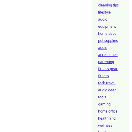
cleaning tips
lifestyle
audio
equipment
home decor
pet supplies
audio
accessories
parenting
fitness gear
fitness
tech travel
audio gear
tools
gaming
home office
health and
wellness