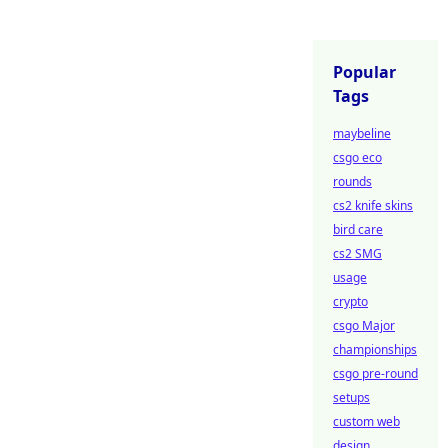
Popular
Tags
maybeline
csgo eco
rounds
cs2 knife skins
bird care
cs2 SMG
usage
crypto
csgo Major
championships
csgo pre-round
setups
custom web
design