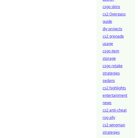
csgo skins
cs2 Overpass
guide
diy projects
cs2 grenade
usage
csgo item
storage
csgo retake
strategies
sedans
cs2 highlights
entertainment
news
cs2 anti-cheat
rog ally
cs2 wingman
strategies