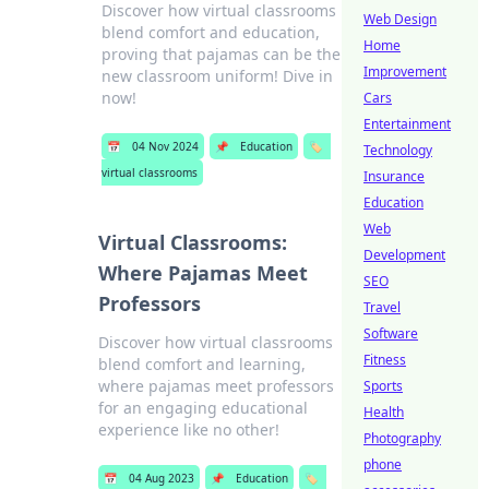
Discover how virtual classrooms
Web Design
blend comfort and education,
Home
proving that pajamas can be the
Improvement
new classroom uniform! Dive in
now!
Cars
Entertainment
📅
04 Nov 2024
📌
Education
🏷️
Technology
virtual classrooms
Insurance
Education
Web
Virtual Classrooms:
Development
Where Pajamas Meet
SEO
Professors
Travel
Software
Discover how virtual classrooms
Fitness
blend comfort and learning,
where pajamas meet professors
Sports
for an engaging educational
Health
experience like no other!
Photography
phone
📅
04 Aug 2023
📌
Education
🏷️