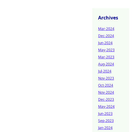
Archives
Mar-2024
Dec-2024
Jun-2024
May-2023
Mar-2023
Aug-2024
Jul-2024
Nov-2023
Oct-2024
Nov-2024
Dec-2023
May-2024
Jun-2023
Sep-2023
Jan-2024