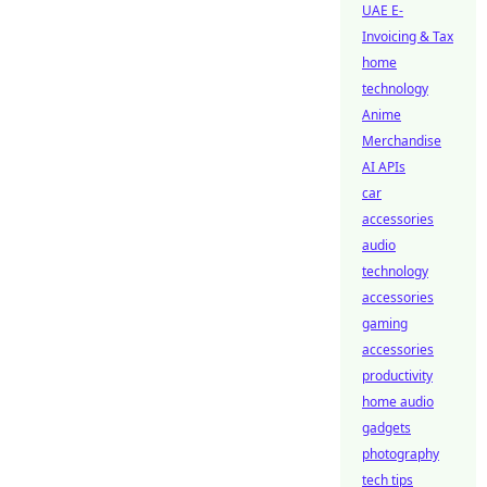
UAE E-
Invoicing & Tax
home
technology
Anime
Merchandise
AI APIs
car
accessories
audio
technology
accessories
gaming
accessories
productivity
home audio
gadgets
photography
tech tips