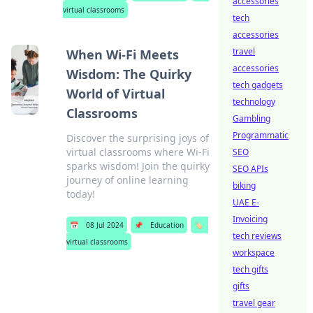
accessories
virtual classrooms
tech
accessories
travel
When Wi-Fi Meets
accessories
Wisdom: The Quirky
tech gadgets
World of Virtual
technology
Classrooms
Gambling
Programmatic
Discover the surprising joys of
virtual classrooms where Wi-Fi
SEO
sparks wisdom! Join the quirky
SEO APIs
journey of online learning
biking
today!
UAE E-
Invoicing
📅
08 Jul 2024
📌
Education
🏷️
tech reviews
virtual classrooms
workspace
tech gifts
gifts
travel gear