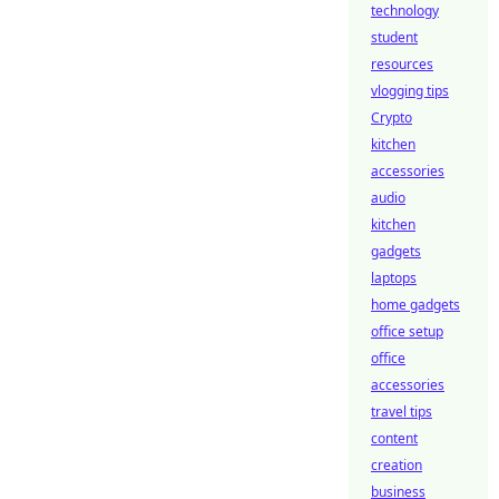
technology
student
resources
vlogging tips
Crypto
kitchen
accessories
audio
kitchen
gadgets
laptops
home gadgets
office setup
office
accessories
travel tips
content
creation
business