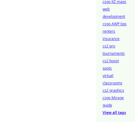
csgo KZ maps
web
development
csgo AWP tips
renters
insurance
cs2 pro
tournaments
cs2 boost
spots
virtual
classrooms
cs2 graphics
csgo Mirage
guide
View all tags