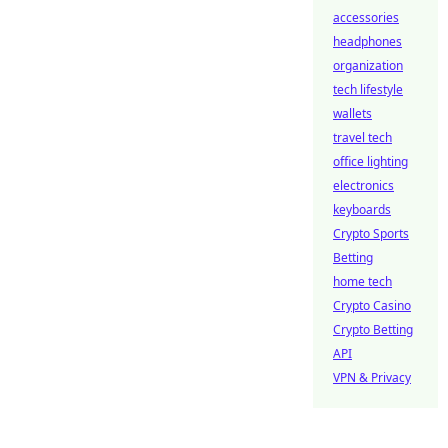
accessories
headphones
organization
tech lifestyle
wallets
travel tech
office lighting
electronics
keyboards
Crypto Sports
Betting
home tech
Crypto Casino
Crypto Betting
API
VPN & Privacy