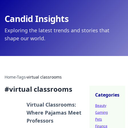
Candid Insights
Exploring the latest trends and stories that
shape our world.
Home
›
Tags
›
virtual classrooms
#
virtual classrooms
Categories
Virtual Classrooms:
Beauty
Where Pajamas Meet
Gaming
Pets
Professors
Finance