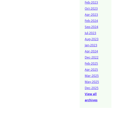
Feb-2023
Oct-2023
Apr-2023
Feb-2024
Sep-2024
Jul-2023
Aug-2023
Jan-2023
Apr-2024
Dec-2022
Feb-2025
Apr-2025
Mar-2025
May-2025
Dec-2025
View all
archives