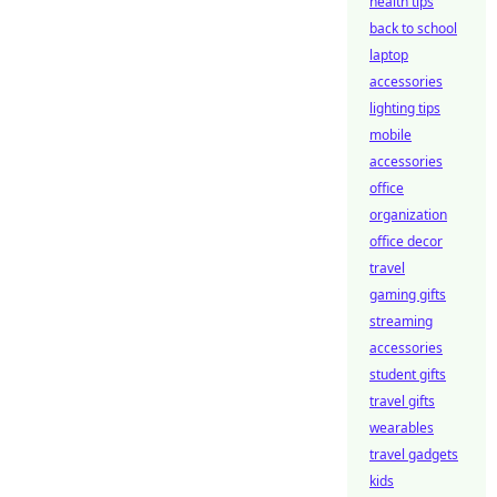
health tips
back to school
laptop
accessories
lighting tips
mobile
accessories
office
organization
office decor
travel
gaming gifts
streaming
accessories
student gifts
travel gifts
wearables
travel gadgets
kids