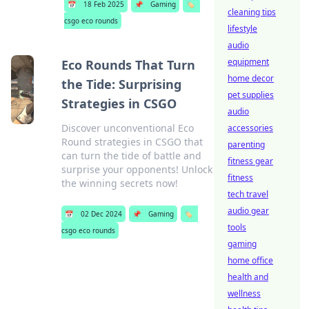
📅
18 Feb 2025
📌
Gaming
🏷️
cleaning tips
csgo eco rounds
lifestyle
audio
equipment
Eco Rounds That Turn
home decor
the Tide: Surprising
pet supplies
Strategies in CSGO
audio
Discover unconventional Eco
accessories
Round strategies in CSGO that
parenting
can turn the tide of battle and
fitness gear
surprise your opponents! Unlock
fitness
the winning secrets now!
tech travel
audio gear
📅
02 Dec 2024
📌
Gaming
🏷️
tools
csgo eco rounds
gaming
home office
health and
wellness