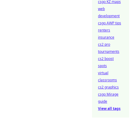
csgo KZ maps
web
development
csgo AWP tips
renters
insurance
cs2 pro
tournaments
cs2 boost
spots
virtual
classrooms
cs2 graphics
csgo Mirage
guide
View all tags