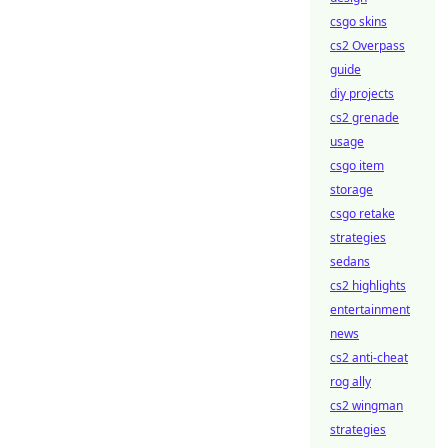
csgo skins
cs2 Overpass
guide
diy projects
cs2 grenade
usage
csgo item
storage
csgo retake
strategies
sedans
cs2 highlights
entertainment
news
cs2 anti-cheat
rog ally
cs2 wingman
strategies