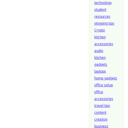
technology
student
resources
vlogging tips
Crypto
kitchen
accessories
audio
kitchen
gadgets
laptops
home gadgets
office setup
office
accessories
travel tips
content
creation
business