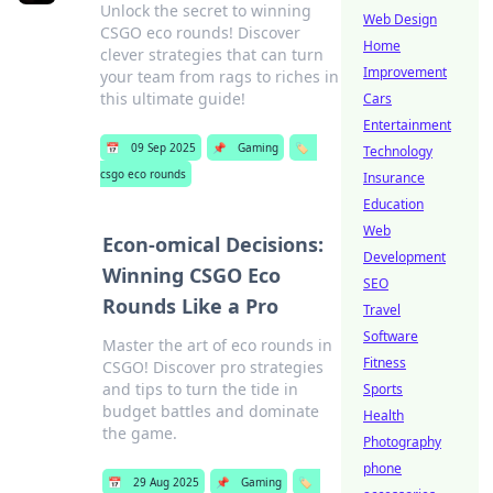
Unlock the secret to winning
Web Design
CSGO eco rounds! Discover
Home
clever strategies that can turn
Improvement
your team from rags to riches in
this ultimate guide!
Cars
Entertainment
📅
09 Sep 2025
📌
Gaming
🏷️
Technology
csgo eco rounds
Insurance
Education
Web
Econ-omical Decisions:
Development
Winning CSGO Eco
SEO
Rounds Like a Pro
Travel
Software
Master the art of eco rounds in
Fitness
CSGO! Discover pro strategies
and tips to turn the tide in
Sports
budget battles and dominate
Health
the game.
Photography
phone
📅
29 Aug 2025
📌
Gaming
🏷️