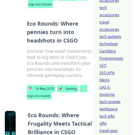
accessories
csgo eco rounds
tech
accessories
travel
Eco Rounds: Where
accessories
pennies turn into
tech gadgets
headshots in CSGO
technology
Discover how small investments
Gambling
lead to big wins in CSGO! Join
Programmatic
Eco Rounds and transform your
SEO
pennies into headshots for
SEO APIs
ultimate gameplay success.
biking
UAE E-
📅
16 May 2025
📌
Gaming
🏷️
Invoicing
csgo eco rounds
tech reviews
workspace
Eco Rounds: Where
tech gifts
Frugality Meets Tactical
gifts
travel gear
Brilliance in CSGO