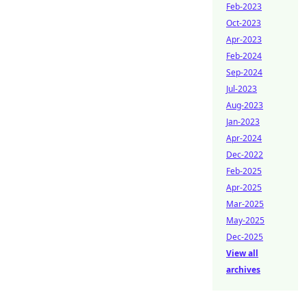
Feb-2023
Oct-2023
Apr-2023
Feb-2024
Sep-2024
Jul-2023
Aug-2023
Jan-2023
Apr-2024
Dec-2022
Feb-2025
Apr-2025
Mar-2025
May-2025
Dec-2025
View all
archives