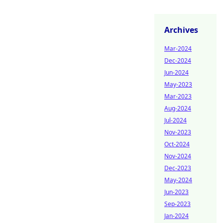
Archives
Mar-2024
Dec-2024
Jun-2024
May-2023
Mar-2023
Aug-2024
Jul-2024
Nov-2023
Oct-2024
Nov-2024
Dec-2023
May-2024
Jun-2023
Sep-2023
Jan-2024