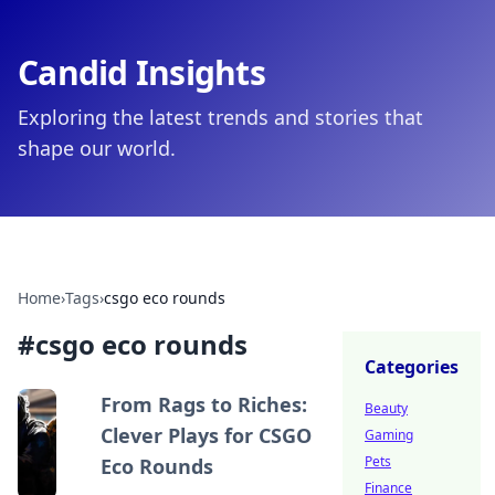
Candid Insights
Exploring the latest trends and stories that
shape our world.
Home
›
Tags
›
csgo eco rounds
#
csgo eco rounds
Categories
From Rags to Riches:
Beauty
Clever Plays for CSGO
Gaming
Pets
Eco Rounds
Finance