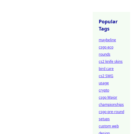
Popular
Tags
maybeline
csgo eco
rounds
cs2 knife skins
bird care
cs2 SMG
usage
crypto
csgo Major
championships
csgo pre-round
setups
custom web
design