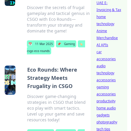
UAE E-
Discover the secrets of frugal
Invoicing & Tax
gameplay and tactical genius in
home
CSGO with Eco Rounds—
technology
transform your strategy and
dominate the game!
Anime
Merchandise
📅
11 Mar 2025
📌
Gaming
🏷️
AI APIs
csgo eco rounds
car
accessories
audio
Eco Rounds: Where
technology
Strategy Meets
accessories
Frugality in CSGO
gaming
accessories
Discover game-changing
productivity
strategies in CSGO that blend
eco play with smart tactics.
home audio
Level up your game and save
gadgets
resources today!
photography
tech tips