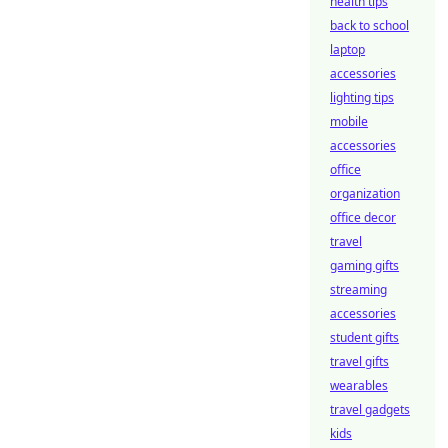
health tips
back to school
laptop
accessories
lighting tips
mobile
accessories
office
organization
office decor
travel
gaming gifts
streaming
accessories
student gifts
travel gifts
wearables
travel gadgets
kids