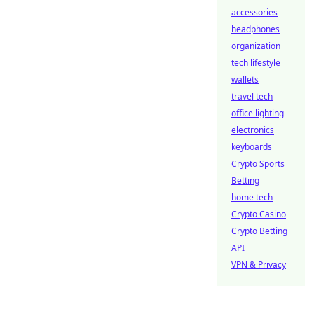
accessories
headphones
organization
tech lifestyle
wallets
travel tech
office lighting
electronics
keyboards
Crypto Sports
Betting
home tech
Crypto Casino
Crypto Betting
API
VPN & Privacy