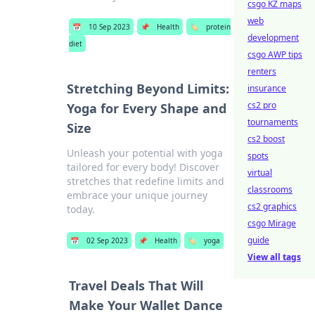
csgo KZ maps
web
📅
10 Sep 2023
📌
Health
🏷️
protein
development
diet
csgo AWP tips
renters
Stretching Beyond Limits:
insurance
cs2 pro
Yoga for Every Shape and
tournaments
Size
cs2 boost
Unleash your potential with yoga
spots
tailored for every body! Discover
virtual
stretches that redefine limits and
classrooms
embrace your unique journey
cs2 graphics
today.
csgo Mirage
guide
📅
02 Sep 2023
📌
Health
🏷️
yoga
View all tags
Travel Deals That Will
Make Your Wallet Dance