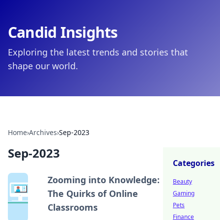
Candid Insights
Exploring the latest trends and stories that
shape our world.
Home
›
Archives
›
Sep-2023
Sep-2023
Categories
Zooming into Knowledge:
Beauty
The Quirks of Online
Gaming
Pets
Classrooms
Finance