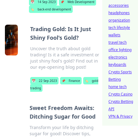
📅
14 Sep 2023
📌
Web Development
accessories
🏷️
back-end development
headphones
organization
tech lifestyle
Trading Gold: Is It Just
wallets
Shiny Fool's Gold?
travel tech
Uncover the truth about gold
office lighting
trading! Is it a safe investment or
electronics
just shiny fool's gold? Find out in
keyboards
our eye-opening blog post!
Crypto Sports
Betting
📅
22 Sep 2023
📌
Finance
🏷️
gold
home tech
trading
Crypto Casino
Crypto Betting
Sweet Freedom Awaits:
API
Ditching Sugar for Good
VPN & Privacy
Transform your life by ditching
sugar for good! Discover tips,