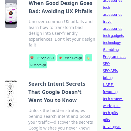
accessories
When Good Design Goes
tech
Bad: Avoiding UX Pitfalls
accessories
Uncover common UX pitfalls and
travel
learn how to transform bad
accessories
design into user-friendly
tech gadgets
experiences. Don’t let your design
technology
fail!
Gambling
Programmatic
📅
06 Sep 2023
📌
Web Design
🏷️
SEO
ui/ux design
SEO APIs
biking
Search Intent Secrets
UAE E-
That Google Doesn't
Invoicing
tech reviews
Want You to Know
workspace
Unlock the hidden strategies
tech gifts
behind search intent and boost
gifts
your traffic—discover the secrets
travel gear
Google wishes you never knew!