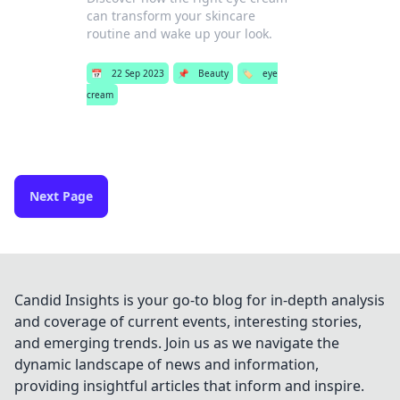
can transform your skincare
routine and wake up your look.
📅
22 Sep 2023
📌
Beauty
🏷️
eye
cream
Next Page
Candid Insights is your go-to blog for in-depth analysis
and coverage of current events, interesting stories,
and emerging trends. Join us as we navigate the
dynamic landscape of news and information,
providing insightful articles that inform and inspire.