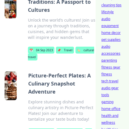
Traditions: A Passport to
cleaning tips
Cultures
lifestyle
audio
Unlock the world’s cultures! Join us
on a journey through traditions,
equipment
cuisines, and hidden gems that
home decor
will inspire your wanderlust.
pet supplies
audio
📅
04 Sep 2023
📌
Travel
🏷️
cultural
accessories
travel
parenting
fitness gear
fitness
Picture-Perfect Plates: A
tech travel
Culinary Snapshot
audio gear
Adventure
tools
Explore stunning dishes and
gaming
culinary artistry in Picture-Perfect
home office
Plates! Join our adventure to
health and
tantalize your taste buds today!
wellness