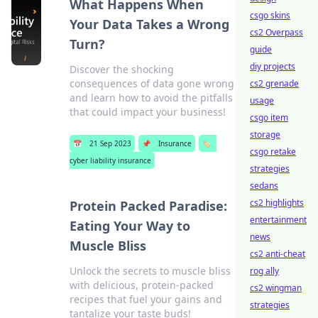
What Happens When
csgo skins
Your Data Takes a Wrong
cs2 Overpass
Turn?
guide
diy projects
Discover the shocking
consequences of data gone wrong
cs2 grenade
and learn how to avoid the pitfalls
usage
that could impact your business!
csgo item
storage
📅
21 Sep 2023
📌
Insurance
🏷️
csgo retake
cyber liability insurance
strategies
sedans
cs2 highlights
Protein Packed Paradise:
entertainment
Eating Your Way to
news
Muscle Bliss
cs2 anti-cheat
Unlock the secrets to muscle bliss
rog ally
with delicious, protein-packed
cs2 wingman
recipes that fuel your gains and
strategies
tantalize your taste buds!