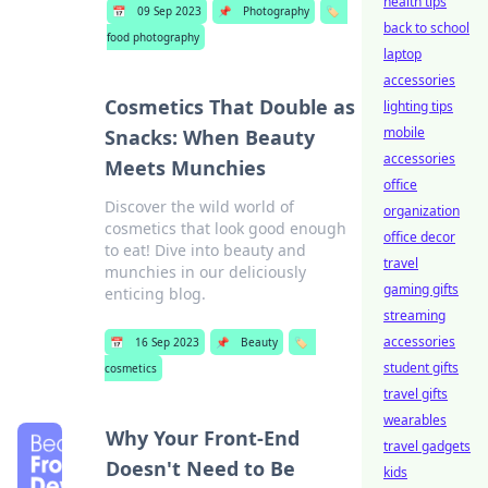
health tips
📅
09 Sep 2023
📌
Photography
🏷️
back to school
food photography
laptop
accessories
Cosmetics That Double as
lighting tips
mobile
Snacks: When Beauty
accessories
Meets Munchies
office
Discover the wild world of
organization
cosmetics that look good enough
office decor
to eat! Dive into beauty and
travel
munchies in our deliciously
gaming gifts
enticing blog.
streaming
accessories
📅
16 Sep 2023
📌
Beauty
🏷️
student gifts
cosmetics
travel gifts
wearables
Why Your Front-End
travel gadgets
Doesn't Need to Be
kids