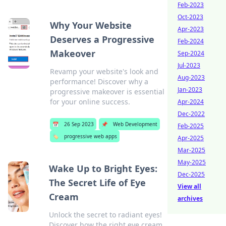
Feb-2023
Oct-2023
Why Your Website
Apr-2023
Deserves a Progressive
Feb-2024
Makeover
Sep-2024
Jul-2023
Revamp your website's look and
Aug-2023
performance! Discover why a
Jan-2023
progressive makeover is essential
for your online success.
Apr-2024
Dec-2022
📅
26 Sep 2023
📌
Web Development
Feb-2025
🏷️
progressive web apps
Apr-2025
Mar-2025
May-2025
Wake Up to Bright Eyes:
Dec-2025
The Secret Life of Eye
View all
Cream
archives
Unlock the secret to radiant eyes!
Discover how the right eye cream