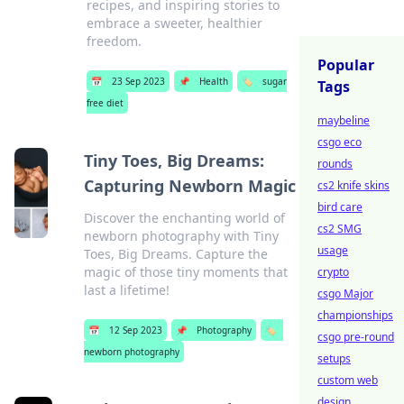
recipes, and inspiring stories to
embrace a sweeter, healthier
freedom.
Popular
📅
23 Sep 2023
📌
Health
🏷️
sugar
Tags
free diet
maybeline
csgo eco
Tiny Toes, Big Dreams:
rounds
Capturing Newborn Magic
cs2 knife skins
bird care
Discover the enchanting world of
cs2 SMG
newborn photography with Tiny
usage
Toes, Big Dreams. Capture the
magic of those tiny moments that
crypto
last a lifetime!
csgo Major
championships
📅
12 Sep 2023
📌
Photography
🏷️
csgo pre-round
newborn photography
setups
custom web
design