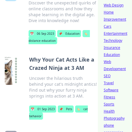
Discover the unexpected quirks of
Web Design
online classrooms and how they
Home
shape learning in the digital age.
Improvement
Dive into knowledge now!
Cars
Entertainment
📅
06 Sep 2023
📌
Education
🏷️
Technology
distance education
Insurance
Education
Why Your Cat Acts Like a
Web
Crazed Ninja at 3 AM
Development
SEO
Uncover the hilarious truth
Travel
behind your cat's midnight antics!
Find out why your furry ninja
Software
springs into action at 3 AM.
Fitness
Sports
📅
01 Sep 2023
📌
Pets
🏷️
cat
Health
behavior
Photography
phone