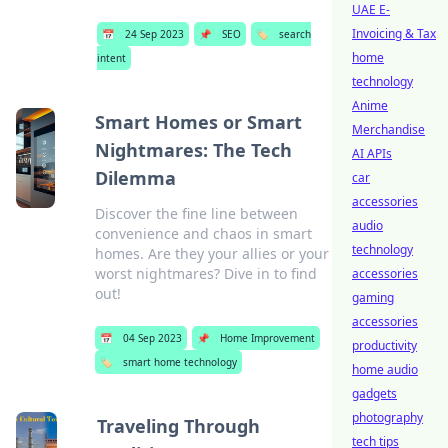
UAE E-
Invoicing & Tax
📅
24 Sep 2023
📌
SEO
🏷️
search
home
intent
technology
Anime
Smart Homes or Smart
Merchandise
Nightmares: The Tech
AI APIs
Dilemma
car
accessories
Discover the fine line between
audio
convenience and chaos in smart
technology
homes. Are they your allies or your
worst nightmares? Dive in to find
accessories
out!
gaming
accessories
📅
04 Sep 2023
📌
Home Improvement
productivity
🏷️
smart home technology
home audio
gadgets
photography
Traveling Through
tech tips