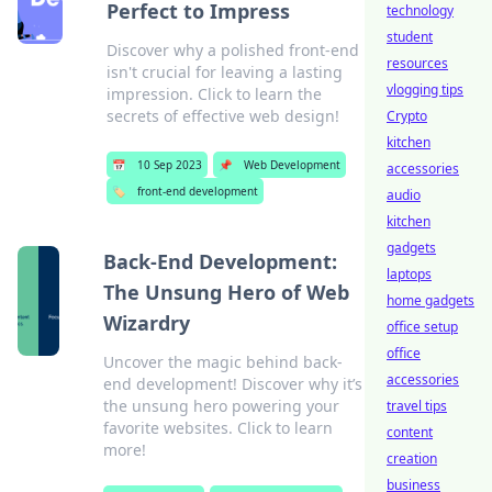
Perfect to Impress
technology
student
Discover why a polished front-end
resources
isn't crucial for leaving a lasting
vlogging tips
impression. Click to learn the
secrets of effective web design!
Crypto
kitchen
📅
10 Sep 2023
📌
Web Development
accessories
🏷️
front-end development
audio
kitchen
gadgets
Back-End Development:
laptops
The Unsung Hero of Web
home gadgets
Wizardry
office setup
office
Uncover the magic behind back-
accessories
end development! Discover why it’s
the unsung hero powering your
travel tips
favorite websites. Click to learn
content
more!
creation
business