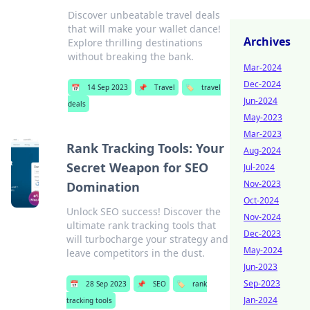
Discover unbeatable travel deals
that will make your wallet dance!
Archives
Explore thrilling destinations
without breaking the bank.
Mar-2024
Dec-2024
📅
14 Sep 2023
📌
Travel
🏷️
travel
Jun-2024
deals
May-2023
Mar-2023
Rank Tracking Tools: Your
Aug-2024
Secret Weapon for SEO
Jul-2024
Nov-2023
Domination
Oct-2024
Unlock SEO success! Discover the
Nov-2024
ultimate rank tracking tools that
Dec-2023
will turbocharge your strategy and
May-2024
leave competitors in the dust.
Jun-2023
Sep-2023
📅
28 Sep 2023
📌
SEO
🏷️
rank
Jan-2024
tracking tools