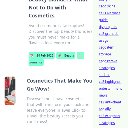
csgo skins
Not to Do with
cs2 Overpass
Cosmetics
guide
Avoid cosmetic catastrophes!
diy projects
Discover the top beauty blunders
cs2 grenade
you must never make for a
usage
flawless look every time.
csgo item
storage
📅
24 Feb 2023
📌
Beauty
🏷️
csgo retake
cosmetics
strategies
sedans
Cosmetics That Make You
cs2 highlights
Go Wow!
entertainment
news
Discover must-have cosmetics
cs2 anti-cheat
that will transform your look and
rog ally
leave everyone in awe! Click to
unveil the beauty secrets you
cs2 wingman
can't miss!
strategies