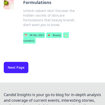
Formulations
Unlock radiant skin! Discover the
hidden secrets of skincare
formulations that beauty brands
don’t want you to know.
📅
08 Dec 2023
📌
Beauty
🏷️
cosmetics
Next Page
Candid Insights is your go-to blog for in-depth analysis
and coverage of current events, interesting stories,