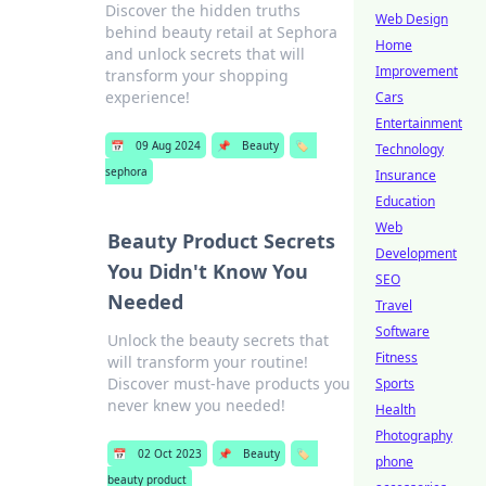
Discover the hidden truths
Web Design
behind beauty retail at Sephora
Home
and unlock secrets that will
Improvement
transform your shopping
experience!
Cars
Entertainment
📅
09 Aug 2024
📌
Beauty
🏷️
Technology
sephora
Insurance
Education
Web
Beauty Product Secrets
Development
You Didn't Know You
SEO
Needed
Travel
Software
Unlock the beauty secrets that
Fitness
will transform your routine!
Discover must-have products you
Sports
never knew you needed!
Health
Photography
📅
02 Oct 2023
📌
Beauty
🏷️
phone
beauty product