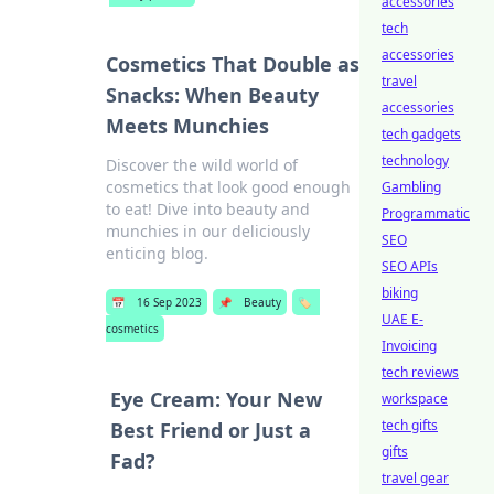
accessories
tech
accessories
Cosmetics That Double as
travel
Snacks: When Beauty
accessories
Meets Munchies
tech gadgets
technology
Discover the wild world of
cosmetics that look good enough
Gambling
to eat! Dive into beauty and
Programmatic
munchies in our deliciously
SEO
enticing blog.
SEO APIs
biking
📅
16 Sep 2023
📌
Beauty
🏷️
UAE E-
cosmetics
Invoicing
tech reviews
Eye Cream: Your New
workspace
tech gifts
Best Friend or Just a
gifts
Fad?
travel gear