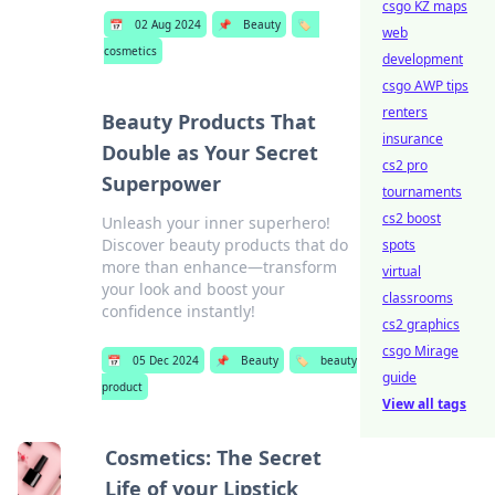
csgo KZ maps
📅
02 Aug 2024
📌
Beauty
🏷️
web
cosmetics
development
csgo AWP tips
renters
Beauty Products That
insurance
Double as Your Secret
cs2 pro
Superpower
tournaments
cs2 boost
Unleash your inner superhero!
Discover beauty products that do
spots
more than enhance—transform
virtual
your look and boost your
classrooms
confidence instantly!
cs2 graphics
csgo Mirage
📅
05 Dec 2024
📌
Beauty
🏷️
beauty
guide
product
View all tags
Cosmetics: The Secret
Life of your Lipstick