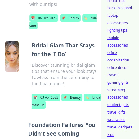
health tips
with our tips!
back to school
laptop
📅
06 Dec 2023
📌
Beauty
🏷️
skin
accessories
care
lighting tips
mobile
Bridal Glam That Stays
accessories
office
for the ‘I Do’
organization
Discover stunning bridal glam
office decor
tips that ensure your look stays
travel
flawless from the ceremony to
gaming gifts
the final dance!
streaming
accessories
📅
03 Apr 2023
📌
Beauty
🏷️
bridal
student gifts
make up
travel gifts
wearables
Foundation Failures You
travel gadgets
Didn't See Coming
kids