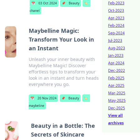
Feb-2023
📅
03 Oct 2024
📌
Beauty
🏷️
Oct-2023
chanel
Apr-2023
Feb-2024
Maybelline Magic:
Sep-2024
Transform Your Look in
Jul-2023
an Instant
Aug-2023
Jan-2023
Unleash your inner beauty with
Apr-2024
Maybelline Magic! Discover
Dec-2022
effortless tips to transform your
look in an instant and turn heads
Feb-2025
everywhere you go.
Apr-2025
Mar-2025
📅
20 Nov 2024
📌
Beauty
🏷️
May-2025
maybeline
Dec-2025
View all
archives
Beauty in a Bottle: The
Secrets of Skincare