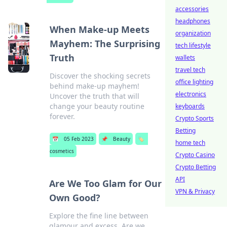
accessories
headphones
When Make-up Meets
organization
Mayhem: The Surprising
tech lifestyle
Truth
wallets
travel tech
Discover the shocking secrets
office lighting
behind make-up mayhem!
electronics
Uncover the truth that will
change your beauty routine
keyboards
forever.
Crypto Sports
Betting
📅
05 Feb 2023
📌
Beauty
🏷️
home tech
cosmetics
Crypto Casino
Crypto Betting
API
Are We Too Glam for Our
VPN & Privacy
Own Good?
Explore the fine line between
glamour and excess. Are we