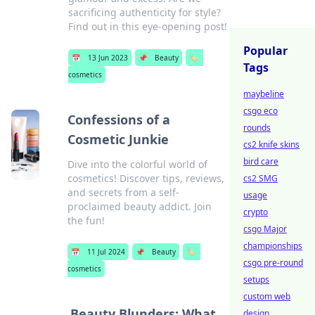
sacrificing authenticity for style?
Find out in this eye-opening post!
Popular
📅
13 Jun 2023
📌
Beauty
🏷️
Tags
cosmetics
maybeline
csgo eco
Confessions of a
rounds
Cosmetic Junkie
cs2 knife skins
bird care
Dive into the colorful world of
cosmetics! Discover tips, reviews,
cs2 SMG
and secrets from a self-
usage
proclaimed beauty addict. Join
crypto
the fun!
csgo Major
championships
📅
11 Jul 2024
📌
Beauty
🏷️
csgo pre-round
cosmetics
setups
custom web
Beauty Blunders: What
design