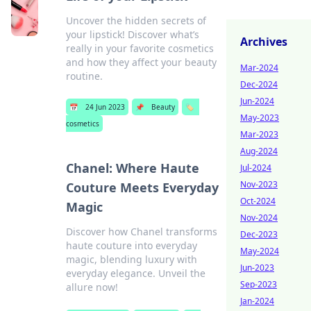
Uncover the hidden secrets of
your lipstick! Discover what’s
Archives
really in your favorite cosmetics
and how they affect your beauty
Mar-2024
routine.
Dec-2024
Jun-2024
📅
24 Jun 2023
📌
Beauty
🏷️
May-2023
cosmetics
Mar-2023
Aug-2024
Chanel: Where Haute
Jul-2024
Nov-2023
Couture Meets Everyday
Oct-2024
Magic
Nov-2024
Discover how Chanel transforms
Dec-2023
haute couture into everyday
May-2024
magic, blending luxury with
Jun-2023
everyday elegance. Unveil the
Sep-2023
allure now!
Jan-2024