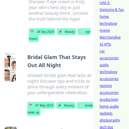
Discover if eye cream is truly
UAE E-
your skin's best ally or just
Invoicing & Tax
another beauty trend. Uncover
home
the truth behind the hype!
technology
Anime
📅
28 Sep 2024
📌
Beauty
🏷️
eye
Merchandise
cream
AI APIs
car
Bridal Glam That Stays
accessories
Out All Night
audio
technology
Unleash bridal glam that lasts all
accessories
night! Discover tips and tricks to
gaming
shine through every moment of
your unforgettable celebration.
accessories
productivity
📅
07 May 2023
📌
Beauty
🏷️
bridal
home audio
make up
gadgets
photography
tech tips