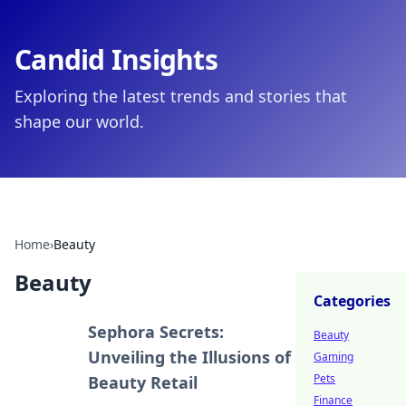
Candid Insights
Exploring the latest trends and stories that
shape our world.
Home
›
Beauty
Beauty
Categories
Sephora Secrets:
Beauty
Unveiling the Illusions of
Gaming
Pets
Beauty Retail
Finance