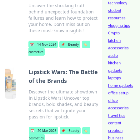
technology
Uncover the shocking truth
student
behind unexpected foundation
failures and learn how to protect
resources
your home. Don't miss out on
vlogging tips
these must-know insights!
Crypto
kitchen
📅
14 Nov 2024
📌
Beauty
🏷️
accessories
cosmetics
audio
kitchen
gadgets
Lipstick Wars: The Battle
laptops
of the Brands
home gadgets
Discover the ultimate showdown
office setup
in Lipstick Wars! Uncover top
office
brands, bold shades, and beauty
accessories
secrets that will ignite your
travel tips
passion for lipstick.
content
creation
📅
20 Mar 2023
📌
Beauty
🏷️
business
cosmetics