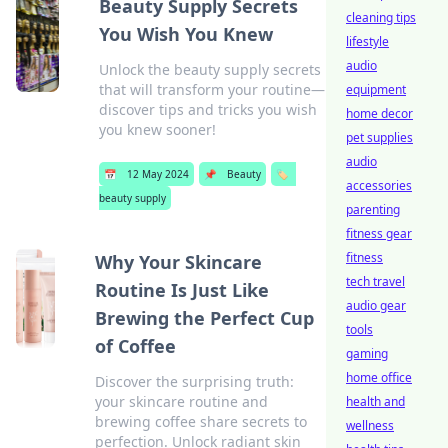
Beauty Supply Secrets
cleaning tips
You Wish You Knew
lifestyle
audio
Unlock the beauty supply secrets
that will transform your routine—
equipment
discover tips and tricks you wish
home decor
you knew sooner!
pet supplies
audio
📅
12 May 2024
📌
Beauty
🏷️
accessories
beauty supply
parenting
fitness gear
fitness
Why Your Skincare
tech travel
Routine Is Just Like
audio gear
Brewing the Perfect Cup
tools
of Coffee
gaming
home office
Discover the surprising truth:
your skincare routine and
health and
brewing coffee share secrets to
wellness
perfection. Unlock radiant skin