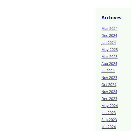
Archives
Mar-2024
Dec-2024
Jun-2024
May-2023
Mar-2023
Aug-2024
Jul-2024
Nov-2023
Oct-2024
Nov-2024
Dec-2023
May-2024
Jun-2023
Sep-2023
Jan-2024