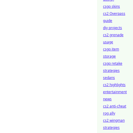
csgo skins
cs2 Overpass
guide
diy projects
cs2 grenade
usage
csgo item
storage
csgo retake
strategies
sedans
cs2 highlights
entertainment
news
cs2 anti-cheat
rog ally
cs2 wingman
strategies