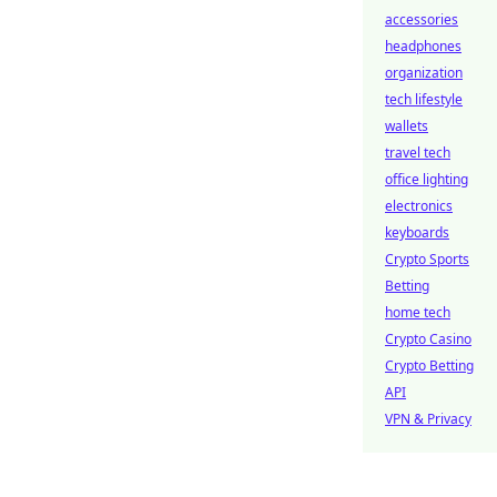
accessories
headphones
organization
tech lifestyle
wallets
travel tech
office lighting
electronics
keyboards
Crypto Sports
Betting
home tech
Crypto Casino
Crypto Betting
API
VPN & Privacy