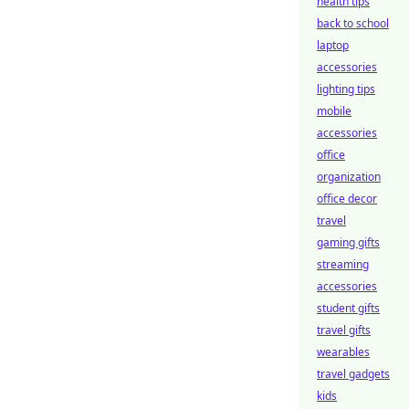
health tips
back to school
laptop
accessories
lighting tips
mobile
accessories
office
organization
office decor
travel
gaming gifts
streaming
accessories
student gifts
travel gifts
wearables
travel gadgets
kids