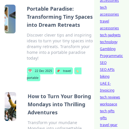
accessories
tech
Portable Paradise:
accessories
Transforming Tiny Spaces
travel
into Dream Retreats
accessories
Discover clever tips and inspiring
tech gadgets
ideas to turn your tiny spaces into
technology
dreamy retreats. Transform your
Gambling
home into a portable paradise
Programmatic
today!
SEO
SEO APIs
📅
22 Dec 2025
📌
travel
🏷️
biking
portable
UAE E-
Invoicing
How to Turn Your Boring
tech reviews
Mondays into Thrilling
workspace
tech gifts
Adventures
gifts
Transform your mundane
travel gear
Mondays into unforgettable