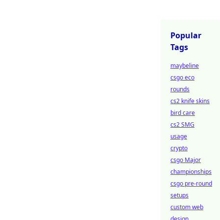
Popular
Tags
maybeline
csgo eco
rounds
cs2 knife skins
bird care
cs2 SMG
usage
crypto
csgo Major
championships
csgo pre-round
setups
custom web
design