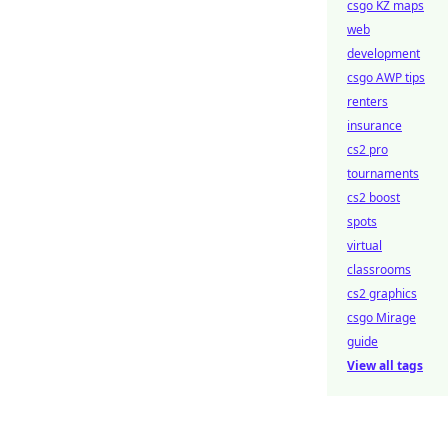
csgo KZ maps
web
development
csgo AWP tips
renters
insurance
cs2 pro
tournaments
cs2 boost
spots
virtual
classrooms
cs2 graphics
csgo Mirage
guide
View all tags