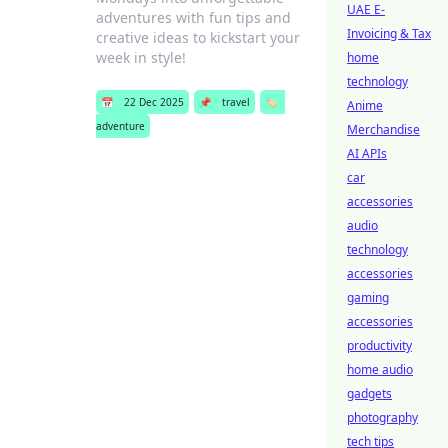
UAE E-
adventures with fun tips and
Invoicing & Tax
creative ideas to kickstart your
week in style!
home
technology
📅
22 Dec 2025
📌
travel
🏷️
Anime
adventure
Merchandise
AI APIs
car
accessories
audio
technology
accessories
gaming
accessories
productivity
home audio
gadgets
photography
tech tips