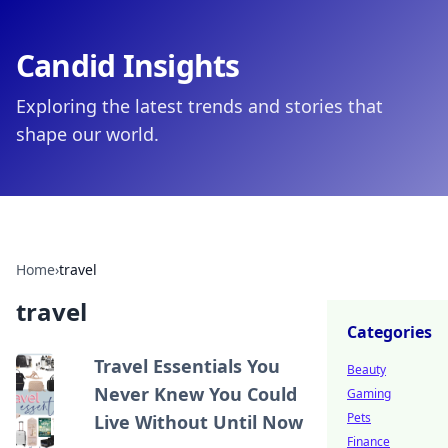
Candid Insights
Exploring the latest trends and stories that
shape our world.
Home
›
travel
travel
Categories
Travel Essentials You
Beauty
Never Knew You Could
Gaming
Pets
Live Without Until Now
Finance