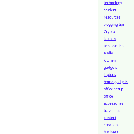
technology
student
resources
vlogging tips
Crypto
kitchen
accessories
audio
kitchen
gadgets
laptops
home gadgets
office setup
office
accessories
travel tips
content
creation
business