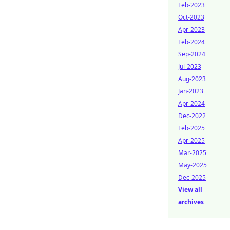
Feb-2023
Oct-2023
Apr-2023
Feb-2024
Sep-2024
Jul-2023
Aug-2023
Jan-2023
Apr-2024
Dec-2022
Feb-2025
Apr-2025
Mar-2025
May-2025
Dec-2025
View all
archives