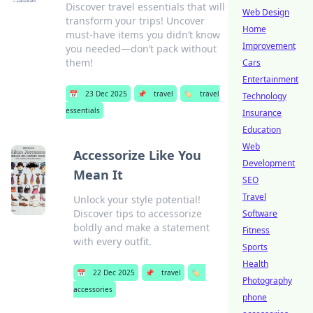
Discover travel essentials that will
Web Design
transform your trips! Uncover
Home
must-have items you didn’t know
Improvement
you needed—don’t pack without
them!
Cars
Entertainment
📅
23 Dec 2025
📌
travel
🏷️
travel
Technology
essentials
Insurance
Education
Web
Accessorize Like You
Development
Mean It
SEO
Travel
Unlock your style potential!
Discover tips to accessorize
Software
boldly and make a statement
Fitness
with every outfit.
Sports
Health
📅
22 Dec 2025
📌
travel
🏷️
Photography
accessories
phone