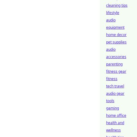
cleaning tips
lifestyle
audio
equipment
home decor
pet supplies
audio
accessories
parenting
fitness gear
fitness
tech travel
audio gear
tools
gaming
home office
health and
wellness