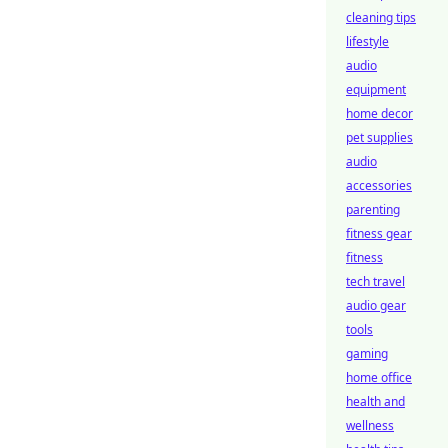
cleaning tips
lifestyle
audio
equipment
home decor
pet supplies
audio
accessories
parenting
fitness gear
fitness
tech travel
audio gear
tools
gaming
home office
health and
wellness