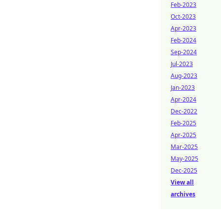
Feb-2023
Oct-2023
Apr-2023
Feb-2024
Sep-2024
Jul-2023
Aug-2023
Jan-2023
Apr-2024
Dec-2022
Feb-2025
Apr-2025
Mar-2025
May-2025
Dec-2025
View all
archives