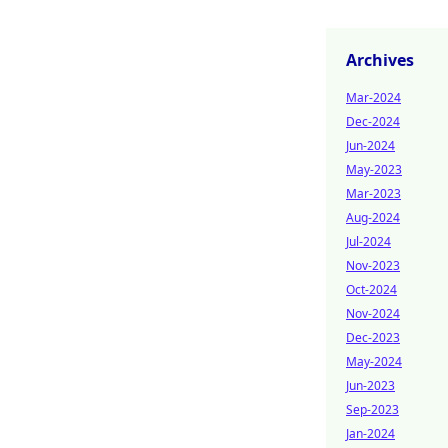
Archives
Mar-2024
Dec-2024
Jun-2024
May-2023
Mar-2023
Aug-2024
Jul-2024
Nov-2023
Oct-2024
Nov-2024
Dec-2023
May-2024
Jun-2023
Sep-2023
Jan-2024