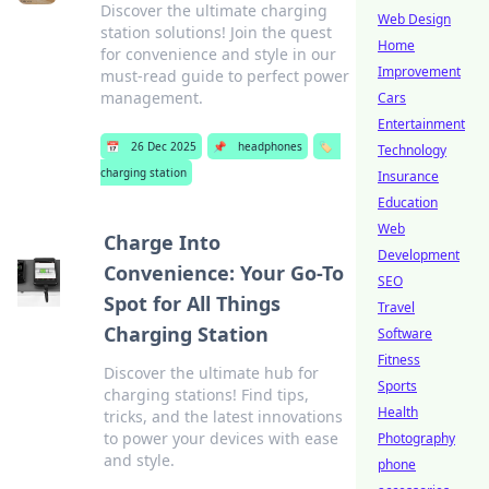
Discover the ultimate charging
Web Design
station solutions! Join the quest
Home
for convenience and style in our
Improvement
must-read guide to perfect power
management.
Cars
Entertainment
📅
26 Dec 2025
📌
headphones
🏷️
Technology
charging station
Insurance
Education
Web
Charge Into
Development
Convenience: Your Go-To
SEO
Spot for All Things
Travel
Charging Station
Software
Fitness
Discover the ultimate hub for
Sports
charging stations! Find tips,
Health
tricks, and the latest innovations
to power your devices with ease
Photography
and style.
phone