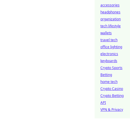
accessories
headphones
organization
tech lifestyle
wallets
travel tech
office lighting
electronics
keyboards
Crypto Sports
Betting
home tech
Crypto Casino
Crypto Betting
API
VPN & Privacy