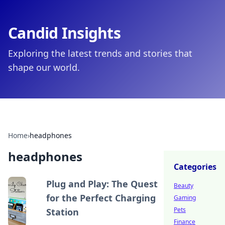
Candid Insights
Exploring the latest trends and stories that
shape our world.
Home
›
headphones
headphones
Categories
Plug and Play: The Quest
Beauty
for the Perfect Charging
Gaming
Pets
Station
Finance