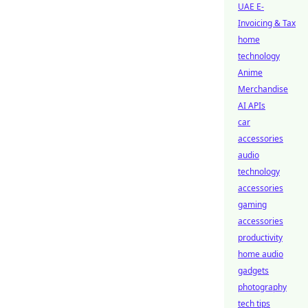
UAE E-
Invoicing & Tax
home
technology
Anime
Merchandise
AI APIs
car
accessories
audio
technology
accessories
gaming
accessories
productivity
home audio
gadgets
photography
tech tips