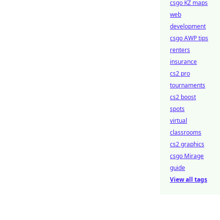
csgo KZ maps
web
development
csgo AWP tips
renters
insurance
cs2 pro
tournaments
cs2 boost
spots
virtual
classrooms
cs2 graphics
csgo Mirage
guide
View all tags