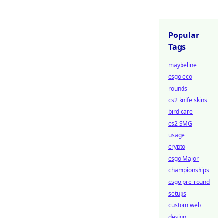
Popular
Tags
maybeline
csgo eco
rounds
cs2 knife skins
bird care
cs2 SMG
usage
crypto
csgo Major
championships
csgo pre-round
setups
custom web
design