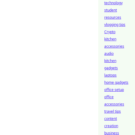
technology
student
resources
vlogging tips
Crypto
kitchen
accessories
audio
kitchen
gadgets
laptops
home gadgets
office setup
office
accessories
travel tips
content
creation
business