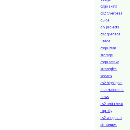
csgo skins
cs2 Overpass
guide
diy projects
cs2 grenade
usage
csgo item
storage
csgo retake
strategies
sedans
cs2 highlights
entertainment
news
cs2 anti-cheat
rog ally
cs2 wingman
strategies