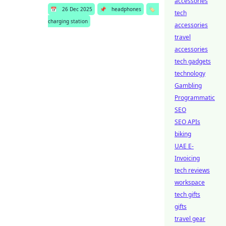
accessories
📅
26 Dec 2025
📌
headphones
🏷️
tech
charging station
accessories
travel
accessories
tech gadgets
technology
Gambling
Programmatic
SEO
SEO APIs
biking
UAE E-
Invoicing
tech reviews
workspace
tech gifts
gifts
travel gear