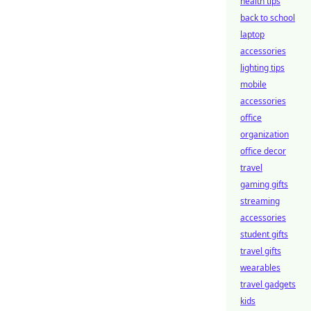
health tips
back to school
laptop
accessories
lighting tips
mobile
accessories
office
organization
office decor
travel
gaming gifts
streaming
accessories
student gifts
travel gifts
wearables
travel gadgets
kids