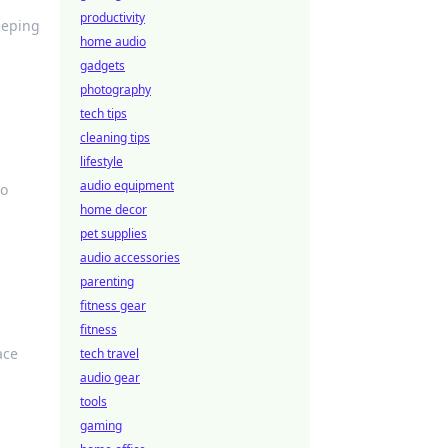
productivity
eeping
home audio
gadgets
photography
tech tips
cleaning tips
lifestyle
audio equipment
to
home decor
pet supplies
audio accessories
parenting
fitness gear
fitness
ace
tech travel
audio gear
tools
gaming