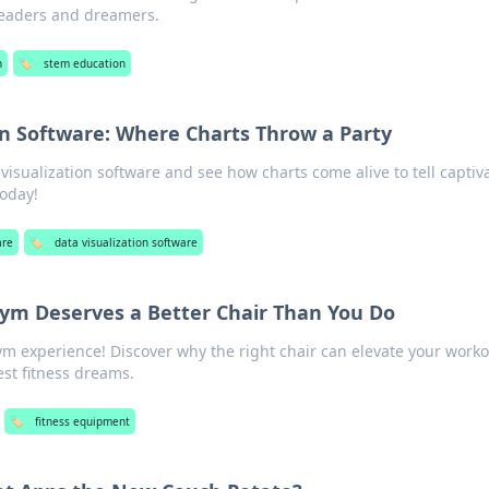
leaders and dreamers.
n
🏷️
stem education
on Software: Where Charts Throw a Party
visualization software and see how charts come alive to tell captiv
today!
are
🏷️
data visualization software
m Deserves a Better Chair Than You Do
 experience! Discover why the right chair can elevate your work
st fitness dreams.
🏷️
fitness equipment