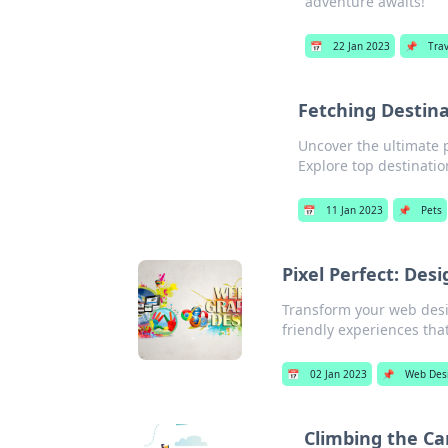
adventure awaits!
📅
22 Jan 2023
📌
Trav
Fetching Destina
Uncover the ultimate p
Explore top destinati
📅
11 Jan 2023
📌
Pets
Pixel Perfect: Des
Transform your web design
friendly experiences tha
📅
02 Jan 2023
📌
Web Des
Climbing the Ca