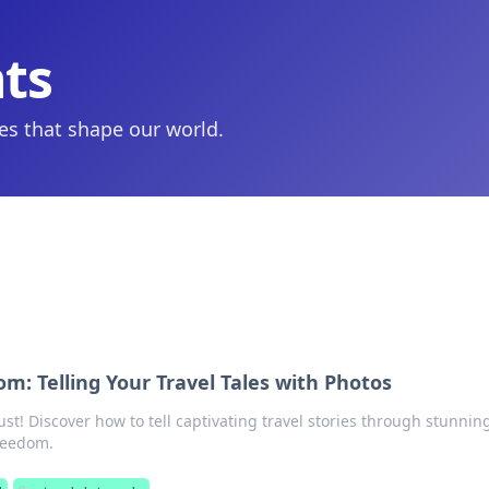
hts
ies that shape our world.
m: Telling Your Travel Tales with Photos
t! Discover how to tell captivating travel stories through stunnin
reedom.