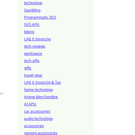
technology
Gambling
Programmatic SEO
SEO APIs
biking
UAE E-Invoicing
tech reviews
workspace
tech gifts
gifts
travel gear
UAE E-Invoicing & Tax
home technology
er-
Anime Merchandise
AI APIs
car accessories
audio technology
accessories
gaming accessories