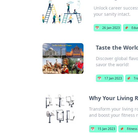
Unlock career success
your sanity intact.
📅
26 Jan 2023
📌
Edu
Taste the World
Discover global flav
savor the world!
📅
17 Jan 2023
📌
Tr
Why Your Living 
Transform your living r
and boost your fitness 
📅
15 Jan 2023
📌
Fitness