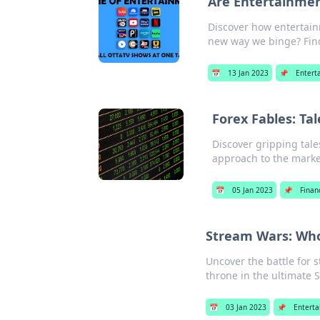
Are Entertainme
Discover how entertain
new way we binge? Fin
📅
13 Jan 2023
📌
Entert
Forex Fables: Ta
Discover gripping tale
approach to the marke
📅
05 Jan 2023
📌
Finan
Stream Wars: Who
Uncover the battle for 
throne in the ultimate 
📅
03 Jan 2023
📌
Entert