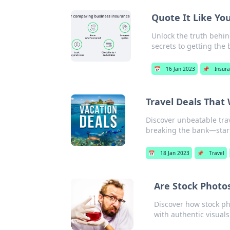
Quote It Like Yo
Unlock the truth behin
secrets to getting the 
📅
16 Jan 2023
📌
Insur
Travel Deals That
Discover unbeatable trav
breaking the bank—start
📅
18 Jan 2023
📌
Travel
Are Stock Photos
Discover how stock ph
with authentic visuals