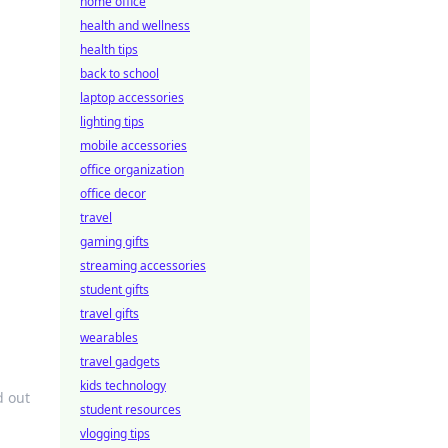
home office
health and wellness
health tips
back to school
laptop accessories
lighting tips
mobile accessories
office organization
office decor
travel
gaming gifts
streaming accessories
student gifts
travel gifts
wearables
travel gadgets
kids technology
d out
student resources
vlogging tips