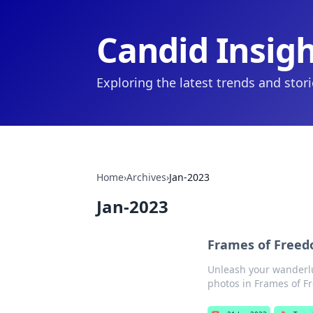
Candid Insig
Exploring the latest trends and stor
Home
›
Archives
›
Jan-2023
Jan-2023
Frames of Freedo
Unleash your wanderlus
photos in Frames of F