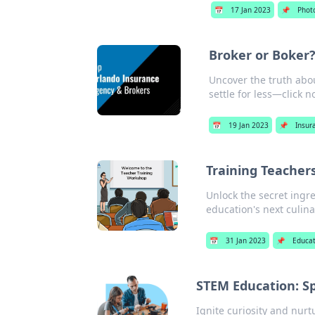
📅
17 Jan 2023
📌
Phot
Broker or Boker?
Uncover the truth abou
settle for less—click n
📅
19 Jan 2023
📌
Insur
Training Teachers
Unlock the secret ingre
education's next culin
📅
31 Jan 2023
📌
Educat
STEM Education: Sp
Ignite curiosity and nur