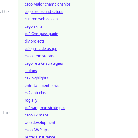
csgo Major championships
s the
csgo pre-round setups
custom web design
csgo skins
cs2 Overpass guide
diy projects
cs2 grenade usage
csgo item storage
csgo retake strategies
sedans
cs2 highlights
entertainment news
cs2 anti-cheat
rog ally
cs2 wingman strategies
m the
csgo KZ maps
web development
csgo AWP tips
renters insurance