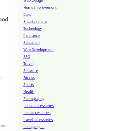
Web Design
Home Improvement
Cars
ood
Entertainment
Technology
Insurance
Education
Web Development
SEO
Travel
Software
ur
Fitness
Sports
Health
Photography
phone accessories
tech accessories
travel accessories
travel—
tech gadgets