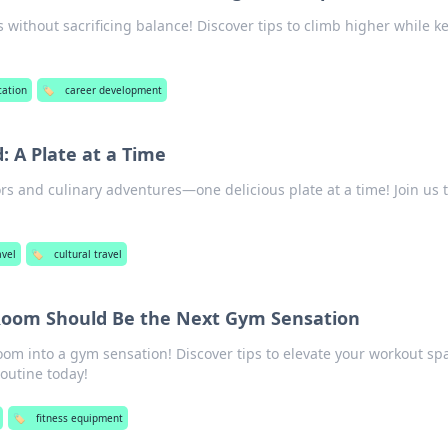
 without sacrificing balance! Discover tips to climb higher while k
cation
🏷️
career development
: A Plate at a Time
ors and culinary adventures—one delicious plate at a time! Join us 
avel
🏷️
cultural travel
Room Should Be the Next Gym Sensation
oom into a gym sensation! Discover tips to elevate your workout sp
routine today!
🏷️
fitness equipment