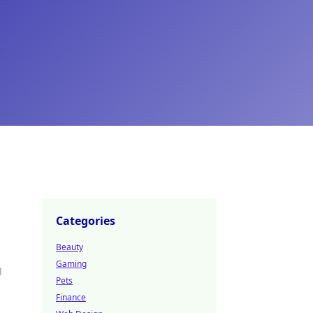
Categories
Beauty
Gaming
g
Pets
Finance