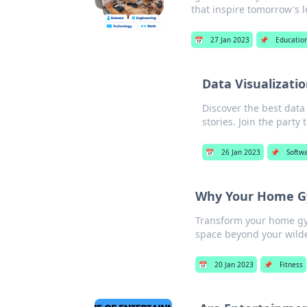
that inspire tomorrow's 
📅
27 Jan 2023
📌
Educatio
Data Visualizati
Discover the best data 
stories. Join the party 
📅
26 Jan 2023
📌
Softw
Why Your Home Gy
Transform your home gym
space beyond your wilde
📅
20 Jan 2023
📌
Fitness