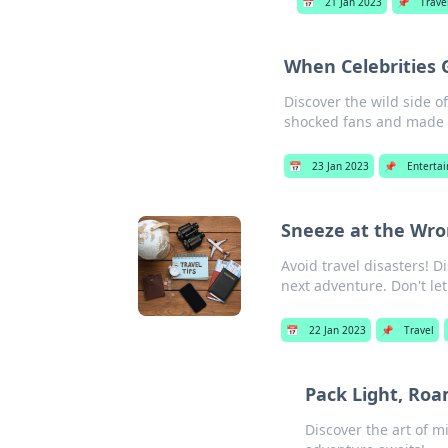
📅
21 Jan 2023
📌
Trave
When Celebrities
Discover the wild side 
shocked fans and made h
📅
23 Jan 2023
📌
Enterta
Sneeze at the Wro
Avoid travel disasters! 
next adventure. Don't let
📅
22 Jan 2023
📌
Travel
Pack Light, Roa
Discover the art of m