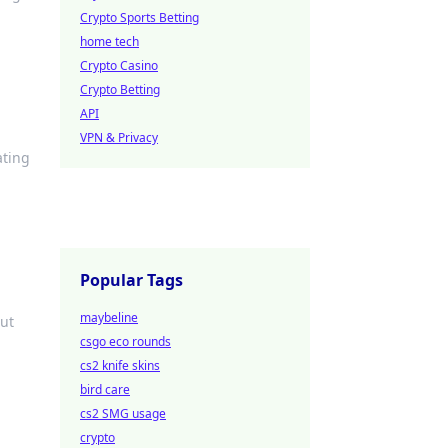
Crypto Sports Betting
home tech
Crypto Casino
Crypto Betting
API
VPN & Privacy
ating
Popular Tags
maybeline
out
csgo eco rounds
cs2 knife skins
bird care
cs2 SMG usage
crypto