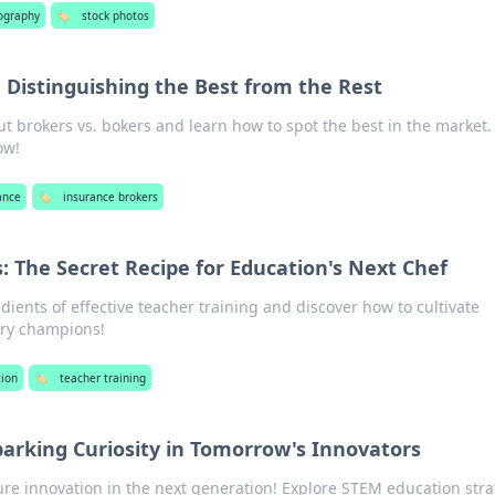
ography
🏷️
stock photos
 Distinguishing the Best from the Rest
t brokers vs. bokers and learn how to spot the best in the market.
ow!
ance
🏷️
insurance brokers
: The Secret Recipe for Education's Next Chef
dients of effective teacher training and discover how to cultivate
ary champions!
ion
🏷️
teacher training
arking Curiosity in Tomorrow's Innovators
ture innovation in the next generation! Explore STEM education stra