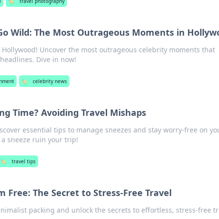
l
🏷️
travel photography
 Go Wild: The Most Outrageous Moments in Hollyw
of Hollywood! Uncover the most outrageous celebrity moments that
eadlines. Dive in now!
inment
🏷️
celebrity news
ng Time? Avoiding Travel Mishaps
Discover essential tips to manage sneezes and stay worry-free on yo
 a sneeze ruin your trip!
🏷️
travel tips
m Free: The Secret to Stress-Free Travel
inimalist packing and unlock the secrets to effortless, stress-free 