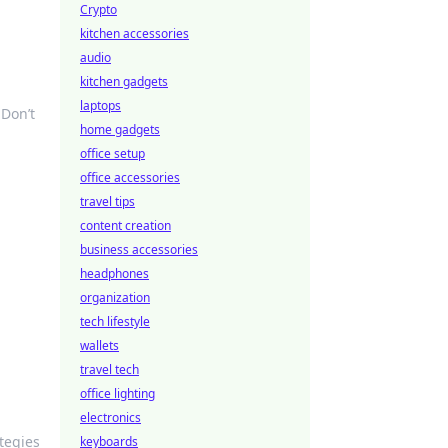
Crypto
kitchen accessories
audio
kitchen gadgets
laptops
 Don’t
home gadgets
office setup
office accessories
travel tips
content creation
business accessories
headphones
organization
tech lifestyle
wallets
travel tech
office lighting
electronics
tegies
keyboards