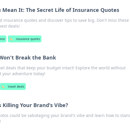
u Mean It: The Secret Life of Insurance Quotes
d insurance quotes and discover tips to save big. Don't miss these
best deals!
ance
🏷️
insurance quotes
 Won't Break the Bank
el deals that keep your budget intact! Explore the world without
 your adventure today!
🏷️
travel deals
 Killing Your Brand's Vibe?
otos could be sabotaging your brand's vibe and learn how to stan
!