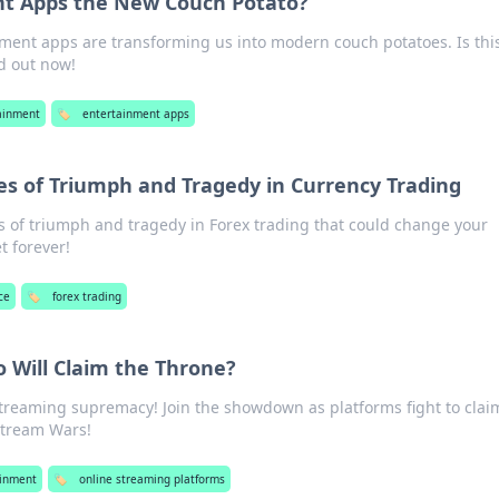
nt Apps the New Couch Potato?
ment apps are transforming us into modern couch potatoes. Is thi
d out now!
ainment
🏷️
entertainment apps
les of Triumph and Tragedy in Currency Trading
s of triumph and tragedy in Forex trading that could change your
t forever!
ce
🏷️
forex trading
 Will Claim the Throne?
streaming supremacy! Join the showdown as platforms fight to clai
Stream Wars!
ainment
🏷️
online streaming platforms