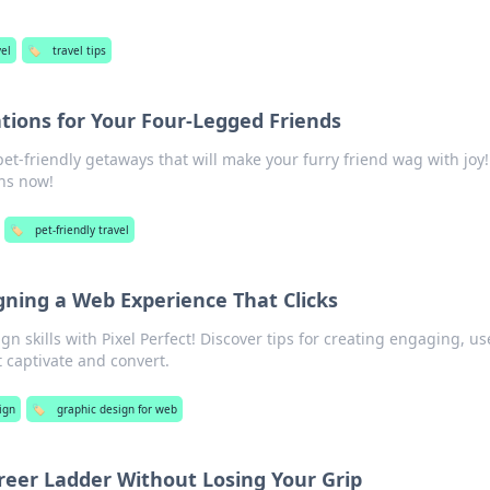
el
🏷️
travel tips
tions for Your Four-Legged Friends
et-friendly getaways that will make your furry friend wag with joy!
ons now!
🏷️
pet-friendly travel
igning a Web Experience That Clicks
 skills with Pixel Perfect! Discover tips for creating engaging, us
t captivate and convert.
ign
🏷️
graphic design for web
reer Ladder Without Losing Your Grip