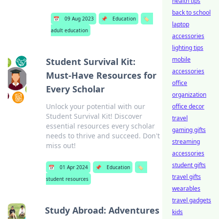
health tips
back to school
📅
09 Aug 2023
📌
Education
🏷️
laptop
adult education
accessories
lighting tips
mobile
Student Survival Kit:
accessories
Must-Have Resources for
office
Every Scholar
organization
Unlock your potential with our
office decor
Student Survival Kit! Discover
travel
essential resources every scholar
gaming gifts
needs to thrive and succeed. Don't
streaming
miss out!
accessories
student gifts
📅
01 Apr 2024
📌
Education
🏷️
travel gifts
student resources
wearables
travel gadgets
Study Abroad: Adventures
kids