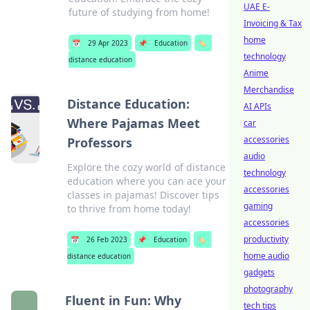
UAE E-
future of studying from home!
Invoicing & Tax
home
📅
29 Apr 2023
📌
Education
🏷️
technology
distance education
Anime
Merchandise
Distance Education:
AI APIs
Where Pajamas Meet
car
accessories
Professors
audio
Explore the cozy world of distance
technology
education where you can ace your
accessories
classes in pajamas! Discover tips
gaming
to thrive from home today!
accessories
productivity
📅
26 Feb 2023
📌
Education
🏷️
home audio
distance education
gadgets
photography
Fluent in Fun: Why
tech tips