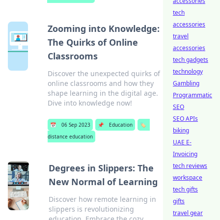
accessories
tech
accessories
Zooming into Knowledge:
travel
The Quirks of Online
accessories
Classrooms
tech gadgets
technology
Discover the unexpected quirks of
online classrooms and how they
Gambling
shape learning in the digital age.
Programmatic
Dive into knowledge now!
SEO
SEO APIs
📅
06 Sep 2023
📌
Education
🏷️
biking
distance education
UAE E-
Invoicing
tech reviews
Degrees in Slippers: The
workspace
New Normal of Learning
tech gifts
Discover how remote learning in
gifts
slippers is revolutionizing
travel gear
education. Embrace the cozy