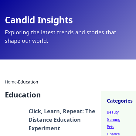
Candid Insights
Exploring the latest trends and stories that
shape our world.
Home
›
Education
Education
Categories
Click, Learn, Repeat: The
Beauty
Distance Education
Gaming
Pets
Experiment
Finance