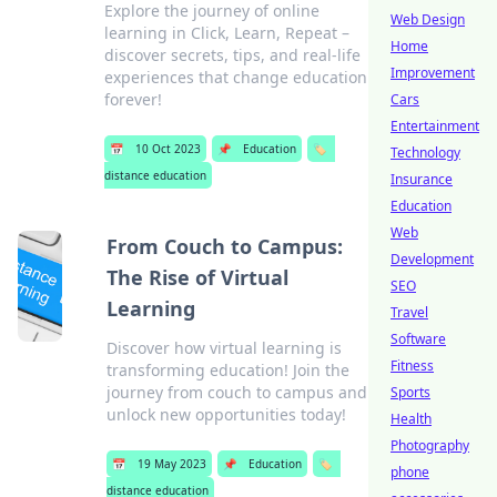
Explore the journey of online
Web Design
learning in Click, Learn, Repeat –
Home
discover secrets, tips, and real-life
Improvement
experiences that change education
forever!
Cars
Entertainment
📅
10 Oct 2023
📌
Education
🏷️
Technology
distance education
Insurance
Education
Web
From Couch to Campus:
Development
The Rise of Virtual
SEO
Learning
Travel
Software
Discover how virtual learning is
Fitness
transforming education! Join the
journey from couch to campus and
Sports
unlock new opportunities today!
Health
Photography
📅
19 May 2023
📌
Education
🏷️
phone
distance education