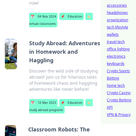
now!
accessories
headphones
📅
04 Nov 2024
📌
Education
🏷️
organization
virtual classrooms
tech lifestyle
wallets
travel tech
Study Abroad: Adventures
office lighting
in Homework and
electronics
Haggling
keyboards
Discover the wild side of studying
Crypto Sports
abroad! Join us for hilarious tales
Betting
of homework chaos and haggling
home tech
adventures like never before!
Crypto Casino
Crypto Betting
📅
10 Mar 2023
📌
Education
🏷️
API
study abroad programs
VPN & Privacy
Classroom Robots: The