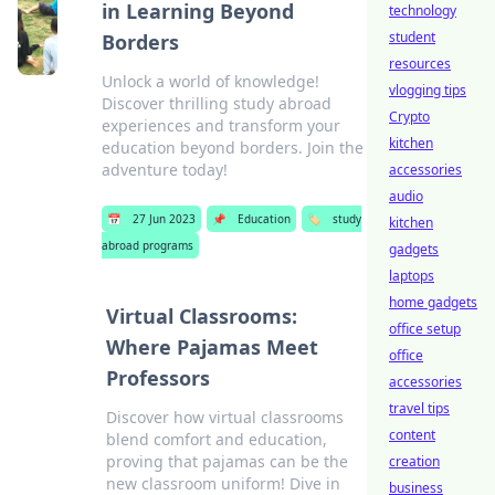
in Learning Beyond
technology
student
Borders
resources
Unlock a world of knowledge!
vlogging tips
Discover thrilling study abroad
Crypto
experiences and transform your
kitchen
education beyond borders. Join the
adventure today!
accessories
audio
📅
27 Jun 2023
📌
Education
🏷️
study
kitchen
abroad programs
gadgets
laptops
home gadgets
Virtual Classrooms:
office setup
Where Pajamas Meet
office
Professors
accessories
travel tips
Discover how virtual classrooms
content
blend comfort and education,
proving that pajamas can be the
creation
new classroom uniform! Dive in
business