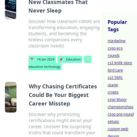
New Classmates That
Never Sleep
Discover how classroom robots are
Popular
transforming education, engaging
Tags
students, and becoming the
tireless companions every
maybeline
classroom needs!
csgo eco
rounds
📅
14 Jan 2024
📌
Education
🏷️
cs2 knife skins
education technology
bird care
cs2 SMG
usage
Why Chasing Certificates
crypto
Could Be Your Biggest
csgo Major
Career Misstep
championships
Discover why prioritizing
csgo pre-round
certifications might derail your
setups
career. Uncover the surprising
custom web
truths that could transform your
design