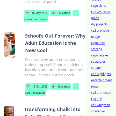
professional path!
csgo skins
cs2 Overpass
📅
16 May 2024
📌
Education
🏷️
guide
education courses
diy projects
cs2 grenade
School's Out Forever: Why
usage
Adult Education is the
csgo item
storage
New Cool
csgo retake
Discover why adult education is
strategies
redefining cool! Embrace lifelong
sedans
learning and unlock your potential
cs2 highlights
today. School's out for good!
entertainment
news
📅
15 Oct 2023
📌
Education
🏷️
cs2 anti-cheat
adult education
rog ally
cs2 wingman
Transforming Chalk into
strategies