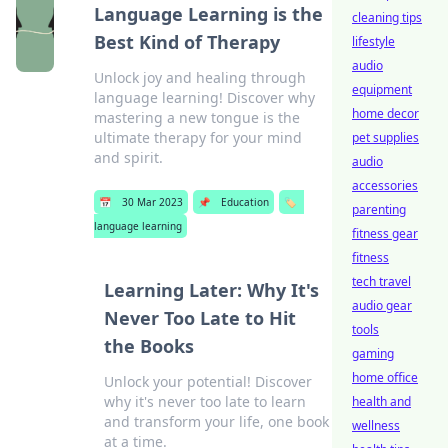
Language Learning is the
cleaning tips
Best Kind of Therapy
lifestyle
audio
Unlock joy and healing through
equipment
language learning! Discover why
home decor
mastering a new tongue is the
ultimate therapy for your mind
pet supplies
and spirit.
audio
accessories
📅
30 Mar 2023
📌
Education
🏷️
parenting
language learning
fitness gear
fitness
tech travel
Learning Later: Why It's
audio gear
Never Too Late to Hit
tools
the Books
gaming
home office
Unlock your potential! Discover
why it's never too late to learn
health and
and transform your life, one book
wellness
at a time.