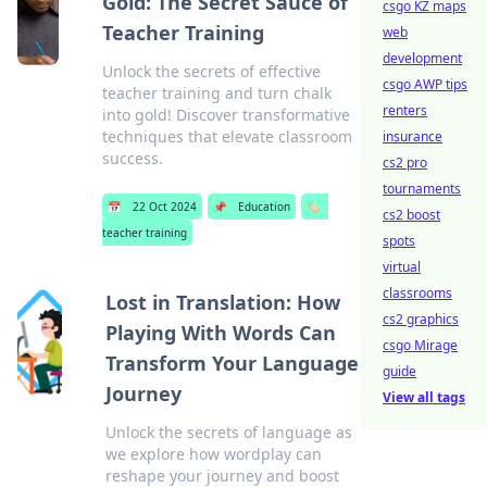
Gold: The Secret Sauce of
csgo KZ maps
Teacher Training
web
development
Unlock the secrets of effective
csgo AWP tips
teacher training and turn chalk
renters
into gold! Discover transformative
techniques that elevate classroom
insurance
success.
cs2 pro
tournaments
📅
22 Oct 2024
📌
Education
🏷️
cs2 boost
teacher training
spots
virtual
classrooms
Lost in Translation: How
cs2 graphics
Playing With Words Can
csgo Mirage
Transform Your Language
guide
Journey
View all tags
Unlock the secrets of language as
we explore how wordplay can
reshape your journey and boost