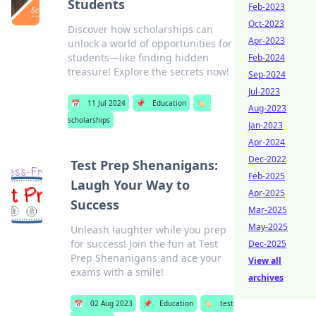
Students
Feb-2023
Oct-2023
Discover how scholarships can
Apr-2023
unlock a world of opportunities for
students—like finding hidden
Feb-2024
treasure! Explore the secrets now!
Sep-2024
Jul-2023
📅
11 Jul 2024
📌
Education
🏷️
Aug-2023
scholarships
Jan-2023
Apr-2024
Dec-2022
Test Prep Shenanigans:
Feb-2025
Laugh Your Way to
Apr-2025
Success
Mar-2025
May-2025
Unleash laughter while you prep
for success! Join the fun at Test
Dec-2025
Prep Shenanigans and ace your
View all
exams with a smile!
archives
📅
02 Aug 2023
📌
Education
🏷️
test