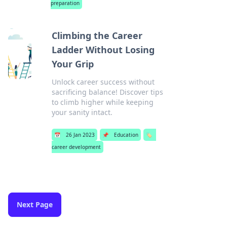
preparation
Climbing the Career
Ladder Without Losing
Your Grip
Unlock career success without
sacrificing balance! Discover tips
to climb higher while keeping
your sanity intact.
📅
26 Jan 2023
📌
Education
🏷️
career development
Next Page