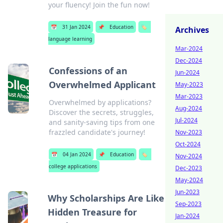
your fluency! Join the fun now!
📅
31 Jan 2024
📌
Education
🏷️
Archives
language learning
Mar-2024
Dec-2024
Confessions of an
Jun-2024
Overwhelmed Applicant
May-2023
Mar-2023
Overwhelmed by applications?
Aug-2024
Discover the secrets, struggles,
Jul-2024
and sanity-saving tips from one
frazzled candidate's journey!
Nov-2023
Oct-2024
📅
04 Jan 2024
📌
Education
🏷️
Nov-2024
college applications
Dec-2023
May-2024
Jun-2023
Why Scholarships Are Like
Sep-2023
Hidden Treasure for
Jan-2024