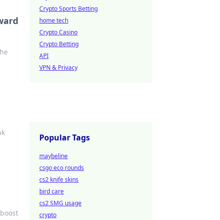
Crypto Sports Betting
ward
home tech
Crypto Casino
Crypto Betting
the
API
VPN & Privacy
nk
Popular Tags
maybeline
csgo eco rounds
cs2 knife skins
bird care
cs2 SMG usage
 boost
crypto