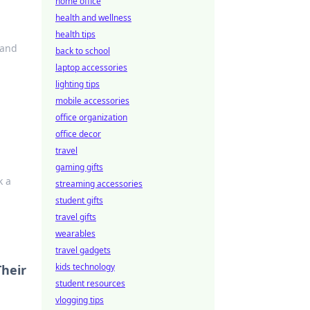
home office
health and wellness
health tips
 and
back to school
laptop accessories
lighting tips
mobile accessories
office organization
office decor
travel
gaming gifts
k a
streaming accessories
student gifts
travel gifts
wearables
travel gadgets
kids technology
Their
student resources
vlogging tips