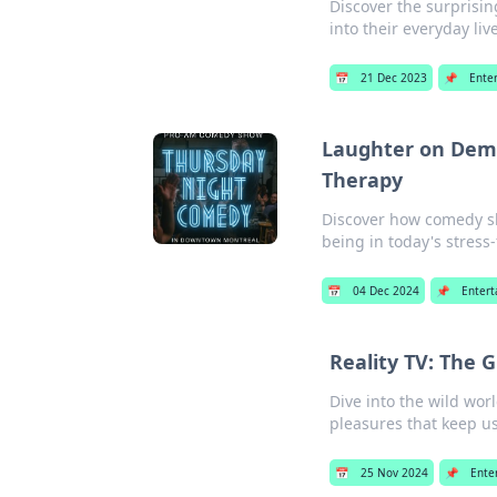
Discover the surprisin
into their everyday liv
📅
21 Dec 2023
📌
Ente
Laughter on Dem
Therapy
Discover how comedy sh
being in today's stress-
📅
04 Dec 2024
📌
Enter
Reality TV: The 
Dive into the wild wor
pleasures that keep u
📅
25 Nov 2024
📌
Ente