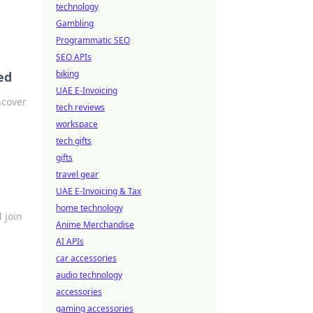
technology
Gambling
Programmatic SEO
SEO APIs
biking
ed
UAE E-Invoicing
ncover
tech reviews
workspace
tech gifts
gifts
travel gear
UAE E-Invoicing & Tax
home technology
 join
Anime Merchandise
AI APIs
car accessories
audio technology
accessories
gaming accessories