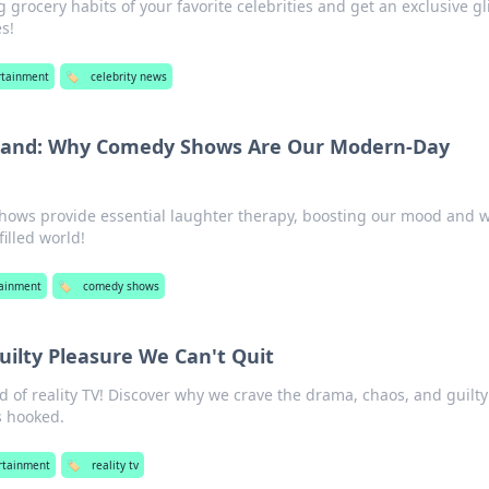
g grocery habits of your favorite celebrities and get an exclusive g
es!
rtainment
🏷️
celebrity news
and: Why Comedy Shows Are Our Modern-Day
ows provide essential laughter therapy, boosting our mood and w
filled world!
tainment
🏷️
comedy shows
Guilty Pleasure We Can't Quit
ld of reality TV! Discover why we crave the drama, chaos, and guilty
s hooked.
rtainment
🏷️
reality tv