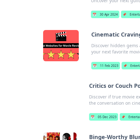
Uncover your next guil
📅
30 Apr 2024
📌
Entert
Cinematic Cravin
Discover hidden gems a
your next favorite movi
📅
11 Feb 2023
📌
Enter
Critics or Couch 
Discover if true movie ex
the conversation on cine
📅
05 Dec 2023
📌
Entert
Binge-Worthy Blu