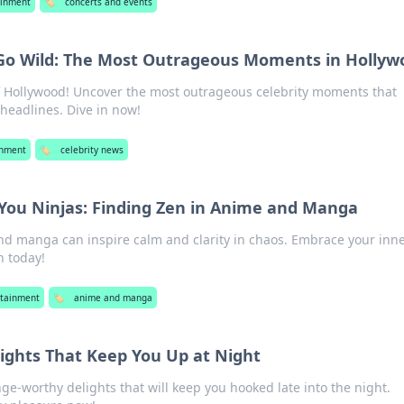
ainment
🏷️
concerts and events
 Go Wild: The Most Outrageous Moments in Hollyw
of Hollywood! Uncover the most outrageous celebrity moments that
eadlines. Dive in now!
inment
🏷️
celebrity news
You Ninjas: Finding Zen in Anime and Manga
d manga can inspire calm and clarity in chaos. Embrace your inn
n today!
rtainment
🏷️
anime and manga
ights That Keep You Up at Night
inge-worthy delights that will keep you hooked late into the night.