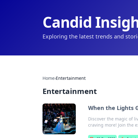
Candid Insig
Exploring the latest trends and stor
Home
›
Entertainment
Entertainment
When the Lights 
Discover the magic of li
craving more! Join the 