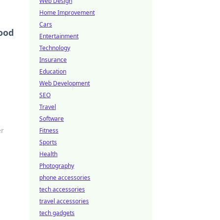
Web Design
Home Improvement
Cars
ood
Entertainment
Technology
Insurance
Education
Web Development
SEO
Travel
Software
er
Fitness
Sports
Health
Photography
phone accessories
tech accessories
travel accessories
tech gadgets