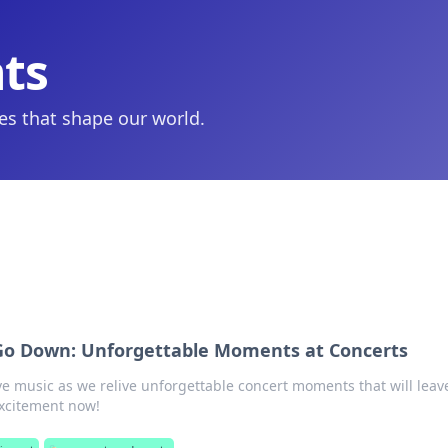
hts
ies that shape our world.
Go Down: Unforgettable Moments at Concerts
ve music as we relive unforgettable concert moments that will leav
excitement now!