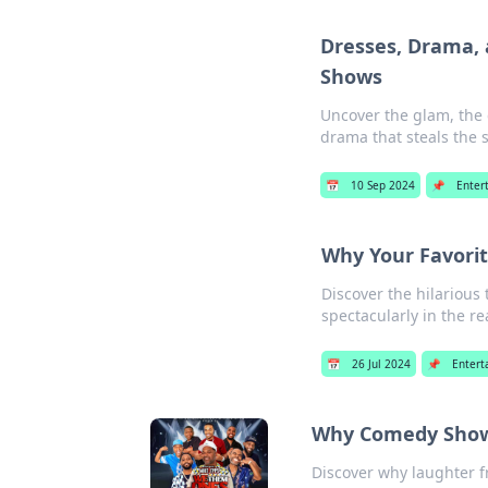
Dresses, Drama, 
Shows
Uncover the glam, the 
drama that steals the s
📅
10 Sep 2024
📌
Enter
Why Your Favorite
Discover the hilarious
spectacularly in the re
📅
26 Jul 2024
📌
Entert
Why Comedy Shows
Discover why laughter f