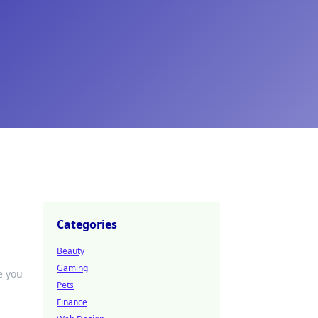
Categories
Beauty
Gaming
e you
Pets
Finance