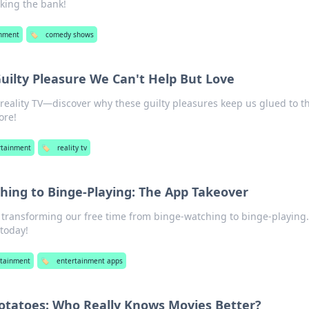
king the bank!
inment
🏷️
comedy shows
Guilty Pleasure We Can't Help But Love
f reality TV—discover why these guilty pleasures keep us glued to t
ore!
rtainment
🏷️
reality tv
ing to Binge-Playing: The App Takeover
transforming our free time from binge-watching to binge-playing.
today!
rtainment
🏷️
entertainment apps
Potatoes: Who Really Knows Movies Better?