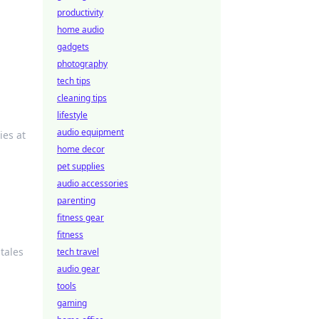
productivity
e
home audio
gadgets
photography
tech tips
cleaning tips
lifestyle
audio equipment
ies at
home decor
pet supplies
audio accessories
parenting
fitness gear
fitness
tales
tech travel
audio gear
tools
gaming