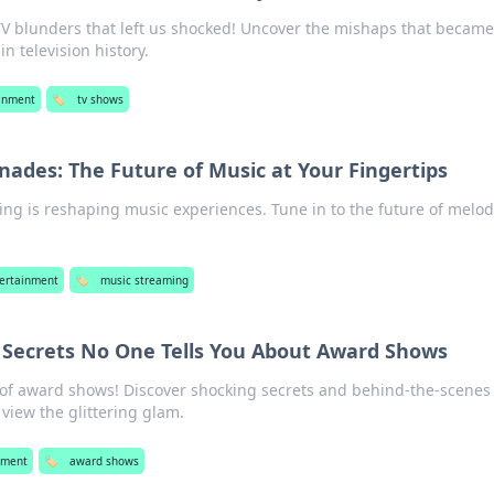
V blunders that left us shocked! Uncover the mishaps that becam
 television history.
inment
🏷️
tv shows
ades: The Future of Music at Your Fingertips
ng is reshaping music experiences. Tune in to the future of melod
ertainment
🏷️
music streaming
: Secrets No One Tells You About Award Shows
 of award shows! Discover shocking secrets and behind-the-scenes 
view the glittering glam.
nment
🏷️
award shows