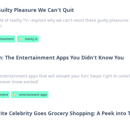
Guilty Pleasure We Can't Quit
ld of reality TV—explore why we can't resist these guilty pleasures
!
rtainment
🏷️
reality tv
n: The Entertainment Apps You Didn't Know You
ntertainment apps that will elevate your fun! Swipe right to unloc
 never knew existed!
inment
🏷️
entertainment apps
te Celebrity Goes Grocery Shopping: A Peek into 