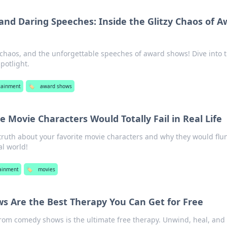
and Daring Speeches: Inside the Glitzy Chaos of A
chaos, and the unforgettable speeches of award shows! Dive into 
potlight.
tainment
🏷️
award shows
 Movie Characters Would Totally Fail in Real Life
 truth about your favorite movie characters and why they would flu
al world!
ainment
🏷️
movies
 Are the Best Therapy You Can Get for Free
rom comedy shows is the ultimate free therapy. Unwind, heal, and