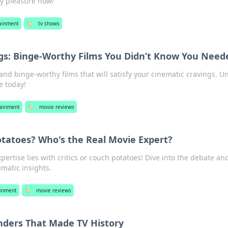
ty pleasure now!
ainment
🏷️
tv shows
gs: Binge-Worthy Films You Didn’t Know You Need
nd binge-worthy films that will satisfy your cinematic cravings. U
e today!
tainment
🏷️
movie reviews
Potatoes? Who's the Real Movie Expert?
pertise lies with critics or couch potatoes! Dive into the debate and
matic insights.
ainment
🏷️
movie reviews
nders That Made TV History