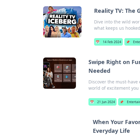
Reality TV: The 
Dive into the wild wor
what keeps us hooked
📅
14 Feb 2024
📌
Ente
Swipe Right on Fu
Needed
Discover the must-have e
world of excitement you
📅
21 Jun 2024
📌
Enterta
When Your Favori
Everyday Life