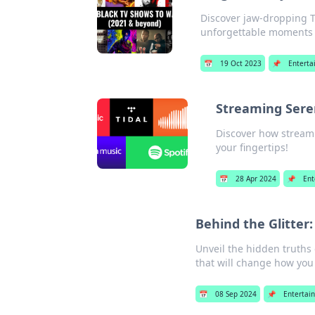
Discover jaw-dropping T
unforgettable moments in
📅
19 Oct 2023
📌
Enterta
Streaming Seren
Discover how streami
your fingertips!
📅
28 Apr 2024
📌
Ent
Behind the Glitter
Unveil the hidden truths
that will change how you 
📅
08 Sep 2024
📌
Entertai