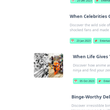
📅
25 Dec 2023
📌
Entert
When Celebrities
Discover the wild side 
shocked fans and made h
📅
23 Jan 2023
📌
Enterta
When Life Gives 
Discover how anime an
ninja and find your ze
📅
05 Oct 2023
📌
Ente
Binge-Worthy Del
Discover irresistible b