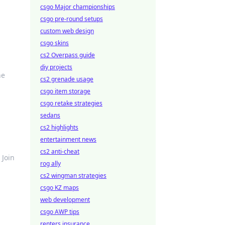
csgo Major championships
csgo pre-round setups
custom web design
csgo skins
cs2 Overpass guide
diy projects
he
cs2 grenade usage
csgo item storage
csgo retake strategies
sedans
cs2 highlights
entertainment news
cs2 anti-cheat
 Join
rog ally
cs2 wingman strategies
csgo KZ maps
web development
csgo AWP tips
renters insurance