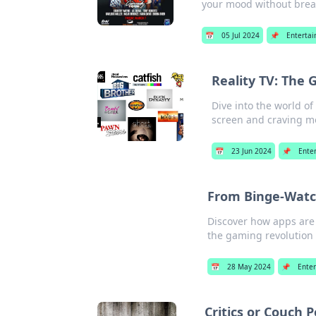
your mood without brea
📅
05 Jul 2024
📌
Enterta
Reality TV: The 
Dive into the world o
screen and craving m
📅
23 Jun 2024
📌
Ente
From Binge-Watch
Discover how apps are 
the gaming revolution 
📅
28 May 2024
📌
Ente
Critics or Couch 