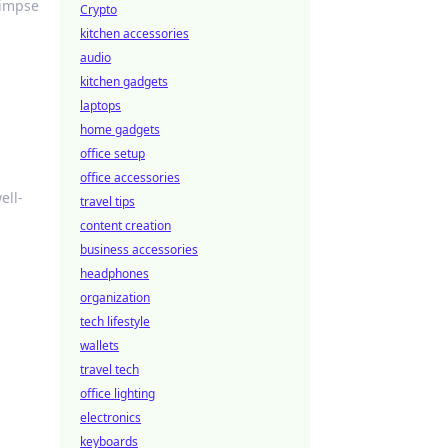
limpse
Crypto
kitchen accessories
audio
kitchen gadgets
laptops
home gadgets
office setup
office accessories
ell-
travel tips
content creation
business accessories
headphones
organization
tech lifestyle
wallets
travel tech
office lighting
electronics
keyboards