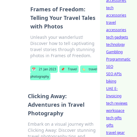
accessories
tech
Frames of Freedom:
accessories
Telling Your Travel Tales
travel
with Photos
accessories
Unleash your wanderlust!
tech gadgets
Discover how to tell captivating
technology
travel stories through stunning
Gambling
photos in Frames of Freedom.
Programmatic
SEO
📅
21 Jan 2023
📌
Travel
🏷️
travel
SEO APIs
photography
biking
UAE E-
Clicking Away:
Invoicing
tech reviews
Adventures in Travel
workspace
Photography
tech gifts
Embark on a visual journey with
gifts
Clicking Away: Discover stunning
travel gear
travel photography tips and