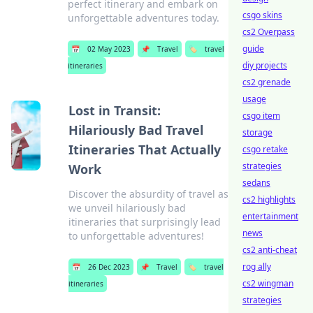
perfect itinerary and embark on
csgo skins
unforgettable adventures today.
cs2 Overpass
guide
📅
02 May 2023
📌
Travel
🏷️
travel
diy projects
itineraries
cs2 grenade
usage
Lost in Transit:
csgo item
Hilariously Bad Travel
storage
Itineraries That Actually
csgo retake
strategies
Work
sedans
Discover the absurdity of travel as
cs2 highlights
we unveil hilariously bad
entertainment
itineraries that surprisingly lead
news
to unforgettable adventures!
cs2 anti-cheat
rog ally
📅
26 Dec 2023
📌
Travel
🏷️
travel
cs2 wingman
itineraries
strategies