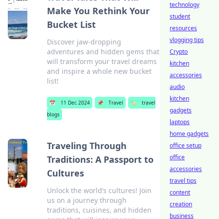
technology
Make You Rethink Your
student
Bucket List
resources
vlogging tips
Discover jaw-dropping
adventures and hidden gems that
Crypto
will transform your travel dreams
kitchen
and inspire a whole new bucket
accessories
list!
audio
kitchen
📅
11 Dec 2024
📌
Travel
🏷️
travel
gadgets
blogs
laptops
home gadgets
Traveling Through
office setup
office
Traditions: A Passport to
accessories
Cultures
travel tips
Unlock the world’s cultures! Join
content
us on a journey through
creation
traditions, cuisines, and hidden
business