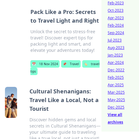
Feb-2023
Oct-2023
Pack Like a Pro: Secrets
Apr-2023
to Travel Light and Right
Feb-2024
Unlock the secret to stress-free
Sep-2024
travel! Discover expert tips for
Jul-2023
packing light and smart, and
Aug-2023
elevate your adventures today!
Jan-2023
Apr-2024
📅
18 Nov 2024
📌
Travel
🏷️
travel
Dec-2022
tips
Feb-2025
Apr-2025
Cultural Shenanigans:
Mar-2025
Travel Like a Local, Not a
May-2025
Dec-2025
Tourist
View all
Discover hidden gems and local
archives
secrets in Cultural Shenanigans—
your ultimate guide to traveling
like a true local, not just a tourist!