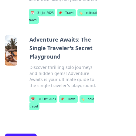
📅
31 Jul 2023
📌
Travel
🏷️
cultural
travel
Adventure Awaits: The
Single Traveler's Secret
Playground
Discover thrilling solo journeys
and hidden gems! Adventure
Awaits is your ultimate guide to
the single traveler's playground.
📅
31 Oct 2023
📌
Travel
🏷️
solo
travel