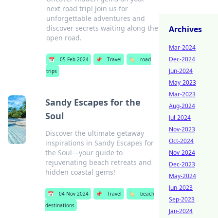
next road trip! Join us for
unforgettable adventures and
discover secrets waiting along the
Archives
open road.
Mar-2024
Dec-2024
📅
05 Feb 2024
📌
Travel
🏷️
road
Jun-2024
trips
May-2023
Mar-2023
Sandy Escapes for the
Aug-2024
Soul
Jul-2024
Nov-2023
Discover the ultimate getaway
Oct-2024
inspirations in Sandy Escapes for
the Soul—your guide to
Nov-2024
rejuvenating beach retreats and
Dec-2023
hidden coastal gems!
May-2024
Jun-2023
📅
04 Nov 2024
📌
Travel
🏷️
beach
Sep-2023
destinations
Jan-2024