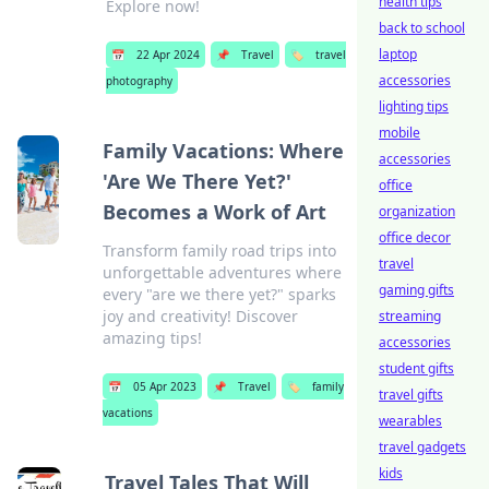
health tips
Explore now!
back to school
laptop
📅
22 Apr 2024
📌
Travel
🏷️
travel
accessories
photography
lighting tips
mobile
Family Vacations: Where
accessories
'Are We There Yet?'
office
Becomes a Work of Art
organization
office decor
Transform family road trips into
travel
unforgettable adventures where
gaming gifts
every "are we there yet?" sparks
joy and creativity! Discover
streaming
amazing tips!
accessories
student gifts
📅
05 Apr 2023
📌
Travel
🏷️
family
travel gifts
vacations
wearables
travel gadgets
kids
Travel Tales That Will