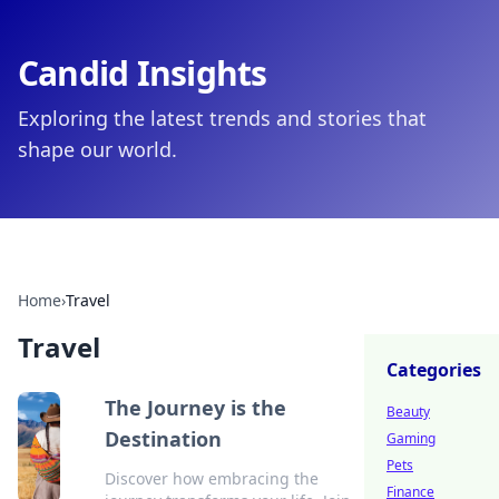
Candid Insights
Exploring the latest trends and stories that
shape our world.
Home
›
Travel
Travel
Categories
The Journey is the
Beauty
Destination
Gaming
Pets
Discover how embracing the
Finance