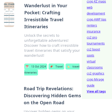
csgo KZ maps
Wanderlust in Your
web
Pocket: Crafting
development
Irresistible Travel
csgo AWP tips
renters
Itineraries
insurance
Unlock the secrets to
cs2 pro
unforgettable adventures!
tournaments
Discover how to craft irresistible
cs2 boost
travel itineraries that satisfy your
wanderlust!
spots
virtual
📅
13 Oct 2024
📌
Travel
🏷️
travel
classrooms
itineraries
cs2 graphics
csgo Mirage
guide
Road Trip Revelations:
View all tags
Discovering Hidden Gems
on the Open Road
Uncover hidden gems on your