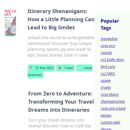
Itinerary Shenanigans:
How a Little Planning Can
Popular
Lead to Big Smiles
Tags
Unlock the secret to unforgettable
maybeline
adventures! Discover how simple
csgo eco
planning sparks joy and leads to
rounds
epic travel stories. Dive in now!
cs2 knife skins
bird care
📅
01 Nov 2023
📌
Travel
🏷️
travel
cs2 SMG
itineraries
usage
crypto
From Zero to Adventure:
csgo Major
Transforming Your Travel
championships
csgo pre-round
Dreams into Itineraries
setups
Turn your travel dreams into
custom web
reality! Discover how to craft the
design