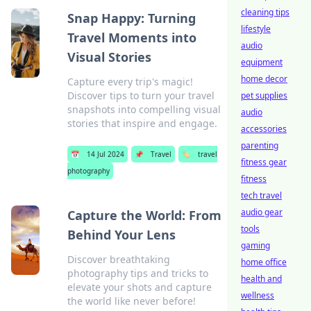
cleaning tips
Snap Happy: Turning
lifestyle
Travel Moments into
audio
Visual Stories
equipment
home decor
Capture every trip's magic!
Discover tips to turn your travel
pet supplies
snapshots into compelling visual
audio
stories that inspire and engage.
accessories
parenting
📅
14 Jul 2024
📌
Travel
🏷️
travel
fitness gear
photography
fitness
tech travel
audio gear
Capture the World: From
tools
Behind Your Lens
gaming
Discover breathtaking
home office
photography tips and tricks to
health and
elevate your shots and capture
wellness
the world like never before!