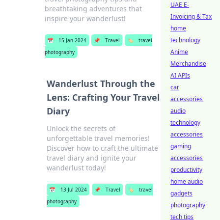
UAE E-
breathtaking adventures that
Invoicing & Tax
inspire your wanderlust!
home
technology
📅
15 Jan 2024
📌
Travel
🏷️
travel
Anime
photography
Merchandise
AI APIs
Wanderlust Through the
car
Lens: Crafting Your Travel
accessories
Diary
audio
technology
Unlock the secrets of
accessories
unforgettable travel memories!
gaming
Discover how to craft the ultimate
travel diary and ignite your
accessories
wanderlust today!
productivity
home audio
📅
13 Jul 2024
📌
Travel
🏷️
travel
gadgets
photography
photography
tech tips