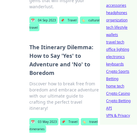
gems that will inspire your
accessories
wanderlust.
headphones
organization
📅
04 Sep 2023
📌
Travel
🏷️
cultural
tech lifestyle
travel
wallets
travel tech
The Itinerary Dilemma:
office lighting
How to Say 'Yes' to
electronics
Adventure and 'No' to
keyboards
Crypto Sports
Boredom
Betting
Discover how to break free from
home tech
boredom and embrace adventure
Crypto Casino
with our ultimate guide to
Crypto Betting
crafting the perfect travel
itinerary!
API
VPN & Privacy
📅
03 May 2023
📌
Travel
🏷️
travel
itineraries