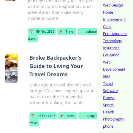
journey transforms your life. Join
Web Design
us for insights, inspiration, and
adventures that make every
Home
moment count!
Improvement
Cars
📅
09 Nov 2023
📌
Travel
🏷️
cultural
Entertainment
travel
Technology
Insurance
Education
Broke Backpacker’s
Web
Guide to Living Your
Development
Travel Dreams
SEO
Travel
Unlock your travel dreams on a
budget! Discover expert tips and
Software
hacks to explore the world
Fitness
without breaking the bank.
Sports
Health
📅
06 Feb 2023
📌
Travel
🏷️
budget
Photography
travel
phone