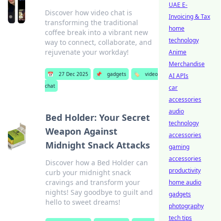
UAE E-
Discover how video chat is
Invoicing & Tax
transforming the traditional
home
coffee break into a vibrant new
technology
way to connect, collaborate, and
rejuvenate your workday!
Anime
Merchandise
📅
27 Dec 2025
📌
gadgets
🏷️
video
AI APIs
chat
car
accessories
audio
Bed Holder: Your Secret
technology
Weapon Against
accessories
Midnight Snack Attacks
gaming
accessories
Discover how a Bed Holder can
productivity
curb your midnight snack
cravings and transform your
home audio
nights! Say goodbye to guilt and
gadgets
hello to sweet dreams!
photography
tech tips