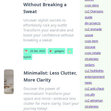
Without Breaking a
csgo skins
Sweat
cs2 Overpass
guide
Uncover stylish secrets to
diy projects
effortlessly rock any outfit!
cs2 grenade
Transform your wardrobe and
boost your confidence without
usage
breaking a sweat.
csgo item
storage
📅
20 Dec 2025
📌
gadgets
🏷️
csgo retake
stylish
strategies
sedans
cs2 highlights
Minimalist: Less Clutter,
entertainment
More Clarity
news
Discover the power of
cs2 anti-cheat
minimalism! Transform your
rog ally
space and mind—embrace less
cs2 wingman
clutter for more clarity. Start your
strategies
journey today!