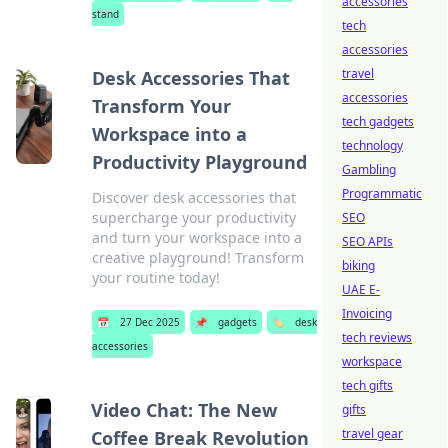
accessories
stand
tech
accessories
travel
Desk Accessories That
accessories
Transform Your
tech gadgets
Workspace into a
technology
Productivity Playground
Gambling
Programmatic
Discover desk accessories that
supercharge your productivity
SEO
and turn your workspace into a
SEO APIs
creative playground! Transform
biking
your routine today!
UAE E-
Invoicing
📅
27 Dec 2025
📌
gadgets
🏷️
desk
tech reviews
accessories
workspace
tech gifts
Video Chat: The New
gifts
travel gear
Coffee Break Revolution