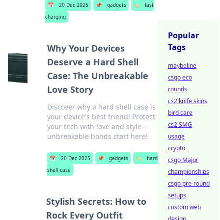
📅
20 Dec 2025
📌
gadgets
🏷️
fast
charging
Popular
Tags
Why Your Devices
Deserve a Hard Shell
maybeline
Case: The Unbreakable
csgo eco
Love Story
rounds
cs2 knife skins
Discover why a hard shell case is
bird care
your device's best friend! Protect
cs2 SMG
your tech with love and style—
unbreakable bonds start here!
usage
crypto
📅
20 Dec 2025
📌
gadgets
🏷️
hard
csgo Major
shell case
championships
csgo pre-round
setups
Stylish Secrets: How to
custom web
Rock Every Outfit
design