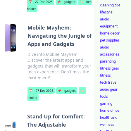
📅
27 Dec 2025
📌
gadgets
🏷️
bed
cleaning tips
holder
lifestyle
audio
equipment
Mobile Mayhem:
home decor
Navigating the Jungle of
pet supplies
Apps and Gadgets
audio
Dive into Mobile Mayhem!
accessories
Discover the latest apps and
parenting
gadgets that will transform your
fitness gear
tech experience. Don't miss the
fitness
excitement!
tech travel
audio gear
📅
27 Dec 2025
📌
gadgets
🏷️
tools
mobile
gaming
home office
Stand Up for Comfort:
health and
The Adjustable
wellness