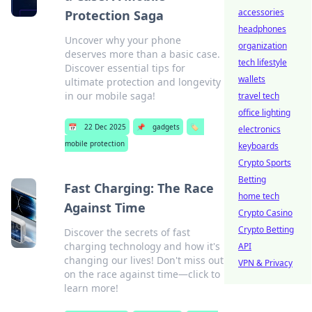
accessories
Protection Saga
headphones
Uncover why your phone
organization
deserves more than a basic case.
tech lifestyle
Discover essential tips for
wallets
ultimate protection and longevity
in our mobile saga!
travel tech
office lighting
📅
22 Dec 2025
📌
gadgets
🏷️
electronics
mobile protection
keyboards
Crypto Sports
Betting
Fast Charging: The Race
home tech
Against Time
Crypto Casino
Crypto Betting
Discover the secrets of fast
charging technology and how it's
API
changing our lives! Don't miss out
VPN & Privacy
on the race against time—click to
learn more!