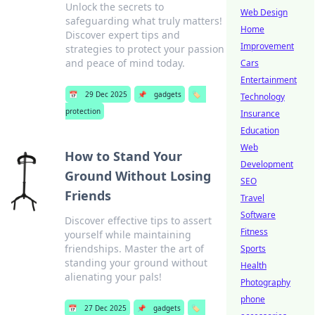
Unlock the secrets to
Web Design
safeguarding what truly matters!
Home
Discover expert tips and
Improvement
strategies to protect your passion
and peace of mind today.
Cars
Entertainment
📅
29 Dec 2025
📌
gadgets
🏷️
Technology
protection
Insurance
Education
Web
How to Stand Your
Development
Ground Without Losing
SEO
Friends
Travel
Software
Discover effective tips to assert
Fitness
yourself while maintaining
friendships. Master the art of
Sports
standing your ground without
Health
alienating your pals!
Photography
phone
📅
27 Dec 2025
📌
gadgets
🏷️