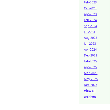
Feb-2023
Oct-2023
Apr-2023
Feb-2024
Sep-2024
Jul-2023
Aug-2023
Jan-2023
Apr-2024
Dec-2022
Feb-2025
Apr-2025
Mar-2025
May-2025
Dec-2025
View all
archives