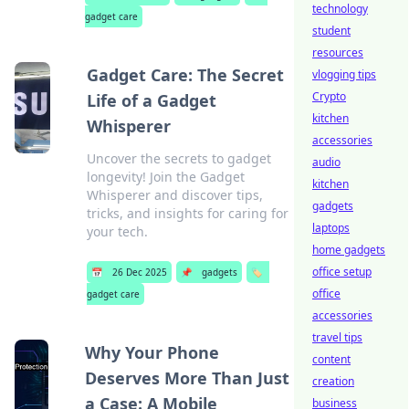
technology
gadget care
student
resources
Gadget Care: The Secret
vlogging tips
Crypto
Life of a Gadget
kitchen
Whisperer
accessories
Uncover the secrets to gadget
audio
longevity! Join the Gadget
kitchen
Whisperer and discover tips,
gadgets
tricks, and insights for caring for
laptops
your tech.
home gadgets
office setup
📅
26 Dec 2025
📌
gadgets
🏷️
office
gadget care
accessories
travel tips
Why Your Phone
content
Deserves More Than Just
creation
a Case: A Mobile
business