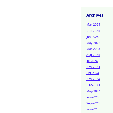
Archives
Mar-2024
Dec-2024
Jun-2024
May-2023
Mar-2023
Aug-2024
Jul-2024
Nov-2023
Oct-2024
Nov-2024
Dec-2023
May-2024
Jun-2023
Sep-2023
Jan-2024