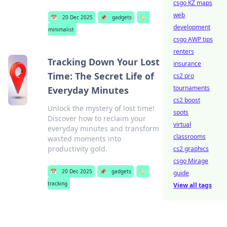
csgo KZ maps
web
📅
20 Dec 2025
📌
gadgets
🏷️
development
minimalist
csgo AWP tips
renters
Tracking Down Your Lost
insurance
Time: The Secret Life of
cs2 pro
tournaments
Everyday Minutes
cs2 boost
Unlock the mystery of lost time!
spots
Discover how to reclaim your
virtual
everyday minutes and transform
classrooms
wasted moments into
productivity gold.
cs2 graphics
csgo Mirage
📅
20 Dec 2025
📌
gadgets
🏷️
guide
tracking
View all tags