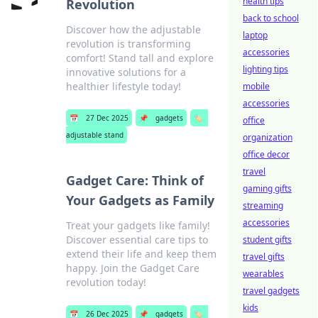
health tips
Revolution
back to school
Discover how the adjustable
laptop
revolution is transforming
accessories
comfort! Stand tall and explore
lighting tips
innovative solutions for a
healthier lifestyle today!
mobile
accessories
📅
27 Dec 2025
📌
gadgets
🏷️
office
adjustable stand
organization
office decor
travel
Gadget Care: Think of
gaming gifts
Your Gadgets as Family
streaming
accessories
Treat your gadgets like family!
Discover essential care tips to
student gifts
extend their life and keep them
travel gifts
happy. Join the Gadget Care
wearables
revolution today!
travel gadgets
kids
📅
26 Dec 2025
📌
gadgets
🏷️