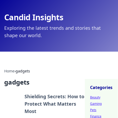
Candid Insights
Exploring the latest trends and stories that
shape our world.
Home
›
gadgets
gadgets
Categories
Shielding Secrets: How to
Beauty
Protect What Matters
Gaming
Pets
Most
Finance