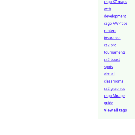
csgo KZ maps
web
development
csgo AWP tips
renters
insurance
cs2 pro
tournaments
cs2 boost
spots
virtual
classrooms
cs2 graphics
csgo Mirage
guide
View all tags