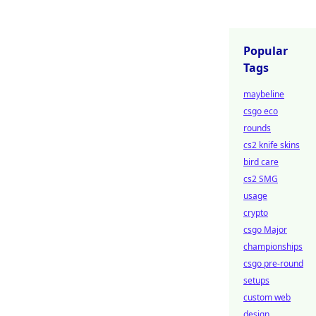
Popular
Tags
maybeline
csgo eco
rounds
cs2 knife skins
bird care
cs2 SMG
usage
crypto
csgo Major
championships
csgo pre-round
setups
custom web
design