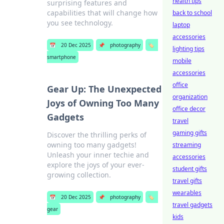
health tips
surprising features and
capabilities that will change how
back to school
you see technology.
laptop
accessories
📅
20 Dec 2025
📌
photography
🏷️
lighting tips
smartphone
mobile
accessories
office
Gear Up: The Unexpected
organization
Joys of Owning Too Many
office decor
Gadgets
travel
gaming gifts
Discover the thrilling perks of
owning too many gadgets!
streaming
Unleash your inner techie and
accessories
explore the joys of your ever-
student gifts
growing collection.
travel gifts
wearables
📅
20 Dec 2025
📌
photography
🏷️
travel gadgets
gear
kids