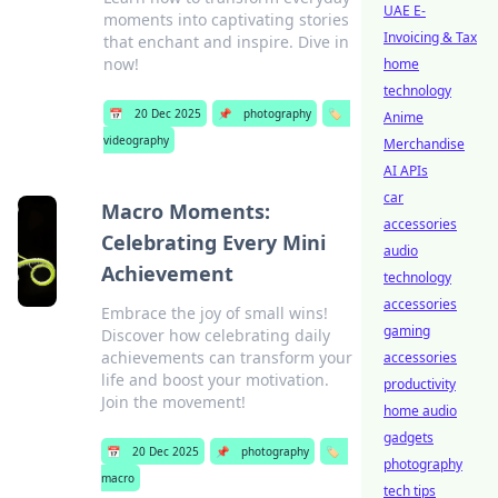
UAE E-
moments into captivating stories
Invoicing & Tax
that enchant and inspire. Dive in
now!
home
technology
📅
20 Dec 2025
📌
photography
🏷️
Anime
videography
Merchandise
AI APIs
car
Macro Moments:
accessories
Celebrating Every Mini
audio
Achievement
technology
accessories
Embrace the joy of small wins!
gaming
Discover how celebrating daily
achievements can transform your
accessories
life and boost your motivation.
productivity
Join the movement!
home audio
gadgets
📅
20 Dec 2025
📌
photography
🏷️
photography
macro
tech tips