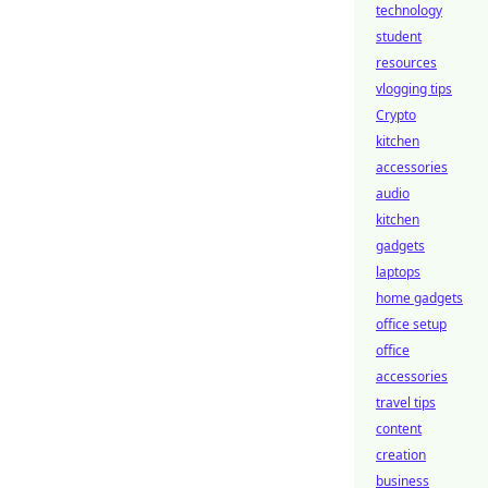
technology
student
resources
vlogging tips
Crypto
kitchen
accessories
audio
kitchen
gadgets
laptops
home gadgets
office setup
office
accessories
travel tips
content
creation
business