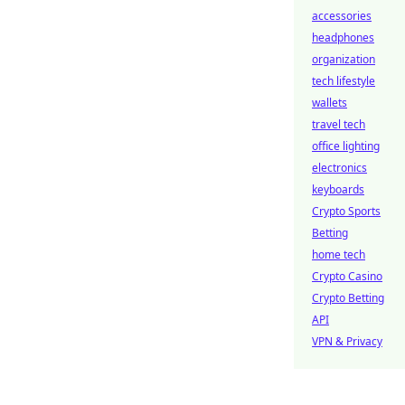
accessories
headphones
organization
tech lifestyle
wallets
travel tech
office lighting
electronics
keyboards
Crypto Sports
Betting
home tech
Crypto Casino
Crypto Betting
API
VPN & Privacy