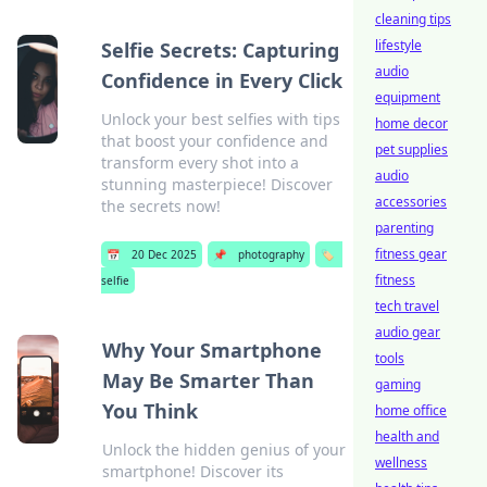
cleaning tips
lifestyle
Selfie Secrets: Capturing
audio
Confidence in Every Click
equipment
Unlock your best selfies with tips
home decor
that boost your confidence and
pet supplies
transform every shot into a
audio
stunning masterpiece! Discover
accessories
the secrets now!
parenting
fitness gear
📅
20 Dec 2025
📌
photography
🏷️
fitness
selfie
tech travel
audio gear
Why Your Smartphone
tools
May Be Smarter Than
gaming
You Think
home office
health and
Unlock the hidden genius of your
wellness
smartphone! Discover its