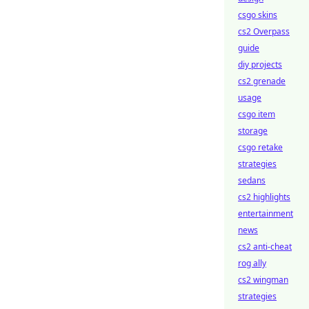
csgo skins
cs2 Overpass
guide
diy projects
cs2 grenade
usage
csgo item
storage
csgo retake
strategies
sedans
cs2 highlights
entertainment
news
cs2 anti-cheat
rog ally
cs2 wingman
strategies