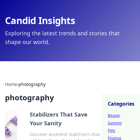
Candid Insights
Exploring the latest trends and stories that
shape our world.
Home
›
photography
photography
Categories
Stabilizers That Save
Beauty
Your Sanity
Gaming
Pets
Discover essential stabilizers that
Finance