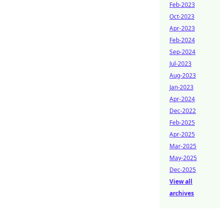
Feb-2023
Oct-2023
Apr-2023
Feb-2024
Sep-2024
Jul-2023
Aug-2023
Jan-2023
Apr-2024
Dec-2022
Feb-2025
Apr-2025
Mar-2025
May-2025
Dec-2025
View all
archives