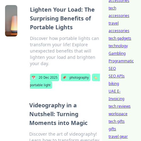
accessories
tech
Lighten Your Load: The
accessories
Surprising Benefits of
travel
Portable Lights
accessories
Discover how portable lights can
tech gadgets
transform your life! Explore
technology
unexpected benefits that will
Gambling
lighten your load and brighten
Programmatic
your day.
SEO
SEO APIs
📅
20 Dec 2025
📌
photography
🏷️
biking
portable light
UAE E-
Invoicing
Videography in a
tech reviews
Nutshell: Turning
workspace
tech gifts
Moments into Magic
gifts
Discover the art of videography!
travel gear
Learn how to transform everyday