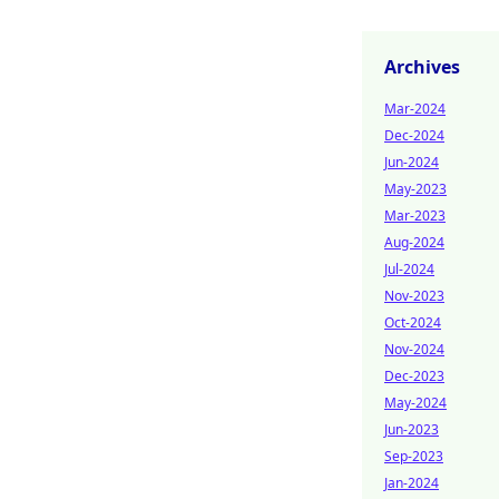
Archives
Mar-2024
Dec-2024
Jun-2024
May-2023
Mar-2023
Aug-2024
Jul-2024
Nov-2023
Oct-2024
Nov-2024
Dec-2023
May-2024
Jun-2023
Sep-2023
Jan-2024