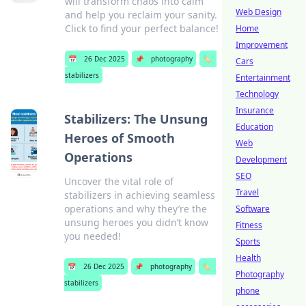
will transform chaos into calm
Web Design
and help you reclaim your sanity.
Click to find your perfect balance!
Home
Improvement
📅
26 Dec 2025
📌
photography
🏷️
Cars
stabilizers
Entertainment
Technology
Insurance
Stabilizers: The Unsung
Education
Heroes of Smooth
Web
Operations
Development
SEO
Uncover the vital role of
Travel
stabilizers in achieving seamless
operations and why they’re the
Software
unsung heroes you didn’t know
Fitness
you needed!
Sports
Health
📅
26 Dec 2025
📌
photography
🏷️
Photography
stabilizers
phone