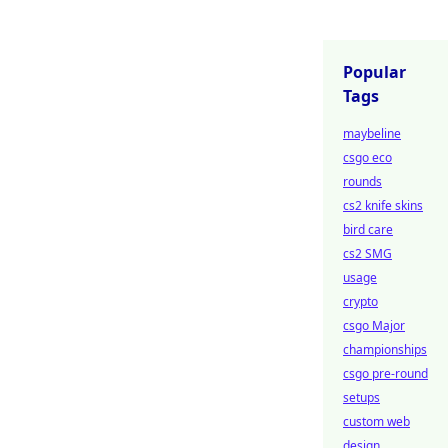
Popular
Tags
maybeline
csgo eco
rounds
cs2 knife skins
bird care
cs2 SMG
usage
crypto
csgo Major
championships
csgo pre-round
setups
custom web
design