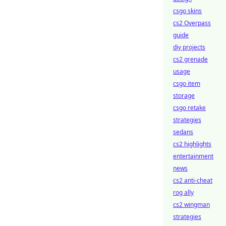
csgo skins
cs2 Overpass
guide
diy projects
cs2 grenade
usage
csgo item
storage
csgo retake
strategies
sedans
cs2 highlights
entertainment
news
cs2 anti-cheat
rog ally
cs2 wingman
strategies