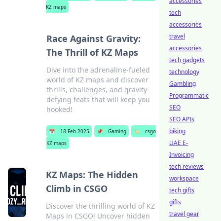
accessories
KZ maps
tech
accessories
travel
Race Against Gravity:
accessories
The Thrill of KZ Maps
tech gadgets
Dive into the adrenaline-fueled
technology
world of KZ maps and discover
Gambling
thrills, challenges, and gravity-
Programmatic
defying feats that will keep you
SEO
hooked!
SEO APIs
biking
📅
18 Feb 2025
📌
Gaming
🏷️
csgo
UAE E-
KZ maps
Invoicing
tech reviews
KZ Maps: The Hidden
workspace
Climb in CSGO
tech gifts
gifts
Discover the thrilling world of KZ
travel gear
Maps in CSGO! Uncover hidden