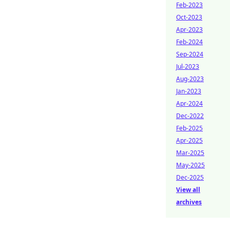
Feb-2023
Oct-2023
Apr-2023
Feb-2024
Sep-2024
Jul-2023
Aug-2023
Jan-2023
Apr-2024
Dec-2022
Feb-2025
Apr-2025
Mar-2025
May-2025
Dec-2025
View all
archives