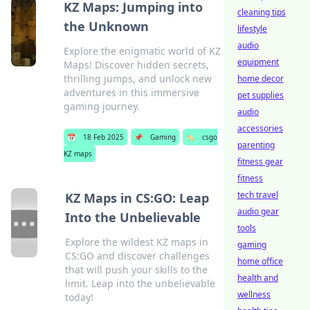
KZ Maps: Jumping into
cleaning tips
the Unknown
lifestyle
audio
Explore the enigmatic world of KZ
equipment
Maps! Discover hidden secrets,
thrilling jumps, and unlock new
home decor
adventures in this immersive
pet supplies
gaming journey.
audio
accessories
📅
18 Feb 2025
📌
Gaming
🏷️
csgo
parenting
KZ maps
fitness gear
fitness
tech travel
KZ Maps in CS:GO: Leap
audio gear
Into the Unbelievable
tools
Explore the wildest KZ maps in
gaming
CS:GO and discover challenges
home office
that will push your skills to the
health and
limit. Leap into the unbelievable
wellness
today!