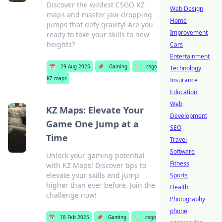
Discover the wildest CSGO KZ
Web Design
maps and master jaw-dropping
Home
jumps that defy gravity! Are you
Improvement
ready to take your skills to new
heights?
Cars
Entertainment
📅
29 Aug 2025
📌
Gaming
🏷️
csgo
Technology
KZ maps
Insurance
Education
Web
KZ Maps: Elevate Your
Development
Game One Jump at a
SEO
Time
Travel
Software
Unlock your gaming potential
Fitness
with KZ Maps! Discover tips to
elevate your skills and jump
Sports
higher than ever before. Join the
Health
challenge now!
Photography
phone
📅
18 Feb 2025
📌
Gaming
🏷️
csgo