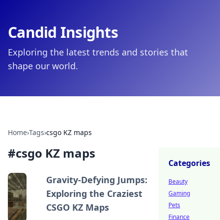
Candid Insights
Exploring the latest trends and stories that
shape our world.
Home
›
Tags
›
csgo KZ maps
#
csgo KZ maps
Categories
Gravity-Defying Jumps:
Beauty
Exploring the Craziest
Gaming
Pets
CSGO KZ Maps
Finance