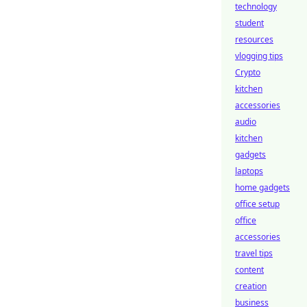
technology
student
resources
vlogging tips
Crypto
kitchen
accessories
audio
kitchen
gadgets
laptops
home gadgets
office setup
office
accessories
travel tips
content
creation
business