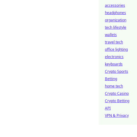
accessories
headphones
organization
tech lifestyle
wallets
travel tech
office lighting
electronics
keyboards
Crypto Sports
Betting
home tech
Crypto Casino
Crypto Betting
API
VPN & Privacy