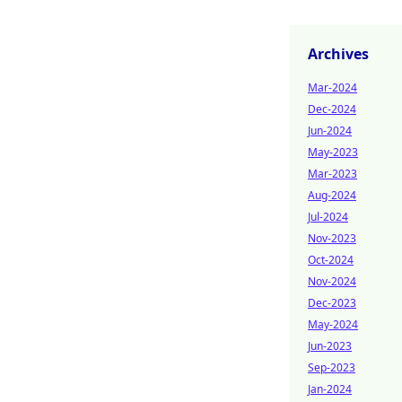
Archives
Mar-2024
Dec-2024
Jun-2024
May-2023
Mar-2023
Aug-2024
Jul-2024
Nov-2023
Oct-2024
Nov-2024
Dec-2023
May-2024
Jun-2023
Sep-2023
Jan-2024