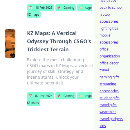
health tips
back to school
📅
18 Feb 2025
📌
Gaming
🏷️
csgo
laptop
KZ maps
accessories
lighting tips
KZ Maps: A Vertical
mobile
Odyssey Through CSGO's
accessories
Trickiest Terrain
office
organization
Explore the most challenging
office decor
CSGO maps in KZ Maps: a vertical
travel
journey of skill, strategy, and
insane stunts! Unlock your
gaming gifts
ultimate potential!
streaming
accessories
📅
02 Dec 2024
📌
Gaming
🏷️
csgo
student gifts
KZ maps
travel gifts
wearables
travel gadgets
kids