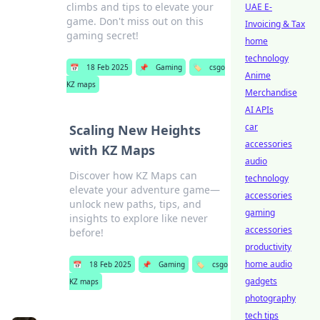
climbs and tips to elevate your
UAE E-
game. Don't miss out on this
Invoicing & Tax
gaming secret!
home
technology
📅
18 Feb 2025
📌
Gaming
🏷️
csgo
Anime
KZ maps
Merchandise
AI APIs
car
Scaling New Heights
accessories
with KZ Maps
audio
Discover how KZ Maps can
technology
elevate your adventure game—
accessories
unlock new paths, tips, and
gaming
insights to explore like never
accessories
before!
productivity
home audio
📅
18 Feb 2025
📌
Gaming
🏷️
csgo
gadgets
KZ maps
photography
tech tips