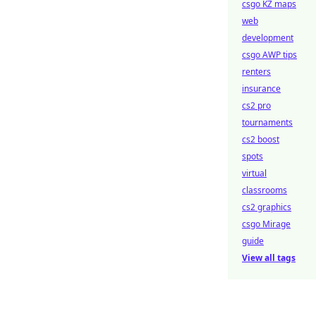
csgo KZ maps
web
development
csgo AWP tips
renters
insurance
cs2 pro
tournaments
cs2 boost
spots
virtual
classrooms
cs2 graphics
csgo Mirage
guide
View all tags