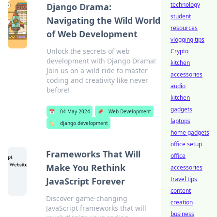
technology
Django Drama:
student
Navigating the Wild World
resources
of Web Development
vlogging tips
Unlock the secrets of web
Crypto
development with Django Drama!
kitchen
Join us on a wild ride to master
accessories
coding and creativity like never
audio
before!
kitchen
gadgets
📅
04 May 2024
📌
Web Development
laptops
🏷️
django development
home gadgets
office setup
Frameworks That Will
office
Make You Rethink
accessories
travel tips
JavaScript Forever
content
Discover game-changing
creation
JavaScript frameworks that will
business