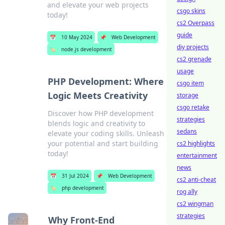
and elevate your web projects
csgo skins
today!
cs2 Overpass
guide
📅
10 May 2024
📌
Web Development
diy projects
🏷️
node.js development
cs2 grenade
usage
PHP Development: Where
csgo item
Logic Meets Creativity
storage
csgo retake
Discover how PHP development
strategies
blends logic and creativity to
sedans
elevate your coding skills. Unleash
your potential and start building
cs2 highlights
today!
entertainment
news
📅
31 Jul 2024
📌
Web Development
cs2 anti-cheat
🏷️
php development
rog ally
cs2 wingman
strategies
Why Front-End