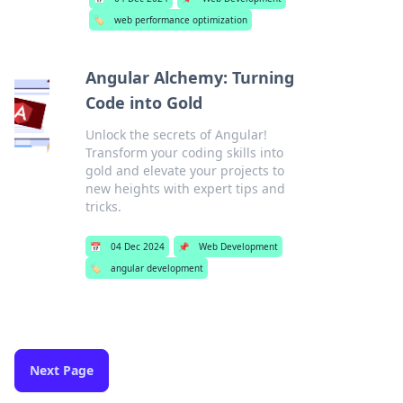
🏷️
web performance optimization
Angular Alchemy: Turning
Code into Gold
Unlock the secrets of Angular!
Transform your coding skills into
gold and elevate your projects to
new heights with expert tips and
tricks.
📅
04 Dec 2024
📌
Web Development
🏷️
angular development
Next Page