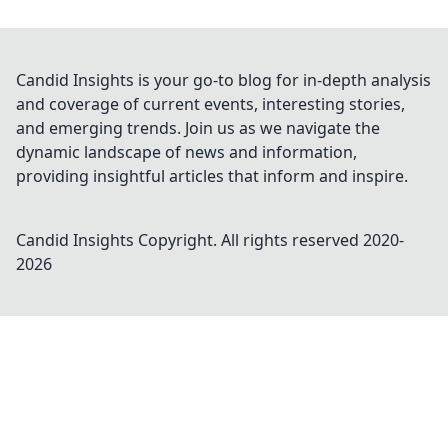
Candid Insights is your go-to blog for in-depth analysis
and coverage of current events, interesting stories,
and emerging trends. Join us as we navigate the
dynamic landscape of news and information,
providing insightful articles that inform and inspire.
Candid Insights
Copyright. All rights reserved 2020-
2026