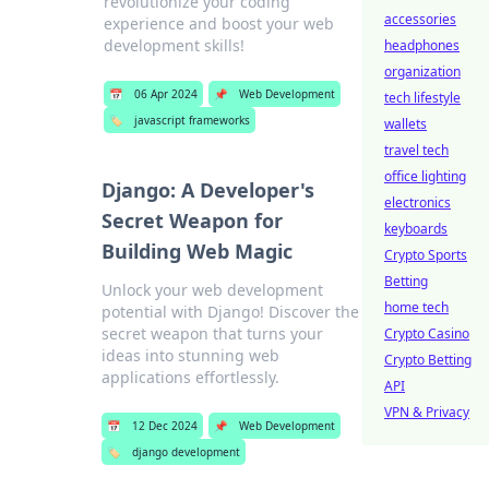
revolutionize your coding
accessories
experience and boost your web
development skills!
headphones
organization
📅
06 Apr 2024
📌
Web Development
tech lifestyle
🏷️
javascript frameworks
wallets
travel tech
office lighting
Django: A Developer's
electronics
Secret Weapon for
keyboards
Building Web Magic
Crypto Sports
Betting
Unlock your web development
home tech
potential with Django! Discover the
secret weapon that turns your
Crypto Casino
ideas into stunning web
Crypto Betting
applications effortlessly.
API
VPN & Privacy
📅
12 Dec 2024
📌
Web Development
🏷️
django development