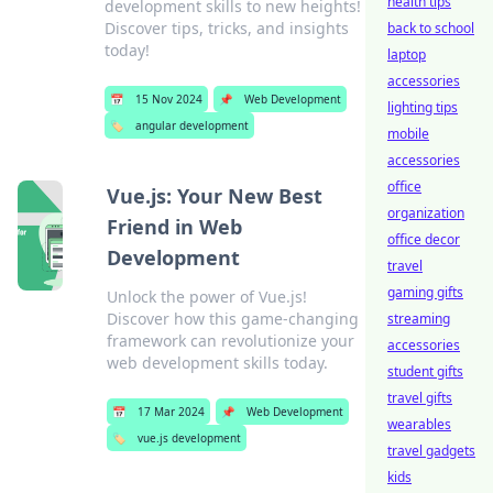
health tips
development skills to new heights!
Discover tips, tricks, and insights
back to school
today!
laptop
accessories
📅
15 Nov 2024
📌
Web Development
lighting tips
🏷️
angular development
mobile
accessories
office
Vue.js: Your New Best
organization
Friend in Web
office decor
Development
travel
gaming gifts
Unlock the power of Vue.js!
Discover how this game-changing
streaming
framework can revolutionize your
accessories
web development skills today.
student gifts
travel gifts
📅
17 Mar 2024
📌
Web Development
wearables
🏷️
vue.js development
travel gadgets
kids