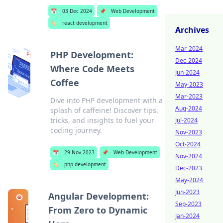
📅
03 Dec 2024
📌
Web Development
🏷️
react development
Archives
Mar-2024
PHP Development:
Dec-2024
Where Code Meets
Jun-2024
Coffee
May-2023
Mar-2023
Dive into PHP development with a
Aug-2024
splash of caffeine! Discover tips,
tricks, and insights to fuel your
Jul-2024
coding journey.
Nov-2023
Oct-2024
📅
29 Nov 2023
📌
Web Development
Nov-2024
🏷️
php development
Dec-2023
May-2024
Jun-2023
Angular Development:
Sep-2023
From Zero to Dynamic
Jan-2024