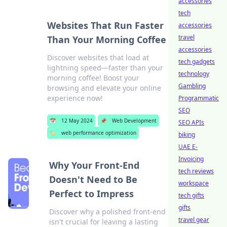
accessories
tech
Websites That Run Faster
accessories
travel
Than Your Morning Coffee
accessories
Discover websites that load at
tech gadgets
lightning speed—faster than your
technology
morning coffee! Boost your
Gambling
browsing and elevate your online
experience now!
Programmatic
SEO
📅
12 May 2024
📌
Web Development
SEO APIs
🏷️
web performance optimization
biking
UAE E-
Invoicing
Why Your Front-End
tech reviews
Doesn't Need to Be
workspace
Perfect to Impress
tech gifts
gifts
Discover why a polished front-end
travel gear
isn't crucial for leaving a lasting