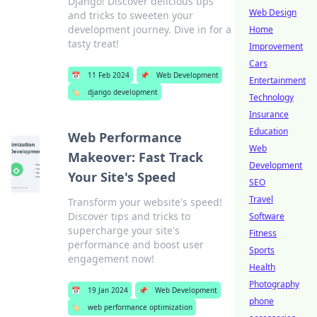
Django! Discover delicious tips
Web Design
and tricks to sweeten your
development journey. Dive in for a
Home
tasty treat!
Improvement
Cars
📅
11 Feb 2024
📌
Web Development
Entertainment
🏷️
django development
Technology
Insurance
Education
Web Performance
Web
Makeover: Fast Track
Development
Your Site's Speed
SEO
Travel
Transform your website's speed!
Discover tips and tricks to
Software
supercharge your site's
Fitness
performance and boost user
Sports
engagement now!
Health
Photography
📅
19 Jan 2024
📌
Web Development
phone
🏷️
web performance optimization