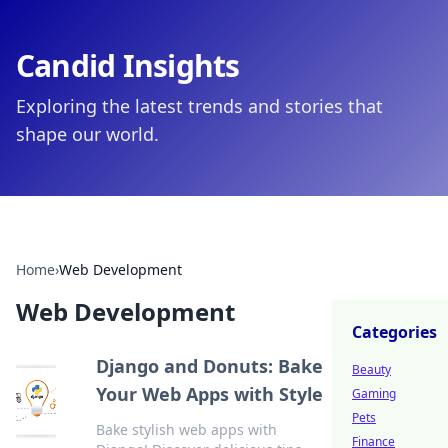
Candid Insights
Exploring the latest trends and stories that
shape our world.
Home
›
Web Development
Web Development
Categories
Django and Donuts: Bake
Beauty
Your Web Apps with Style
Gaming
Pets
Bake stylish web apps with
Finance