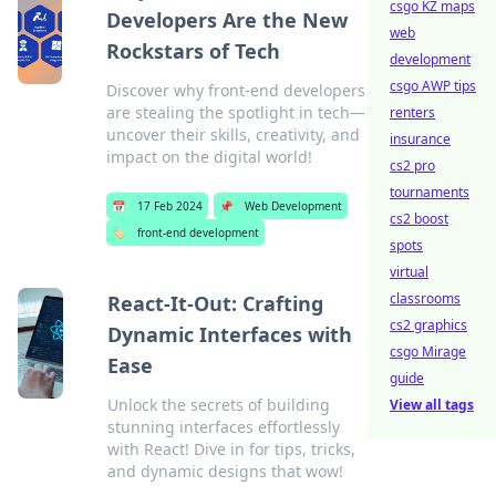
csgo KZ maps
Developers Are the New
web
Rockstars of Tech
development
csgo AWP tips
Discover why front-end developers
are stealing the spotlight in tech—
renters
uncover their skills, creativity, and
insurance
impact on the digital world!
cs2 pro
tournaments
📅
17 Feb 2024
📌
Web Development
cs2 boost
🏷️
front-end development
spots
virtual
classrooms
React-It-Out: Crafting
cs2 graphics
Dynamic Interfaces with
csgo Mirage
Ease
guide
Unlock the secrets of building
View all tags
stunning interfaces effortlessly
with React! Dive in for tips, tricks,
and dynamic designs that wow!