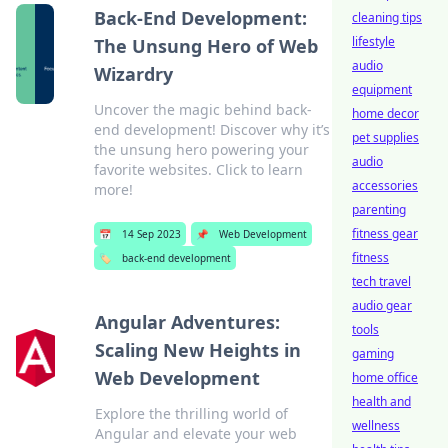
Back-End Development:
cleaning tips
lifestyle
The Unsung Hero of Web
audio
Wizardry
equipment
Uncover the magic behind back-
home decor
end development! Discover why it’s
pet supplies
the unsung hero powering your
audio
favorite websites. Click to learn
accessories
more!
parenting
fitness gear
📅
14 Sep 2023
📌
Web Development
fitness
🏷️
back-end development
tech travel
audio gear
Angular Adventures:
tools
Scaling New Heights in
gaming
Web Development
home office
health and
Explore the thrilling world of
wellness
Angular and elevate your web