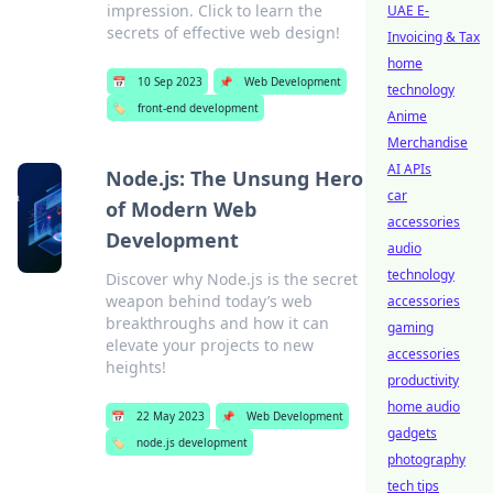
impression. Click to learn the
UAE E-
secrets of effective web design!
Invoicing & Tax
home
📅
10 Sep 2023
📌
Web Development
technology
🏷️
front-end development
Anime
Merchandise
AI APIs
Node.js: The Unsung Hero
car
of Modern Web
accessories
Development
audio
technology
Discover why Node.js is the secret
weapon behind today’s web
accessories
breakthroughs and how it can
gaming
elevate your projects to new
accessories
heights!
productivity
home audio
📅
22 May 2023
📌
Web Development
gadgets
🏷️
node.js development
photography
tech tips