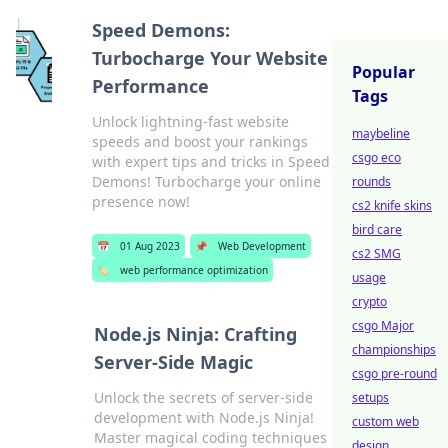
Speed Demons:
Turbocharge Your Website
Popular
Performance
Tags
Unlock lightning-fast website
maybeline
speeds and boost your rankings
csgo eco
with expert tips and tricks in Speed
Demons! Turbocharge your online
rounds
presence now!
cs2 knife skins
bird care
📅
01 Aug 2023
📌
Web Development
cs2 SMG
🏷️
web performance optimization
usage
crypto
csgo Major
Node.js Ninja: Crafting
championships
Server-Side Magic
csgo pre-round
Unlock the secrets of server-side
setups
development with Node.js Ninja!
custom web
Master magical coding techniques
design