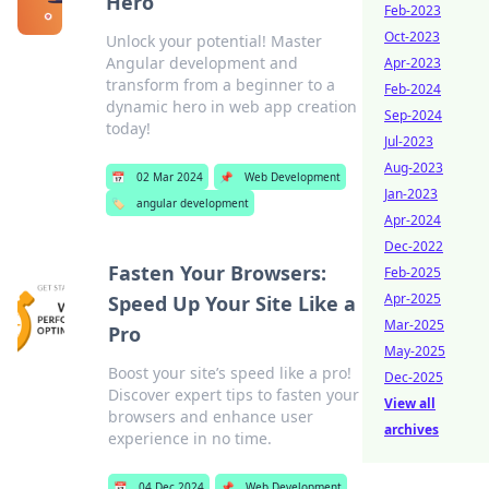
Hero
Feb-2023
Oct-2023
Unlock your potential! Master
Angular development and
Apr-2023
transform from a beginner to a
Feb-2024
dynamic hero in web app creation
Sep-2024
today!
Jul-2023
Aug-2023
📅
02 Mar 2024
📌
Web Development
Jan-2023
🏷️
angular development
Apr-2024
Dec-2022
Fasten Your Browsers:
Feb-2025
Apr-2025
Speed Up Your Site Like a
Mar-2025
Pro
May-2025
Boost your site’s speed like a pro!
Dec-2025
Discover expert tips to fasten your
View all
browsers and enhance user
archives
experience in no time.
📅
04 Dec 2024
📌
Web Development