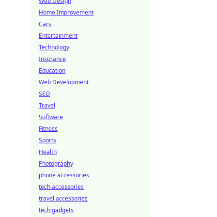
Web Design
Home Improvement
Cars
Entertainment
Technology
Insurance
Education
Web Development
SEO
Travel
Software
Fitness
Sports
Health
Photography
phone accessories
tech accessories
travel accessories
tech gadgets