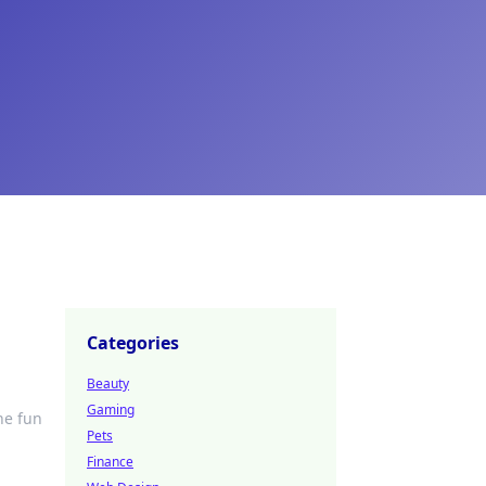
Categories
Beauty
Gaming
he fun
Pets
Finance