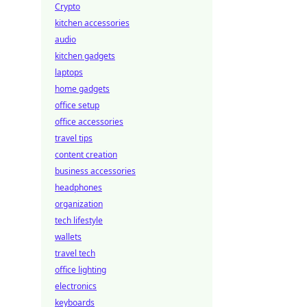
Crypto
kitchen accessories
audio
kitchen gadgets
laptops
home gadgets
office setup
office accessories
travel tips
content creation
business accessories
headphones
organization
tech lifestyle
wallets
travel tech
office lighting
electronics
keyboards