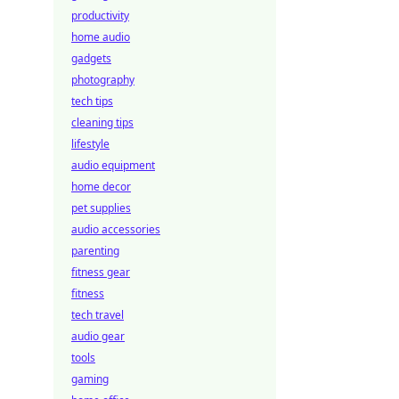
productivity
home audio
gadgets
photography
tech tips
cleaning tips
lifestyle
audio equipment
home decor
pet supplies
audio accessories
parenting
fitness gear
fitness
tech travel
audio gear
tools
gaming