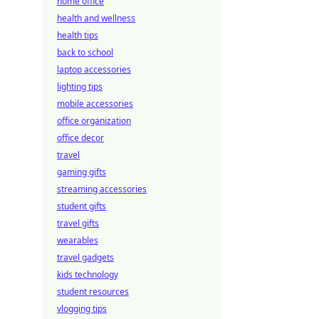
home office
health and wellness
health tips
back to school
laptop accessories
lighting tips
mobile accessories
office organization
office decor
travel
gaming gifts
streaming accessories
student gifts
travel gifts
wearables
travel gadgets
kids technology
student resources
vlogging tips