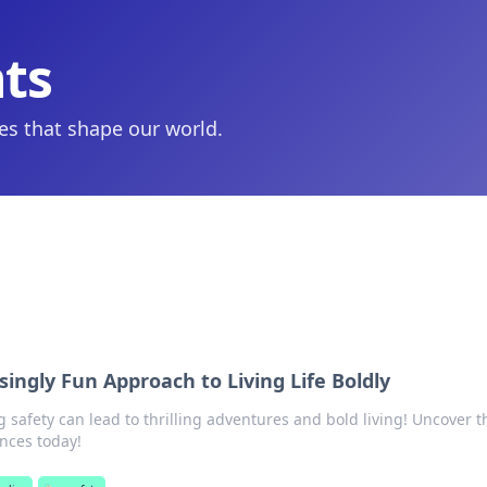
hts
ies that shape our world.
singly Fun Approach to Living Life Boldly
safety can lead to thrilling adventures and bold living! Uncover t
ences today!