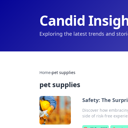
Candid Insig
Exploring the latest trends and stor
Home
›
pet supplies
pet supplies
Safety: The Surpri
Discover how embracing 
side of risk-free experi