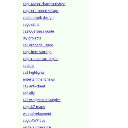
csgo Major championships
csgo pre-round setups
custom web design
csgo skins
cs2 Overpass guide
diy projects
cs2 grenade usage
csgo item storage
csgo retake strategies
sedans
cs2 highlights
entertainment news
cs2 anti-cheat
rog ally
cs2 wingman strategies
csgo KZ maps
web development
csgo AWP tips
renters insurance