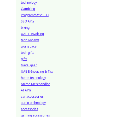
technology
Gambling
Programmatic SEO
SEO APIs
biking
UAE E-Invoicing
tech reviews
workspace
tech gifts
gifts
travel gear
UAE E-Invoicing & Tax
home technology
Anime Merchandise
AI APIs
car accessories
audio technology
accessories
gaming accessories