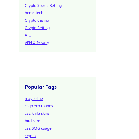
Crypto Sports Betting
home tech
Crypto Casino
Crypto Betting
API
VPN & Privacy
Popular Tags
maybeline
csgo eco rounds
cs2 knife skins
bird care
cs2 SMG usage
crypto