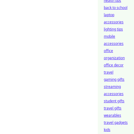
health tips
back to school
laptop
accessories
lighting tips
mobile
accessories
office
organization
office decor
travel
gaming gifts
streaming
accessories
student gifts
travel gifts
wearables
travel gadgets
kids