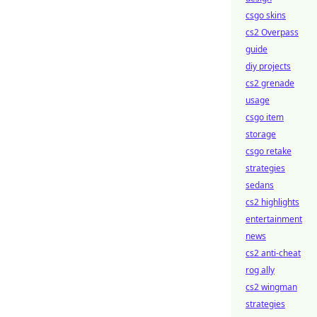
csgo skins
cs2 Overpass
guide
diy projects
cs2 grenade
usage
csgo item
storage
csgo retake
strategies
sedans
cs2 highlights
entertainment
news
cs2 anti-cheat
rog ally
cs2 wingman
strategies