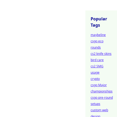
Popular
Tags
maybeline
csgo eco
rounds
cs2 knife skins
bird care
cs2 SMG
usage
crypto
csgo Major
championships
csgo pre-round
setups
custom web
design