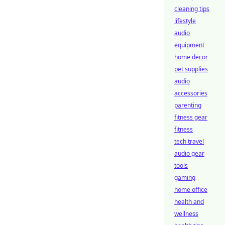
cleaning tips
lifestyle
audio
equipment
home decor
pet supplies
audio
accessories
parenting
fitness gear
fitness
tech travel
audio gear
tools
gaming
home office
health and
wellness