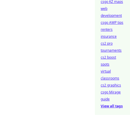
csgo KZ maps
web
development
csgo AWP tips
renters
insurance
cs2 pro
tournaments
cs2 boost
spots
virtual
classrooms
cs2 graphics
csgo Mirage
guide
View all tags