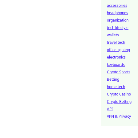
accessories
headphones
organization
tech lifestyle
wallets
travel tech
office lighting
electronics
keyboards
Crypto Sports
Betting
home tech
Crypto Casino
Crypto Betting
API
VPN & Privacy