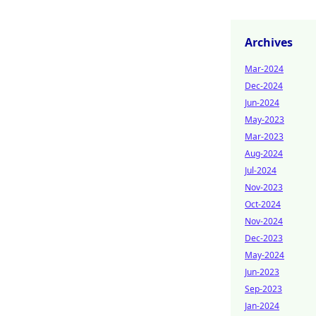
Archives
Mar-2024
Dec-2024
Jun-2024
May-2023
Mar-2023
Aug-2024
Jul-2024
Nov-2023
Oct-2024
Nov-2024
Dec-2023
May-2024
Jun-2023
Sep-2023
Jan-2024