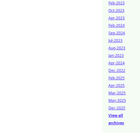
Feb-2023
Oct-2023
Apr-2023
Feb-2024
Sep-2024
Jul-2023
Aug-2023
Jan-2023
Apr-2024
Dec-2022
Feb-2025
Apr-2025
Mar-2025
May-2025
Dec-2025
View all
archives