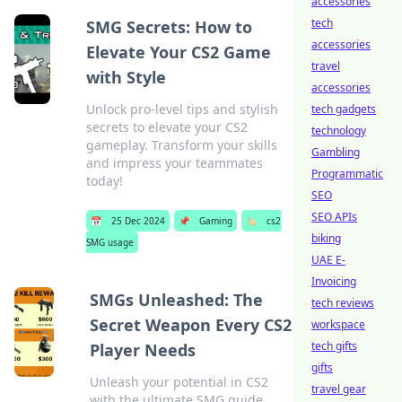
accessories
tech
SMG Secrets: How to
accessories
Elevate Your CS2 Game
travel
with Style
accessories
Unlock pro-level tips and stylish
tech gadgets
secrets to elevate your CS2
technology
gameplay. Transform your skills
Gambling
and impress your teammates
Programmatic
today!
SEO
SEO APIs
📅
25 Dec 2024
📌
Gaming
🏷️
cs2
biking
SMG usage
UAE E-
Invoicing
SMGs Unleashed: The
tech reviews
Secret Weapon Every CS2
workspace
tech gifts
Player Needs
gifts
Unleash your potential in CS2
travel gear
with the ultimate SMG guide.