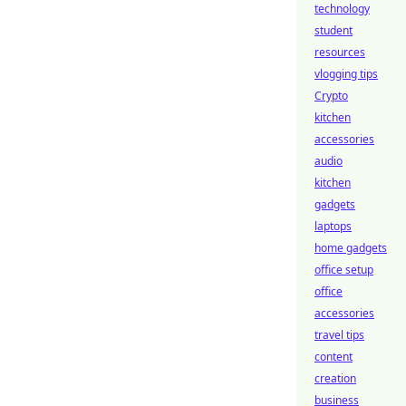
technology
student
resources
vlogging tips
Crypto
kitchen
accessories
audio
kitchen
gadgets
laptops
home gadgets
office setup
office
accessories
travel tips
content
creation
business