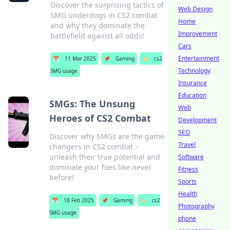
Discover the surprising tactics of
Web Design
SMG underdogs in CS2 combat
Home
and why they dominate the
Improvement
battlefield against all odds!
Cars
Entertainment
📅
11 Mar 2025
📌
Gaming
🏷️
cs2
Technology
SMG usage
Insurance
Education
SMGs: The Unsung
Web
Heroes of CS2 Combat
Development
SEO
Discover why SMGs are the game-
Travel
changers in CS2 combat –
unleash their true potential and
Software
dominate your foes like never
Fitness
before!
Sports
Health
📅
18 Feb 2025
📌
Gaming
🏷️
cs2
Photography
SMG usage
phone