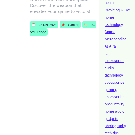
UAE E-
Discover the weapon that
Invoicing & Tax
elevates your game to victory!
home
technology
📅
02 Dec 2024
📌
Gaming
🏷️
cs2
Anime
SMG usage
Merchandise
AI APIs
car
accessories
audio
technology
accessories
gaming
accessories
productivity
home audio
gadgets
photography
tech tips