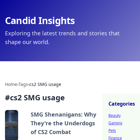
Candid Insights
Exploring the latest trends and stories that
shape our world.
Home
›
Tags
›
cs2 SMG usage
#
cs2 SMG usage
Categories
SMG Shenanigans: Why
Beauty
They're the Underdogs
Gaming
Pets
of CS2 Combat
Finance