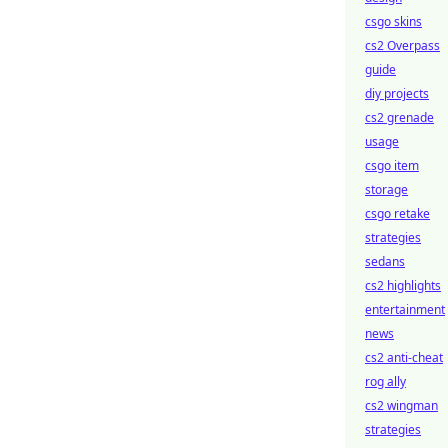
csgo skins
cs2 Overpass
guide
diy projects
cs2 grenade
usage
csgo item
storage
csgo retake
strategies
sedans
cs2 highlights
entertainment
news
cs2 anti-cheat
rog ally
cs2 wingman
strategies