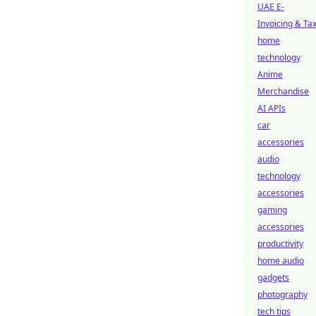
UAE E-
Invoicing & Ta
home
technology
Anime
Merchandise
AI APIs
car
accessories
audio
technology
accessories
gaming
accessories
productivity
home audio
gadgets
photography
tech tips