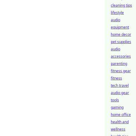
cleaning tips
lifestyle
audio
equipment
home decor
pet supplies
audio
accessories
parenting
fitness gear
fitness
tech travel
audio gear
tools
gaming
home office
health and
wellness