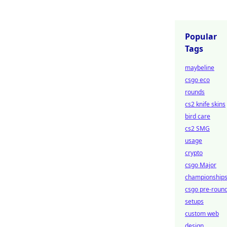
Popular
Tags
maybeline
csgo eco
rounds
cs2 knife skins
bird care
cs2 SMG
usage
crypto
csgo Major
championship
csgo pre-roun
setups
custom web
design