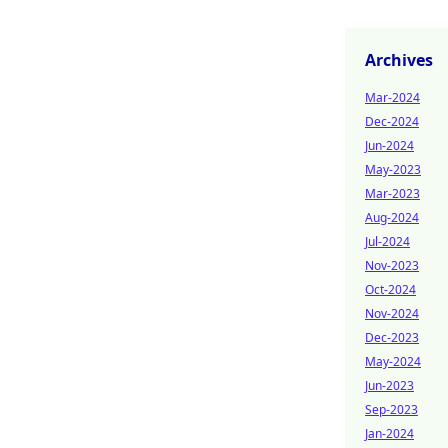
Archives
Mar-2024
Dec-2024
Jun-2024
May-2023
Mar-2023
Aug-2024
Jul-2024
Nov-2023
Oct-2024
Nov-2024
Dec-2023
May-2024
Jun-2023
Sep-2023
Jan-2024