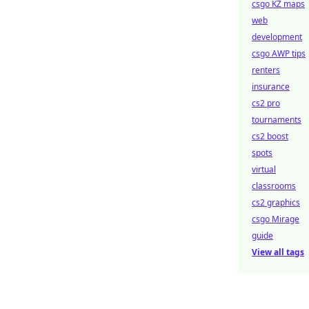
csgo KZ maps
web
development
csgo AWP tips
renters
insurance
cs2 pro
tournaments
cs2 boost
spots
virtual
classrooms
cs2 graphics
csgo Mirage
guide
View all tags