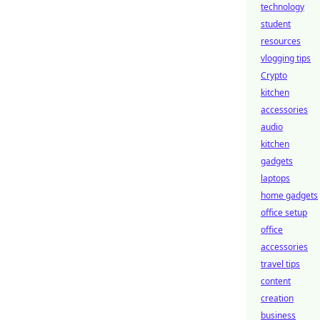
technology
student
resources
vlogging tips
Crypto
kitchen
accessories
audio
kitchen
gadgets
laptops
home gadgets
office setup
office
accessories
travel tips
content
creation
business