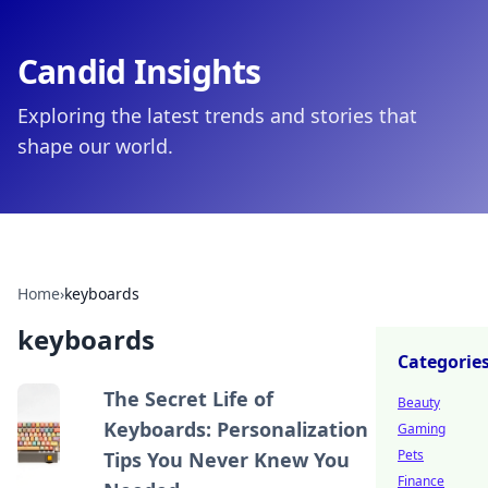
Candid Insights
Exploring the latest trends and stories that
shape our world.
Home
›
keyboards
keyboards
Categorie
The Secret Life of
Beauty
Keyboards: Personalization
Gaming
Pets
Tips You Never Knew You
Finance