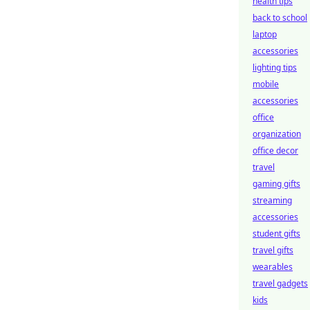
health tips
back to school
laptop
accessories
lighting tips
mobile
accessories
office
organization
office decor
travel
gaming gifts
streaming
accessories
student gifts
travel gifts
wearables
travel gadgets
kids