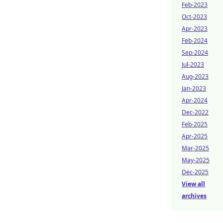
Feb-2023
Oct-2023
Apr-2023
Feb-2024
Sep-2024
Jul-2023
Aug-2023
Jan-2023
Apr-2024
Dec-2022
Feb-2025
Apr-2025
Mar-2025
May-2025
Dec-2025
View all
archives