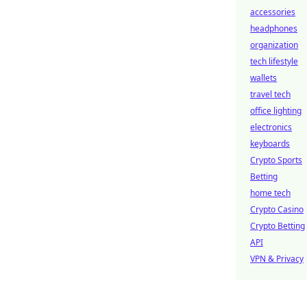
accessories
headphones
organization
tech lifestyle
wallets
travel tech
office lighting
electronics
keyboards
Crypto Sports
Betting
home tech
Crypto Casino
Crypto Betting
API
VPN & Privacy