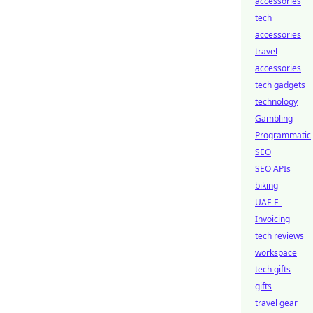
accessories
tech
accessories
travel
accessories
tech gadgets
technology
Gambling
Programmatic
SEO
SEO APIs
biking
UAE E-
Invoicing
tech reviews
workspace
tech gifts
gifts
travel gear