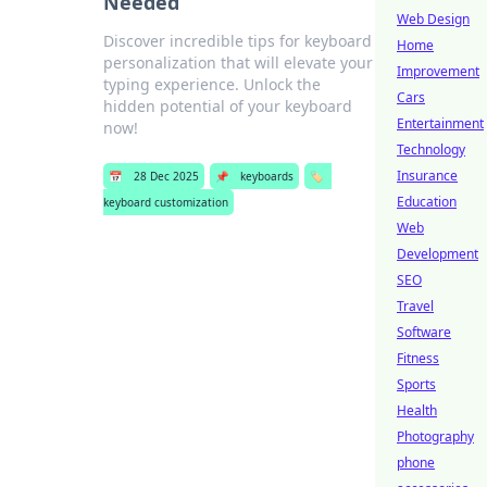
Needed
Web Design
Discover incredible tips for keyboard
Home
personalization that will elevate your
Improvement
typing experience. Unlock the
Cars
hidden potential of your keyboard
Entertainment
now!
Technology
Insurance
📅
28 Dec 2025
📌
keyboards
🏷️
Education
keyboard customization
Web
Development
SEO
Travel
Software
Fitness
Sports
Health
Photography
phone