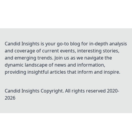
Candid Insights is your go-to blog for in-depth analysis
and coverage of current events, interesting stories,
and emerging trends. Join us as we navigate the
dynamic landscape of news and information,
providing insightful articles that inform and inspire.
Candid Insights
Copyright. All rights reserved 2020-
2026