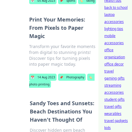
health tips
📅
05 Aug 2023
📌
Sports
🏷️
skiing
back to school
laptop
Print Your Memories:
accessories
From Pixels to Paper
lighting tips
Magic
mobile
accessories
Transform your favorite moments
office
from digital to stunning prints!
organization
Discover tips for turning pixels
into paper magic today.
office decor
travel
📅
14 Aug 2023
📌
Photography
🏷️
gaming gifts
photo printing
streaming
accessories
student gifts
Sandy Toes and Sunsets:
travel gifts
Beach Destinations You
wearables
Haven't Thought Of
travel gadgets
kids
Discover hidden gem beach