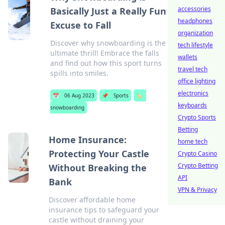
accessories
Basically Just a Really Fun
headphones
Excuse to Fall
organization
Discover why snowboarding is the
tech lifestyle
ultimate thrill! Embrace the falls
wallets
and find out how this sport turns
travel tech
spills into smiles.
office lighting
electronics
📅
06 Aug 2023
📌
Sports
🏷️
keyboards
snowboarding
Crypto Sports
Betting
Home Insurance:
home tech
Protecting Your Castle
Crypto Casino
Crypto Betting
Without Breaking the
API
Bank
VPN & Privacy
Discover affordable home
insurance tips to safeguard your
castle without draining your