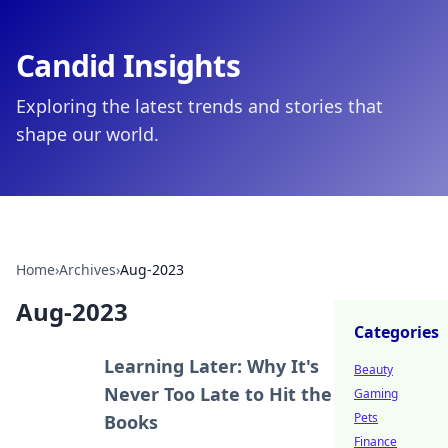
Candid Insights
Exploring the latest trends and stories that
shape our world.
Home
›
Archives
›
Aug-2023
Aug-2023
Categories
Learning Later: Why It's
Beauty
Never Too Late to Hit the
Gaming
Pets
Books
Finance