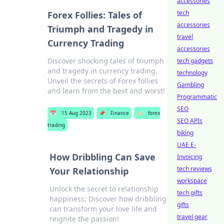
accessories
tech
Forex Follies: Tales of
accessories
Triumph and Tragedy in
travel
Currency Trading
accessories
Discover shocking tales of triumph
tech gadgets
and tragedy in currency trading.
technology
Unveil the secrets of Forex follies
Gambling
and learn from the best and worst!
Programmatic
SEO
📅
15 Aug 2023
📌
Finance
🏷️
forex
SEO APIs
trading
biking
UAE E-
How Dribbling Can Save
Invoicing
tech reviews
Your Relationship
workspace
Unlock the secret to relationship
tech gifts
happiness: Discover how dribbling
gifts
can transform your love life and
travel gear
reignite the passion!