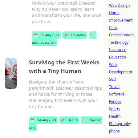
Unlock your potential! Discover
Web Design
why it's never too late to learn
Home
and transform your life, one book
Improvement
at a time.
Cars
Entertainment
📅
09 Aug 2023
📌
Education
🏷️
Technology
adult education
Insurance
Education
Surviving the First Weeks
Web
with a Tiny Human
Development
SEO
Navigate the chaos of new
Travel
parenthood! Discover essential tips
and hacks for thriving in those
Software
challenging first weeks with your
Fitness
tiny human.
Sports
Health
📅
14 Aug 2023
📌
Health
🏷️
newborn
Photography
care
phone