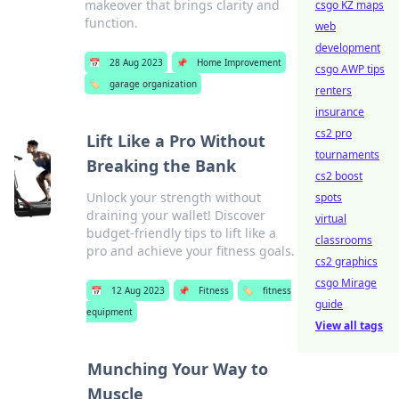
makeover that brings clarity and
csgo KZ maps
function.
web
development
📅
28 Aug 2023
📌
Home Improvement
csgo AWP tips
🏷️
garage organization
renters
insurance
cs2 pro
Lift Like a Pro Without
tournaments
Breaking the Bank
cs2 boost
Unlock your strength without
spots
draining your wallet! Discover
virtual
budget-friendly tips to lift like a
classrooms
pro and achieve your fitness goals.
cs2 graphics
csgo Mirage
📅
12 Aug 2023
📌
Fitness
🏷️
fitness
guide
equipment
View all tags
Munching Your Way to
Muscle