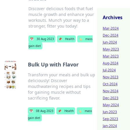
Discover delicious foods that fuel
muscle growth and enhance your
Archives
workouts. Munch your way to a
stronger, fitter you today!
Mar-2024
Dec-2024
📅
30 Aug 2023
📌
Health
🏷️
mass
Jun-2024
gain diet
May-2023
Mar-2023
Aug-2024
Bulk Up with Flavor
Jul-2024
Transform your meals and bulk up
Nov-2023
deliciously! Discover
Oct-2024
mouthwatering recipes and tips
Nov-2024
for gaining muscle without
sacrificing flavor.
Dec-2023
May-2024
📅
08 Aug 2023
📌
Health
🏷️
mass
Jun-2023
gain diet
Sep-2023
Jan-2024