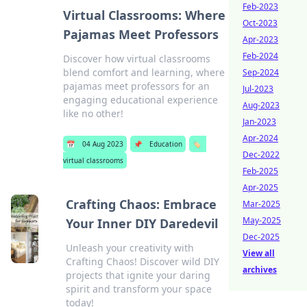
Feb-2023
Virtual Classrooms: Where
Oct-2023
Pajamas Meet Professors
Apr-2023
Feb-2024
Discover how virtual classrooms
blend comfort and learning, where
Sep-2024
pajamas meet professors for an
Jul-2023
engaging educational experience
Aug-2023
like no other!
Jan-2023
Apr-2024
📅
04 Aug 2023
📌
Education
🏷️
Dec-2022
virtual classrooms
Feb-2025
Apr-2025
Crafting Chaos: Embrace
Mar-2025
May-2025
Your Inner DIY Daredevil
Dec-2025
Unleash your creativity with
View all
Crafting Chaos! Discover wild DIY
archives
projects that ignite your daring
spirit and transform your space
today!