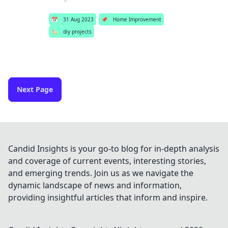
📅
31 Aug 2023
📌
Home Improvement
🏷️
diy projects
Next Page
Candid Insights is your go-to blog for in-depth analysis
and coverage of current events, interesting stories,
and emerging trends. Join us as we navigate the
dynamic landscape of news and information,
providing insightful articles that inform and inspire.