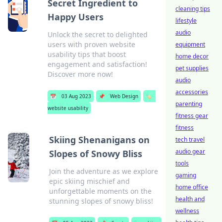
Secret Ingredient to
cleaning tips
Happy Users
lifestyle
audio
Unlock the secret to delighted
users with proven website
equipment
usability tips that boost
home decor
engagement and satisfaction!
pet supplies
Discover more now!
audio
accessories
📅
03 Aug 2023
📌
Web Design
🏷️
parenting
website usability
fitness gear
fitness
Skiing Shenanigans on
tech travel
audio gear
Slopes of Snowy Bliss
tools
Join the adventure as we explore
gaming
epic skiing mischief and
home office
unforgettable moments on the
health and
stunning slopes of snowy bliss!
wellness