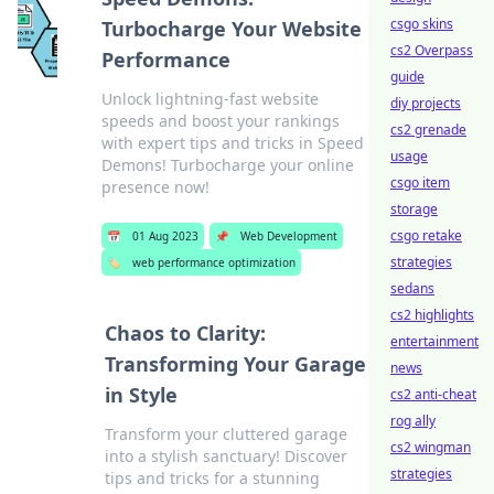
csgo skins
Turbocharge Your Website
cs2 Overpass
Performance
guide
Unlock lightning-fast website
diy projects
speeds and boost your rankings
cs2 grenade
with expert tips and tricks in Speed
usage
Demons! Turbocharge your online
csgo item
presence now!
storage
csgo retake
📅
01 Aug 2023
📌
Web Development
strategies
🏷️
web performance optimization
sedans
cs2 highlights
Chaos to Clarity:
entertainment
Transforming Your Garage
news
in Style
cs2 anti-cheat
rog ally
Transform your cluttered garage
cs2 wingman
into a stylish sanctuary! Discover
strategies
tips and tricks for a stunning