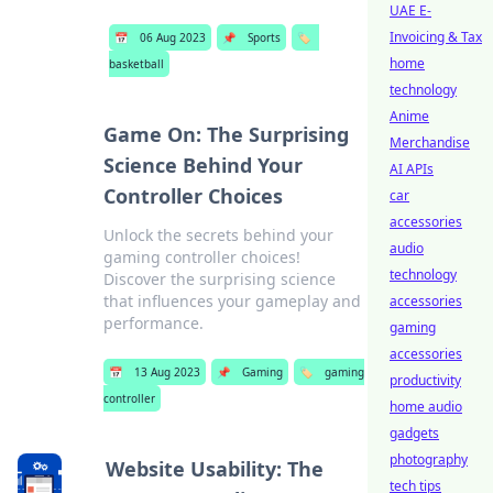
UAE E-
Invoicing & Tax
📅
06 Aug 2023
📌
Sports
🏷️
home
basketball
technology
Anime
Game On: The Surprising
Merchandise
Science Behind Your
AI APIs
Controller Choices
car
accessories
Unlock the secrets behind your
audio
gaming controller choices!
technology
Discover the surprising science
that influences your gameplay and
accessories
performance.
gaming
accessories
📅
13 Aug 2023
📌
Gaming
🏷️
gaming
productivity
controller
home audio
gadgets
photography
Website Usability: The
tech tips