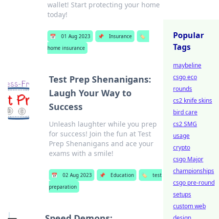
wallet! Start protecting your home
today!
Popular
📅
01 Aug 2023
📌
Insurance
🏷️
Tags
home insurance
maybeline
csgo eco
Test Prep Shenanigans:
rounds
Laugh Your Way to
cs2 knife skins
Success
bird care
Unleash laughter while you prep
cs2 SMG
for success! Join the fun at Test
usage
Prep Shenanigans and ace your
crypto
exams with a smile!
csgo Major
championships
📅
02 Aug 2023
📌
Education
🏷️
test
csgo pre-round
preparation
setups
custom web
Speed Demons:
design