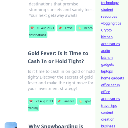
technology
destinations that promise
stunning sunsets and sandy toes.
student
Your next getaway awaits!
resources
vlogging tips
📅
10 Aug 2023
📌
Travel
🏷️
beach
Crypto
destinations
kitchen
accessories
audio
Gold Fever: Is it Time to
kitchen
Cash In or Hold Tight?
gadgets
Is it time to cash in on gold or hold
laptops
tight? Discover the secrets of gold
home gadgets
fever and make the right move for
office setup
your investment strategy!
office
accessories
📅
22 Aug 2023
📌
Finance
🏷️
gold
travel tips
trading
content
creation
Why Snowboarding is
business