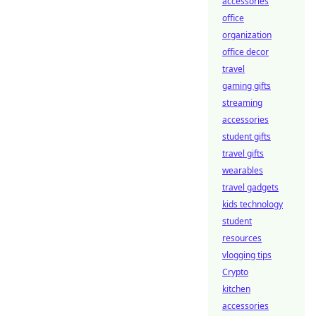
accessories
office
organization
office decor
travel
gaming gifts
streaming
accessories
student gifts
travel gifts
wearables
travel gadgets
kids technology
student
resources
vlogging tips
Crypto
kitchen
accessories