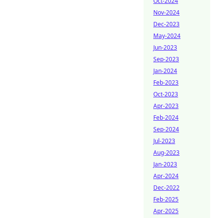
Oct-2024
Nov-2024
Dec-2023
May-2024
Jun-2023
Sep-2023
Jan-2024
Feb-2023
Oct-2023
Apr-2023
Feb-2024
Sep-2024
Jul-2023
Aug-2023
Jan-2023
Apr-2024
Dec-2022
Feb-2025
Apr-2025