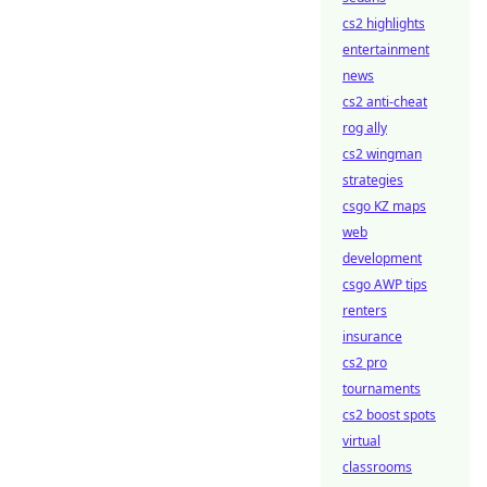
cs2 highlights
entertainment
news
cs2 anti-cheat
rog ally
cs2 wingman
strategies
csgo KZ maps
web
development
csgo AWP tips
renters
insurance
cs2 pro
tournaments
cs2 boost spots
virtual
classrooms