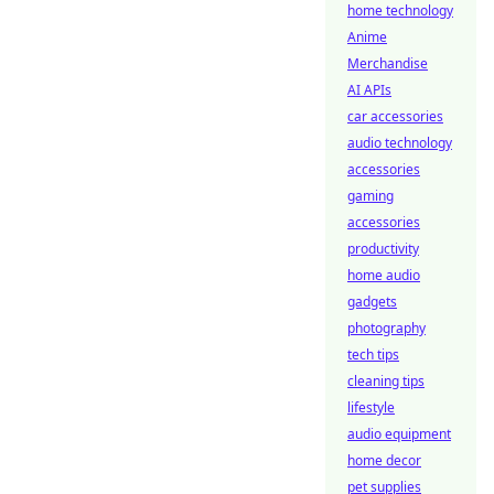
home technology
Anime
Merchandise
AI APIs
car accessories
audio technology
accessories
gaming
accessories
productivity
home audio
gadgets
photography
tech tips
cleaning tips
lifestyle
audio equipment
home decor
pet supplies