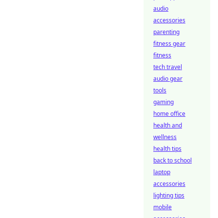
audio
accessories
parenting
fitness gear
fitness
tech travel
audio gear
tools
gaming
home office
health and
wellness
health tips
back to school
laptop
accessories
lighting tips
mobile