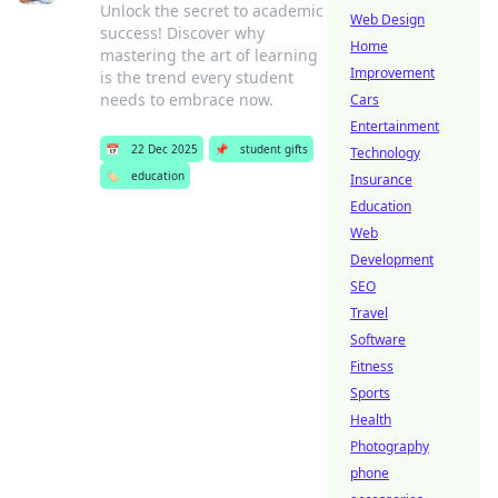
Unlock the secret to academic
Web Design
success! Discover why
Home
mastering the art of learning
Improvement
is the trend every student
needs to embrace now.
Cars
Entertainment
📅
22 Dec 2025
📌
student gifts
Technology
🏷️
education
Insurance
Education
Web
Development
SEO
Travel
Software
Fitness
Sports
Health
Photography
phone