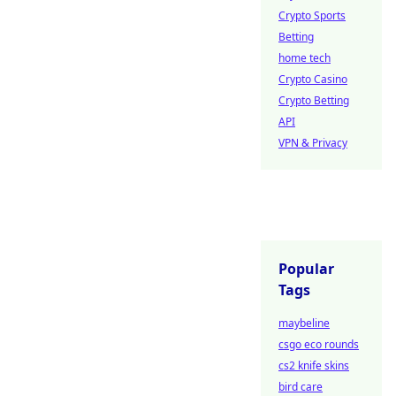
Crypto Sports
Betting
home tech
Crypto Casino
Crypto Betting
API
VPN & Privacy
Popular
Tags
maybeline
csgo eco rounds
cs2 knife skins
bird care