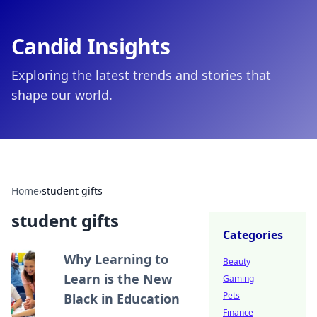
Candid Insights
Exploring the latest trends and stories that
shape our world.
Home
›
student gifts
student gifts
Categories
Why Learning to
Beauty
Learn is the New
Gaming
Pets
Black in Education
Finance