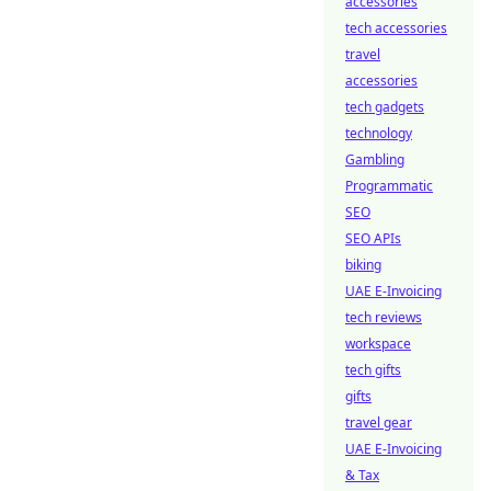
accessories
tech accessories
travel
accessories
tech gadgets
technology
Gambling
Programmatic
SEO
SEO APIs
biking
UAE E-Invoicing
tech reviews
workspace
tech gifts
gifts
travel gear
UAE E-Invoicing
& Tax