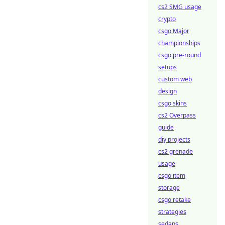
cs2 SMG usage
crypto
csgo Major
championships
csgo pre-round
setups
custom web
design
csgo skins
cs2 Overpass
guide
diy projects
cs2 grenade
usage
csgo item
storage
csgo retake
strategies
sedans