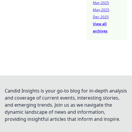
Mar-2025
May-2025
Dec-2025
View all
archives
Candid Insights is your go-to blog for in-depth analysis
and coverage of current events, interesting stories,
and emerging trends. Join us as we navigate the
dynamic landscape of news and information,
providing insightful articles that inform and inspire.