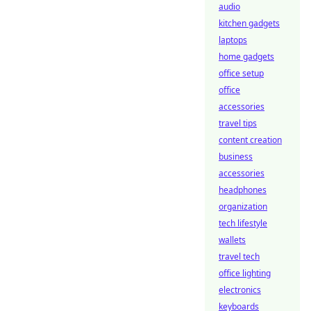
audio
kitchen gadgets
laptops
home gadgets
office setup
office
accessories
travel tips
content creation
business
accessories
headphones
organization
tech lifestyle
wallets
travel tech
office lighting
electronics
keyboards