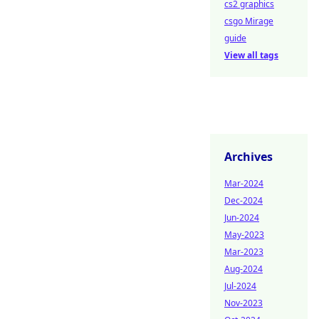
cs2 graphics
csgo Mirage
guide
View all tags
Archives
Mar-2024
Dec-2024
Jun-2024
May-2023
Mar-2023
Aug-2024
Jul-2024
Nov-2023