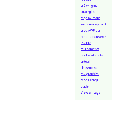
cs2 wingman
strategies
csgo KZ maps
web development
csgo AWP tips
renters insurance
cs2 pro
tournaments
cs2 boost spots
virtual
classrooms
cs2 graphics
csgo Mirage
guide
View all tags