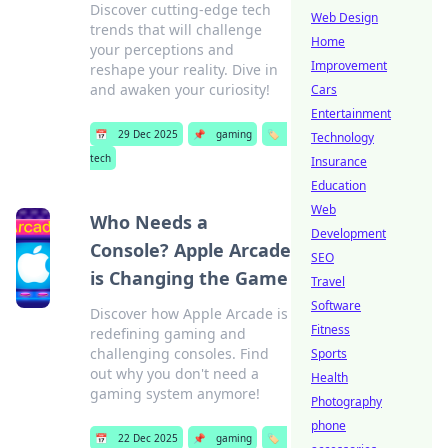
Discover cutting-edge tech
Web Design
trends that will challenge
Home
your perceptions and
Improvement
reshape your reality. Dive in
and awaken your curiosity!
Cars
Entertainment
📅
29 Dec 2025
📌
gaming
🏷️
Technology
tech
Insurance
Education
Web
Who Needs a
Development
Console? Apple Arcade
SEO
is Changing the Game
Travel
Software
Discover how Apple Arcade is
Fitness
redefining gaming and
challenging consoles. Find
Sports
out why you don't need a
Health
gaming system anymore!
Photography
phone
📅
22 Dec 2025
📌
gaming
🏷️