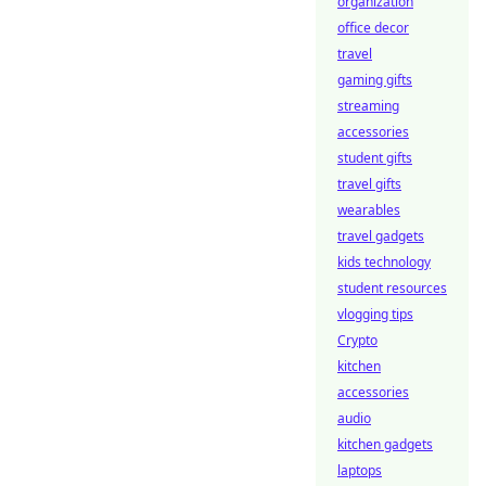
organization
office decor
travel
gaming gifts
streaming
accessories
student gifts
travel gifts
wearables
travel gadgets
kids technology
student resources
vlogging tips
Crypto
kitchen
accessories
audio
kitchen gadgets
laptops