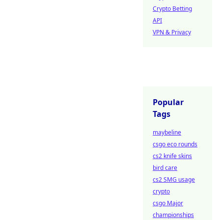
Crypto Betting
API
VPN & Privacy
Popular
Tags
maybeline
csgo eco rounds
cs2 knife skins
bird care
cs2 SMG usage
crypto
csgo Major
championships