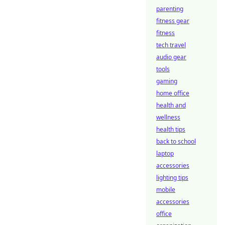
parenting
fitness gear
fitness
tech travel
audio gear
tools
gaming
home office
health and
wellness
health tips
back to school
laptop
accessories
lighting tips
mobile
accessories
office