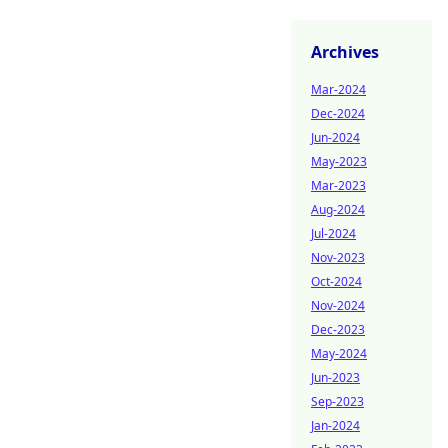
Archives
Mar-2024
Dec-2024
Jun-2024
May-2023
Mar-2023
Aug-2024
Jul-2024
Nov-2023
Oct-2024
Nov-2024
Dec-2023
May-2024
Jun-2023
Sep-2023
Jan-2024