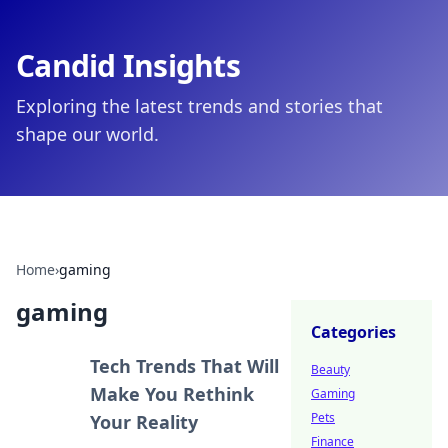
Candid Insights
Exploring the latest trends and stories that
shape our world.
Home
›
gaming
gaming
Categories
Tech Trends That Will
Beauty
Make You Rethink
Gaming
Pets
Your Reality
Finance