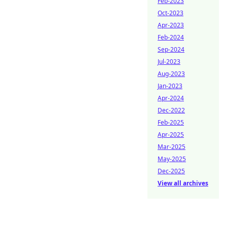
Feb-2023
Oct-2023
Apr-2023
Feb-2024
Sep-2024
Jul-2023
Aug-2023
Jan-2023
Apr-2024
Dec-2022
Feb-2025
Apr-2025
Mar-2025
May-2025
Dec-2025
View all archives