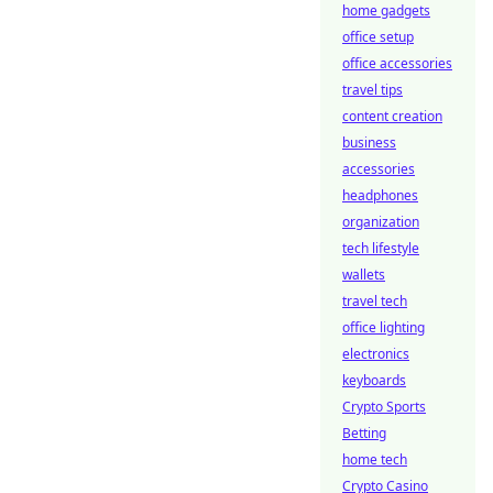
home gadgets
office setup
office accessories
travel tips
content creation
business
accessories
headphones
organization
tech lifestyle
wallets
travel tech
office lighting
electronics
keyboards
Crypto Sports
Betting
home tech
Crypto Casino