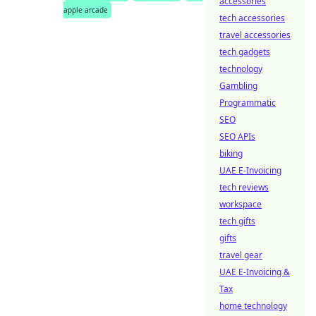
accessories
apple arcade
tech accessories
travel accessories
tech gadgets
technology
Gambling
Programmatic
SEO
SEO APIs
biking
UAE E-Invoicing
tech reviews
workspace
tech gifts
gifts
travel gear
UAE E-Invoicing &
Tax
home technology