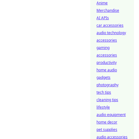
Anime
Merchandise
AI APIs
car accessories
audio technology
accessories
gaming
accessories
productivity
home audio
gadgets
photography
tech tips
cleaning tips
lifestyle
audio equipment
home decor
pet supplies
audio accessories