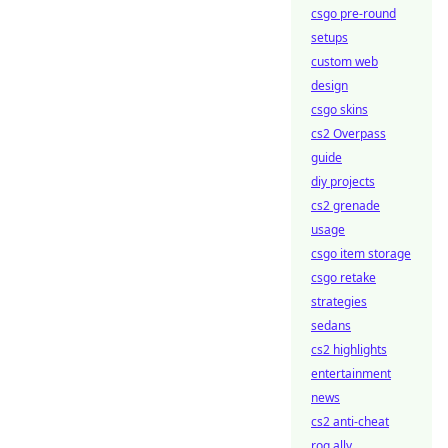
csgo pre-round
setups
custom web
design
csgo skins
cs2 Overpass
guide
diy projects
cs2 grenade
usage
csgo item storage
csgo retake
strategies
sedans
cs2 highlights
entertainment
news
cs2 anti-cheat
rog ally