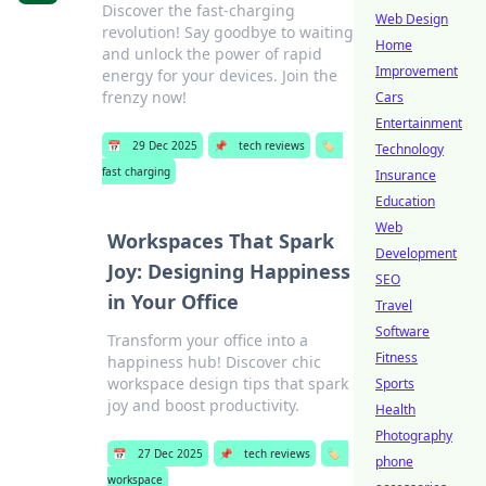
Discover the fast-charging
Web Design
revolution! Say goodbye to waiting
Home
and unlock the power of rapid
Improvement
energy for your devices. Join the
frenzy now!
Cars
Entertainment
📅
29 Dec 2025
📌
tech reviews
🏷️
Technology
fast charging
Insurance
Education
Web
Workspaces That Spark
Development
Joy: Designing Happiness
SEO
in Your Office
Travel
Software
Transform your office into a
Fitness
happiness hub! Discover chic
workspace design tips that spark
Sports
joy and boost productivity.
Health
Photography
📅
27 Dec 2025
📌
tech reviews
🏷️
phone
workspace