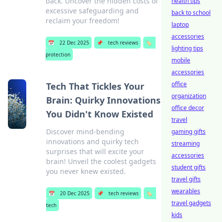
back. Uncover the hidden costs of
health tips
excessive safeguarding and
back to school
reclaim your freedom!
laptop
accessories
📅
22 Dec 2025
📌
tech reviews
🏷️
lighting tips
protection
mobile
accessories
office
Tech That Tickles Your
organization
Brain: Quirky Innovations
office decor
You Didn't Know Existed
travel
Discover mind-bending
gaming gifts
innovations and quirky tech
streaming
surprises that will excite your
accessories
brain! Unveil the coolest gadgets
student gifts
you never knew existed.
travel gifts
wearables
📅
20 Dec 2025
📌
tech reviews
🏷️
travel gadgets
tech
kids