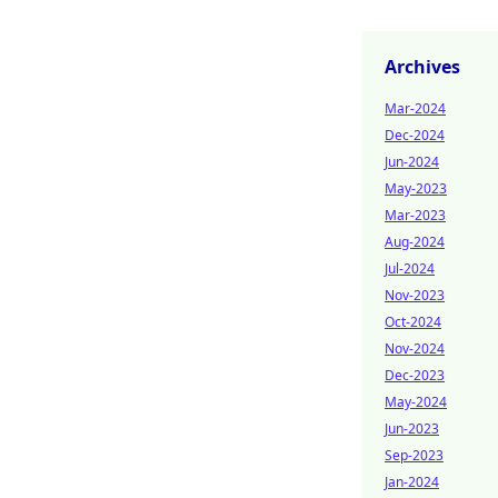
Archives
Mar-2024
Dec-2024
Jun-2024
May-2023
Mar-2023
Aug-2024
Jul-2024
Nov-2023
Oct-2024
Nov-2024
Dec-2023
May-2024
Jun-2023
Sep-2023
Jan-2024