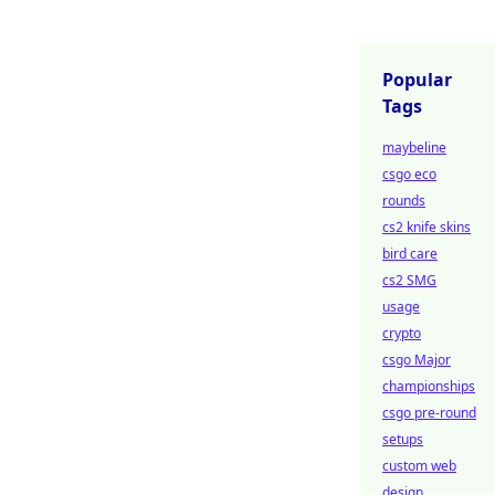
Popular
Tags
maybeline
csgo eco
rounds
cs2 knife skins
bird care
cs2 SMG
usage
crypto
csgo Major
championships
csgo pre-round
setups
custom web
design