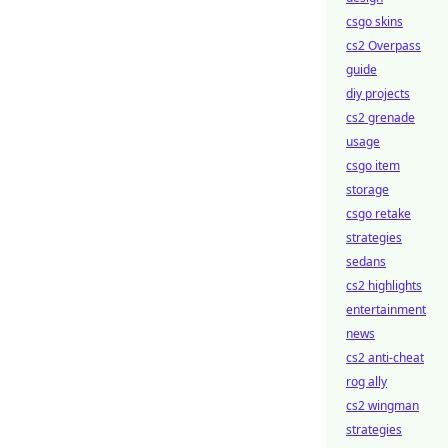
csgo skins
cs2 Overpass
guide
diy projects
cs2 grenade
usage
csgo item
storage
csgo retake
strategies
sedans
cs2 highlights
entertainment
news
cs2 anti-cheat
rog ally
cs2 wingman
strategies