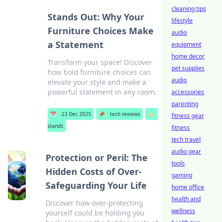
cleaning tips
Stands Out: Why Your
lifestyle
Furniture Choices Make
audio
a Statement
equipment
home decor
Transform your space! Discover
pet supplies
how bold furniture choices can
audio
elevate your style and make a
powerful statement in any room.
accessories
parenting
📅
23 Dec 2025
📌
tech reviews
🏷️
fitness gear
stands
fitness
tech travel
audio gear
Protection or Peril: The
tools
Hidden Costs of Over-
gaming
Safeguarding Your Life
home office
health and
Discover how over-protecting
wellness
yourself could be holding you