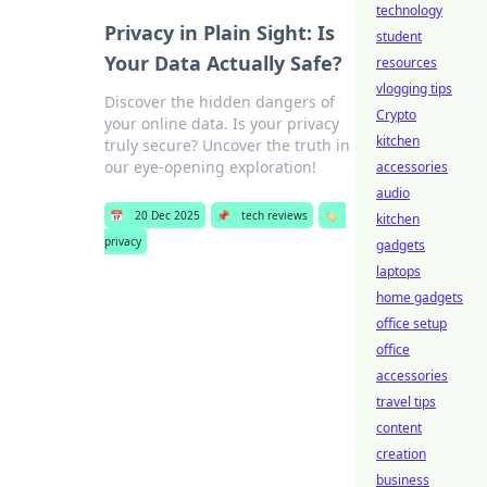
technology
Privacy in Plain Sight: Is
student
Your Data Actually Safe?
resources
vlogging tips
Discover the hidden dangers of
Crypto
your online data. Is your privacy
kitchen
truly secure? Uncover the truth in
our eye-opening exploration!
accessories
audio
📅
20 Dec 2025
📌
tech reviews
🏷️
kitchen
privacy
gadgets
laptops
home gadgets
office setup
office
accessories
travel tips
content
creation
business