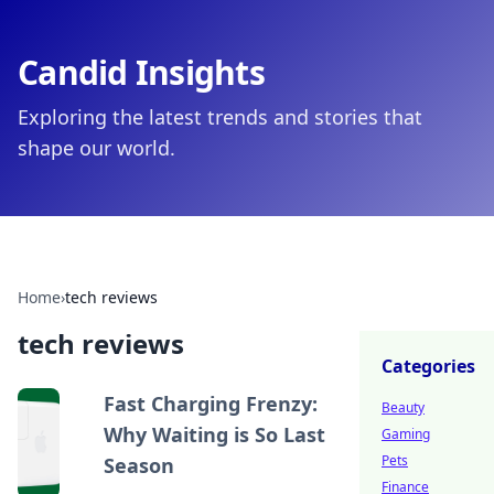
Candid Insights
Exploring the latest trends and stories that
shape our world.
Home
›
tech reviews
tech reviews
Categories
Fast Charging Frenzy:
Beauty
Why Waiting is So Last
Gaming
Pets
Season
Finance