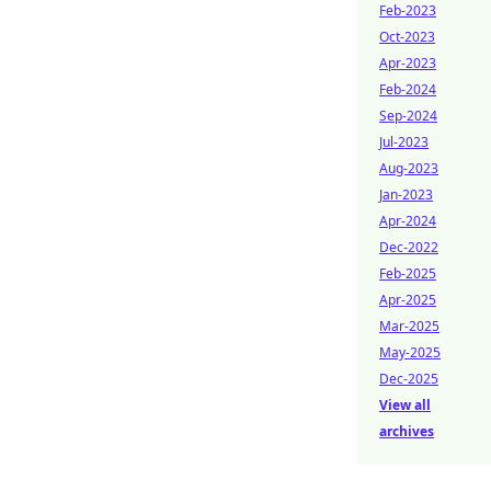
Feb-2023
Oct-2023
Apr-2023
Feb-2024
Sep-2024
Jul-2023
Aug-2023
Jan-2023
Apr-2024
Dec-2022
Feb-2025
Apr-2025
Mar-2025
May-2025
Dec-2025
View all
archives