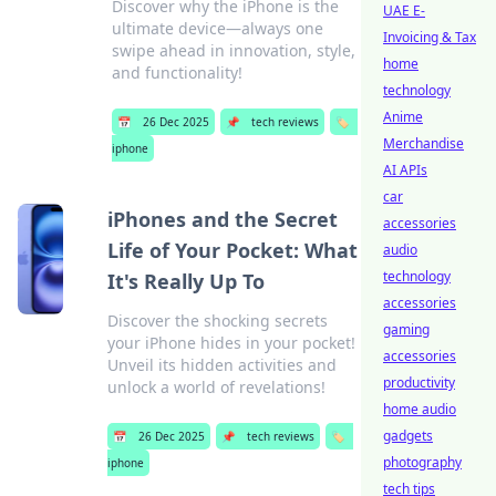
Discover why the iPhone is the
UAE E-
ultimate device—always one
Invoicing & Tax
swipe ahead in innovation, style,
home
and functionality!
technology
Anime
📅
26 Dec 2025
📌
tech reviews
🏷️
Merchandise
iphone
AI APIs
car
iPhones and the Secret
accessories
Life of Your Pocket: What
audio
technology
It's Really Up To
accessories
Discover the shocking secrets
gaming
your iPhone hides in your pocket!
accessories
Unveil its hidden activities and
productivity
unlock a world of revelations!
home audio
gadgets
📅
26 Dec 2025
📌
tech reviews
🏷️
photography
iphone
tech tips