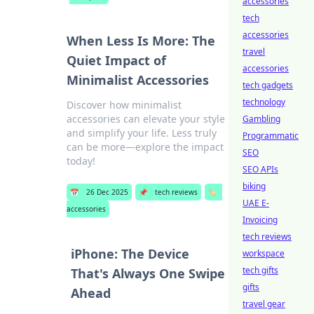
accessories
tech
accessories
When Less Is More: The
travel
Quiet Impact of
accessories
Minimalist Accessories
tech gadgets
technology
Discover how minimalist
accessories can elevate your style
Gambling
and simplify your life. Less truly
Programmatic
can be more—explore the impact
SEO
today!
SEO APIs
biking
📅
26 Dec 2025
📌
tech reviews
🏷️
UAE E-
accessories
Invoicing
tech reviews
iPhone: The Device
workspace
tech gifts
That's Always One Swipe
gifts
Ahead
travel gear