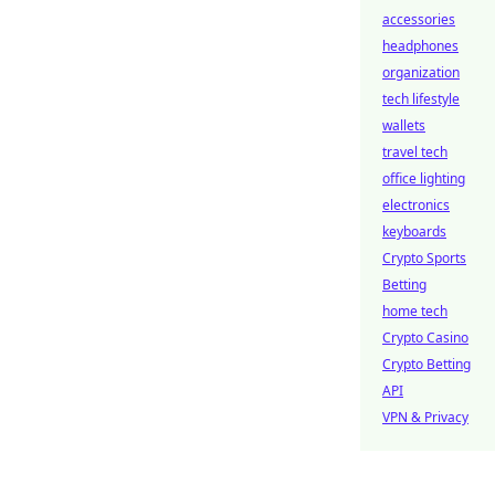
accessories
headphones
organization
tech lifestyle
wallets
travel tech
office lighting
electronics
keyboards
Crypto Sports
Betting
home tech
Crypto Casino
Crypto Betting
API
VPN & Privacy