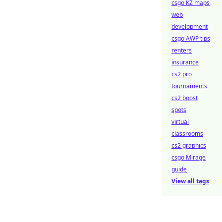
csgo KZ maps
web
development
csgo AWP tips
renters
insurance
cs2 pro
tournaments
cs2 boost
spots
virtual
classrooms
cs2 graphics
csgo Mirage
guide
View all tags