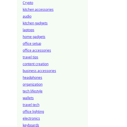
Crypto
kitchen accessories
audio
kitchen gadgets
laptops
home gadgets
office setup
office accessories
travel tips
content creation
business accessories
headphones
organization
tech lifestyle
wallets
travel tech
office lighting
electronics
keyboards