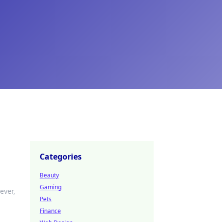
Categories
Beauty
Gaming
ever,
Pets
Finance