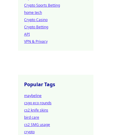
Crypto Sports Betting
home tech
Crypto Casino
Crypto Betting
API
VPN & Privacy
Popular Tags
maybeline
csgo eco rounds
cs2 knife skins
bird care
cs2 SMG usage
crypto