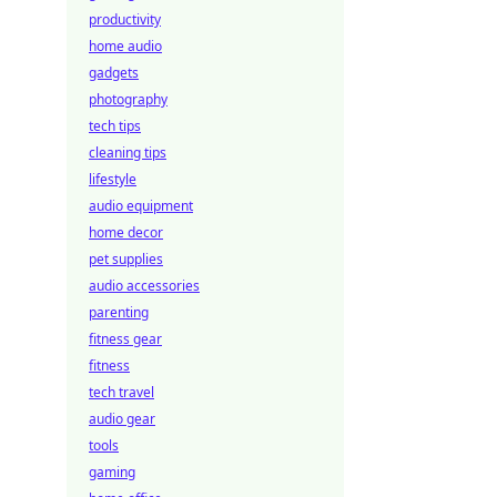
productivity
home audio
gadgets
photography
tech tips
cleaning tips
lifestyle
audio equipment
home decor
pet supplies
audio accessories
parenting
fitness gear
fitness
tech travel
audio gear
tools
gaming