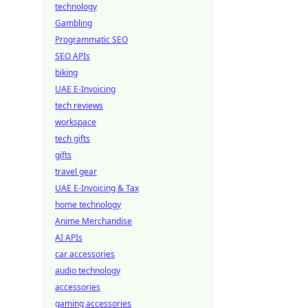
technology
Gambling
Programmatic SEO
SEO APIs
biking
UAE E-Invoicing
tech reviews
workspace
tech gifts
gifts
travel gear
UAE E-Invoicing & Tax
home technology
Anime Merchandise
AI APIs
car accessories
audio technology
accessories
gaming accessories