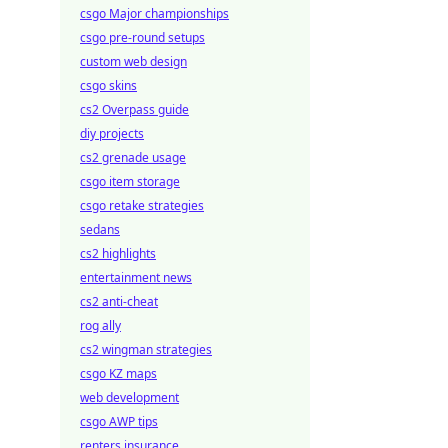
csgo Major championships
csgo pre-round setups
custom web design
csgo skins
cs2 Overpass guide
diy projects
cs2 grenade usage
csgo item storage
csgo retake strategies
sedans
cs2 highlights
entertainment news
cs2 anti-cheat
rog ally
cs2 wingman strategies
csgo KZ maps
web development
csgo AWP tips
renters insurance