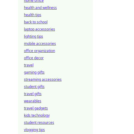
home office
health and wellness
health tips
back to school
laptop accessories
lighting tips
mobile accessories
office organization
office decor
travel
gaming gifts
streaming accessories
student gifts
travel gifts
wearables
travel gadgets
kids technology
student resources
vlogging tips