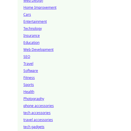
Web Design
Home Improvement
Cars
Entertainment
Technology
Insurance
Education
Web Development
SEO
Travel
Software
Fitness
Sports
Health
Photography
phone accessories
tech accessories
travel accessories
tech gadgets