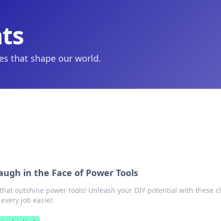
hts
ies that shape our world.
augh in the Face of Power Tools
that outshine power tools! Unleash your DIY potential with these cl
 every job easier.