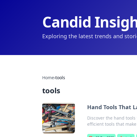
Candid Insig
Exploring the latest trends and stor
Home
›
tools
tools
Hand Tools That L
Discover the hand tools 
efficient tools that make