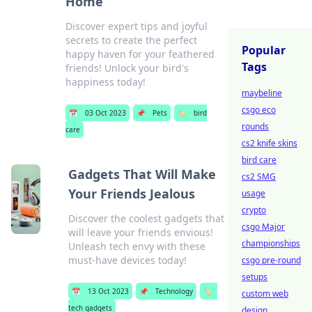
Home
Discover expert tips and joyful
secrets to create the perfect
Popular
happy haven for your feathered
Tags
friends! Unlock your bird's
happiness today!
maybeline
csgo eco
📅
03 Oct 2023
📌
Pets
🏷️
bird
rounds
care
cs2 knife skins
bird care
Gadgets That Will Make
cs2 SMG
Your Friends Jealous
usage
crypto
Discover the coolest gadgets that
csgo Major
will leave your friends envious!
championships
Unleash tech envy with these
must-have devices today!
csgo pre-round
setups
📅
13 Oct 2023
📌
Technology
🏷️
custom web
tech gadgets
design