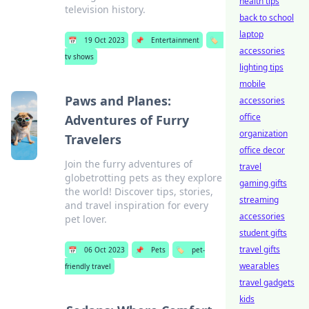
health tips
television history.
back to school
laptop
📅
19 Oct 2023
📌
Entertainment
🏷️
accessories
tv shows
lighting tips
mobile
Paws and Planes:
accessories
office
Adventures of Furry
organization
Travelers
office decor
Join the furry adventures of
travel
globetrotting pets as they explore
gaming gifts
the world! Discover tips, stories,
streaming
and travel inspiration for every
accessories
pet lover.
student gifts
travel gifts
📅
06 Oct 2023
📌
Pets
🏷️
pet-
wearables
friendly travel
travel gadgets
kids