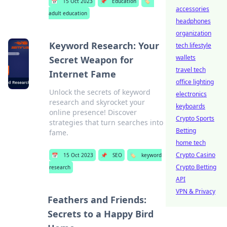
📅
15 Oct 2023
📌
Education
🏷️
accessories
adult education
headphones
organization
Keyword Research: Your
tech lifestyle
wallets
Secret Weapon for
travel tech
Internet Fame
office lighting
Unlock the secrets of keyword
electronics
research and skyrocket your
keyboards
online presence! Discover
Crypto Sports
strategies that turn searches into
Betting
fame.
home tech
Crypto Casino
📅
15 Oct 2023
📌
SEO
🏷️
keyword
Crypto Betting
research
API
VPN & Privacy
Feathers and Friends:
Secrets to a Happy Bird