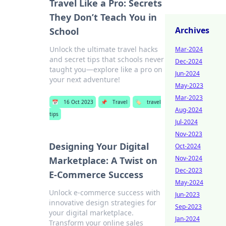
Travel Like a Pro: Secrets
They Don’t Teach You in
Archives
School
Unlock the ultimate travel hacks
Mar-2024
and secret tips that schools never
Dec-2024
taught you—explore like a pro on
Jun-2024
your next adventure!
May-2023
Mar-2023
📅
16 Oct 2023
📌
Travel
🏷️
travel
Aug-2024
tips
Jul-2024
Nov-2023
Designing Your Digital
Oct-2024
Nov-2024
Marketplace: A Twist on
Dec-2023
E-Commerce Success
May-2024
Unlock e-commerce success with
Jun-2023
innovative design strategies for
Sep-2023
your digital marketplace.
Jan-2024
Transform your online sales