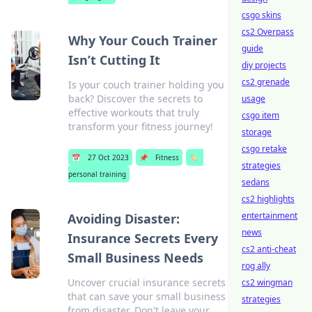
csgo skins
cs2 Overpass
Why Your Couch Trainer
guide
Isn’t Cutting It
diy projects
cs2 grenade
Is your couch trainer holding you
back? Discover the secrets to
usage
effective workouts that truly
csgo item
transform your fitness journey!
storage
csgo retake
📅
27 Oct 2023
📌
Fitness
🏷️
strategies
personal training
sedans
cs2 highlights
entertainment
Avoiding Disaster:
news
Insurance Secrets Every
cs2 anti-cheat
Small Business Needs
rog ally
Uncover crucial insurance secrets
cs2 wingman
that can save your small business
strategies
from disaster. Don't leave your