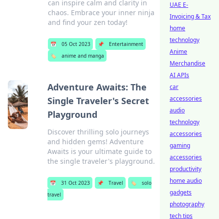
can inspire calm and clarity in
UAE E-
chaos. Embrace your inner ninja
Invoicing & Tax
and find your zen today!
home
technology
📅
05 Oct 2023
📌
Entertainment
Anime
🏷️
anime and manga
Merchandise
AI APIs
Adventure Awaits: The
car
accessories
Single Traveler's Secret
audio
Playground
technology
Discover thrilling solo journeys
accessories
and hidden gems! Adventure
gaming
Awaits is your ultimate guide to
accessories
the single traveler's playground.
productivity
home audio
📅
31 Oct 2023
📌
Travel
🏷️
solo
gadgets
travel
photography
tech tips