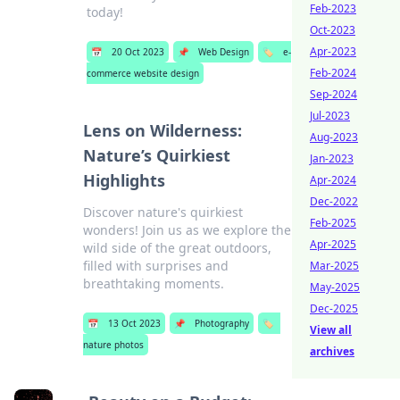
Feb-2023
today!
Oct-2023
Apr-2023
📅
20 Oct 2023
📌
Web Design
🏷️
e-
Feb-2024
commerce website design
Sep-2024
Jul-2023
Lens on Wilderness:
Aug-2023
Nature’s Quirkiest
Jan-2023
Highlights
Apr-2024
Dec-2022
Discover nature's quirkiest
Feb-2025
wonders! Join us as we explore the
Apr-2025
wild side of the great outdoors,
filled with surprises and
Mar-2025
breathtaking moments.
May-2025
Dec-2025
📅
13 Oct 2023
📌
Photography
🏷️
View all
nature photos
archives