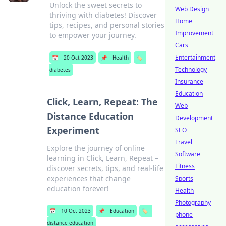
Unlock the sweet secrets to
Web Design
thriving with diabetes! Discover
Home
tips, recipes, and personal stories
Improvement
to empower your journey.
Cars
Entertainment
📅
20 Oct 2023
📌
Health
🏷️
Technology
diabetes
Insurance
Education
Click, Learn, Repeat: The
Web
Distance Education
Development
Experiment
SEO
Travel
Explore the journey of online
Software
learning in Click, Learn, Repeat –
Fitness
discover secrets, tips, and real-life
experiences that change
Sports
education forever!
Health
Photography
📅
10 Oct 2023
📌
Education
🏷️
phone
distance education