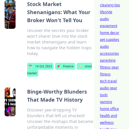
Stock Market
cleaning tips
Shenanigans: What Your
lifestyle
audio
Broker Won't Tell You
equipment
Uncover the secrets your broker
home decor
won't share! Dive into the stock
pet supplies
market shenanigans and learn
audio
how to navigate the hidden traps
today.
accessories
parenting
📅
14 Oct 2023
📌
Finance
🏷️
stock
fitness gear
market
fitness
tech travel
audio gear
Binge-Worthy Blunders
tools
That Made TV History
gaming
home office
Discover jaw-dropping TV
blunders that left us shocked!
health and
Uncover the mishaps that became
wellness
unforgettable moments in