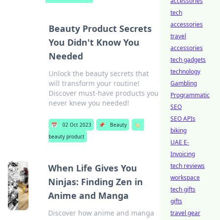
accessories
tech
accessories
Beauty Product Secrets
travel
You Didn't Know You
accessories
Needed
tech gadgets
technology
Unlock the beauty secrets that
will transform your routine!
Gambling
Discover must-have products you
Programmatic
never knew you needed!
SEO
SEO APIs
📅
02 Oct 2023
📌
Beauty
🏷️
biking
beauty product
UAE E-
Invoicing
tech reviews
When Life Gives You
workspace
Ninjas: Finding Zen in
tech gifts
Anime and Manga
gifts
Discover how anime and manga
travel gear