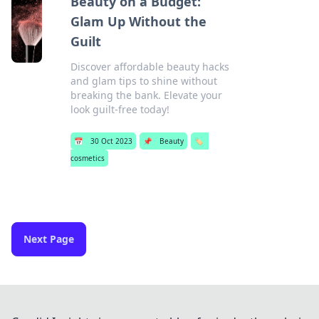
Beauty on a Budget:
Glam Up Without the
Guilt
Discover affordable beauty hacks
and glam tips to shine without
breaking the bank. Elevate your
look guilt-free today!
📅
30 Oct 2023
📌
Beauty
🏷️
cosmetics
Next Page