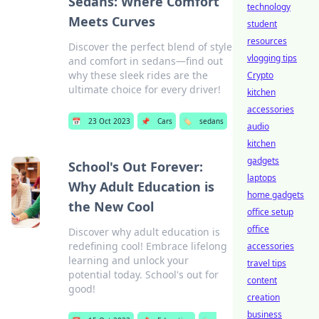
Sedans: Where Comfort
technology
Meets Curves
student
resources
Discover the perfect blend of style
vlogging tips
and comfort in sedans—find out
why these sleek rides are the
Crypto
ultimate choice for every driver!
kitchen
accessories
📅
23 Oct 2023
📌
Cars
🏷️
sedans
audio
kitchen
gadgets
School's Out Forever:
laptops
Why Adult Education is
home gadgets
the New Cool
office setup
office
Discover why adult education is
redefining cool! Embrace lifelong
accessories
learning and unlock your
travel tips
potential today. School's out for
content
good!
creation
business