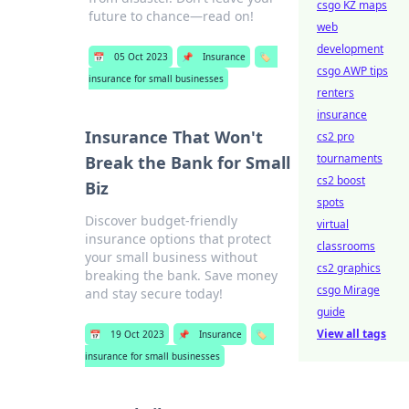
csgo KZ maps
future to chance—read on!
web
development
📅
05 Oct 2023
📌
Insurance
🏷️
csgo AWP tips
insurance for small businesses
renters
insurance
Insurance That Won't
cs2 pro
tournaments
Break the Bank for Small
cs2 boost
Biz
spots
Discover budget-friendly
virtual
insurance options that protect
classrooms
your small business without
cs2 graphics
breaking the bank. Save money
csgo Mirage
and stay secure today!
guide
View all tags
📅
19 Oct 2023
📌
Insurance
🏷️
insurance for small businesses