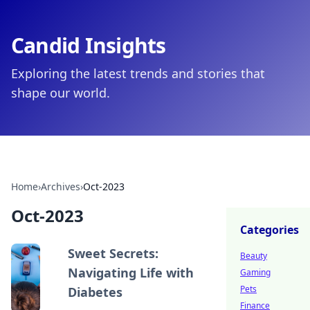
Candid Insights
Exploring the latest trends and stories that
shape our world.
Home
›
Archives
›
Oct-2023
Oct-2023
Categories
Sweet Secrets:
Beauty
Navigating Life with
Gaming
Pets
Diabetes
Finance