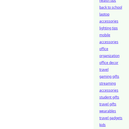
health tips
back to school
laptop
accessories
lighting tips
mobile
accessories
office
organization
office decor
travel
gaming gifts
streaming
accessories
student gifts
travel gifts
wearables
travel gadgets
kids