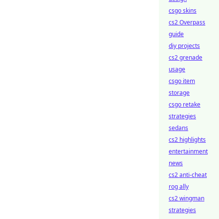
csgo skins
cs2 Overpass
guide
diy projects
cs2 grenade
usage
csgo item
storage
csgo retake
strategies
sedans
cs2 highlights
entertainment
news
cs2 anti-cheat
rog ally
cs2 wingman
strategies