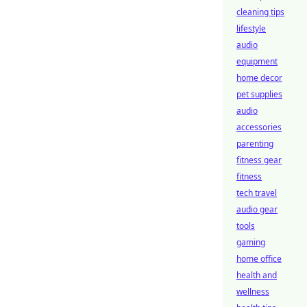
cleaning tips
lifestyle
audio
equipment
home decor
pet supplies
audio
accessories
parenting
fitness gear
fitness
tech travel
audio gear
tools
gaming
home office
health and
wellness