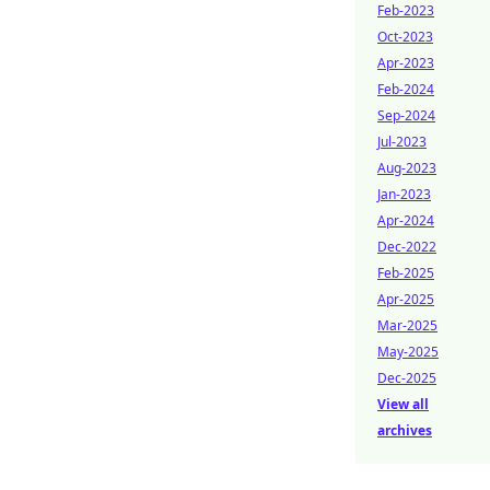
Feb-2023
Oct-2023
Apr-2023
Feb-2024
Sep-2024
Jul-2023
Aug-2023
Jan-2023
Apr-2024
Dec-2022
Feb-2025
Apr-2025
Mar-2025
May-2025
Dec-2025
View all
archives