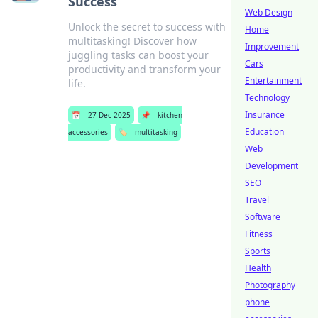
Success
Web Design
Unlock the secret to success with
Home
multitasking! Discover how
Improvement
juggling tasks can boost your
Cars
productivity and transform your
Entertainment
life.
Technology
Insurance
📅
27 Dec 2025
📌
kitchen
Education
accessories
🏷️
multitasking
Web
Development
SEO
Travel
Software
Fitness
Sports
Health
Photography
phone