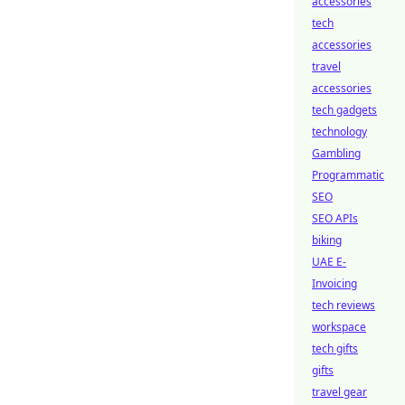
accessories
tech
accessories
travel
accessories
tech gadgets
technology
Gambling
Programmatic
SEO
SEO APIs
biking
UAE E-
Invoicing
tech reviews
workspace
tech gifts
gifts
travel gear