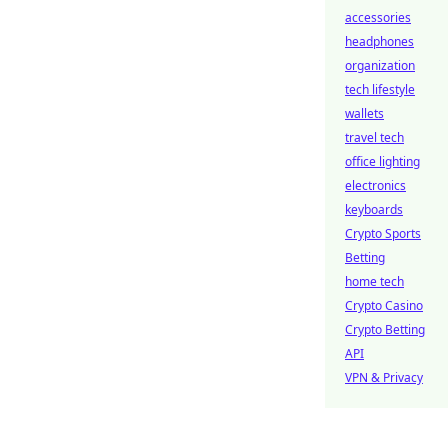
accessories
headphones
organization
tech lifestyle
wallets
travel tech
office lighting
electronics
keyboards
Crypto Sports
Betting
home tech
Crypto Casino
Crypto Betting
API
VPN & Privacy