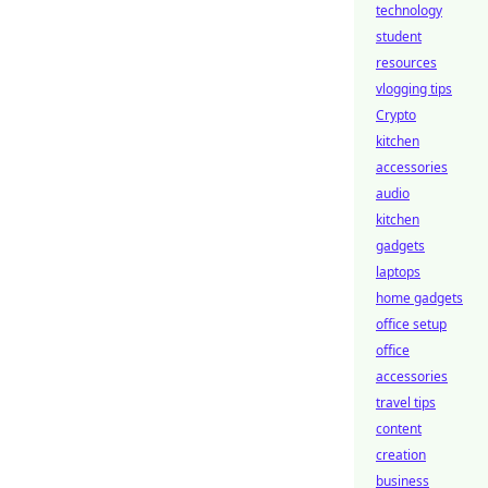
technology
student
resources
vlogging tips
Crypto
kitchen
accessories
audio
kitchen
gadgets
laptops
home gadgets
office setup
office
accessories
travel tips
content
creation
business