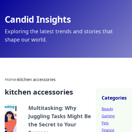
Candid Insights
Exploring the latest trends and stories that
shape our world.
Home
›
kitchen accessories
kitchen accessories
Categories
Multitasking: Why
Beauty
Juggling Tasks Might Be
Gaming
Pets
the Secret to Your
Finance