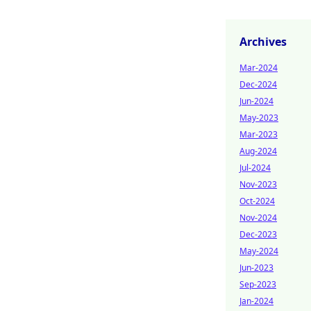
Archives
Mar-2024
Dec-2024
Jun-2024
May-2023
Mar-2023
Aug-2024
Jul-2024
Nov-2023
Oct-2024
Nov-2024
Dec-2023
May-2024
Jun-2023
Sep-2023
Jan-2024