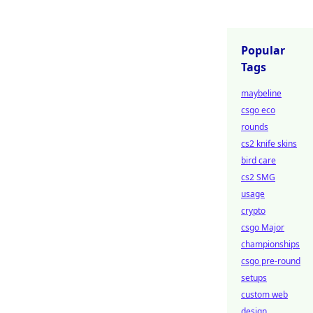
Popular
Tags
maybeline
csgo eco
rounds
cs2 knife skins
bird care
cs2 SMG
usage
crypto
csgo Major
championships
csgo pre-round
setups
custom web
design