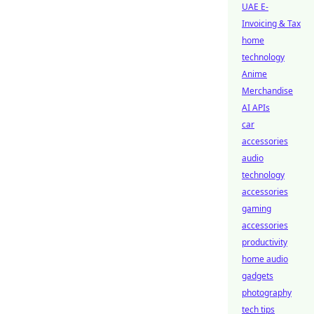
UAE E-
Invoicing & Tax
home
technology
Anime
Merchandise
AI APIs
car
accessories
audio
technology
accessories
gaming
accessories
productivity
home audio
gadgets
photography
tech tips