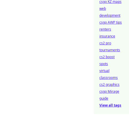
csgo KZ maps
web
development
csgo AWP tips
renters
insurance
cs2 pro
tournaments
cs2 boost
spots
virtual
classrooms
cs2 graphics
csgo Mirage
guide
View all tags