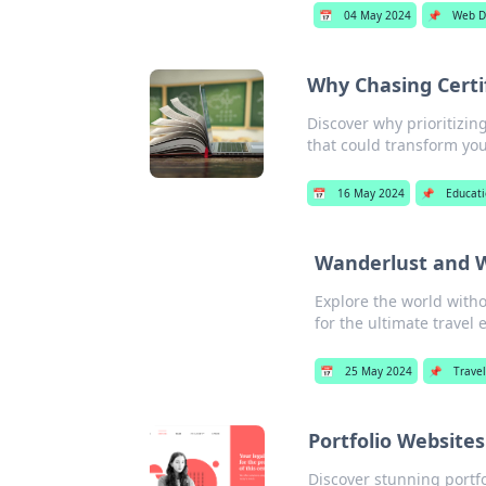
📅
04 May 2024
📌
Web D
Why Chasing Certi
Discover why prioritizing
that could transform you
📅
16 May 2024
📌
Educat
Wanderlust and W
Explore the world witho
for the ultimate travel 
📅
25 May 2024
📌
Travel
Portfolio Website
Discover stunning portfo