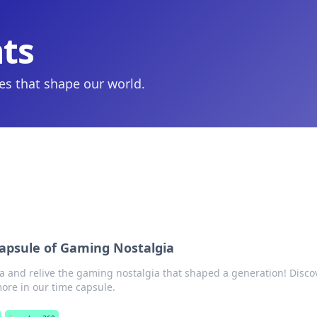
hts
ies that shape our world.
Capsule of Gaming Nostalgia
ra and relive the gaming nostalgia that shaped a generation! Disco
re in our time capsule.