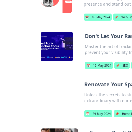
presence and stand out
📅
09 May 2024
📌
Web De
Don't Let Your Ra
Master the art of track
prevent your visibility 
📅
15 May 2024
📌
SEO
Renovate Your Spa
Unlock the secrets to s
extraordinary with our e
📅
29 May 2024
📌
Home 