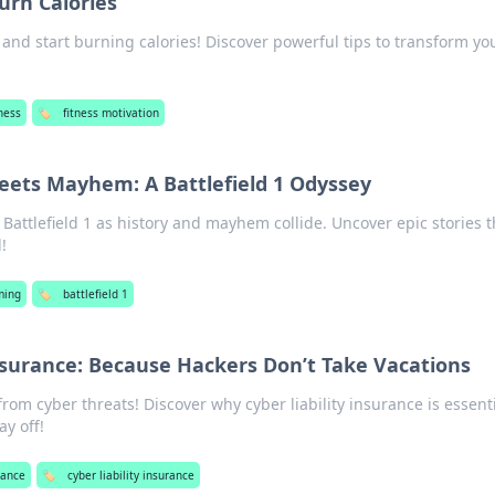
urn Calories
and start burning calories! Discover powerful tips to transform yo
ness
🏷️
fitness motivation
ets Mayhem: A Battlefield 1 Odyssey
 Battlefield 1 as history and mayhem collide. Uncover epic stories t
!
ming
🏷️
battlefield 1
Insurance: Because Hackers Don’t Take Vacations
from cyber threats! Discover why cyber liability insurance is essen
y off!
rance
🏷️
cyber liability insurance