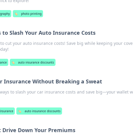
ick to explore!
graphy
🏷️
photo printing
to Slash Your Auto Insurance Costs
 to cut your auto insurance costs! Save big while keeping your cov
oday!
rance
🏷️
auto insurance discounts
ar Insurance Without Breaking a Sweat
 ways to slash your car insurance costs and save big—your wallet wi
Insurance
🏷️
auto insurance discounts
t Drive Down Your Premiums