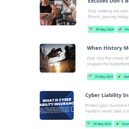
Excuses Don't B
Stop making excuses 
fitness journey today.
📅
09 May 2024
📌
Fit
When History Me
Dive into the chaos of
shaped the battlefield
📅
20 May 2024
📌
Ga
Cyber Liability 
Protect your business 
hackers never take a da
📅
08 May 2024
📌
Insu