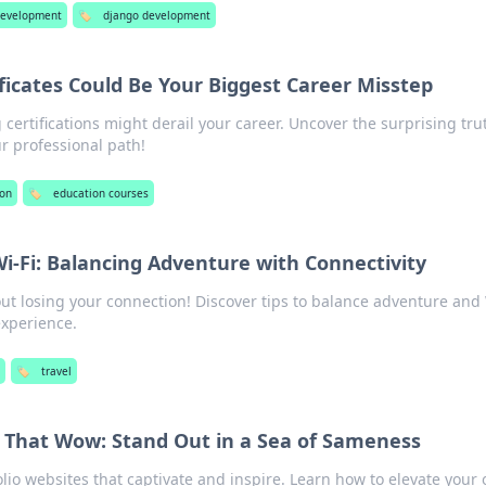
evelopment
🏷️
django development
ficates Could Be Your Biggest Career Misstep
 certifications might derail your career. Uncover the surprising tru
r professional path!
ion
🏷️
education courses
i-Fi: Balancing Adventure with Connectivity
ut losing your connection! Discover tips to balance adventure and 
experience.
🏷️
travel
s That Wow: Stand Out in a Sea of Sameness
lio websites that captivate and inspire. Learn how to elevate your 