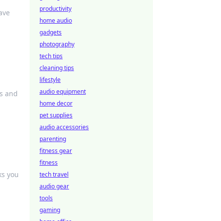
productivity
ave
home audio
gadgets
photography
tech tips
cleaning tips
lifestyle
audio equipment
ys and
home decor
pet supplies
audio accessories
parenting
fitness gear
fitness
ks you
tech travel
audio gear
tools
gaming