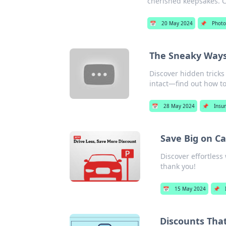
cherished keepsakes. Cl
📅
20 May 2024
📌
Photo
The Sneaky Ways 
Discover hidden tricks
intact—find out how t
📅
28 May 2024
📌
Insu
Save Big on C
Discover effortless
thank you!
📅
15 May 2024
📌
Discounts Tha