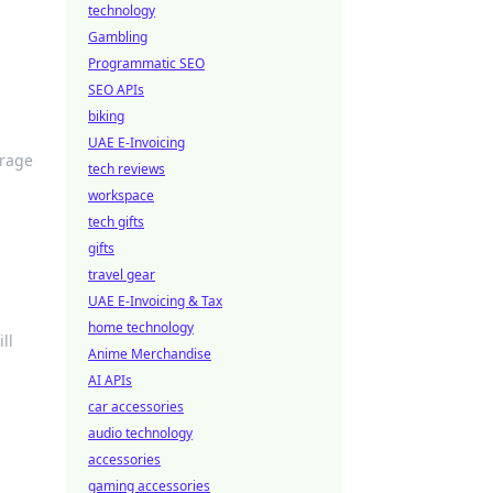
technology
Gambling
Programmatic SEO
SEO APIs
biking
UAE E-Invoicing
erage
tech reviews
workspace
tech gifts
gifts
travel gear
UAE E-Invoicing & Tax
home technology
ll
Anime Merchandise
AI APIs
car accessories
audio technology
accessories
gaming accessories