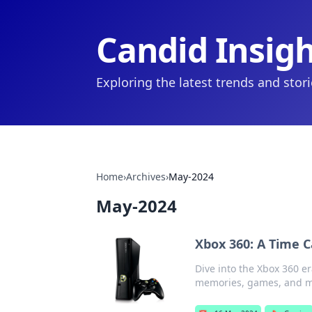
Candid Insig
Exploring the latest trends and stor
Home
›
Archives
›
May-2024
May-2024
Xbox 360: A Time 
Dive into the Xbox 360 e
memories, games, and mo