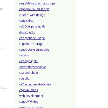
csgo Major championships
ur
csgo pre-round setups
custom web design
csgo skins
cs2 Overpass guide
diy projects
cs2 grenade usage
csgo item storage
hat
csgo retake strategies
sedans
cs2 highlights
entertainment news
cs2 anti-cheat
rog ally
cs2 wingman strategies
tial—
csgo KZ maps
web development
csgo AWP tips
renters insurance