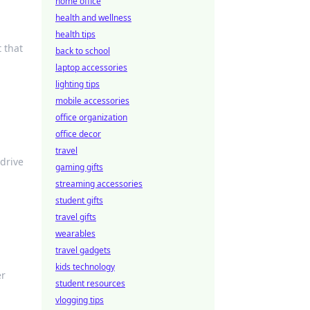
home office
health and wellness
health tips
 that
back to school
laptop accessories
lighting tips
mobile accessories
office organization
office decor
travel
drive
gaming gifts
streaming accessories
student gifts
travel gifts
wearables
travel gadgets
kids technology
er
student resources
vlogging tips