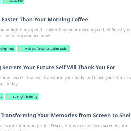
🏷️
xbox 360
 Faster Than Your Morning Coffee
oad at lightning speed—faster than your morning coffee! Boost you
ur online experience now!
velopment
🏷️
web performance optimization
 Secrets Your Future Self Will Thank You For
ining secrets that will transform your body and leave your future s
ips today!
ss
🏷️
strength training
w: Transforming Your Memories from Screen to Shel
ies into stunning prints! Discover tips to transform screens into