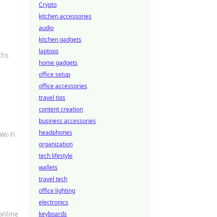
Crypto
kitchen accessories
audio
kitchen gadgets
laptops
ths
home gadgets
office setup
office accessories
travel tips
content creation
business accessories
headphones
Wi-Fi
organization
tech lifestyle
wallets
travel tech
office lighting
electronics
online
keyboards