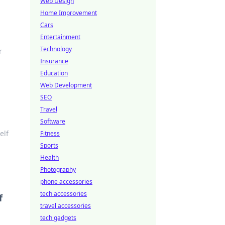
Web Design
Home Improvement
Cars
Entertainment
Technology
r
Insurance
Education
Web Development
SEO
Travel
Software
elf
Fitness
Sports
Health
Photography
phone accessories
tech accessories
f
travel accessories
tech gadgets