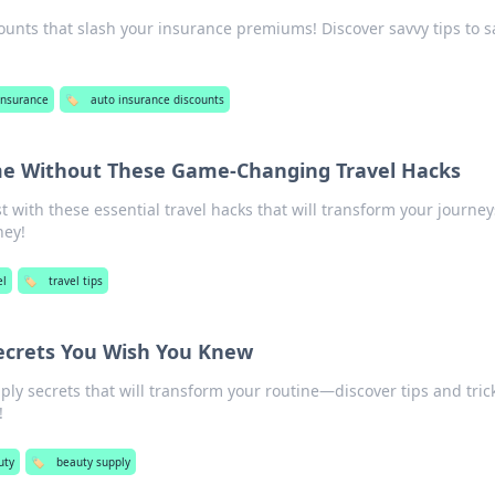
unts that slash your insurance premiums! Discover savvy tips to s
Insurance
🏷️
auto insurance discounts
e Without These Game-Changing Travel Hacks
 with these essential travel hacks that will transform your journe
ney!
el
🏷️
travel tips
ecrets You Wish You Knew
ly secrets that will transform your routine—discover tips and tric
!
uty
🏷️
beauty supply