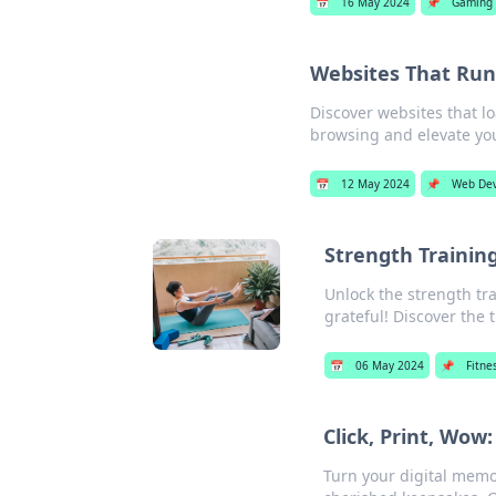
📅
16 May 2024
📌
Gaming
Websites That Run
Discover websites that l
browsing and elevate yo
📅
12 May 2024
📌
Web De
Strength Training
Unlock the strength tra
grateful! Discover the t
📅
06 May 2024
📌
Fitne
Click, Print, Wo
Turn your digital memor