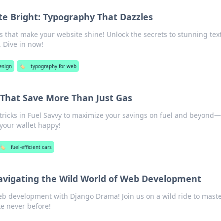
te Bright: Typography That Dazzles
s that make your website shine! Unlock the secrets to stunning text
. Dive in now!
esign
🏷️
typography for web
s That Save More Than Just Gas
 tricks in Fuel Savvy to maximize your savings on fuel and beyond—
your wallet happy!
🏷️
fuel-efficient cars
vigating the Wild World of Web Development
eb development with Django Drama! Join us on a wild ride to mast
ke never before!