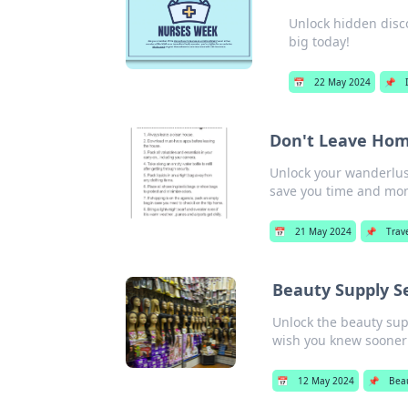
Unlock hidden disco
big today!
📅
22 May 2024
📌
Don't Leave Hom
Unlock your wanderlust
save you time and mo
📅
21 May 2024
📌
Trav
Beauty Supply S
Unlock the beauty supp
wish you knew sooner
📅
12 May 2024
📌
Bea