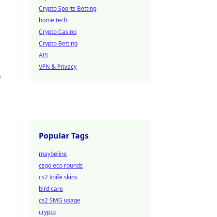
Crypto Sports Betting
home tech
Crypto Casino
Crypto Betting
API
VPN & Privacy
o
Popular Tags
maybeline
csgo eco rounds
cs2 knife skins
bird care
cs2 SMG usage
crypto