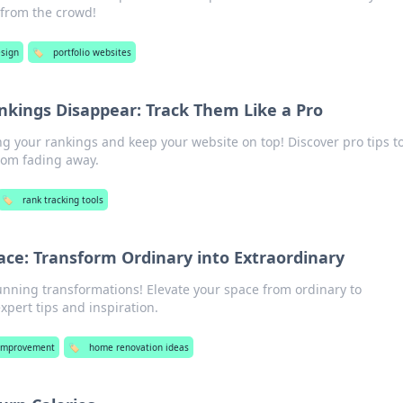
 from the crowd!
sign
🏷️
portfolio websites
nkings Disappear: Track Them Like a Pro
ing your rankings and keep your website on top! Discover pro tips t
from fading away.
🏷️
rank tracking tools
ce: Transform Ordinary into Extraordinary
tunning transformations! Elevate your space from ordinary to
xpert tips and inspiration.
Improvement
🏷️
home renovation ideas