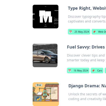
Type Right, Websi
Discover typography tip
captivates and converts
📅
25 May 2024
📌
Web D
Fuel Savvy: Drive
Discover clever tips and
smarter today and keep 
📅
16 May 2024
📌
Cars
Django Drama: Na
Unlock the secrets of w
coding and creativity li