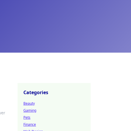
Categories
Beauty
Gaming
ver
Pets
Finance