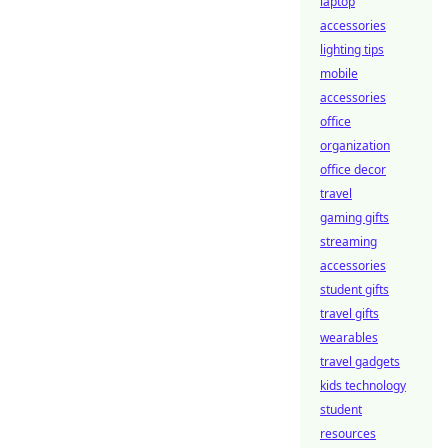
laptop
accessories
lighting tips
mobile
accessories
office
organization
office decor
travel
gaming gifts
streaming
accessories
student gifts
travel gifts
wearables
travel gadgets
kids technology
student
resources