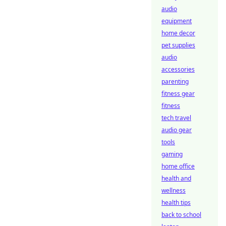
audio
equipment
home decor
pet supplies
audio
accessories
parenting
fitness gear
fitness
tech travel
audio gear
tools
gaming
home office
health and
wellness
health tips
back to school