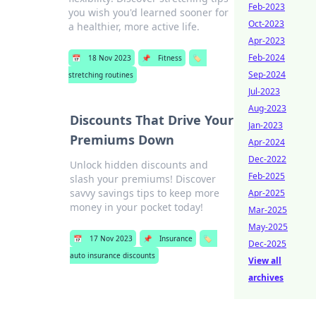
Feb-2023
you wish you'd learned sooner for
Oct-2023
a healthier, more active life.
Apr-2023
Feb-2024
📅
18 Nov 2023
📌
Fitness
🏷️
Sep-2024
stretching routines
Jul-2023
Aug-2023
Discounts That Drive Your
Jan-2023
Premiums Down
Apr-2024
Dec-2022
Unlock hidden discounts and
Feb-2025
slash your premiums! Discover
savvy savings tips to keep more
Apr-2025
money in your pocket today!
Mar-2025
May-2025
📅
17 Nov 2023
📌
Insurance
🏷️
Dec-2025
auto insurance discounts
View all
archives