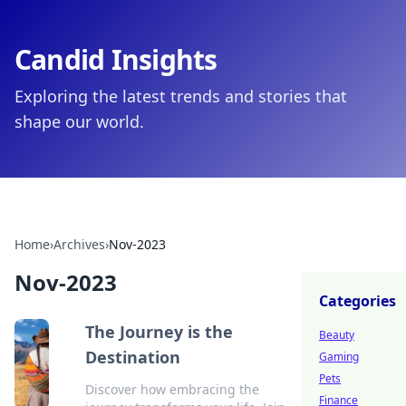
Candid Insights
Exploring the latest trends and stories that
shape our world.
Home
›
Archives
›
Nov-2023
Nov-2023
Categories
The Journey is the
Beauty
Destination
Gaming
Pets
Discover how embracing the
Finance