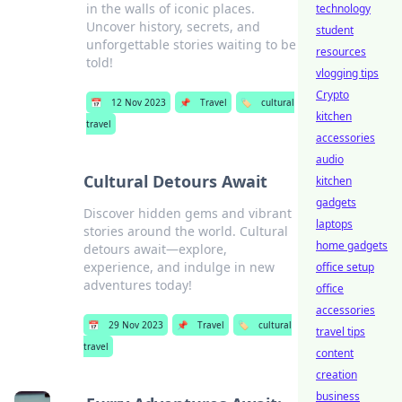
in the walls of iconic places.
technology
Uncover history, secrets, and
student
unforgettable stories waiting to be
resources
told!
vlogging tips
Crypto
📅
12 Nov 2023
📌
Travel
🏷️
cultural
kitchen
travel
accessories
audio
Cultural Detours Await
kitchen
gadgets
Discover hidden gems and vibrant
laptops
stories around the world. Cultural
home gadgets
detours await—explore,
experience, and indulge in new
office setup
adventures today!
office
accessories
📅
29 Nov 2023
📌
Travel
🏷️
cultural
travel tips
travel
content
creation
business