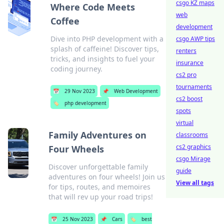
csgo KZ maps
Where Code Meets
web
Coffee
development
Dive into PHP development with a
csgo AWP tips
splash of caffeine! Discover tips,
renters
tricks, and insights to fuel your
insurance
coding journey.
cs2 pro
tournaments
📅
29 Nov 2023
📌
Web Development
cs2 boost
🏷️
php development
spots
virtual
Family Adventures on
classrooms
cs2 graphics
Four Wheels
csgo Mirage
Discover unforgettable family
guide
adventures on four wheels! Join us
View all tags
for tips, routes, and memoires
that will rev up your road trips!
📅
25 Nov 2023
📌
Cars
🏷️
best