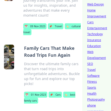
journey transforms your life. Join
Web Design
us for insights, inspiration, and
adventures that make every
Home
moment count!
Improvement
Cars
📅
09 Nov 2023
📌
Travel
🏷️
cultural
Entertainment
travel
Technology
Insurance
Education
Family Cars That Make
Web
Road Trips Fun Again
Development
Discover the ultimate family cars
SEO
that turn road trips into
Travel
unforgettable adventures. Buckle
Software
up for fun and explore our top
Fitness
picks!
Sports
Health
📅
01 Nov 2023
📌
Cars
🏷️
best
Photography
family cars
phone