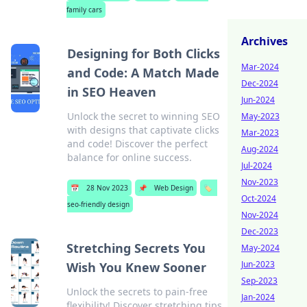
family cars
Archives
Designing for Both Clicks
Mar-2024
and Code: A Match Made
Dec-2024
in SEO Heaven
Jun-2024
Unlock the secret to winning SEO
May-2023
with designs that captivate clicks
Mar-2023
and code! Discover the perfect
Aug-2024
balance for online success.
Jul-2024
Nov-2023
📅
28 Nov 2023
📌
Web Design
🏷️
Oct-2024
seo-friendly design
Nov-2024
Dec-2023
Stretching Secrets You
May-2024
Jun-2023
Wish You Knew Sooner
Sep-2023
Unlock the secrets to pain-free
Jan-2024
flexibility! Discover stretching tips