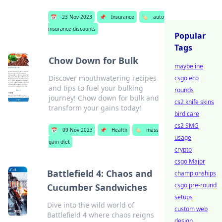
📅
23 Nov 2023
📌
Insurance
🏷️
auto
insurance discounts
Popular
Tags
Chow Down for Bulk
maybeline
Discover mouthwatering recipes
csgo eco
and tips to fuel your bulking
rounds
journey! Chow down for bulk and
cs2 knife skins
transform your gains today!
bird care
cs2 SMG
📅
09 Nov 2023
📌
Health
🏷️
mass
usage
gain diet
crypto
csgo Major
Battlefield 4: Chaos and
championships
csgo pre-round
Cucumber Sandwiches
setups
Dive into the wild world of
custom web
Battlefield 4 where chaos reigns
design