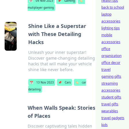
health tips
📅
09 Nov 2023
📌
Gaming
🏷️
back to school
mutiplayer gaming
laptop
accessories
Shine Like a Superstar
lighting tips
with These Detailing
mobile
Hacks
accessories
office
Unleash your inner superstar!
organization
Discover game-changing detailing
office decor
hacks that will make your vehicle
shine like never before.
travel
gaming gifts
📅
13 Nov 2023
📌
Cars
🏷️
car
streaming
detailing
accessories
student gifts
travel gifts
When Walls Speak: Stories
wearables
of Places
travel gadgets
kids
Discover captivating tales hidden