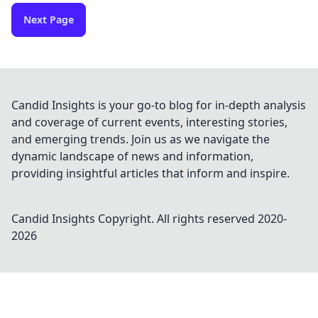
Next Page
Candid Insights is your go-to blog for in-depth analysis
and coverage of current events, interesting stories,
and emerging trends. Join us as we navigate the
dynamic landscape of news and information,
providing insightful articles that inform and inspire.
Candid Insights
Copyright. All rights reserved 2020-
2026