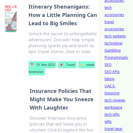
accessories
Itinerary Shenanigans:
tech
How a Little Planning Can
accessories
travel
Lead to Big Smiles
accessories
Unlock the secret to unforgettable
tech gadgets
adventures! Discover how simple
technology
planning sparks joy and leads to
Gambling
epic travel stories. Dive in now!
Programmatic
SEO
📅
01 Nov 2023
📌
Travel
🏷️
travel
SEO APIs
itineraries
biking
UAE E-
Insurance Policies That
Invoicing
Might Make You Sneeze
tech reviews
With Laughter
workspace
tech gifts
Discover hilarious insurance
gifts
policies that will leave you in
travel gear
stitches! Click to explore the fun