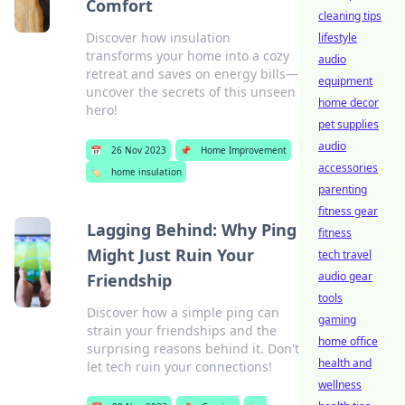
Comfort
cleaning tips
Discover how insulation
lifestyle
transforms your home into a cozy
audio
retreat and saves on energy bills—
equipment
uncover the secrets of this unseen
home decor
hero!
pet supplies
audio
📅
26 Nov 2023
📌
Home Improvement
accessories
🏷️
home insulation
parenting
fitness gear
Lagging Behind: Why Ping
fitness
Might Just Ruin Your
tech travel
audio gear
Friendship
tools
Discover how a simple ping can
gaming
strain your friendships and the
home office
surprising reasons behind it. Don't
health and
let tech ruin your connections!
wellness