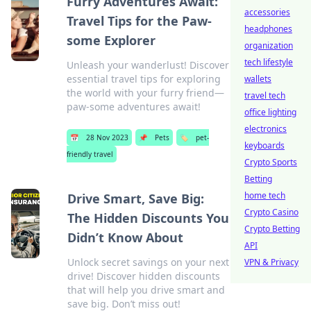
Furry Adventures Await:
accessories
Travel Tips for the Paw-
headphones
some Explorer
organization
tech lifestyle
Unleash your wanderlust! Discover
essential travel tips for exploring
wallets
the world with your furry friend—
travel tech
paw-some adventures await!
office lighting
electronics
📅
28 Nov 2023
📌
Pets
🏷️
pet-
keyboards
friendly travel
Crypto Sports
Betting
home tech
Drive Smart, Save Big:
Crypto Casino
The Hidden Discounts You
Crypto Betting
Didn’t Know About
API
Unlock secret savings on your next
VPN & Privacy
drive! Discover hidden discounts
that will help you drive smart and
save big. Don’t miss out!