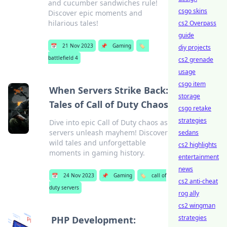
and cucumber sandwiches rule!
csgo skins
Discover epic moments and
hilarious tales!
cs2 Overpass
guide
📅
21 Nov 2023
📌
Gaming
🏷️
diy projects
battlefield 4
cs2 grenade
usage
csgo item
When Servers Strike Back:
storage
Tales of Call of Duty Chaos
csgo retake
strategies
Dive into epic Call of Duty chaos as
servers unleash mayhem! Discover
sedans
wild tales and unforgettable
cs2 highlights
moments in gaming history.
entertainment
news
📅
24 Nov 2023
📌
Gaming
🏷️
call of
cs2 anti-cheat
duty servers
rog ally
cs2 wingman
strategies
PHP Development: