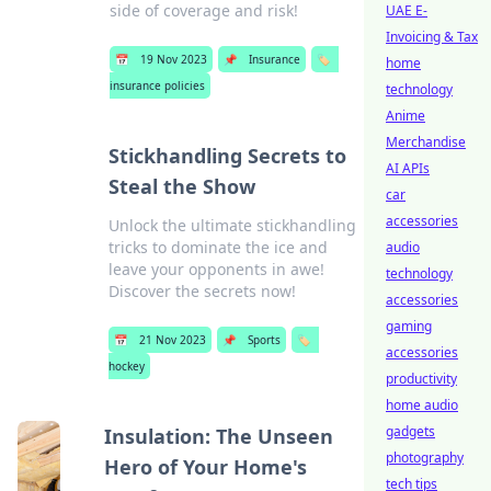
side of coverage and risk!
UAE E-
Invoicing & Tax
📅
19 Nov 2023
📌
Insurance
🏷️
home
insurance policies
technology
Anime
Merchandise
Stickhandling Secrets to
AI APIs
Steal the Show
car
accessories
Unlock the ultimate stickhandling
tricks to dominate the ice and
audio
leave your opponents in awe!
technology
Discover the secrets now!
accessories
gaming
📅
21 Nov 2023
📌
Sports
🏷️
accessories
hockey
productivity
home audio
gadgets
Insulation: The Unseen
photography
Hero of Your Home's
tech tips