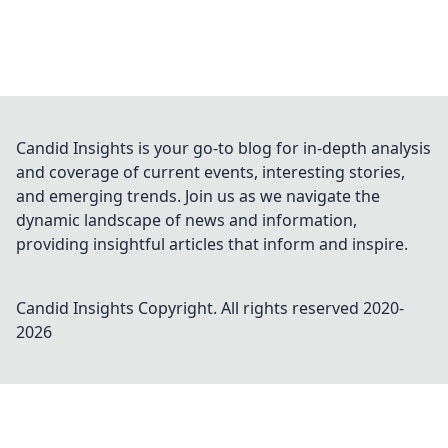
Candid Insights is your go-to blog for in-depth analysis
and coverage of current events, interesting stories,
and emerging trends. Join us as we navigate the
dynamic landscape of news and information,
providing insightful articles that inform and inspire.
Candid Insights
Copyright. All rights reserved 2020-
2026