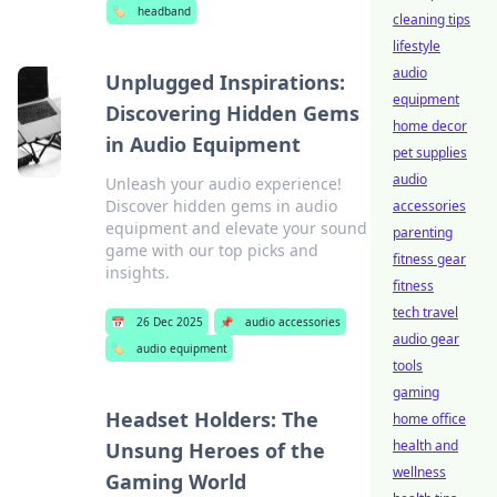
🏷️
headband
cleaning tips
lifestyle
audio
Unplugged Inspirations:
equipment
Discovering Hidden Gems
home decor
in Audio Equipment
pet supplies
audio
Unleash your audio experience!
Discover hidden gems in audio
accessories
equipment and elevate your sound
parenting
game with our top picks and
fitness gear
insights.
fitness
tech travel
📅
26 Dec 2025
📌
audio accessories
audio gear
🏷️
audio equipment
tools
gaming
Headset Holders: The
home office
health and
Unsung Heroes of the
wellness
Gaming World