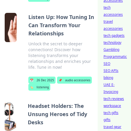
accessories
tech
accessories
Listen Up: How Tuning In
travel
Can Transform Your
accessories
Relationships
tech gadgets
technology
Unlock the secret to deeper
connections! Discover how
Gambling
listening transforms your
Programmatic
relationships and enriches your
SEO
life. Tune in now!
SEO APIs
biking
📅
26 Dec 2025
📌
audio accessories
UAE E-
🏷️
listening
Invoicing
tech reviews
Headset Holders: The
workspace
tech gifts
Unsung Heroes of Tidy
gifts
Desks
travel gear