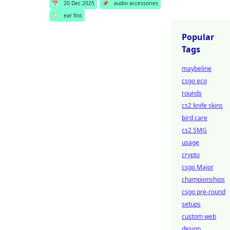
📅
20 Dec 2025
📌
audio accessories
🏷️
ear fins
Popular
Tags
maybeline
csgo eco
rounds
cs2 knife skins
bird care
cs2 SMG
usage
crypto
csgo Major
championships
csgo pre-round
setups
custom web
design