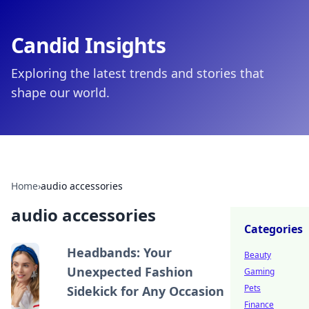
Candid Insights
Exploring the latest trends and stories that
shape our world.
Home
›
audio accessories
audio accessories
Categories
Headbands: Your
Beauty
Unexpected Fashion
Gaming
Pets
Sidekick for Any Occasion
Finance