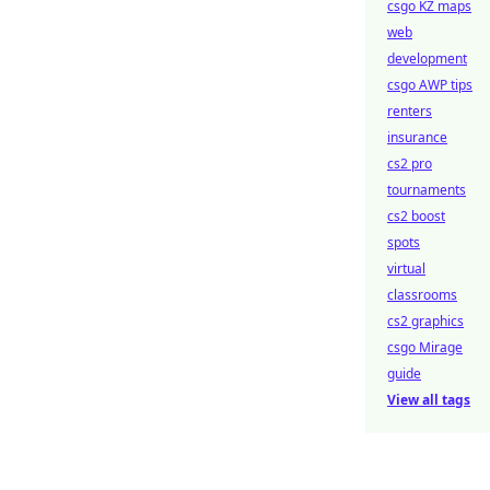
csgo KZ maps
web
development
csgo AWP tips
renters
insurance
cs2 pro
tournaments
cs2 boost
spots
virtual
classrooms
cs2 graphics
csgo Mirage
guide
View all tags