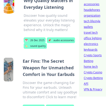
Why Quality Matters in
accessories
Everyday Listening
headphones
Discover how quality sound
organization
elevates your everyday listening
tech lifestyle
experience. Unlock the magic
wallets
behind why it truly matters!
travel tech
office lighting
📅
26 Dec 2025
📌
audio accessories
electronics
🏷️
sound quality
keyboards
Crypto Sports
Ear Fins: The Secret
Betting
home tech
Weapon for Unmatched
Crypto Casino
Comfort in Your Earbuds
Crypto Betting
Discover the game-changing Ear
API
Fins for your earbuds. Unleash
VPN & Privacy
ultimate comfort and say goodbye
to discomfort! Click to learn more!