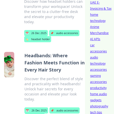
Discover how headset holders can
UAE E-
transform your workspace! Unlock
Invoicing & Tax
the secret to a clutter-free desk
home
and elevate your productivity
technology
today.
Anime
Merchandise
📅
26 Dec 2025
📌
audio accessories
AI APIs
🏷️
headset holder
car
accessories
Headbands: Where
audio
Fashion Meets Function in
technology
Every Hair Story
accessories
gaming
Discover the perfect blend of style
accessories
and practicality with headbands!
productivity
Unlock hair secrets for every
occasion and elevate your look
home audio
today.
gadgets
photography
📅
26 Dec 2025
📌
audio accessories
tech tips