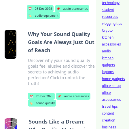
technology
📅
26 Dec 2025
📌
audio accessories
student
🏷️
audio equipment
resources
vlogging tips
Crypto
Why Your Sound Quality
kitchen
Goals Are Always Just Out
accessories
of Reach
audio
kitchen
Uncover why your sound quality
gadgets
goals feel elusive and discover the
secrets to achieving audio
laptops
perfection! Click to unlock the
home gadgets
truth!
office setup
office
📅
26 Dec 2025
📌
audio accessories
accessories
🏷️
sound quality
travel tips
content
creation
Sounds Like a Dream:
business