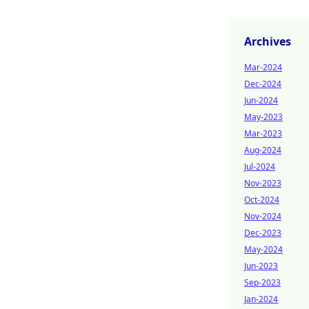
Archives
Mar-2024
Dec-2024
Jun-2024
May-2023
Mar-2023
Aug-2024
Jul-2024
Nov-2023
Oct-2024
Nov-2024
Dec-2023
May-2024
Jun-2023
Sep-2023
Jan-2024