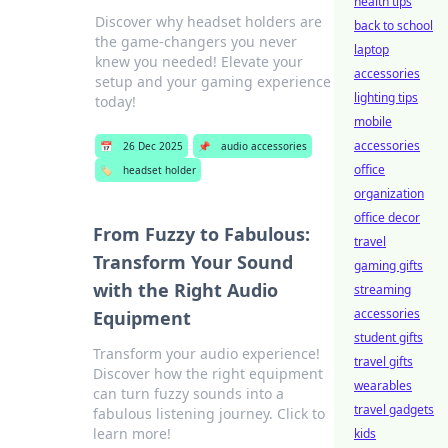
health tips
Discover why headset holders are
back to school
the game-changers you never
laptop
knew you needed! Elevate your
accessories
setup and your gaming experience
lighting tips
today!
mobile
accessories
📅
26 Dec 2025
📌
audio accessories
office
🏷️
headset holder
organization
office decor
From Fuzzy to Fabulous:
travel
Transform Your Sound
gaming gifts
with the Right Audio
streaming
accessories
Equipment
student gifts
Transform your audio experience!
travel gifts
Discover how the right equipment
wearables
can turn fuzzy sounds into a
travel gadgets
fabulous listening journey. Click to
learn more!
kids