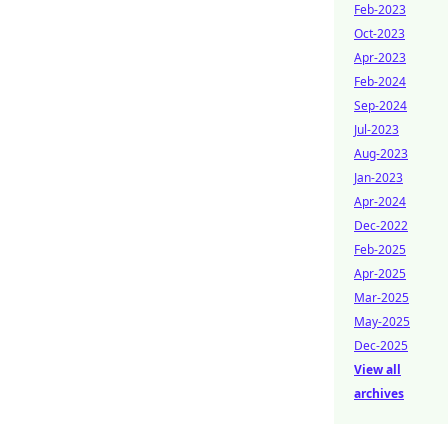
Feb-2023
Oct-2023
Apr-2023
Feb-2024
Sep-2024
Jul-2023
Aug-2023
Jan-2023
Apr-2024
Dec-2022
Feb-2025
Apr-2025
Mar-2025
May-2025
Dec-2025
View all
archives