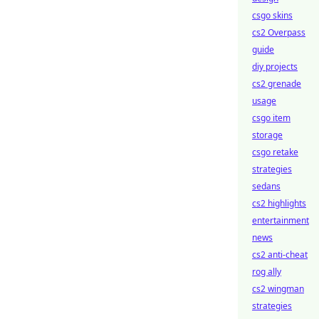
csgo skins
cs2 Overpass
guide
diy projects
cs2 grenade
usage
csgo item
storage
csgo retake
strategies
sedans
cs2 highlights
entertainment
news
cs2 anti-cheat
rog ally
cs2 wingman
strategies