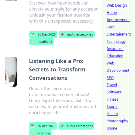
Discover how headbands can
Web Design
elevate your style for any occasion.
Home
Unleash your fashion potential
Improvement
with this unexpected accessory!
Cars
Entertainment
📅
26 Dec 2025
📌
audio accessories
Technology
🏷️
headband
Insurance
Education
Listening Like a Pro:
Web
Secrets to Transform
Development
Conversations
SEO
Travel
Unlock the secrets to
Software
transformative conversations!
Fitness
Learn expert listening skills that
will elevate your interactions and
Sports
enrich your life.
Health
Photography
📅
26 Dec 2025
📌
audio accessories
phone
🏷️
listening