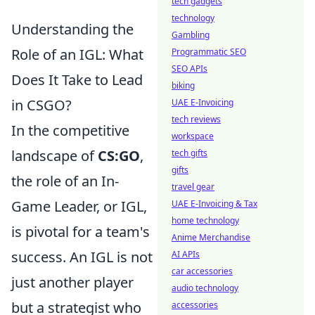
tech gadgets
technology
Understanding the
Gambling
Role of an IGL: What
Programmatic SEO
SEO APIs
Does It Take to Lead
biking
in CSGO?
UAE E-Invoicing
tech reviews
In the competitive
workspace
landscape of
CS:GO
,
tech gifts
gifts
the role of an In-
travel gear
Game Leader, or IGL,
UAE E-Invoicing & Tax
home technology
is pivotal for a team's
Anime Merchandise
success. An IGL is not
AI APIs
car accessories
just another player
audio technology
but a strategist who
accessories