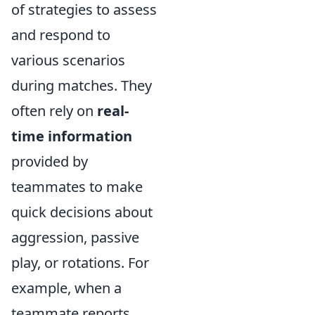
of strategies to assess
and respond to
various scenarios
during matches. They
often rely on
real-
time information
provided by
teammates to make
quick decisions about
aggression, passive
play, or rotations. For
example, when a
teammate reports