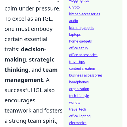
vlogging tips
calm under pressure.
Crypto
kitchen accessories
To excel as an IGL,
audio
one must embody
kitchen gadgets
laptops
certain essential
home gadgets
traits:
decision-
office setup
office accessories
making
,
strategic
travel tips
thinking
, and
team
content creation
business accessories
management
. A
headphones
successful IGL also
organization
tech lifestyle
encourages
wallets
teamwork and fosters
travel tech
office lighting
a strong team spirit,
electronics