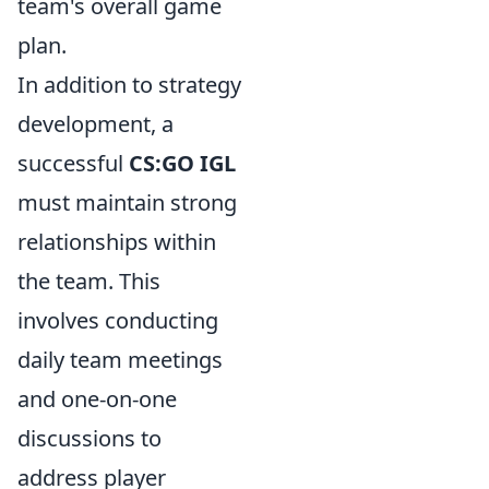
team's overall game
plan.
In addition to strategy
development, a
successful
CS:GO IGL
must maintain strong
relationships within
the team. This
involves conducting
daily team meetings
and one-on-one
discussions to
address player