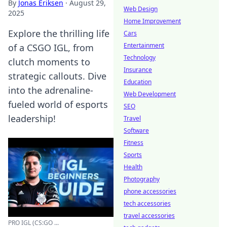
By
Jonas Eriksen
·
August 29,
Web Design
2025
Home Improvement
Explore the thrilling life
Cars
Entertainment
of a CSGO IGL, from
Technology
clutch moments to
Insurance
strategic callouts. Dive
Education
into the adrenaline-
Web Development
fueled world of esports
SEO
leadership!
Travel
Software
Fitness
Sports
Health
Photography
phone accessories
tech accessories
travel accessories
PRO IGL (CS:GO ...