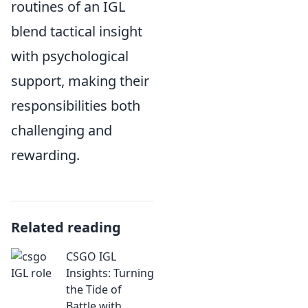
routines of an IGL
blend tactical insight
with psychological
support, making their
responsibilities both
challenging and
rewarding.
Related reading
CSGO IGL
Insights: Turning
the Tide of
Battle with