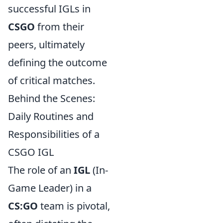
successful IGLs in
CSGO
from their
peers, ultimately
defining the outcome
of critical matches.
Behind the Scenes:
Daily Routines and
Responsibilities of a
CSGO IGL
The role of an
IGL
(In-
Game Leader) in a
CS:GO
team is pivotal,