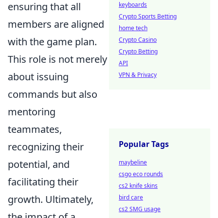
ensuring that all
keyboards
Crypto Sports Betting
members are aligned
home tech
with the game plan.
Crypto Casino
Crypto Betting
This role is not merely
API
about issuing
VPN & Privacy
commands but also
mentoring
teammates,
Popular Tags
recognizing their
potential, and
maybeline
csgo eco rounds
facilitating their
cs2 knife skins
growth. Ultimately,
bird care
cs2 SMG usage
the impact of a