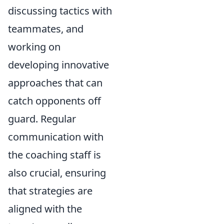
discussing tactics with
teammates, and
working on
developing innovative
approaches that can
catch opponents off
guard. Regular
communication with
the coaching staff is
also crucial, ensuring
that strategies are
aligned with the