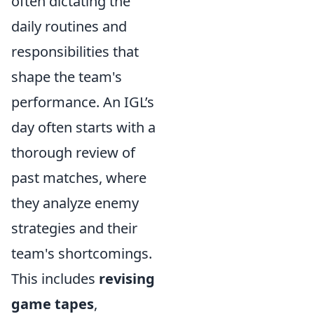
often dictating the
daily routines and
responsibilities that
shape the team's
performance. An IGL’s
day often starts with a
thorough review of
past matches, where
they analyze enemy
strategies and their
team's shortcomings.
This includes
revising
game tapes
,