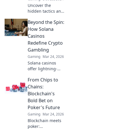
Uncover the
hidden tactics and
mind games
Beyond the Spin:
behind a CSGO
IGL's success. Dive
How Solana
into the art of
Casinos
leadership in the
Redefine Crypto
competitive
Gambling
gaming world!
Gaming
Mar 24, 2026
Solana casinos
offer lightning-
fast, low-cost
From Chips to
crypto gambling.
Discover how
Chains:
they're
Blockchain's
revolutionizing the
Bold Bet on
game. Click to
Poker's Future
learn more!
Gaming
Mar 24, 2026
Blockchain meets
poker: