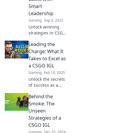
Smart
Leadership
Gaming
Sep 9, 2025
Unlock winning
strategies in CSGO
with expert IGL
Leading the
insights! Discover
how smart
Charge: What It
leadership can
Takes to Excel as
transform your
a CSGO IGL
gameplay and
Gaming
Feb 18, 2025
dominate the
Unlock the secrets
battlefield.
of success as a
CSGO IGL!
Behind the
Discover strategies
and insights to
Smoke: The
elevate your
Unseen
gameplay and
Strategies of a
lead your team to
CSGO IGL
victory.
Gaming
Dec 25, 2024