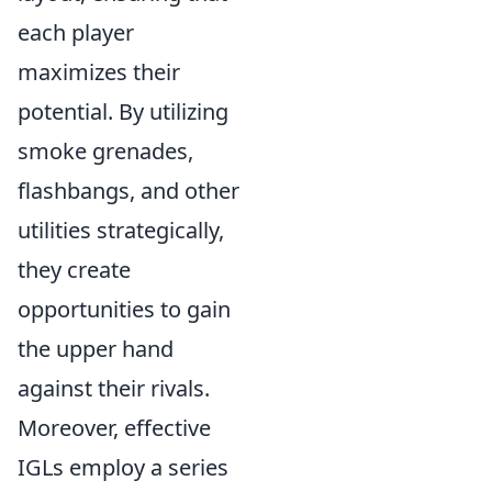
each player
maximizes their
potential. By utilizing
smoke grenades,
flashbangs, and other
utilities strategically,
they create
opportunities to gain
the upper hand
against their rivals.
Moreover, effective
IGLs employ a series