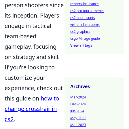
person shooters since
renters insurance
cs2 pro tournaments
its inception. Players
cs2 boost spots
engage in tactical
virtual classrooms
cs2 graphics
team-based
csgo Mirage guide
gameplay, focusing
View all tags
on strategy and skill.
If you're looking to
customize your
Archives
experience, check out
this guide on
how to
Mar-2024
Dec-2024
change crosshair in
Jun-2024
cs2
.
May-2023
Mar-2023