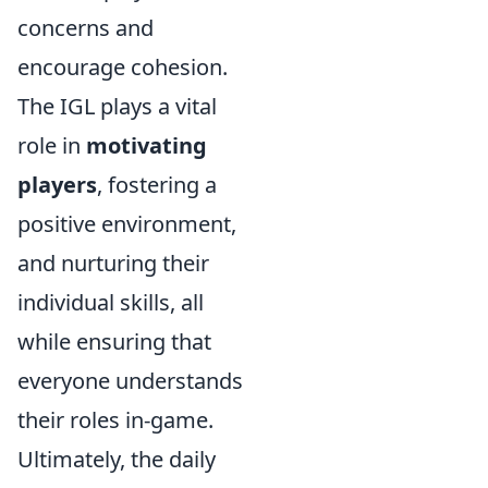
concerns and
encourage cohesion.
The IGL plays a vital
role in
motivating
players
, fostering a
positive environment,
and nurturing their
individual skills, all
while ensuring that
everyone understands
their roles in-game.
Ultimately, the daily