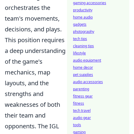
gaming accessories
orchestrates the
productivity
team's movements,
home audio
gadgets
decisions, and plays.
photography
This position requires
tech tips
cleaning tips
a deep understanding
lifestyle
of the game's
audio equipment
home decor
mechanics, map
pet supplies
layouts, and the
audio accessories
parenting
strengths and
fitness gear
weaknesses of both
fitness
tech travel
their team and
audio gear
opponents. The IGL
tools
gaming