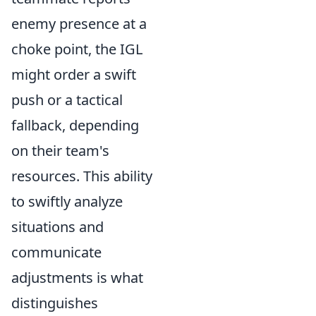
enemy presence at a
choke point, the IGL
might order a swift
push or a tactical
fallback, depending
on their team's
resources. This ability
to swiftly analyze
situations and
communicate
adjustments is what
distinguishes