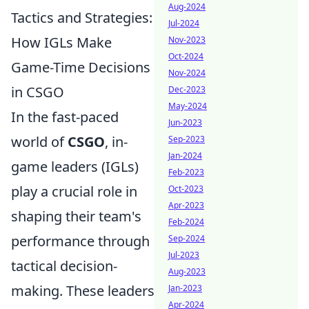
Aug-2024
Tactics and Strategies:
Jul-2024
How IGLs Make
Nov-2023
Oct-2024
Game-Time Decisions
Nov-2024
in CSGO
Dec-2023
May-2024
In the fast-paced
Jun-2023
world of
CSGO
, in-
Sep-2023
Jan-2024
game leaders (IGLs)
Feb-2023
play a crucial role in
Oct-2023
Apr-2023
shaping their team's
Feb-2024
performance through
Sep-2024
Jul-2023
tactical decision-
Aug-2023
making. These leaders
Jan-2023
Apr-2024