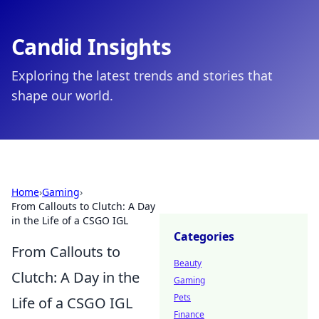
Candid Insights
Exploring the latest trends and stories that
shape our world.
Home
›
Gaming
›
From Callouts to Clutch: A Day
in the Life of a CSGO IGL
Categories
From Callouts to
Beauty
Clutch: A Day in the
Gaming
Pets
Life of a CSGO IGL
Finance