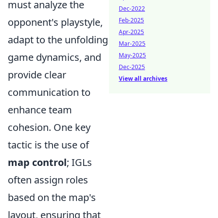
must analyze the
Dec-2022
opponent's playstyle,
Feb-2025
Apr-2025
adapt to the unfolding
Mar-2025
game dynamics, and
May-2025
Dec-2025
provide clear
View all archives
communication to
enhance team
cohesion. One key
tactic is the use of
map control
; IGLs
often assign roles
based on the map's
layout, ensuring that