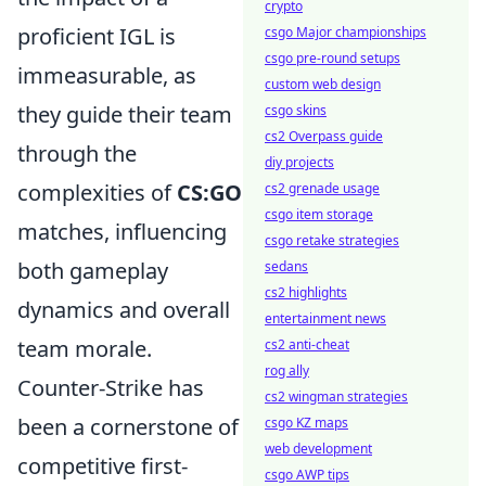
crypto
proficient IGL is
csgo Major championships
csgo pre-round setups
immeasurable, as
custom web design
they guide their team
csgo skins
cs2 Overpass guide
through the
diy projects
complexities of
CS:GO
cs2 grenade usage
csgo item storage
matches, influencing
csgo retake strategies
both gameplay
sedans
cs2 highlights
dynamics and overall
entertainment news
team morale.
cs2 anti-cheat
rog ally
Counter-Strike has
cs2 wingman strategies
been a cornerstone of
csgo KZ maps
web development
competitive first-
csgo AWP tips