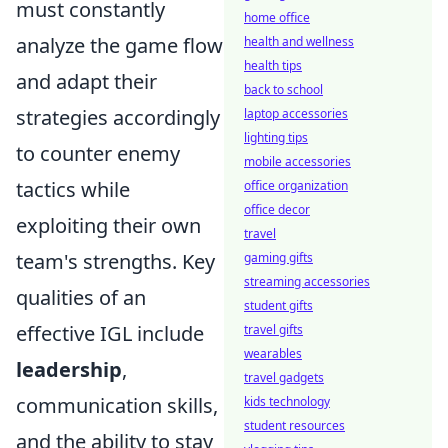
must constantly
home office
analyze the game flow
health and wellness
health tips
and adapt their
back to school
strategies accordingly
laptop accessories
lighting tips
to counter enemy
mobile accessories
tactics while
office organization
office decor
exploiting their own
travel
team's strengths. Key
gaming gifts
streaming accessories
qualities of an
student gifts
effective IGL include
travel gifts
wearables
leadership
,
travel gadgets
communication skills,
kids technology
student resources
and the ability to stay