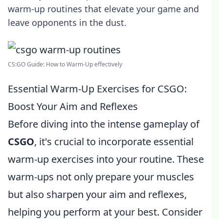
warm-up routines that elevate your game and
leave opponents in the dust.
CS:GO Guide: How to Warm-Up effectively
Essential Warm-Up Exercises for CSGO:
Boost Your Aim and Reflexes
Before diving into the intense gameplay of
CSGO
, it's crucial to incorporate essential
warm-up exercises into your routine. These
warm-ups not only prepare your muscles
but also sharpen your aim and reflexes,
helping you perform at your best. Consider