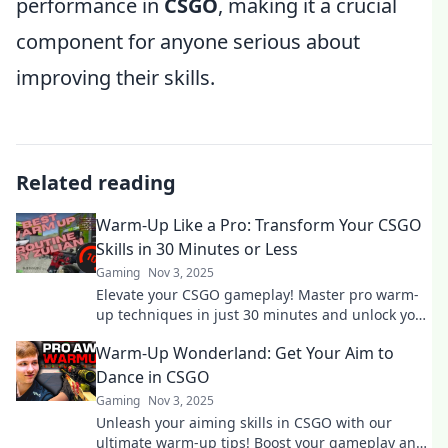
performance in
CSGO
, making it a crucial
component for anyone serious about
improving their skills.
Related reading
Warm-Up Like a Pro: Transform Your CSGO
Skills in 30 Minutes or Less
Gaming
Nov 3, 2025
Elevate your CSGO gameplay! Master pro warm-
up techniques in just 30 minutes and unlock your
full potential. Start dominating today!
Warm-Up Wonderland: Get Your Aim to
Dance in CSGO
Gaming
Nov 3, 2025
Unleash your aiming skills in CSGO with our
ultimate warm-up tips! Boost your gameplay and