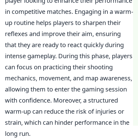
player looking to enhance their performance
in competitive matches. Engaging in a warm-
up routine helps players to sharpen their
reflexes and improve their aim, ensuring
that they are ready to react quickly during
intense gameplay. During this phase, players
can focus on practicing their shooting
mechanics, movement, and map awareness,
allowing them to enter the gaming session
with confidence. Moreover, a structured
warm-up can reduce the risk of injuries or
strain, which can hinder performance in the
long run.