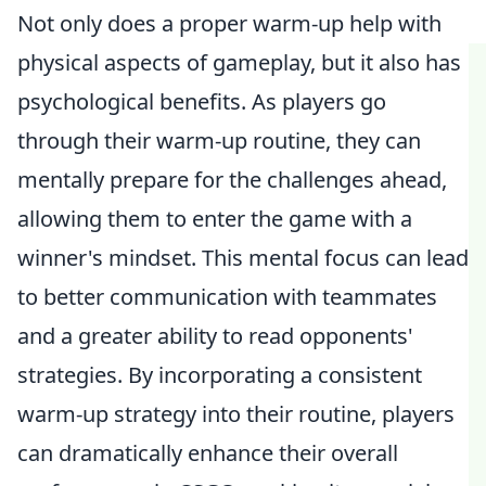
Not only does a proper warm-up help with
physical aspects of gameplay, but it also has
psychological benefits. As players go
through their warm-up routine, they can
mentally prepare for the challenges ahead,
allowing them to enter the game with a
winner's mindset. This mental focus can lead
to better communication with teammates
and a greater ability to read opponents'
strategies. By incorporating a consistent
warm-up strategy into their routine, players
can dramatically enhance their overall