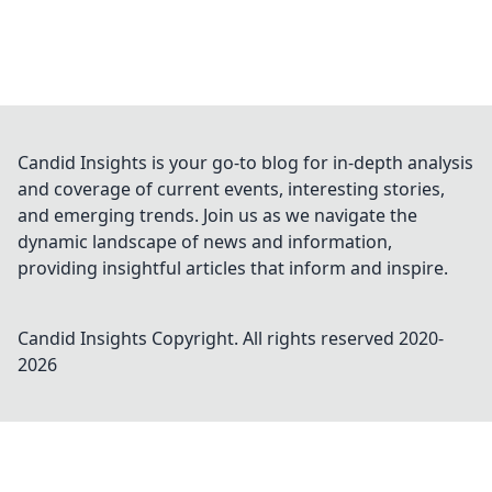
Candid Insights is your go-to blog for in-depth analysis
and coverage of current events, interesting stories,
and emerging trends. Join us as we navigate the
dynamic landscape of news and information,
providing insightful articles that inform and inspire.
Candid Insights
Copyright. All rights reserved 2020-
2026