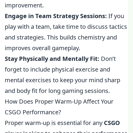
improvement.
Engage in Team Strategy Sessions:
If you
play with a team, take time to discuss tactics
and strategies. This builds chemistry and
improves overall gameplay.
Stay Physically and Mentally Fit:
Don’t
forget to include physical exercise and
mental exercises to keep your mind sharp
and body fit for long gaming sessions.
How Does Proper Warm-Up Affect Your
CSGO Performance?
Proper warm-up is essential for any
CSGO