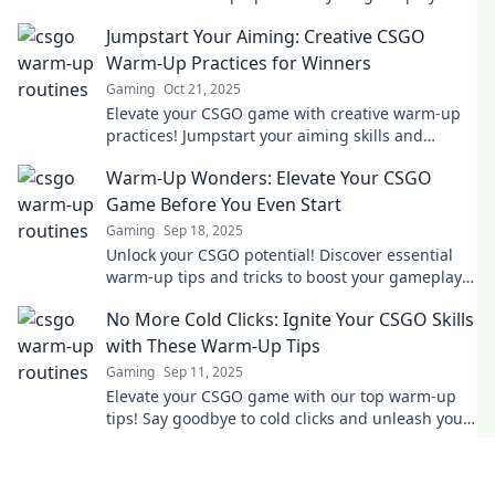
dance through your matches like a pro.
Jumpstart Your Aiming: Creative CSGO
Warm-Up Practices for Winners
Gaming
Oct 21, 2025
Elevate your CSGO game with creative warm-up
practices! Jumpstart your aiming skills and
unleash your inner champion today!
Warm-Up Wonders: Elevate Your CSGO
Game Before You Even Start
Gaming
Sep 18, 2025
Unlock your CSGO potential! Discover essential
warm-up tips and tricks to boost your gameplay
before you dive into action!
No More Cold Clicks: Ignite Your CSGO Skills
with These Warm-Up Tips
Gaming
Sep 11, 2025
Elevate your CSGO game with our top warm-up
tips! Say goodbye to cold clicks and unleash your
true potential today!