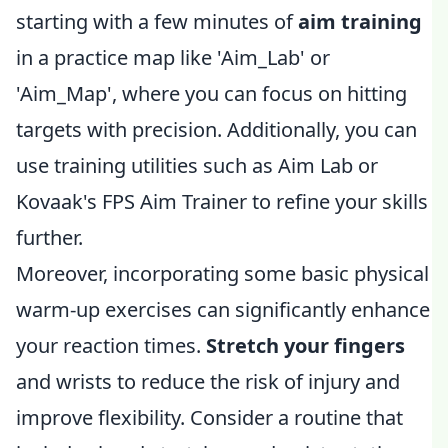
starting with a few minutes of
aim training
in a practice map like 'Aim_Lab' or
'Aim_Map', where you can focus on hitting
targets with precision. Additionally, you can
use training utilities such as Aim Lab or
Kovaak's FPS Aim Trainer to refine your skills
further.
Moreover, incorporating some basic physical
warm-up exercises can significantly enhance
your reaction times.
Stretch your fingers
and wrists to reduce the risk of injury and
improve flexibility. Consider a routine that