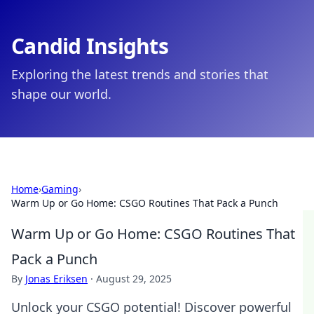
Candid Insights
Exploring the latest trends and stories that
shape our world.
Home
›
Gaming
›
Warm Up or Go Home: CSGO Routines That Pack a Punch
Warm Up or Go Home: CSGO Routines That
Pack a Punch
By
Jonas Eriksen
·
August 29, 2025
Unlock your CSGO potential! Discover powerful