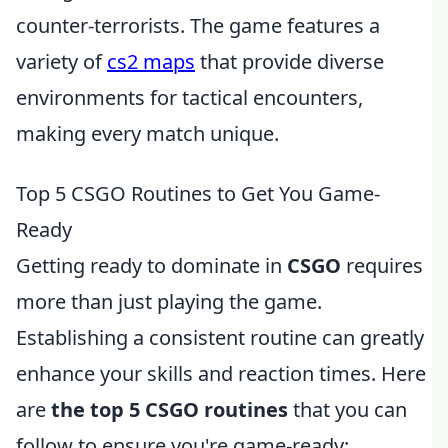
counter-terrorists. The game features a
variety of
cs2 maps
that provide diverse
environments for tactical encounters,
making every match unique.
Top 5 CSGO Routines to Get You Game-
Ready
Getting ready to dominate in
CSGO
requires
more than just playing the game.
Establishing a consistent routine can greatly
enhance your skills and reaction times. Here
are
the top 5 CSGO routines
that you can
follow to ensure you're game-ready: