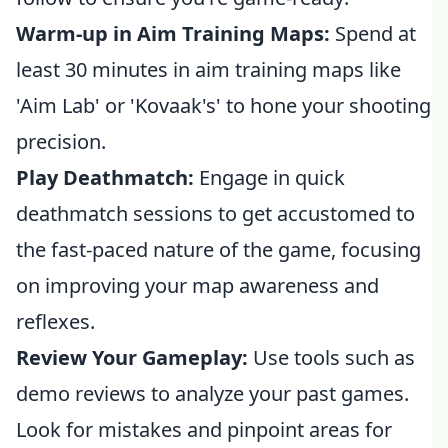
Warm-up in Aim Training Maps:
Spend at
least 30 minutes in aim training maps like
'Aim Lab' or 'Kovaak's' to hone your shooting
precision.
Play Deathmatch:
Engage in quick
deathmatch sessions to get accustomed to
the fast-paced nature of the game, focusing
on improving your map awareness and
reflexes.
Review Your Gameplay:
Use tools such as
demo reviews to analyze your past games.
Look for mistakes and pinpoint areas for