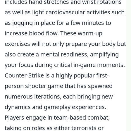
includes hand stretches and wrist rotations
as well as light cardiovascular activities such
as jogging in place for a few minutes to
increase blood flow. These warm-up
exercises will not only prepare your body but
also create a mental readiness, amplifying
your focus during critical in-game moments.
Counter-Strike is a highly popular first-
person shooter game that has spawned
numerous iterations, each bringing new
dynamics and gameplay experiences.
Players engage in team-based combat,
taking on roles as either terrorists or