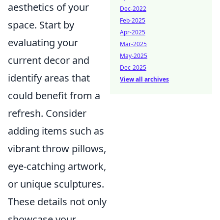
aesthetics of your
Dec-2022
Feb-2025
space. Start by
Apr-2025
evaluating your
Mar-2025
May-2025
current decor and
Dec-2025
identify areas that
View all archives
could benefit from a
refresh. Consider
adding items such as
vibrant throw pillows,
eye-catching artwork,
or unique sculptures.
These details not only
showcase your