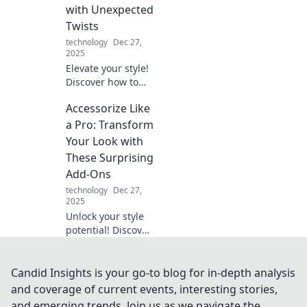
spellbound.
with Unexpected
Twists
technology
Dec 27,
2025
Elevate your style!
Discover how to
accessorize like a
Accessorize Like
pro with
surprising twists
a Pro: Transform
that'll transform
Your Look with
your wardrobe
These Surprising
and turn heads.
Add-Ons
technology
Dec 27,
2025
Unlock your style
potential! Discover
the surprising
accessories that
will elevate your
Candid Insights is your go-to blog for in-depth analysis
look and have
and coverage of current events, interesting stories,
heads turning
and emerging trends. Join us as we navigate the