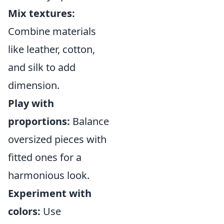
Mix textures:
Combine materials
like leather, cotton,
and silk to add
dimension.
Play with
proportions:
Balance
oversized pieces with
fitted ones for a
harmonious look.
Experiment with
colors:
Use