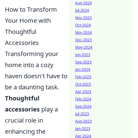
Aug-2024
How to Transform
Jul-2024
Nov-2023
Your Home with
Oct-2024
Thoughtful
Nov-2024
Dec-2023
Accessories
May-2024
Transforming your
Jun-2023
Sep-2023
home into a cozy
Jan-2024
haven doesn't have to
Feb-2023
Oct-2023
be a daunting task.
Apr-2023
Thoughtful
Feb-2024
Sep-2024
accessories
play a
Jul-2023
crucial role in
Aug-2023
Jan-2023
enhancing the
Apr-2024