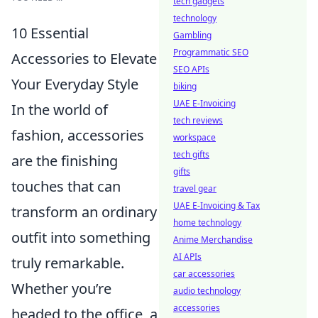
tech gadgets
technology
10 Essential
Gambling
Programmatic SEO
Accessories to Elevate
SEO APIs
Your Everyday Style
biking
UAE E-Invoicing
In the world of
tech reviews
fashion, accessories
workspace
tech gifts
are the finishing
gifts
touches that can
travel gear
UAE E-Invoicing & Tax
transform an ordinary
home technology
outfit into something
Anime Merchandise
AI APIs
truly remarkable.
car accessories
Whether you’re
audio technology
accessories
headed to the office, a