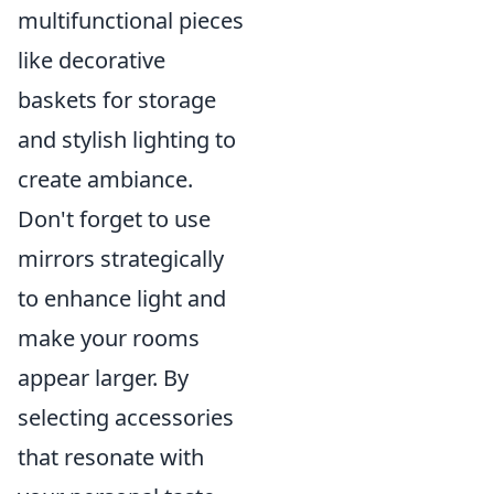
multifunctional pieces
like decorative
baskets for storage
and stylish lighting to
create ambiance.
Don't forget to use
mirrors strategically
to enhance light and
make your rooms
appear larger. By
selecting accessories
that resonate with