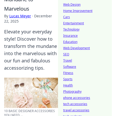
Web Design
Marvelous
Home Improvement
By
Lucas Meyer
·
December
Cars
22, 2025
Entertainment
Technology
Elevate your everyday
Insurance
style! Discover how to
Education
transform the mundane
Web Development
into the marvelous with
SEO
our fun and fabulous
Travel
Software
accessorizing tips.
Fitness
Sports
Health
Photography
phone accessories
tech accessories
travel accessories
10 BASIC DESIGNER ACCESSORIES
YOU NEED ...