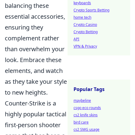
keyboards
balancing these
Crypto Sports Betting
essential accessories,
home tech
Crypto Casino
ensuring they
Crypto Betting
complement rather
API
VPN & Privacy
than overwhelm your
look. Embrace these
elements, and watch
as they take your style
Popular Tags
to new heights.
maybeline
Counter-Strike is a
csgo eco rounds
highly popular tactical
cs2 knife skins
bird care
first-person shooter
cs2 SMG usage