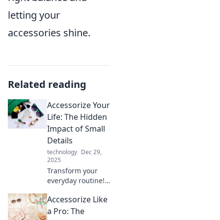
letting your
accessories shine.
Related reading
Accessorize Your
Life: The Hidden
Impact of Small
Details
technology
Dec 29,
2025
Transform your
everyday routine!
Discover how
Accessorize Like
small details can
elevate your life
a Pro: The
and unlock your