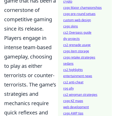
game that has been a
crypto
csgo Major championships
cornerstone of
csgo pre-round setups
competitive gaming
custom web design
csgo skins
since its release.
cs2 Overpass guide
Players engage in
diy projects
cs2 grenade usage
intense team-based
csgo item storage
gameplay, choosing
csgo retake strategies
sedans
to play as either
cs2 highlights
terrorists or counter-
entertainment news
cs2 anti-cheat
terrorists. The game’s
rog ally
strategies and
cs2 wingman strategies
csgo KZ maps
mechanics require
web development
quick reflexes and
csgo AWP tips