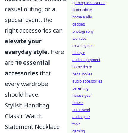
gaming accessories
casual outing, or a
productivity
home audio
special event, the
gadgets
right accessories can
photography
tech tips
elevate your
cleaning tips
everyday style
. Here
lifestyle
audio equipment
are
10 essential
home decor
accessories
that
pet supplies
audio accessories
every wardrobe
parenting
should have:
fitness gear
fitness
Stylish Handbag
tech travel
Classic Watch
audio gear
tools
Statement Necklace
gaming