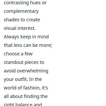
contrasting hues or
complementary
shades to create
visual interest.
Always keep in mind
that less can be more;
choose a few
standout pieces to
avoid overwhelming
your outfit. In the
world of fashion, it's
all about finding the
right balance and