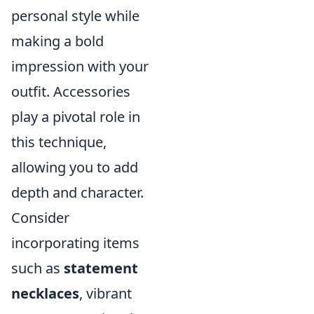
personal style while
making a bold
impression with your
outfit. Accessories
play a pivotal role in
this technique,
allowing you to add
depth and character.
Consider
incorporating items
such as
statement
necklaces
, vibrant