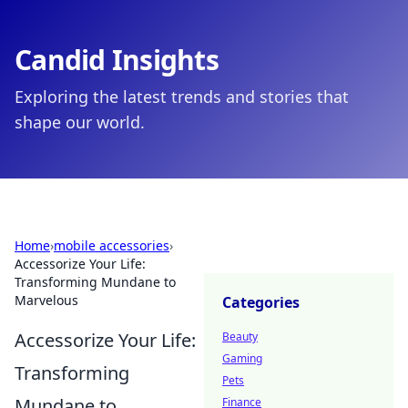
Candid Insights
Exploring the latest trends and stories that
shape our world.
Home
›
mobile accessories
›
Accessorize Your Life:
Transforming Mundane to
Marvelous
Categories
Accessorize Your Life:
Beauty
Gaming
Transforming
Pets
Mundane to
Finance