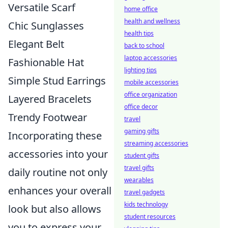
Versatile Scarf
home office
health and wellness
Chic Sunglasses
health tips
Elegant Belt
back to school
laptop accessories
Fashionable Hat
lighting tips
Simple Stud Earrings
mobile accessories
office organization
Layered Bracelets
office decor
Trendy Footwear
travel
gaming gifts
Incorporating these
streaming accessories
accessories into your
student gifts
travel gifts
daily routine not only
wearables
enhances your overall
travel gadgets
kids technology
look but also allows
student resources
you to express your