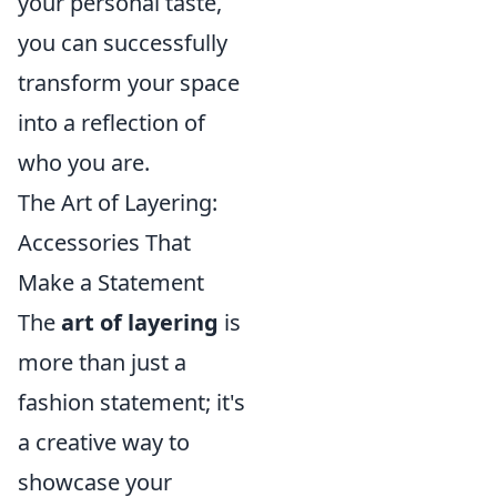
your personal taste,
you can successfully
transform your space
into a reflection of
who you are.
The Art of Layering:
Accessories That
Make a Statement
The
art of layering
is
more than just a
fashion statement; it's
a creative way to
showcase your