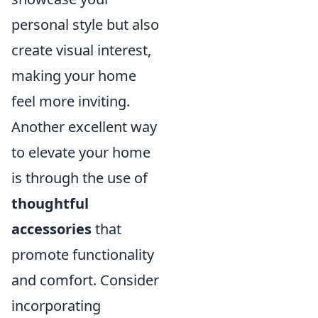
personal style but also
create visual interest,
making your home
feel more inviting.
Another excellent way
to elevate your home
is through the use of
thoughtful
accessories
that
promote functionality
and comfort. Consider
incorporating