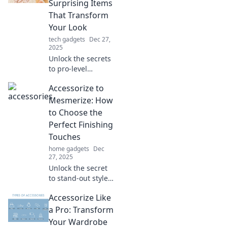
Surprising Items
true potential in
That Transform
unexpected ways.
Your Look
tech gadgets
Dec 27,
2025
Unlock the secrets
to pro-level
accessorizing!
Accessorize to
Discover game-
changing items
Mesmerize: How
that can elevate
to Choose the
your style and
Perfect Finishing
transform your
Touches
look instantly.
home gadgets
Dec
27, 2025
Unlock the secret
to stand-out style!
Discover how to
Accessorize Like
choose the perfect
accessories that
a Pro: Transform
will leave everyone
Your Wardrobe