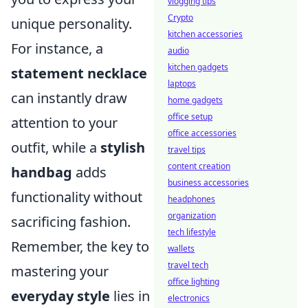
vlogging tips
Crypto
unique personality.
kitchen accessories
For instance, a
audio
kitchen gadgets
statement necklace
laptops
can instantly draw
home gadgets
office setup
attention to your
office accessories
outfit, while a
stylish
travel tips
content creation
handbag
adds
business accessories
functionality without
headphones
organization
sacrificing fashion.
tech lifestyle
Remember, the key to
wallets
travel tech
mastering your
office lighting
everyday style
lies in
electronics