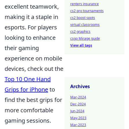
renters insurance
excellent teamwork,
cs2 pro tournaments
making it a staple in
cs2 boost spots
virtual classrooms
esports. For players
cs2 graphics
looking to enhance
csgo Mirage guide
View all tags
their gaming
experience on mobile
devices, check out the
Top 10 One Hand
Archives
Grips for iPhone
to
Mar-2024
find the best grips for
Dec-2024
more comfortable
Jun-2024
May-2023
gaming sessions.
Mar-2023