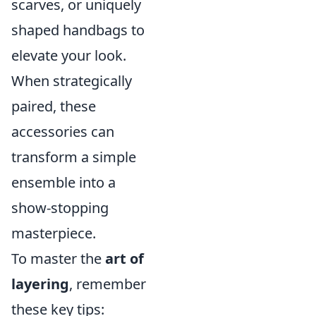
scarves, or uniquely
shaped handbags to
elevate your look.
When strategically
paired, these
accessories can
transform a simple
ensemble into a
show-stopping
masterpiece.
To master the
art of
layering
, remember
these key tips: