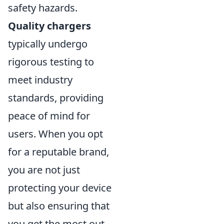
safety hazards.
Quality chargers
typically undergo
rigorous testing to
meet industry
standards, providing
peace of mind for
users. When you opt
for a reputable brand,
you are not just
protecting your device
but also ensuring that
you get the most out