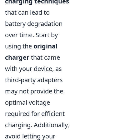
charging techniques
that can lead to
battery degradation
over time. Start by
using the
original
charger
that came
with your device, as
third-party adapters
may not provide the
optimal voltage
required for efficient
charging. Additionally,
avoid letting your