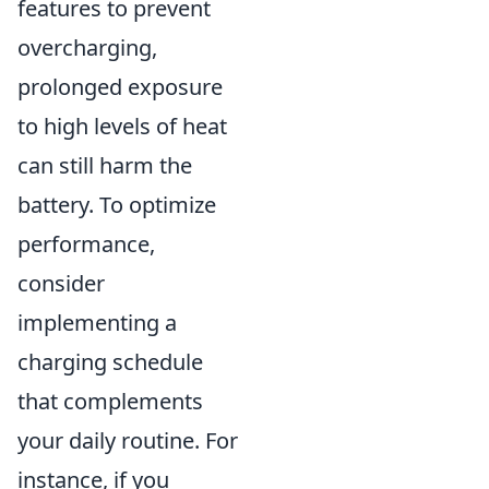
features to prevent
overcharging,
prolonged exposure
to high levels of heat
can still harm the
battery. To optimize
performance,
consider
implementing a
charging schedule
that complements
your daily routine. For
instance, if you