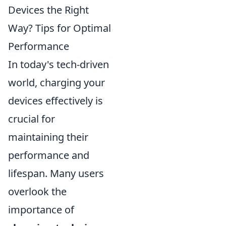
Devices the Right
Way? Tips for Optimal
Performance
In today's tech-driven
world, charging your
devices effectively is
crucial for
maintaining their
performance and
lifespan. Many users
overlook the
importance of