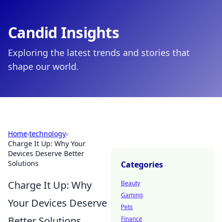
Candid Insights
Exploring the latest trends and stories that
shape our world.
Home
›
technology
›
Charge It Up: Why Your
Devices Deserve Better
Solutions
Categories
Charge It Up: Why
Beauty
Gaming
Your Devices Deserve
Pets
Better Solutions
Finance