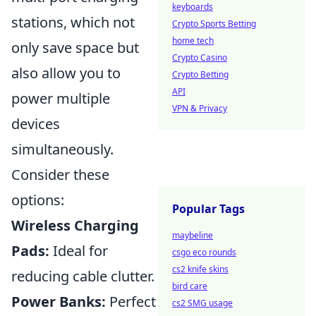
keyboards
stations, which not
Crypto Sports Betting
home tech
only save space but
Crypto Casino
also allow you to
Crypto Betting
API
power multiple
VPN & Privacy
devices
simultaneously.
Consider these
options:
Popular Tags
Wireless Charging
maybeline
Pads:
Ideal for
csgo eco rounds
cs2 knife skins
reducing cable clutter.
bird care
Power Banks:
Perfect
cs2 SMG usage