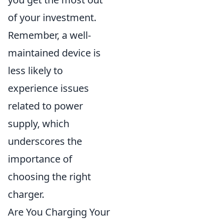
of your investment.
Remember, a well-
maintained device is
less likely to
experience issues
related to power
supply, which
underscores the
importance of
choosing the right
charger.
Are You Charging Your