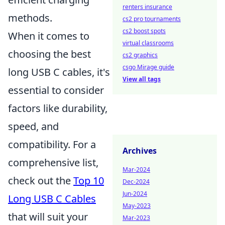
renters insurance
methods.
cs2 pro tournaments
cs2 boost spots
When it comes to
virtual classrooms
choosing the best
cs2 graphics
csgo Mirage guide
long USB C cables, it's
View all tags
essential to consider
factors like durability,
speed, and
compatibility. For a
Archives
comprehensive list,
Mar-2024
check out the
Top 10
Dec-2024
Jun-2024
Long USB C Cables
May-2023
that will suit your
Mar-2023