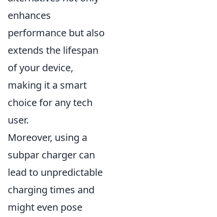
enhances
performance but also
extends the lifespan
of your device,
making it a smart
choice for any tech
user.
Moreover, using a
subpar charger can
lead to unpredictable
charging times and
might even pose