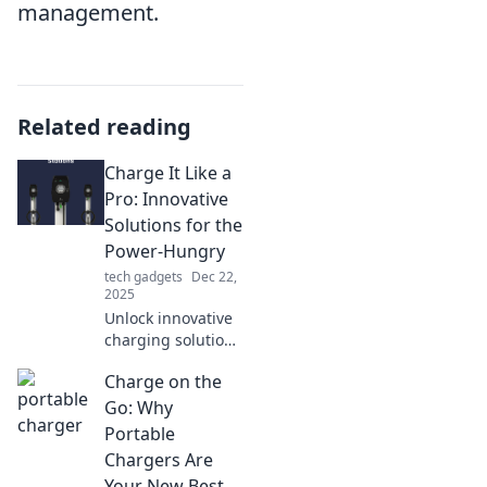
management.
Related reading
Charge It Like a
Pro: Innovative
Solutions for the
Power-Hungry
tech gadgets
Dec 22,
2025
Unlock innovative
charging solutions
for your devices!
Charge on the
Power up
efficiently and stay
Go: Why
ahead of the game
Portable
with expert tips
Chargers Are
and tricks!
Your New Best