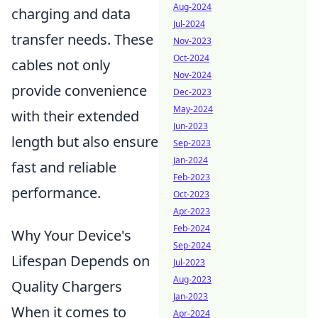
Aug-2024
charging and data
Jul-2024
transfer needs. These
Nov-2023
Oct-2024
cables not only
Nov-2024
provide convenience
Dec-2023
May-2024
with their extended
Jun-2023
length but also ensure
Sep-2023
Jan-2024
fast and reliable
Feb-2023
performance.
Oct-2023
Apr-2023
Feb-2024
Why Your Device's
Sep-2024
Lifespan Depends on
Jul-2023
Aug-2023
Quality Chargers
Jan-2023
When it comes to
Apr-2024