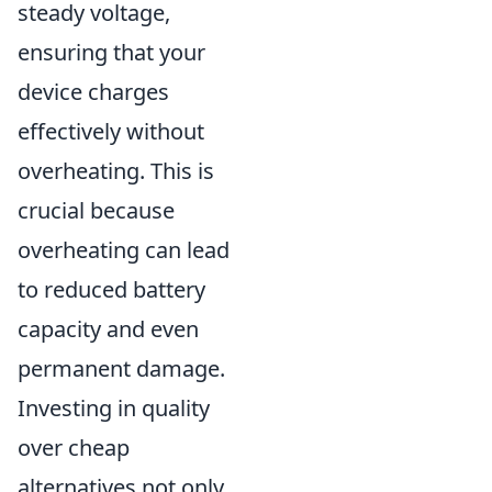
steady voltage,
ensuring that your
device charges
effectively without
overheating. This is
crucial because
overheating can lead
to reduced battery
capacity and even
permanent damage.
Investing in quality
over cheap
alternatives not only