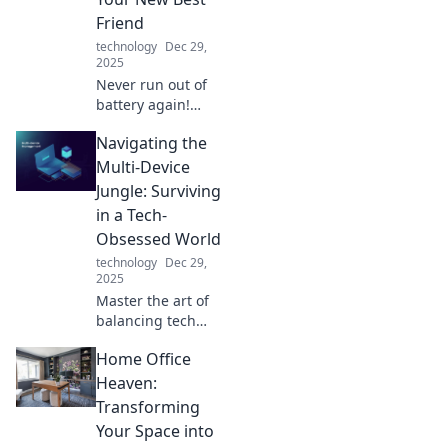
Friend
technology
Dec 29,
2025
Never run out of
battery again!
Discover why
Navigating the
portable chargers
are essential for
Multi-Device
staying connected
Jungle: Surviving
on the go. Your
in a Tech-
devices will thank
Obsessed World
you!
technology
Dec 29,
2025
Master the art of
balancing tech
and life! Discover
Home Office
tips to thrive in a
multi-device world
Heaven:
and reclaim your
Transforming
focus today.
Your Space into