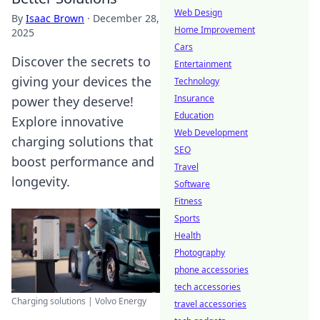
Web Design
By
Isaac Brown
·
December 28,
Home Improvement
2025
Cars
Discover the secrets to
Entertainment
giving your devices the
Technology
Insurance
power they deserve!
Education
Explore innovative
Web Development
charging solutions that
SEO
boost performance and
Travel
longevity.
Software
Fitness
Sports
Health
Photography
phone accessories
tech accessories
Charging solutions | Volvo Energy
travel accessories