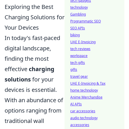
tech gadgets
Exploring the Best
technology
Gambling
Charging Solutions for
Programmatic SEO
Your Devices
SEO APIs
biking
In today's fast-paced
UAE E-Invoicing
digital landscape,
tech reviews
workspace
finding the most
tech gifts
effective
charging
gifts
travel gear
solutions
for your
UAE E-Invoicing & Tax
devices is essential.
home technology
Anime Merchandise
With an abundance of
AI APIs
options ranging from
car accessories
audio technology
traditional wall
accessories