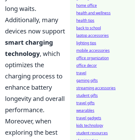
home office
long waits.
health and wellness
Additionally, many
health tips
back to school
devices now support
laptop accessories
smart charging
lighting tips
mobile accessories
technology
, which
office organization
optimizes the
office decor
travel
charging process to
gaming gifts
enhance battery
streaming accessories
student gifts
longevity and overall
travel gifts
performance.
wearables
travel gadgets
Moreover, when
kids technology
exploring the best
student resources