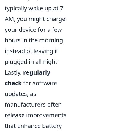
typically wake up at 7
AM, you might charge
your device for a few
hours in the morning
instead of leaving it
plugged in all night.
Lastly,
regularly
check
for software
updates, as
manufacturers often
release improvements
that enhance battery