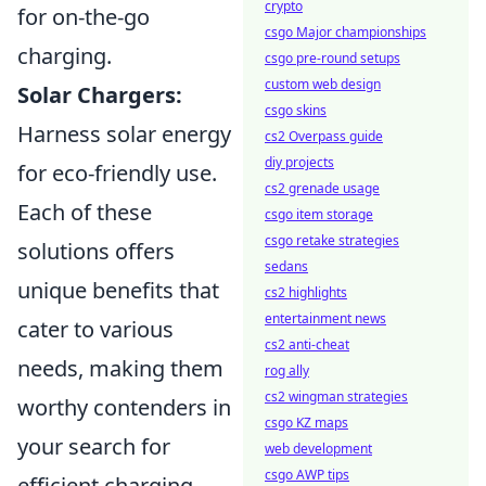
crypto
for on-the-go
csgo Major championships
charging.
csgo pre-round setups
custom web design
Solar Chargers:
csgo skins
Harness solar energy
cs2 Overpass guide
diy projects
for eco-friendly use.
cs2 grenade usage
Each of these
csgo item storage
csgo retake strategies
solutions offers
sedans
unique benefits that
cs2 highlights
entertainment news
cater to various
cs2 anti-cheat
needs, making them
rog ally
cs2 wingman strategies
worthy contenders in
csgo KZ maps
your search for
web development
csgo AWP tips
efficient charging