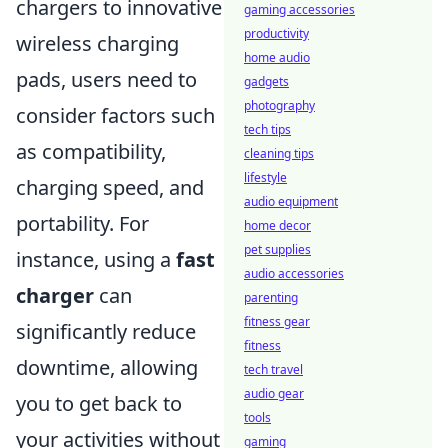
chargers to innovative
gaming accessories
productivity
wireless charging
home audio
pads, users need to
gadgets
photography
consider factors such
tech tips
as compatibility,
cleaning tips
lifestyle
charging speed, and
audio equipment
portability. For
home decor
pet supplies
instance, using a
fast
audio accessories
charger
can
parenting
fitness gear
significantly reduce
fitness
downtime, allowing
tech travel
audio gear
you to get back to
tools
your activities without
gaming