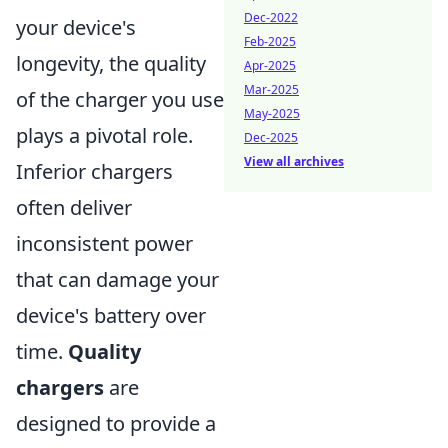
Dec-2022
your device's
Feb-2025
longevity, the quality
Apr-2025
Mar-2025
of the charger you use
May-2025
plays a pivotal role.
Dec-2025
View all archives
Inferior chargers
often deliver
inconsistent power
that can damage your
device's battery over
time.
Quality
chargers
are
designed to provide a