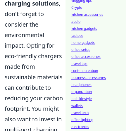
vlogging tips
charging solutions
,
Crypto
don't forget to
kitchen accessories
audio
consider the
kitchen gadgets
environmental
laptops
home gadgets
impact. Opting for
office setup
eco-friendly chargers
office accessories
travel tips
made from
content creation
sustainable materials
business accessories
headphones
can contribute to
organization
reducing your carbon
tech lifestyle
wallets
footprint. You might
travel tech
also want to invest in
office lighting
electronics
multi-port charging