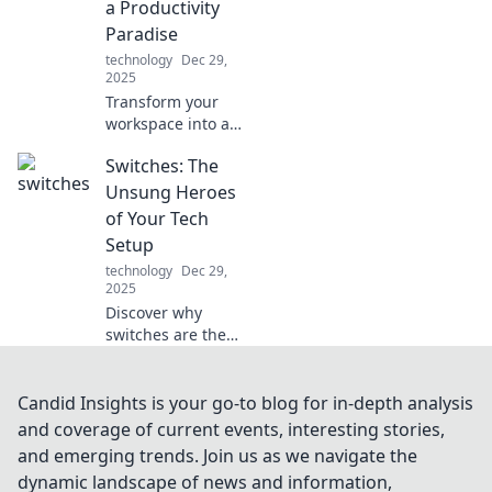
a Productivity
Paradise
technology
Dec 29,
2025
Transform your
workspace into a
productivity
Switches: The
paradise! Discover
tips to elevate your
Unsung Heroes
home office and
of Your Tech
unleash your full
Setup
potential today!
technology
Dec 29,
2025
Discover why
switches are the
secret weapon for
a flawless tech
setup! Unlock
Candid Insights is your go-to blog for in-depth analysis
seamless
and coverage of current events, interesting stories,
connectivity and
and emerging trends. Join us as we navigate the
elevate your
dynamic landscape of news and information,
devices today!