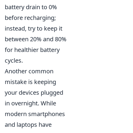
battery drain to 0%
before recharging;
instead, try to keep it
between 20% and 80%
for healthier battery
cycles.
Another common
mistake is keeping
your devices plugged
in overnight. While
modern smartphones
and laptops have