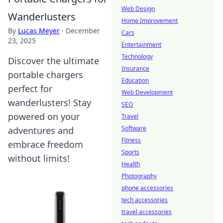
Web Design
Wanderlusters
Home Improvement
By
Lucas Meyer
·
December
Cars
23, 2025
Entertainment
Technology
Discover the ultimate
Insurance
portable chargers
Education
perfect for
Web Development
wanderlusters! Stay
SEO
powered on your
Travel
Software
adventures and
Fitness
embrace freedom
Sports
without limits!
Health
Photography
phone accessories
tech accessories
travel accessories