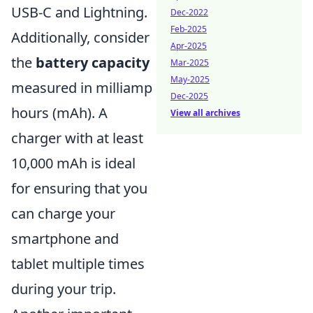
USB-C and Lightning.
Dec-2022
Feb-2025
Additionally, consider
Apr-2025
the
battery capacity
Mar-2025
May-2025
measured in milliamp
Dec-2025
hours (mAh). A
View all archives
charger with at least
10,000 mAh is ideal
for ensuring that you
can charge your
smartphone and
tablet multiple times
during your trip.