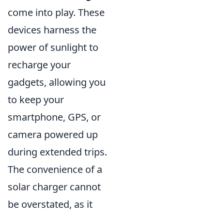
come into play. These
devices harness the
power of sunlight to
recharge your
gadgets, allowing you
to keep your
smartphone, GPS, or
camera powered up
during extended trips.
The convenience of a
solar charger cannot
be overstated, as it