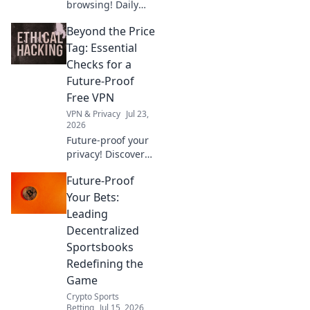
browsing! Daily
Drive shows how a
Beyond the Price
free Chrome VPN
can maximize
Tag: Essential
security and
Checks for a
speed.
Future-Proof
Free VPN
VPN & Privacy
Jul 23,
2026
Future-proof your
privacy! Discover
essential checks
Future-Proof
for free VPNs
beyond price. Click
Your Bets:
to learn more.
Leading
Decentralized
Sportsbooks
Redefining the
Game
Crypto Sports
Betting
Jul 15, 2026