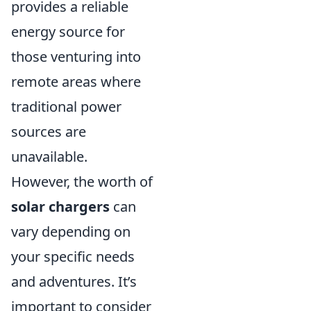
provides a reliable
energy source for
those venturing into
remote areas where
traditional power
sources are
unavailable.
However, the worth of
solar chargers
can
vary depending on
your specific needs
and adventures. It’s
important to consider