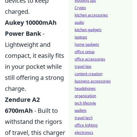
devices to keep
vlogging tips
Crypto
charged.
kitchen accessories
Aukey 10000mAh
audio
kitchen gadgets
Power Bank
-
laptops
Lightweight and
home gadgets
office setup
compact, it easily fits
office accessories
in your pocket while
travel tips
content creation
still offering a strong
business accessories
charge.
headphones
organization
Zendure A2
tech lifestyle
6700mAh
- Built to
wallets
travel tech
withstand the rigors
office lighting
of travel, this charger
electronics