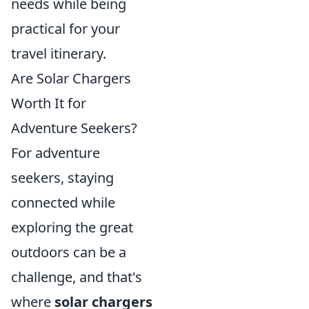
needs while being
practical for your
travel itinerary.
Are Solar Chargers
Worth It for
Adventure Seekers?
For adventure
seekers, staying
connected while
exploring the great
outdoors can be a
challenge, and that's
where
solar chargers