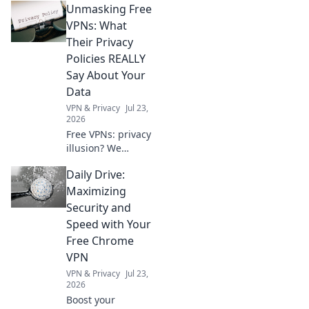
Unmasking Free
confidentiality.
Discover how to
VPNs: What
navigate privacy
Their Privacy
dilemmas in
Policies REALLY
today’s digital age!
Say About Your
Data
VPN & Privacy
Jul 23,
2026
Free VPNs: privacy
illusion? We
expose what their
Daily Drive:
policies hide about
your data. Click to
Maximizing
unmask the truth!
Security and
Speed with Your
Free Chrome
VPN
VPN & Privacy
Jul 23,
2026
Boost your