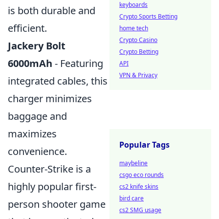
keyboards
is both durable and
Crypto Sports Betting
efficient.
home tech
Crypto Casino
Jackery Bolt
Crypto Betting
6000mAh
- Featuring
API
VPN & Privacy
integrated cables, this
charger minimizes
baggage and
maximizes
Popular Tags
convenience.
maybeline
Counter-Strike is a
csgo eco rounds
highly popular first-
cs2 knife skins
bird care
person shooter game
cs2 SMG usage