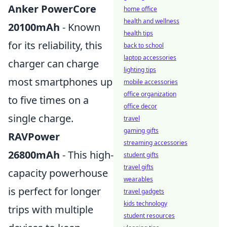
Anker PowerCore
home office
health and wellness
20100mAh
- Known
health tips
for its reliability, this
back to school
laptop accessories
charger can charge
lighting tips
most smartphones up
mobile accessories
office organization
to five times on a
office decor
single charge.
travel
gaming gifts
RAVPower
streaming accessories
26800mAh
- This high-
student gifts
travel gifts
capacity powerhouse
wearables
is perfect for longer
travel gadgets
kids technology
trips with multiple
student resources