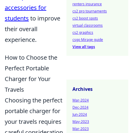
renters insurance
accessories for
cs2 pro tournaments
students
to improve
cs2 boost spots
virtual classrooms
their overall
cs2 graphics
experience.
csgo Mirage guide
View all tags
How to Choose the
Perfect Portable
Charger for Your
Travels
Archives
Choosing the perfect
Mar-2024
Dec-2024
portable charger for
Jun-2024
your travels requires
May-2023
Mar-2023
careful consideration