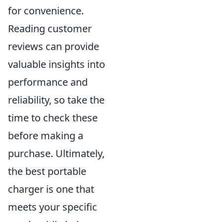
for convenience.
Reading customer
reviews can provide
valuable insights into
performance and
reliability, so take the
time to check these
before making a
purchase. Ultimately,
the best portable
charger is one that
meets your specific