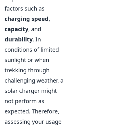
factors such as
charging speed
,
capacity
, and
durability
. In
conditions of limited
sunlight or when
trekking through
challenging weather, a
solar charger might
not perform as
expected. Therefore,
assessing your usage