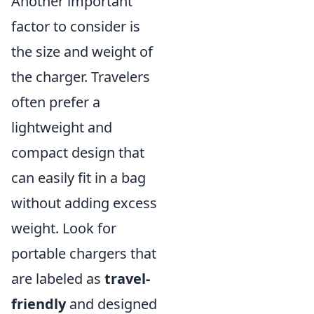
Another important
factor to consider is
the size and weight of
the charger. Travelers
often prefer a
lightweight and
compact design that
can easily fit in a bag
without adding excess
weight. Look for
portable chargers that
are labeled as
travel-
friendly
and designed