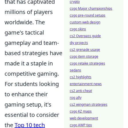
that has captivated
crypto
csgo Major championships
millions of players
csgo pre-round setups
worldwide. The
custom web design
csgo skins
game's tactical
cs2 Overpass guide
gameplay and team-
diy projects
cs2 grenade usage
based strategies have
csgo item storage
made it a staple in
csgo retake strategies
sedans
competitive gaming.
cs2 highlights
For students looking
entertainment news
cs2 anti-cheat
to enhance their
rog ally
gaming setup, it's
cs2 wingman strategies
csgo KZ maps
essential to consider
web development
the
Top 10 tech
csgo AWP tips