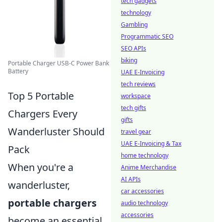
tech gadgets
technology
Gambling
Programmatic SEO
SEO APIs
biking
Portable Charger USB-C Power Bank
Battery
UAE E-Invoicing
tech reviews
Top 5 Portable
workspace
tech gifts
Chargers Every
gifts
Wanderluster Should
travel gear
UAE E-Invoicing & Tax
Pack
home technology
When you're a
Anime Merchandise
AI APIs
wanderluster,
car accessories
portable chargers
audio technology
accessories
become an essential