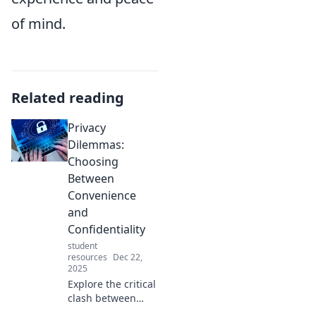
of mind.
Related reading
Privacy
Dilemmas:
Choosing
Between
Convenience
and
Confidentiality
student
resources
Dec 22,
2025
Explore the critical
clash between
convenience and