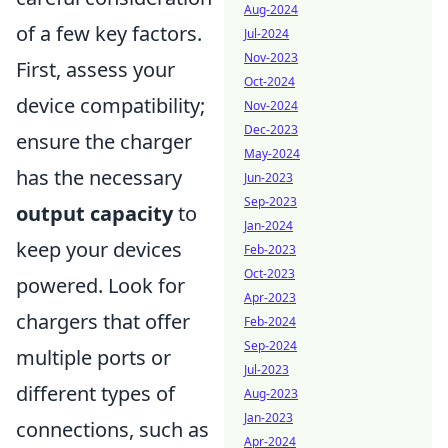
Aug-2024
of a few key factors.
Jul-2024
Nov-2023
First, assess your
Oct-2024
device compatibility;
Nov-2024
Dec-2023
ensure the charger
May-2024
has the necessary
Jun-2023
Sep-2023
output capacity
to
Jan-2024
keep your devices
Feb-2023
Oct-2023
powered. Look for
Apr-2023
chargers that offer
Feb-2024
Sep-2024
multiple ports or
Jul-2023
different types of
Aug-2023
Jan-2023
connections, such as
Apr-2024