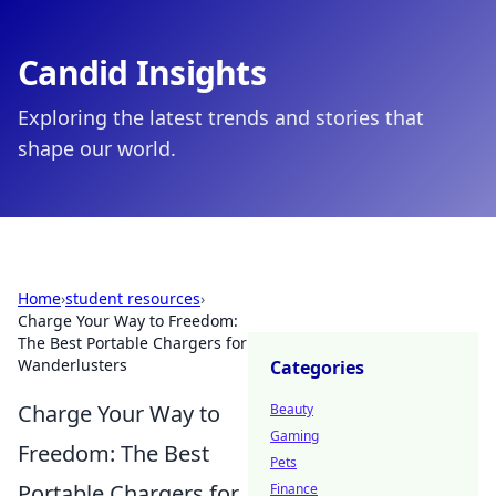
Candid Insights
Exploring the latest trends and stories that
shape our world.
Home
›
student resources
›
Charge Your Way to Freedom:
The Best Portable Chargers for
Wanderlusters
Categories
Charge Your Way to
Beauty
Gaming
Freedom: The Best
Pets
Portable Chargers for
Finance