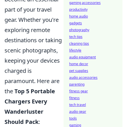
gaming accessories
part of your travel
productivity
home audio
gear. Whether you're
gadgets
exploring remote
photography
tech tips
destinations or taking
cleaning tips
scenic photographs,
lifestyle
audio equipment
keeping your devices
home decor
charged is
pet supplies
audio accessories
paramount. Here are
parenting
the
Top 5 Portable
fitness gear
fitness
Chargers Every
tech travel
Wanderluster
audio gear
tools
Should Pack
:
gaming