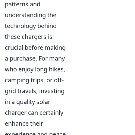
patterns and
understanding the
technology behind
these chargers is
crucial before making
a purchase. For many
who enjoy long hikes,
camping trips, or off-
grid travels, investing
in a quality solar
charger can certainly
enhance their
experience and peace