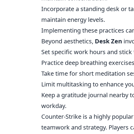
Incorporate a standing desk or ta
maintain energy levels.
Implementing these practices can
Beyond aesthetics,
Desk Zen
invo
Set specific work hours and stick 
Practice deep breathing exercise
Take time for short meditation ses
Limit multitasking to enhance you
Keep a gratitude journal nearby t
workday.
Counter-Strike is a highly popula
teamwork and strategy. Players ca