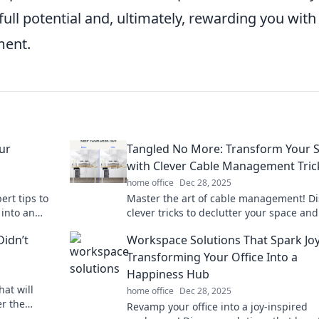
ull potential and, ultimately, rewarding you with
ment.
ur
Tangled No More: Transform Your 
with Clever Cable Management Tric
home office
Dec 28, 2025
ert tips to
Master the art of cable management! Di
 into an
clever tricks to declutter your space and
oductivity.
transform tangled chaos into sleek
Didn’t
Workspace Solutions That Spark Joy
organization.
Transforming Your Office Into a
Happiness Hub
hat will
home office
Dec 28, 2025
r the
Revamp your office into a joy-inspired
 needed to