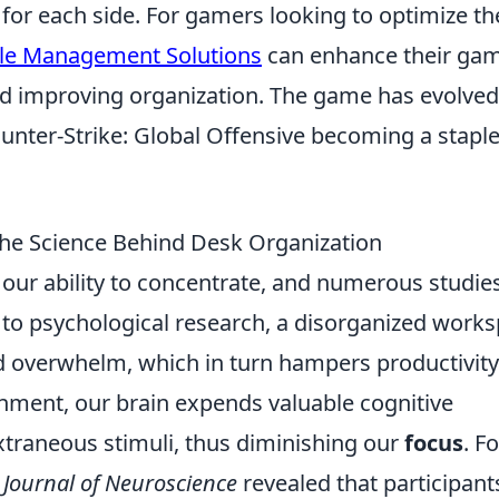
s for each side. For gamers looking to optimize th
le Management Solutions
can enhance their ga
nd improving organization. The game has evolved
unter-Strike: Global Offensive becoming a staple
The Science Behind Desk Organization
 our ability to concentrate, and numerous studie
g to psychological research, a disorganized work
nd overwhelm, which in turn hampers productivity
nment, our brain expends valuable cognitive
xtraneous stimuli, thus diminishing our
focus
. Fo
e
Journal of Neuroscience
revealed that participant