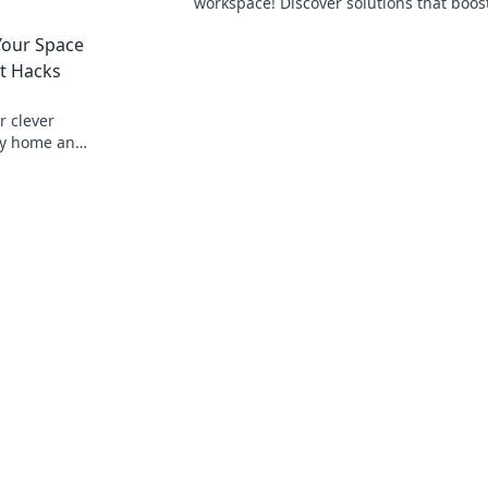
workspace! Discover solutions that boos
happiness and productivity today!
Your Space
t Hacks
r clever
dy home and
good!