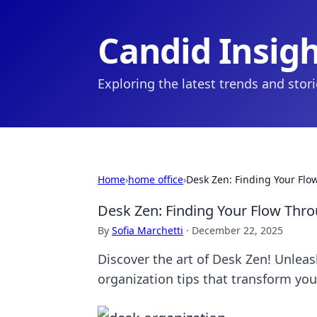
Candid Insig
Exploring the latest trends and stor
Home
›
home office
›
Desk Zen: Finding Your Fl
Desk Zen: Finding Your Flow Thr
By
Sofia Marchetti
·
December 22, 2025
Discover the art of Desk Zen! Unleas
organization tips that transform yo