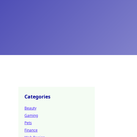
Categories
Beauty
Gaming
Pets
Finance