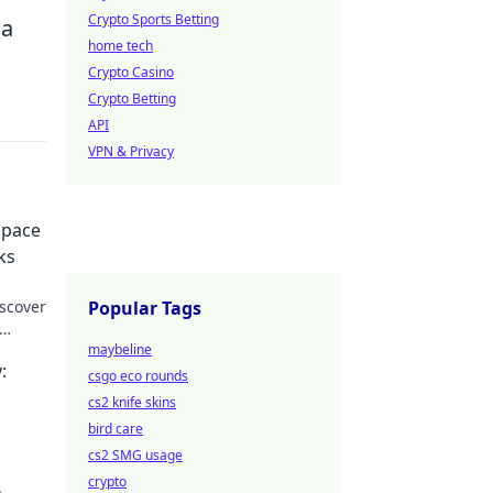
Crypto Sports Betting
 a
home tech
Crypto Casino
Crypto Betting
API
VPN & Privacy
Space
ks
scover
Popular Tags
maybeline
:
csgo eco rounds
cs2 knife skins
bird care
cs2 SMG usage
crypto