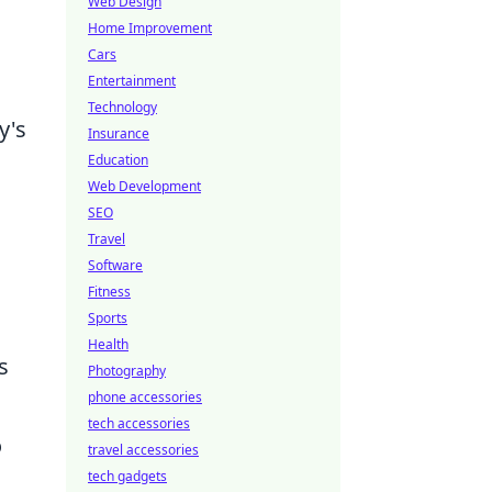
Web Design
Home Improvement
Cars
Entertainment
Technology
y's
Insurance
Education
Web Development
SEO
Travel
Software
Fitness
Sports
Health
s
Photography
phone accessories
tech accessories
o
travel accessories
tech gadgets