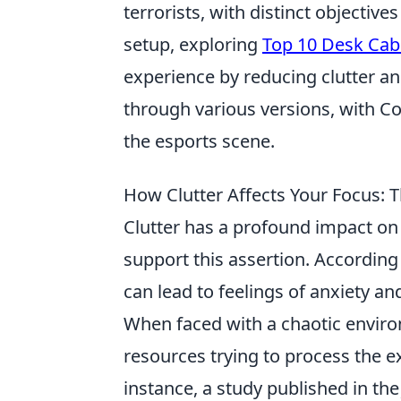
terrorists, with distinct objective
setup, exploring
Top 10 Desk Cab
experience by reducing clutter a
through various versions, with Co
the esports scene.
How Clutter Affects Your Focus: 
Clutter has a profound impact on
support this assertion. Accordin
can lead to feelings of anxiety a
When faced with a chaotic enviro
resources trying to process the e
instance, a study published in th