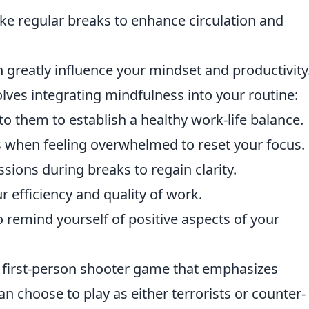
ke regular breaks to enhance circulation and
 greatly influence your mindset and productivity
lves integrating mindfulness into your routine:
to them to establish a healthy work-life balance.
s when feeling overwhelmed to reset your focus.
sions during breaks to regain clarity.
r efficiency and quality of work.
o remind yourself of positive aspects of your
r first-person shooter game that emphasizes
n choose to play as either terrorists or counter-