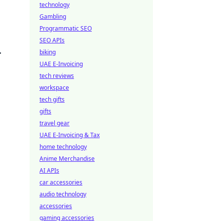
technology
Gambling
Programmatic SEO
SEO APIs
.
biking
UAE E-Invoicing
tech reviews
workspace
tech gifts
gifts
travel gear
UAE E-Invoicing & Tax
home technology
Anime Merchandise
AI APIs
car accessories
audio technology
accessories
gaming accessories