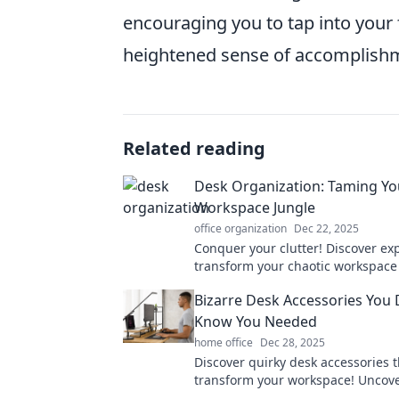
encouraging you to tap into your f
heightened sense of accomplish
Related reading
Desk Organization: Taming Yo
Workspace Jungle
office organization
Dec 22, 2025
Conquer your clutter! Discover exp
transform your chaotic workspace
organized oasis and boost your pr
Bizarre Desk Accessories You 
Know You Needed
home office
Dec 28, 2025
Discover quirky desk accessories t
transform your workspace! Uncove
bizarre items you never knew you