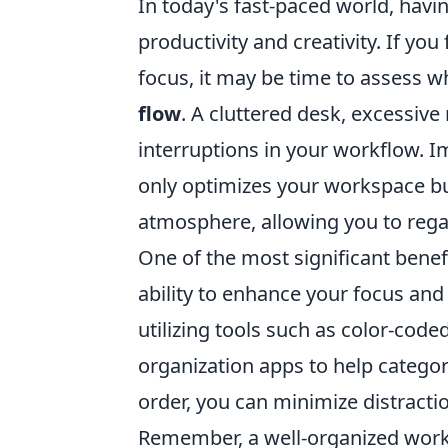
In today's fast-paced world, havi
productivity and creativity. If you
focus, it may be time to assess 
flow
. A cluttered desk, excessive 
interruptions in your workflow. 
only optimizes your workspace but
atmosphere, allowing you to regai
One of the most significant benef
ability to enhance your focus and
utilizing tools such as color-coded
organization apps to help categori
order, you can minimize distracti
Remember, a well-organized works