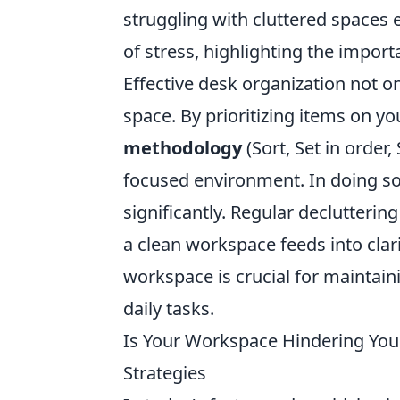
struggling with cluttered spaces e
of stress, highlighting the impor
Effective desk organization not on
space. By prioritizing items on 
methodology
(Sort, Set in order
focused environment. In doing s
significantly. Regular declutterin
a clean workspace feeds into clari
workspace is crucial for maintai
daily tasks.
Is Your Workspace Hindering Your
Strategies