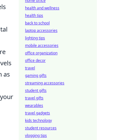
home office
els
health and wellness
health tips
back to school
tal
laptop accessories
lighting tips
mobile accessories
ore
office organization
office decor
evels
travel
n as
gaming gifts
streaming accessories
student gifts
 your
travel gifts
wearables
travel gadgets
kids technology
student resources
vlogging tips