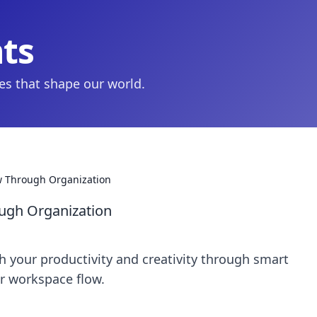
hts
ies that shape our world.
ow Through Organization
ough Organization
h your productivity and creativity through smart
ur workspace flow.