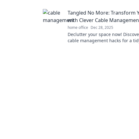
boost productivity and fun!
Tangled No More: Transform 
with Clever Cable Managemen
home office
Dec 28, 2025
Declutter your space now! Discove
cable management hacks for a ti
say goodbye to tangled wires for 