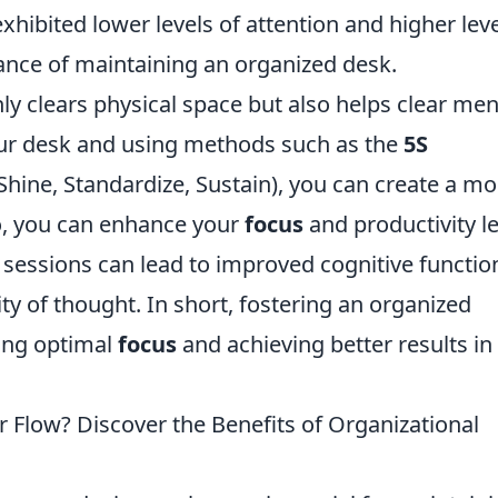
xhibited lower levels of attention and higher lev
tance of maintaining an organized desk.
ly clears physical space but also helps clear men
your desk and using methods such as the
5S
, Shine, Standardize, Sustain), you can create a m
o, you can enhance your
focus
and productivity l
g sessions can lead to improved cognitive functio
ty of thought. In short, fostering an organized
ning optimal
focus
and achieving better results in
 Flow? Discover the Benefits of Organizational