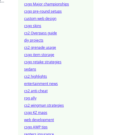
t
csgo Major championships
csgo pre-round setups
custom web design
csgo skins
cs2 Overpass guide
diy projects
cs2 grenade usage
csgo item storage
csgo retake strategies
sedans
cs2 highlights
entertainment news
cs2 anti-cheat
rog ally
cs2 wingman strategies
csgo KZ maps
web development
csgo AWP tips
renters insurance