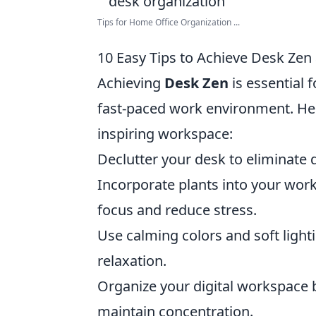
Tips for Home Office Organization ...
10 Easy Tips to Achieve Desk Zen
Achieving
Desk Zen
is essential 
fast-paced work environment. He
inspiring workspace:
Declutter your desk to eliminate 
Incorporate plants into your wor
focus and reduce stress.
Use calming colors and soft ligh
relaxation.
Organize your digital workspace b
maintain concentration.