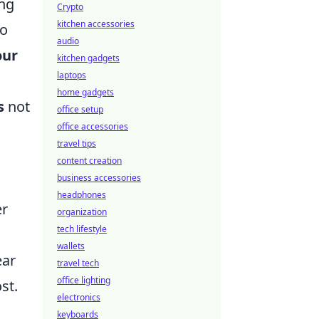
ing
Crypto
kitchen accessories
to
audio
our
kitchen gadgets
laptops
home gadgets
s
not
office setup
office accessories
travel tips
content creation
business accessories
headphones
er
organization
tech lifestyle
wallets
ear
travel tech
office lighting
st.
electronics
,
keyboards