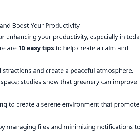
 and Boost Your Productivity
for enhancing your productivity, especially in toda
re are
10 easy tips
to help create a calm and
distractions and create a peaceful atmosphere.
kspace; studies show that greenery can improve
ting to create a serene environment that promote
y managing files and minimizing notifications t