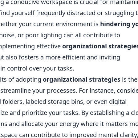
ng a conducive workspace is crucial for maintain
 find yourself frequently distracted or struggling 
whether your current environment is
hindering y
noise, or poor lighting can all contribute to
Implementing effective
organizational strategie
 also fosters a more efficient and inviting
n control over your tasks.
its of adopting
organizational strategies
is the
 streamline your processes. For instance, consid
 folders, labeled storage bins, or even digital
ze and prioritize your tasks. By establishing a cl
ons and allocate your energy where it matters mo
pace can contribute to improved mental clarity