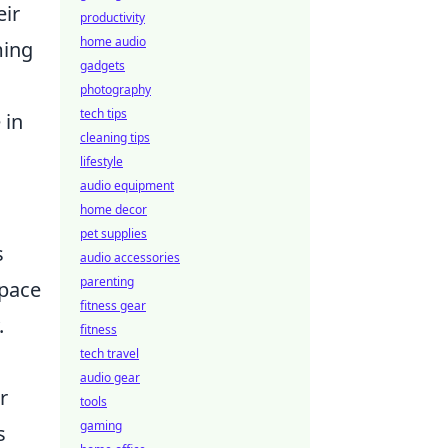
eir
productivity
home audio
ming
gadgets
photography
tech tips
 in
cleaning tips
lifestyle
audio equipment
home decor
pet supplies
s
audio accessories
parenting
space
fitness gear
.
fitness
tech travel
audio gear
r
tools
gaming
s