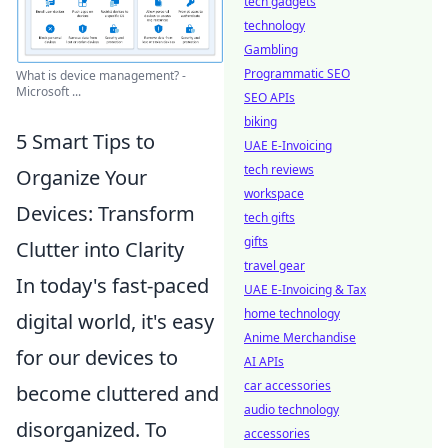
tech gadgets
technology
Gambling
Programmatic SEO
What is device management? -
Microsoft ...
SEO APIs
biking
5 Smart Tips to
UAE E-Invoicing
tech reviews
Organize Your
workspace
Devices: Transform
tech gifts
gifts
Clutter into Clarity
travel gear
In today's fast-paced
UAE E-Invoicing & Tax
home technology
digital world, it's easy
Anime Merchandise
for our devices to
AI APIs
car accessories
become cluttered and
audio technology
disorganized. To
accessories