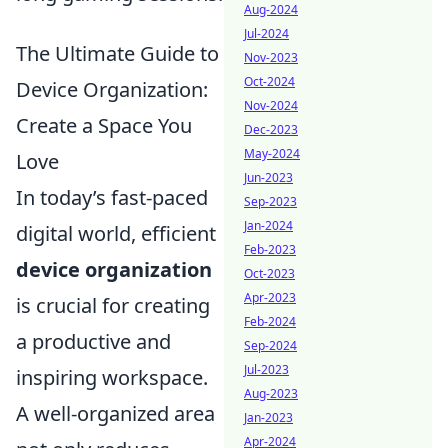
Aug-2024
Jul-2024
The Ultimate Guide to
Nov-2023
Oct-2024
Device Organization:
Nov-2024
Create a Space You
Dec-2023
May-2024
Love
Jun-2023
In today’s fast-paced
Sep-2023
Jan-2024
digital world, efficient
Feb-2023
device organization
Oct-2023
Apr-2023
is crucial for creating
Feb-2024
a productive and
Sep-2024
Jul-2023
inspiring workspace.
Aug-2023
A well-organized area
Jan-2023
Apr-2024