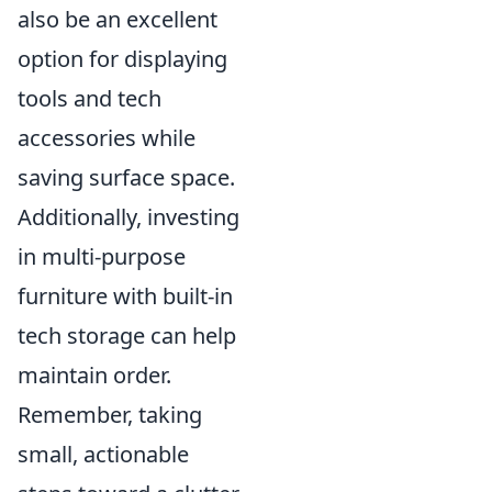
also be an excellent
option for displaying
tools and tech
accessories while
saving surface space.
Additionally, investing
in multi-purpose
furniture with built-in
tech storage can help
maintain order.
Remember, taking
small, actionable