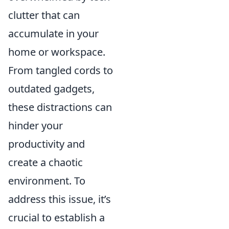
clutter that can
accumulate in your
home or workspace.
From tangled cords to
outdated gadgets,
these distractions can
hinder your
productivity and
create a chaotic
environment. To
address this issue, it’s
crucial to establish a