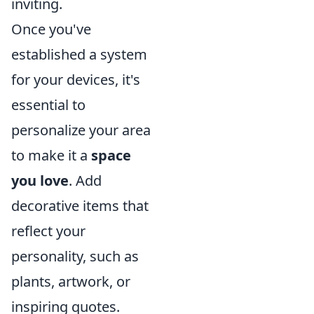
inviting.
Once you've
established a system
for your devices, it's
essential to
personalize your area
to make it a
space
you love
. Add
decorative items that
reflect your
personality, such as
plants, artwork, or
inspiring quotes.