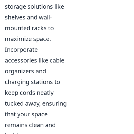
storage solutions like
shelves and wall-
mounted racks to
maximize space.
Incorporate
accessories like cable
organizers and
charging stations to
keep cords neatly
tucked away, ensuring
that your space
remains clean and