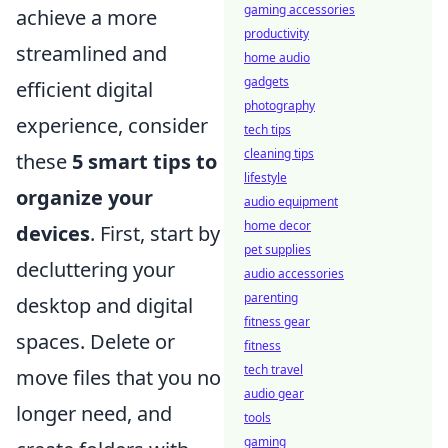
gaming accessories
achieve a more
productivity
streamlined and
home audio
gadgets
efficient digital
photography
experience, consider
tech tips
cleaning tips
these
5 smart tips to
lifestyle
organize your
audio equipment
home decor
devices
. First, start by
pet supplies
decluttering your
audio accessories
parenting
desktop and digital
fitness gear
spaces. Delete or
fitness
tech travel
move files that you no
audio gear
longer need, and
tools
gaming