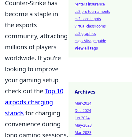
Counter-Strike has
renters insurance
cs2 pro tournaments
become a staple in
cs2 boost spots
the esports
virtual classrooms
cs2 graphics
community, attracting
csgo Mirage guide
millions of players
View all tags
worldwide. If you're
looking to improve
your gaming setup,
check out the
Top 10
Archives
airpods charging
Mar-2024
Dec-2024
stands
for charging
Jun-2024
convenience during
May-2023
Mar-2023
long gaming sessions.