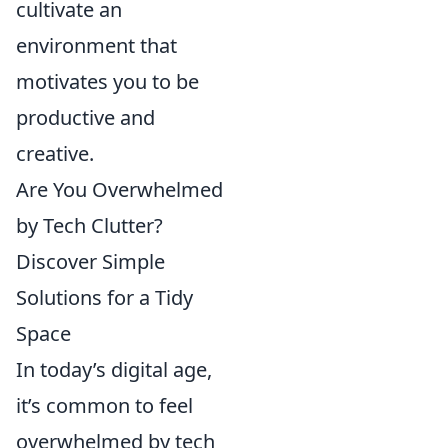
cultivate an
environment that
motivates you to be
productive and
creative.
Are You Overwhelmed
by Tech Clutter?
Discover Simple
Solutions for a Tidy
Space
In today’s digital age,
it’s common to feel
overwhelmed by tech