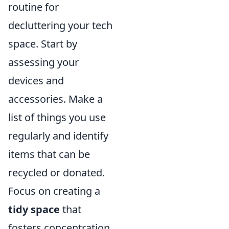
routine for
decluttering your tech
space. Start by
assessing your
devices and
accessories. Make a
list of things you use
regularly and identify
items that can be
recycled or donated.
Focus on creating a
tidy space
that
fosters concentration