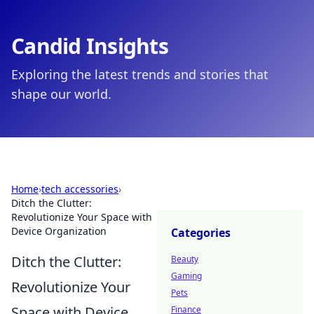
Candid Insights
Exploring the latest trends and stories that
shape our world.
Home
›
tech accessories
›
Ditch the Clutter:
Revolutionize Your Space with
Device Organization
Categories
Ditch the Clutter:
Beauty
Gaming
Revolutionize Your
Pets
Space with Device
Finance