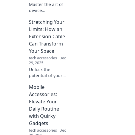
Master the art of
device
organization with
Stretching Your
clever hacks that
simplify your tech
Limits: How an
life. Tame the tech
Extension Cable
jungle today!
Can Transform
Your Space
tech accessories
Dec
29, 2025
Unlock the
potential of your
space! Discover
Mobile
how an extension
cable can
Accessories:
maximize
Elevate Your
productivity and
Daily Routine
transform your
with Quirky
everyday life.
Gadgets
tech accessories
Dec