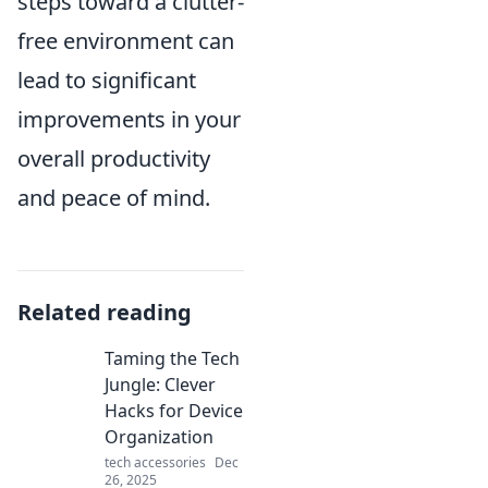
steps toward a clutter-
free environment can
lead to significant
improvements in your
overall productivity
and peace of mind.
Related reading
Taming the Tech
Jungle: Clever
Hacks for Device
Organization
tech accessories
Dec
26, 2025