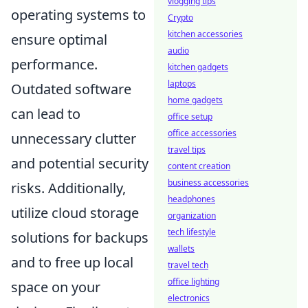
vlogging tips
operating systems to
Crypto
kitchen accessories
ensure optimal
audio
performance.
kitchen gadgets
laptops
Outdated software
home gadgets
can lead to
office setup
office accessories
unnecessary clutter
travel tips
and potential security
content creation
business accessories
risks. Additionally,
headphones
utilize cloud storage
organization
tech lifestyle
solutions for backups
wallets
and to free up local
travel tech
office lighting
space on your
electronics