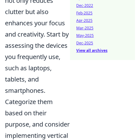
not only reduces
Dec-2022
clutter but also
Feb-2025
Apr-2025
enhances your focus
Mar-2025
and creativity. Start by
May-2025
Dec-2025
assessing the devices
View all archives
you frequently use,
such as laptops,
tablets, and
smartphones.
Categorize them
based on their
purpose, and consider
implementing vertical