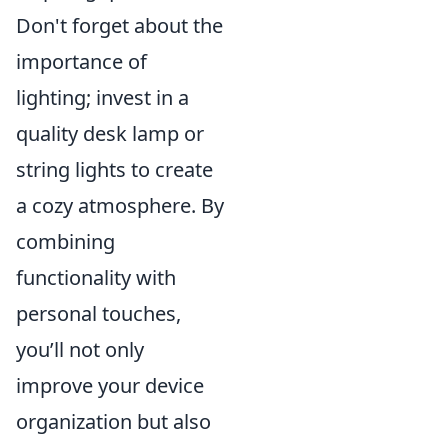
Don't forget about the
importance of
lighting; invest in a
quality desk lamp or
string lights to create
a cozy atmosphere. By
combining
functionality with
personal touches,
you’ll not only
improve your device
organization but also