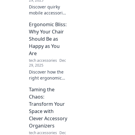
29, 2025
Discover quirky
mobile accessories
that transform
Ergonomic Bliss:
your daily routine!
Unleash fun and
Why Your Chair
functionality with
Should Be as
must-have
Happy as You
gadgets today!
Are
tech accessories
Dec
29, 2025
Discover how the
right ergonomic
chair can boost
Taming the
your comfort and
productivity,
Chaos:
making every
Transform Your
workday a blissful
Space with
experience!
Clever Accessory
Organizers
tech accessories
Dec