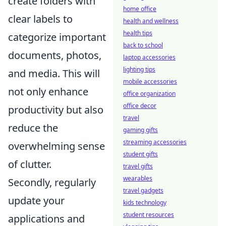
create folders with
home office
clear labels to
health and wellness
health tips
categorize important
back to school
documents, photos,
laptop accessories
lighting tips
and media. This will
mobile accessories
not only enhance
office organization
office decor
productivity but also
travel
reduce the
gaming gifts
streaming accessories
overwhelming sense
student gifts
of clutter.
travel gifts
wearables
Secondly, regularly
travel gadgets
update your
kids technology
student resources
applications and