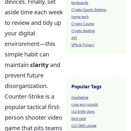
devices. Finally, set
keyboards
Crypto Sports Betting
aside time each week
home tech
to review and tidy up
Crypto Casino
Crypto Betting
your digital
API
environment—this
VPN & Privacy
simple habit can
maintain
clarity
and
prevent future
disorganization.
Popular Tags
Counter-Strike is a
maybeline
csgo eco rounds
popular tactical first-
cs2 knife skins
person shooter video
bird care
cs2 SMG usage
game that pits teams