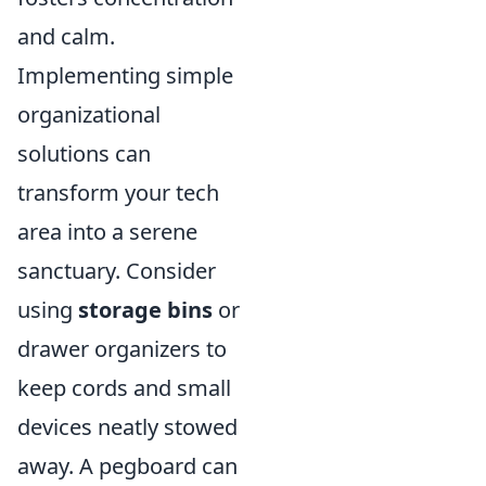
and calm.
Implementing simple
organizational
solutions can
transform your tech
area into a serene
sanctuary. Consider
using
storage bins
or
drawer organizers to
keep cords and small
devices neatly stowed
away. A pegboard can