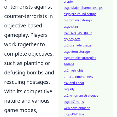
crypto
of terrorists against
csgo Major championships
csgo pre-round setups
counter-terrorists in
custom web design
objective-based
csgo skins
cs2 Overpass guide
gameplay. Players
diy projects
work together to
cs2 grenade usage
csgo item storage
complete objectives,
csgo retake strategies
such as planting or
sedans
cs2 highlights
defusing bombs and
entertainment news
rescuing hostages.
cs2 anti-cheat
rog ally
With its competitive
cs2 wingman strategies
nature and various
csgo KZ maps
web development
game modes,
csgo AWP tips