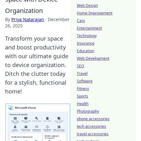
Web Design
Organization
Home Improvement
By
Priya Natarajan
·
December
Cars
26, 2025
Entertainment
Technology
Transform your space
Insurance
and boost productivity
Education
with our ultimate guide
Web Development
to device organization.
SEO
Ditch the clutter today
Travel
Software
for a stylish, functional
Fitness
home!
Sports
Health
Photography
phone accessories
tech accessories
travel accessories