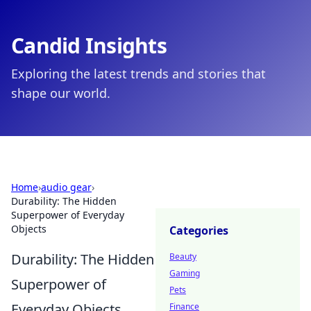
Candid Insights
Exploring the latest trends and stories that
shape our world.
Home
›
audio gear
›
Durability: The Hidden
Superpower of Everyday
Objects
Categories
Durability: The Hidden
Beauty
Gaming
Superpower of
Pets
Everyday Objects
Finance