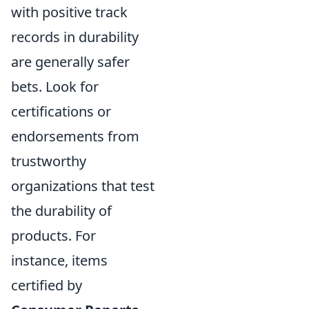
with positive track
records in durability
are generally safer
bets. Look for
certifications or
endorsements from
trustworthy
organizations that test
the durability of
products. For
instance, items
certified by