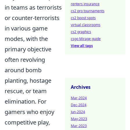
renters insurance
in teams as terrorists
cs2 pro tournaments
or counter-terrorists
cs2 boost spots
virtual classrooms
in various game
cs2 graphics
modes, with the
csgo Mirage guide
View all tags
primary objective
often revolving
around bomb
planting, hostage
Archives
rescue, or team
Mar-2024
elimination. For
Dec-2024
gamers who enjoy
Jun-2024
May-2023
competitive play,
Mar-2023