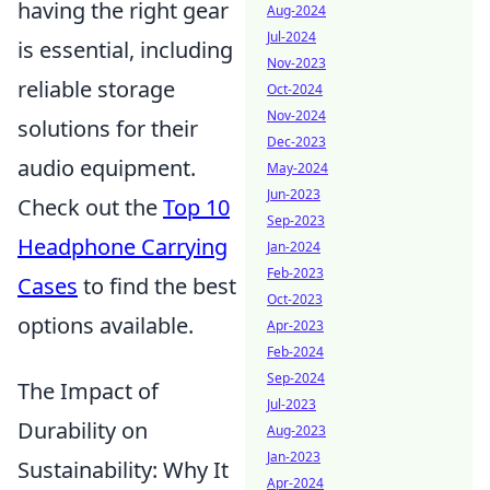
having the right gear
Aug-2024
Jul-2024
is essential, including
Nov-2023
reliable storage
Oct-2024
Nov-2024
solutions for their
Dec-2023
audio equipment.
May-2024
Jun-2023
Check out the
Top 10
Sep-2023
Headphone Carrying
Jan-2024
Feb-2023
Cases
to find the best
Oct-2023
options available.
Apr-2023
Feb-2024
Sep-2024
The Impact of
Jul-2023
Durability on
Aug-2023
Jan-2023
Sustainability: Why It
Apr-2024