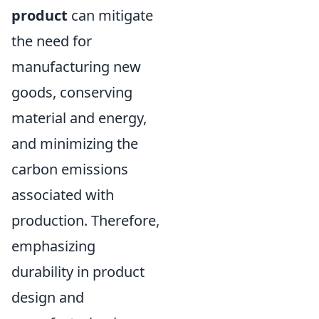
product
can mitigate
the need for
manufacturing new
goods, conserving
material and energy,
and minimizing the
carbon emissions
associated with
production. Therefore,
emphasizing
durability in product
design and