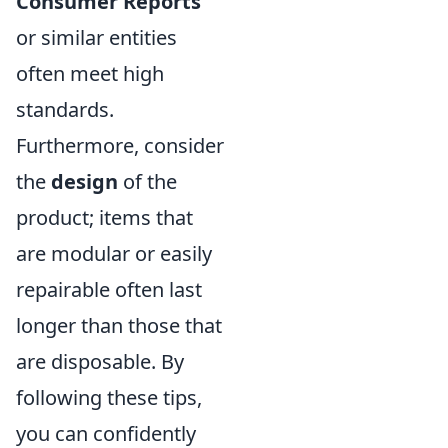
Consumer Reports
or similar entities
often meet high
standards.
Furthermore, consider
the
design
of the
product; items that
are modular or easily
repairable often last
longer than those that
are disposable. By
following these tips,
you can confidently