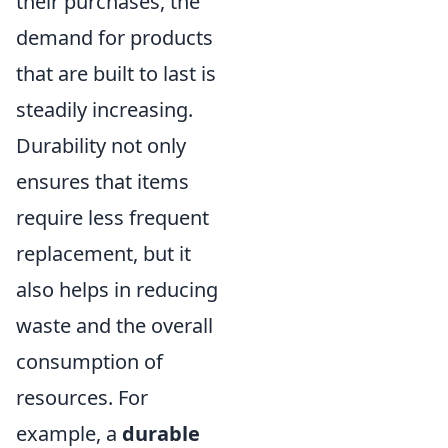
their purchases, the
demand for products
that are built to last is
steadily increasing.
Durability not only
ensures that items
require less frequent
replacement, but it
also helps in reducing
waste and the overall
consumption of
resources. For
example, a
durable