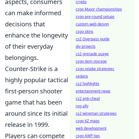
aspects, consumers
crypto
csgo Major championships
can make informed
csgo pre-round setups
decisions that
custom web design
csgo skins
enhance the longevity
cs2 Overpass guide
of their everyday
diy projects
cs2 grenade usage
belongings.
csgo item storage
Counter-Strike is a
csgo retake strategies
sedans
highly popular tactical
cs2 highlights
first-person shooter
entertainment news
cs2 anti-cheat
game that has been
rog ally
around since its initial
cs2 wingman strategies
csgo KZ maps
release in 1999.
web development
Players can compete
csgo AWP tips