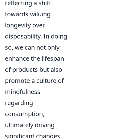
reflecting a shift
towards valuing
longevity over
disposability. In doing
so, we can not only
enhance the lifespan
of products but also
promote a culture of
mindfulness
regarding
consumption,
ultimately driving
significant changes