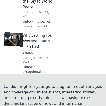
the Key to World
fads for enduring
Peace
success!
audio gear
Dec 28,
2025
Unlock the secret
to world peace!
Discover how your
Why Settling for
favorite playlist
can bridge divides
Average Sound
and unite
is So Last
humanity through
Season
the power of
audio gear
Dec 28,
music.
2025
Unleash
exceptional sound
quality! Discover
why settling for
average audio is
Candid Insights is your go-to blog for in-depth analysis
outdated and how
and coverage of current events, interesting stories,
to elevate your
and emerging trends. Join us as we navigate the
listening
dynamic landscape of news and information,
experience!