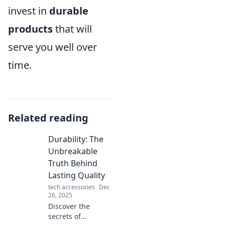
invest in
durable
products
that will
serve you well over
time.
Related reading
Durability: The
Unbreakable
Truth Behind
Lasting Quality
tech accessories
Dec
26, 2025
Discover the
secrets of