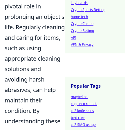
keyboards
pivotal role in
Crypto Sports Betting
prolonging an object's
home tech
Crypto Casino
life. Regularly cleaning
Crypto Betting
and caring for items,
API
VPN & Privacy
such as using
appropriate cleaning
solutions and
avoiding harsh
Popular Tags
abrasives, can help
maybeline
maintain their
csgo eco rounds
condition. By
cs2 knife skins
bird care
understanding these
cs2 SMG usage