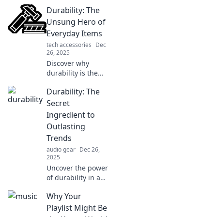
durability and why
Durability: The
lasting quality
matters. Uncover
Unsung Hero of
the truth that will
Everyday Items
change how you
tech accessories
Dec
view products
26, 2025
forever!
Discover why
durability is the
secret weapon
Durability: The
behind everyday
items! Uncover the
Secret
hidden value that
Ingredient to
could change your
Outlasting
buying habits
Trends
forever.
audio gear
Dec 26,
2025
Uncover the power
of durability in a
trend-driven
Why Your
world. Explore how
lasting quality
Playlist Might Be
outshines fleeting