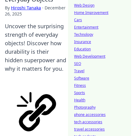
Web Design
By
Hiroshi Tanaka
·
December
Home Improvement
26, 2025
Cars
Uncover the surprising
Entertainment
strength of everyday
Technology
Insurance
objects! Discover how
Education
durability is their
Web Development
hidden superpower and
SEO
why it matters for you.
Travel
Software
Fitness
Sports
Health
Photography
phone accessories
tech accessories
travel accessories