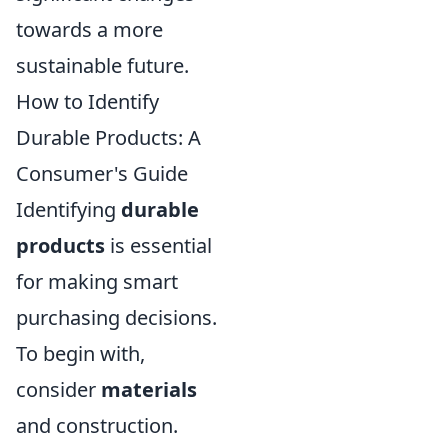
towards a more
sustainable future.
How to Identify
Durable Products: A
Consumer's Guide
Identifying
durable
products
is essential
for making smart
purchasing decisions.
To begin with,
consider
materials
and construction.