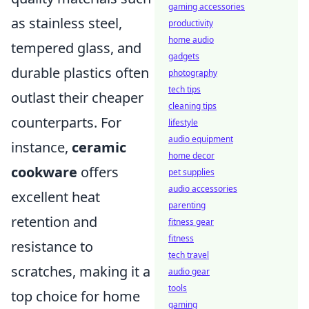
gaming accessories
as stainless steel,
productivity
home audio
tempered glass, and
gadgets
durable plastics often
photography
tech tips
outlast their cheaper
cleaning tips
counterparts. For
lifestyle
audio equipment
instance,
ceramic
home decor
cookware
offers
pet supplies
audio accessories
excellent heat
parenting
retention and
fitness gear
fitness
resistance to
tech travel
scratches, making it a
audio gear
tools
top choice for home
gaming