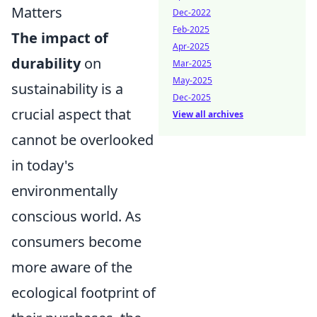
Matters
Dec-2022
Feb-2025
The impact of
Apr-2025
durability
on
Mar-2025
May-2025
sustainability is a
Dec-2025
crucial aspect that
View all archives
cannot be overlooked
in today's
environmentally
conscious world. As
consumers become
more aware of the
ecological footprint of