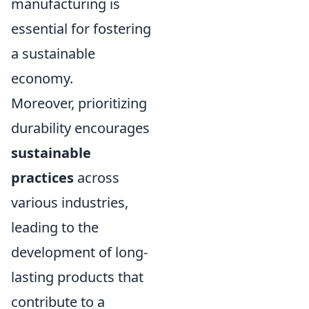
manufacturing is
essential for fostering
a sustainable
economy.
Moreover, prioritizing
durability encourages
sustainable
practices
across
various industries,
leading to the
development of long-
lasting products that
contribute to a