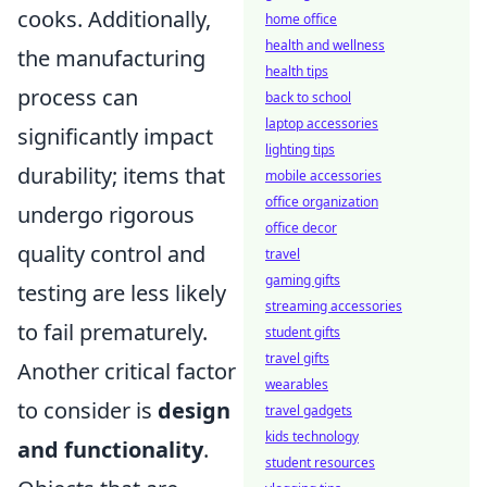
cooks. Additionally,
home office
health and wellness
the manufacturing
health tips
process can
back to school
laptop accessories
significantly impact
lighting tips
durability; items that
mobile accessories
office organization
undergo rigorous
office decor
quality control and
travel
gaming gifts
testing are less likely
streaming accessories
to fail prematurely.
student gifts
travel gifts
Another critical factor
wearables
to consider is
design
travel gadgets
kids technology
and functionality
.
student resources