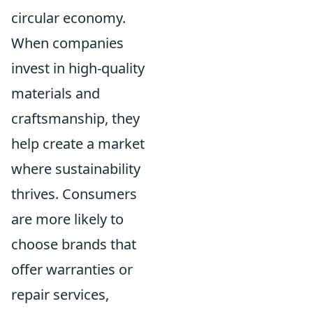
circular economy.
When companies
invest in high-quality
materials and
craftsmanship, they
help create a market
where sustainability
thrives. Consumers
are more likely to
choose brands that
offer warranties or
repair services,