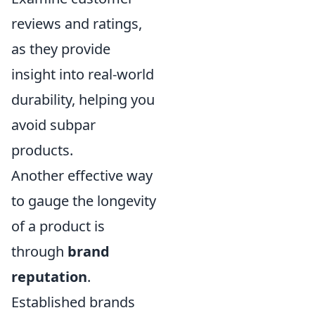
reviews and ratings,
as they provide
insight into real-world
durability, helping you
avoid subpar
products.
Another effective way
to gauge the longevity
of a product is
through
brand
reputation
.
Established brands