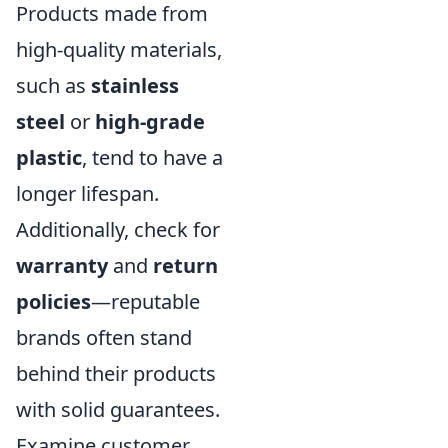
Products made from
high-quality materials,
such as
stainless
steel
or
high-grade
plastic
, tend to have a
longer lifespan.
Additionally, check for
warranty
and
return
policies
—reputable
brands often stand
behind their products
with solid guarantees.
Examine customer