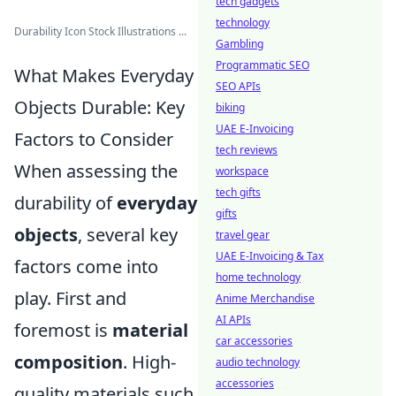
tech gadgets
technology
Durability Icon Stock Illustrations ...
Gambling
Programmatic SEO
What Makes Everyday
SEO APIs
Objects Durable: Key
biking
UAE E-Invoicing
Factors to Consider
tech reviews
When assessing the
workspace
tech gifts
durability of
everyday
gifts
objects
, several key
travel gear
UAE E-Invoicing & Tax
factors come into
home technology
play. First and
Anime Merchandise
AI APIs
foremost is
material
car accessories
composition
. High-
audio technology
accessories
quality materials such