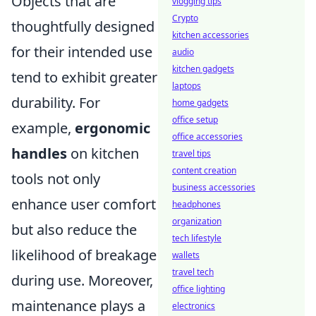
Objects that are
vlogging tips
Crypto
thoughtfully designed
kitchen accessories
for their intended use
audio
kitchen gadgets
tend to exhibit greater
laptops
durability. For
home gadgets
office setup
example,
ergonomic
office accessories
handles
on kitchen
travel tips
content creation
tools not only
business accessories
enhance user comfort
headphones
organization
but also reduce the
tech lifestyle
likelihood of breakage
wallets
travel tech
during use. Moreover,
office lighting
maintenance plays a
electronics