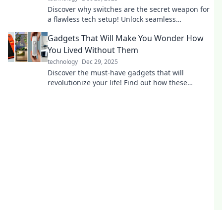
Discover why switches are the secret weapon for
a flawless tech setup! Unlock seamless
connectivity and elevate your devices today!
Gadgets That Will Make You Wonder How
You Lived Without Them
technology
Dec 29, 2025
Discover the must-have gadgets that will
revolutionize your life! Find out how these
innovations will change the way you live.