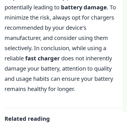
potentially leading to
battery damage
. To
minimize the risk, always opt for chargers
recommended by your device's
manufacturer, and consider using them
selectively. In conclusion, while using a
reliable
fast charger
does not inherently
damage your battery, attention to quality
and usage habits can ensure your battery
remains healthy for longer.
Related reading