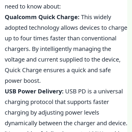
need to know about:
Qualcomm Quick Charge:
This widely
adopted technology allows devices to charge
up to four times faster than conventional
chargers. By intelligently managing the
voltage and current supplied to the device,
Quick Charge ensures a quick and safe
power boost.
USB Power Delivery:
USB PD is a universal
charging protocol that supports faster
charging by adjusting power levels
dynamically between the charger and device.