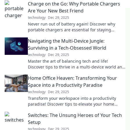
Charge on the Go: Why Portable Chargers
Are Your New Best Friend
technology
Dec 29, 2025
Never run out of battery again! Discover why
portable chargers are essential for staying
connected on the go. Your devices will thank you!
Navigating the Multi-Device Jungle:
Surviving in a Tech-Obsessed World
technology
Dec 29, 2025
Master the art of balancing tech and life!
Discover tips to thrive in a multi-device world and
reclaim your focus today.
Home Office Heaven: Transforming Your
Space into a Productivity Paradise
technology
Dec 29, 2025
Transform your workspace into a productivity
paradise! Discover tips to elevate your home
office and unleash your full potential today!
Switches: The Unsung Heroes of Your Tech
Setup
technology
Dec 29, 2025