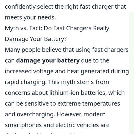
confidently select the right fast charger that
meets your needs.
Myth vs. Fact: Do Fast Chargers Really
Damage Your Battery?
Many people believe that using fast chargers
can
damage your battery
due to the
increased voltage and heat generated during
rapid charging. This myth stems from
concerns about lithium-ion batteries, which
can be sensitive to extreme temperatures
and overcharging. However, modern
smartphones and electric vehicles are