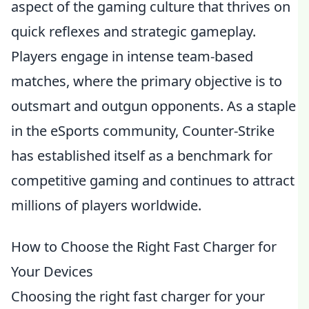
aspect of the gaming culture that thrives on
quick reflexes and strategic gameplay.
Players engage in intense team-based
matches, where the primary objective is to
outsmart and outgun opponents. As a staple
in the eSports community, Counter-Strike
has established itself as a benchmark for
competitive gaming and continues to attract
millions of players worldwide.
How to Choose the Right Fast Charger for
Your Devices
Choosing the right fast charger for your