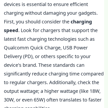
devices is essential to ensure efficient
charging without damaging your gadgets.
First, you should consider the
charging
speed
. Look for chargers that support the
latest fast charging technologies such as
Qualcomm Quick Charge, USB Power
Delivery (PD), or others specific to your
device's brand. These standards can
significantly reduce charging time compared
to regular chargers. Additionally, check the
output wattage; a higher wattage (like 18W,
30W, or even 65W) often translates to faster