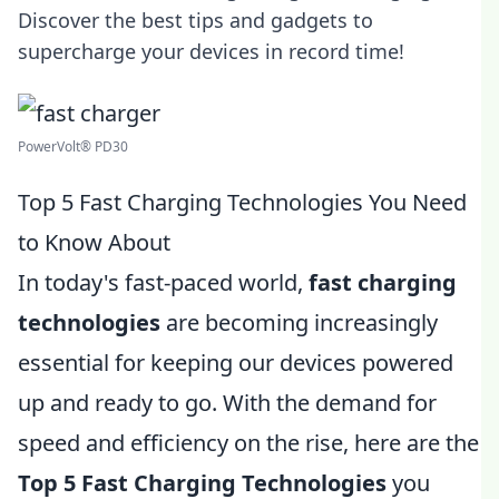
Discover the best tips and gadgets to
supercharge your devices in record time!
PowerVolt® PD30
Top 5 Fast Charging Technologies You Need
to Know About
In today's fast-paced world,
fast charging
technologies
are becoming increasingly
essential for keeping our devices powered
up and ready to go. With the demand for
speed and efficiency on the rise, here are the
Top 5 Fast Charging Technologies
you