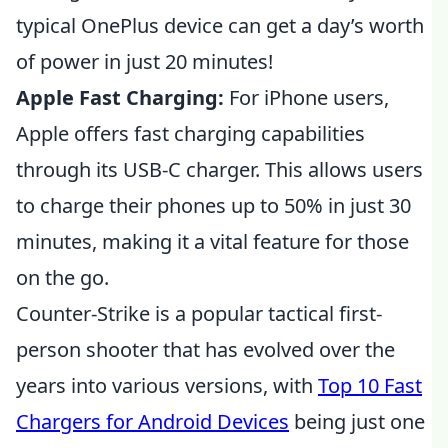
typical OnePlus device can get a day’s worth
of power in just 20 minutes!
Apple Fast Charging:
For iPhone users,
Apple offers fast charging capabilities
through its USB-C charger. This allows users
to charge their phones up to 50% in just 30
minutes, making it a vital feature for those
on the go.
Counter-Strike is a popular tactical first-
person shooter that has evolved over the
years into various versions, with
Top 10 Fast
Chargers for Android Devices
being just one