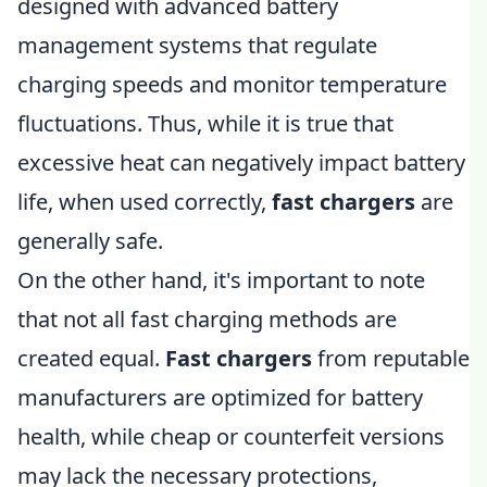
designed with advanced battery
management systems that regulate
charging speeds and monitor temperature
fluctuations. Thus, while it is true that
excessive heat can negatively impact battery
life, when used correctly,
fast chargers
are
generally safe.
On the other hand, it's important to note
that not all fast charging methods are
created equal.
Fast chargers
from reputable
manufacturers are optimized for battery
health, while cheap or counterfeit versions
may lack the necessary protections,