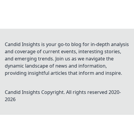
Candid Insights is your go-to blog for in-depth analysis
and coverage of current events, interesting stories,
and emerging trends. Join us as we navigate the
dynamic landscape of news and information,
providing insightful articles that inform and inspire.
Candid Insights
Copyright. All rights reserved 2020-
2026