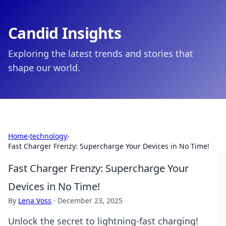
Candid Insights
Exploring the latest trends and stories that
shape our world.
Home
›
technology
›
Fast Charger Frenzy: Supercharge Your Devices in No Time!
Fast Charger Frenzy: Supercharge Your
Devices in No Time!
By
Lena Voss
·
December 23, 2025
Unlock the secret to lightning-fast charging!