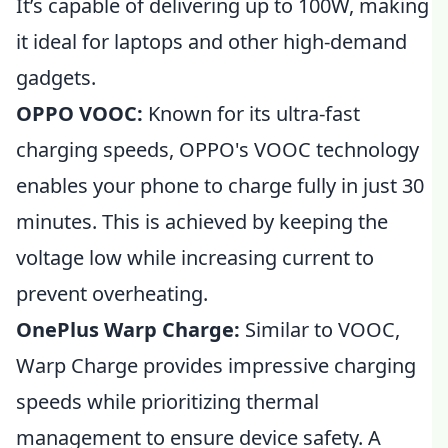
It’s capable of delivering up to 100W, making
it ideal for laptops and other high-demand
gadgets.
OPPO VOOC:
Known for its ultra-fast
charging speeds, OPPO's VOOC technology
enables your phone to charge fully in just 30
minutes. This is achieved by keeping the
voltage low while increasing current to
prevent overheating.
OnePlus Warp Charge:
Similar to VOOC,
Warp Charge provides impressive charging
speeds while prioritizing thermal
management to ensure device safety. A