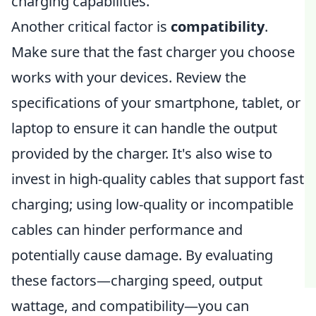
charging capabilities.
Another critical factor is
compatibility
.
Make sure that the fast charger you choose
works with your devices. Review the
specifications of your smartphone, tablet, or
laptop to ensure it can handle the output
provided by the charger. It's also wise to
invest in high-quality cables that support fast
charging; using low-quality or incompatible
cables can hinder performance and
potentially cause damage. By evaluating
these factors—charging speed, output
wattage, and compatibility—you can