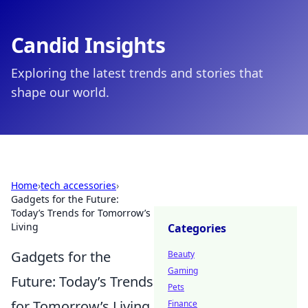
Candid Insights
Exploring the latest trends and stories that
shape our world.
Home
›
tech accessories
›
Gadgets for the Future:
Today’s Trends for Tomorrow’s
Living
Categories
Gadgets for the
Beauty
Gaming
Future: Today’s Trends
Pets
for Tomorrow’s Living
Finance