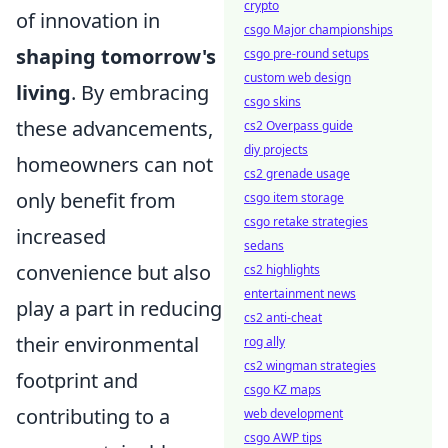
crypto
of innovation in
csgo Major championships
shaping tomorrow's
csgo pre-round setups
custom web design
living
. By embracing
csgo skins
these advancements,
cs2 Overpass guide
diy projects
homeowners can not
cs2 grenade usage
only benefit from
csgo item storage
csgo retake strategies
increased
sedans
convenience but also
cs2 highlights
entertainment news
play a part in reducing
cs2 anti-cheat
their environmental
rog ally
cs2 wingman strategies
footprint and
csgo KZ maps
contributing to a
web development
csgo AWP tips