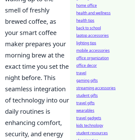
home office
smell of freshly
health and wellness
brewed coffee, as
health tips
back to school
your smart coffee
laptop accessories
maker prepares your
lighting tips
mobile accessories
morning brew at the
office organization
exact time you set the
office decor
travel
night before. This
gaming gifts
seamless integration
streaming accessories
student gifts
of technology into our
travel gifts
daily routines is
wearables
travel gadgets
enhancing comfort,
kids technology
security, and energy
student resources