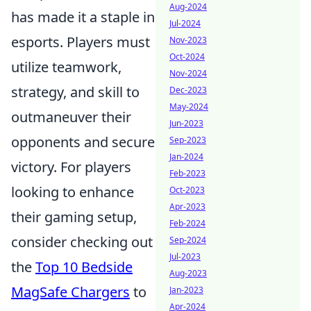
Aug-2024
has made it a staple in
Jul-2024
esports. Players must
Nov-2023
Oct-2024
utilize teamwork,
Nov-2024
strategy, and skill to
Dec-2023
May-2024
outmaneuver their
Jun-2023
opponents and secure
Sep-2023
Jan-2024
victory. For players
Feb-2023
looking to enhance
Oct-2023
Apr-2023
their gaming setup,
Feb-2024
consider checking out
Sep-2024
Jul-2023
the
Top 10 Bedside
Aug-2023
MagSafe Chargers
to
Jan-2023
Apr-2024