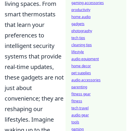
living spaces. From
gaming accessories
productivity
smart thermostats
home audio
that learn your
gadgets
photography
preferences to
tech tips
intelligent security
cleaning tips
lifestyle
systems that provide
audio equipment
real-time updates,
home decor
pet supplies
these gadgets are not
audio accessories
just about
parenting
fitness gear
convenience; they are
fitness
reshaping our
tech travel
audio gear
lifestyles. Imagine
tools
waking up to the
gaming