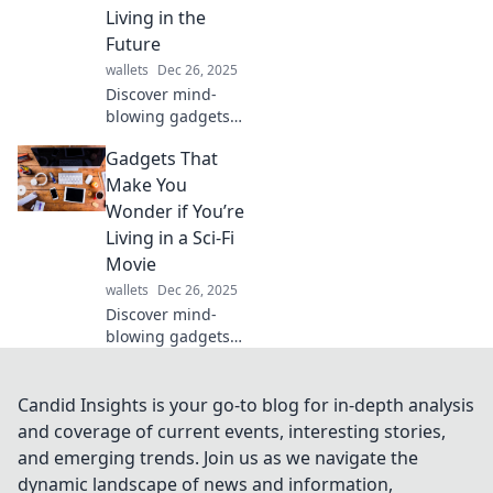
Discover must-
Living in the
have gadgets,
Future
reviews, and tips
wallets
Dec 26, 2025
to enhance your
tech-savvy
Discover mind-
lifestyle!
blowing gadgets
that feel straight
Gadgets That
out of a sci-fi
movie! Explore
Make You
tech innovations
Wonder if You’re
that may just
Living in a Sci-Fi
redefine your
Movie
future today.
wallets
Dec 26, 2025
Discover mind-
blowing gadgets
that blur the line
between reality
and sci-fi. Are we
Candid Insights is your go-to blog for in-depth analysis
living in a
and coverage of current events, interesting stories,
futuristic dream?
and emerging trends. Join us as we navigate the
Click to explore!
dynamic landscape of news and information,