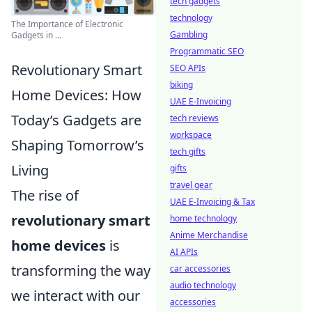
tech gadgets
technology
The Importance of Electronic
Gambling
Gadgets in ...
Programmatic SEO
Revolutionary Smart
SEO APIs
biking
Home Devices: How
UAE E-Invoicing
Today’s Gadgets are
tech reviews
workspace
Shaping Tomorrow’s
tech gifts
Living
gifts
travel gear
The rise of
UAE E-Invoicing & Tax
revolutionary smart
home technology
Anime Merchandise
home devices
is
AI APIs
transforming the way
car accessories
audio technology
we interact with our
accessories