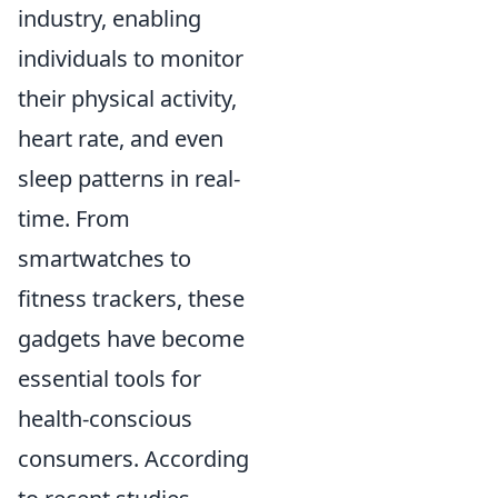
industry, enabling
individuals to monitor
their physical activity,
heart rate, and even
sleep patterns in real-
time. From
smartwatches to
fitness trackers, these
gadgets have become
essential tools for
health-conscious
consumers. According