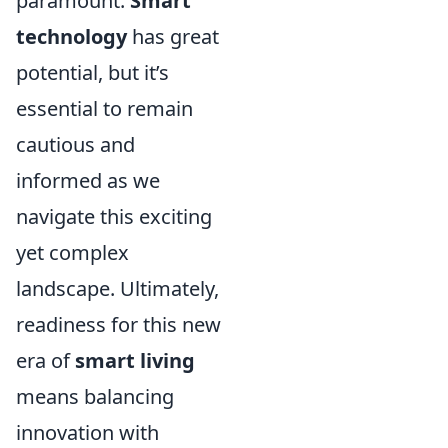
paramount.
Smart
technology
has great
potential, but it’s
essential to remain
cautious and
informed as we
navigate this exciting
yet complex
landscape. Ultimately,
readiness for this new
era of
smart living
means balancing
innovation with