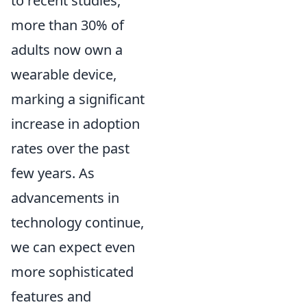
to recent studies,
more than 30% of
adults now own a
wearable device,
marking a significant
increase in adoption
rates over the past
few years. As
advancements in
technology continue,
we can expect even
more sophisticated
features and