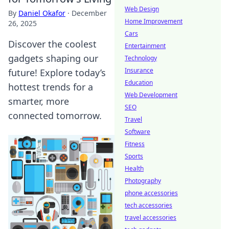
Web Design
By
Daniel Okafor
·
December
Home Improvement
26, 2025
Cars
Discover the coolest
Entertainment
gadgets shaping our
Technology
Insurance
future! Explore today’s
Education
hottest trends for a
Web Development
smarter, more
SEO
connected tomorrow.
Travel
Software
Fitness
Sports
Health
Photography
phone accessories
tech accessories
travel accessories