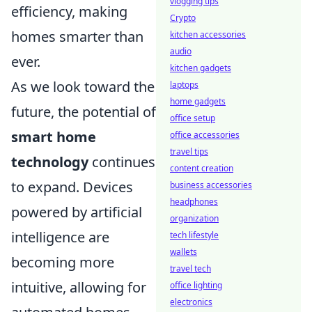
vlogging tips
efficiency, making
Crypto
homes smarter than
kitchen accessories
audio
ever.
kitchen gadgets
As we look toward the
laptops
home gadgets
future, the potential of
office setup
smart home
office accessories
travel tips
technology
continues
content creation
to expand. Devices
business accessories
headphones
powered by artificial
organization
intelligence are
tech lifestyle
wallets
becoming more
travel tech
intuitive, allowing for
office lighting
electronics