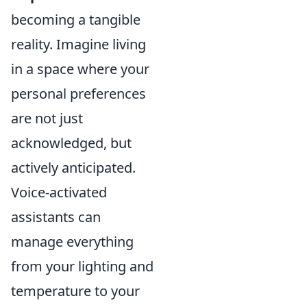
becoming a tangible
reality. Imagine living
in a space where your
personal preferences
are not just
acknowledged, but
actively anticipated.
Voice-activated
assistants can
manage everything
from your lighting and
temperature to your