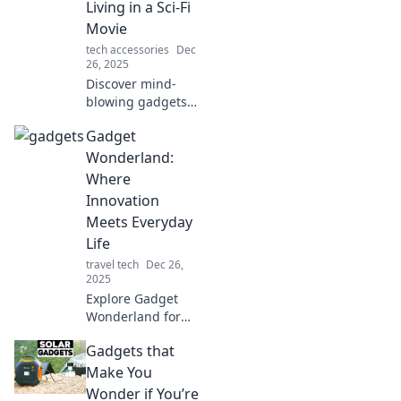
Living in a Sci-Fi
you live.
Movie
tech accessories
Dec
26, 2025
Discover mind-
blowing gadgets
that blur the line
Gadget
between reality
and sci-fi! Explore
Wonderland:
innovations that
Where
will leave you in
Innovation
awe.
Meets Everyday
Life
travel tech
Dec 26,
2025
Explore Gadget
Wonderland for
the latest
Gadgets that
innovations
transforming
Make You
everyday life.
Wonder if You’re