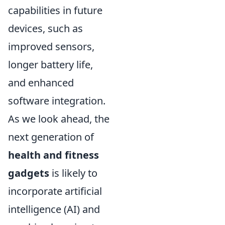
capabilities in future
devices, such as
improved sensors,
longer battery life,
and enhanced
software integration.
As we look ahead, the
next generation of
health and fitness
gadgets
is likely to
incorporate artificial
intelligence (AI) and