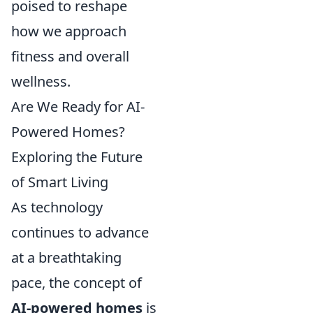
poised to reshape
how we approach
fitness and overall
wellness.
Are We Ready for AI-
Powered Homes?
Exploring the Future
of Smart Living
As technology
continues to advance
at a breathtaking
pace, the concept of
AI-powered homes
is