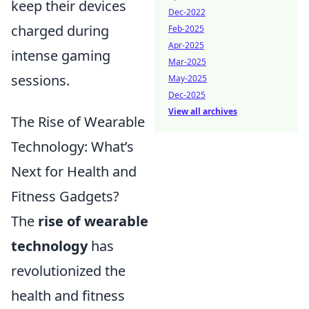
keep their devices
Dec-2022
charged during
Feb-2025
Apr-2025
intense gaming
Mar-2025
sessions.
May-2025
Dec-2025
View all archives
The Rise of Wearable
Technology: What’s
Next for Health and
Fitness Gadgets?
The
rise of wearable
technology
has
revolutionized the
health and fitness