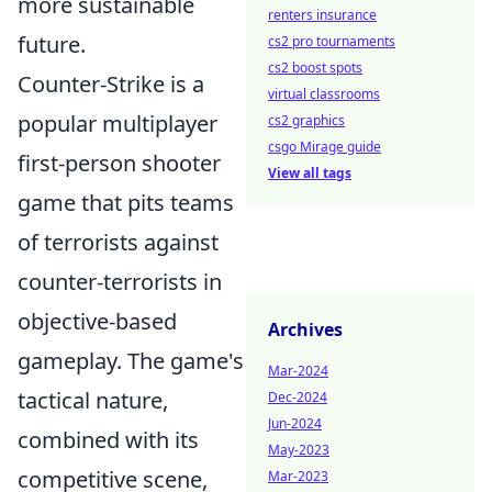
more sustainable
renters insurance
future.
cs2 pro tournaments
cs2 boost spots
Counter-Strike is a
virtual classrooms
popular multiplayer
cs2 graphics
csgo Mirage guide
first-person shooter
View all tags
game that pits teams
of terrorists against
counter-terrorists in
objective-based
Archives
gameplay. The game's
Mar-2024
tactical nature,
Dec-2024
Jun-2024
combined with its
May-2023
competitive scene,
Mar-2023