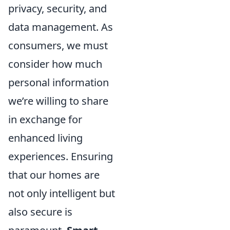
privacy, security, and
data management. As
consumers, we must
consider how much
personal information
we’re willing to share
in exchange for
enhanced living
experiences. Ensuring
that our homes are
not only intelligent but
also secure is