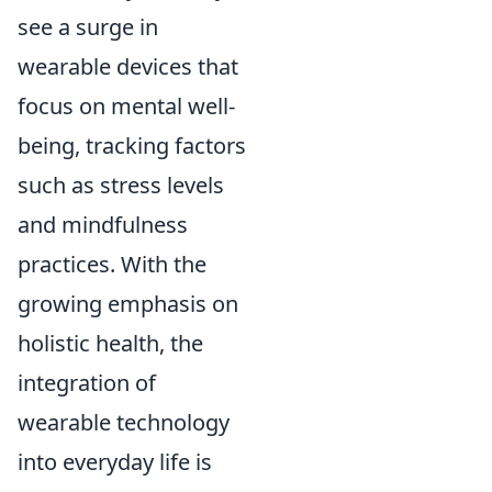
see a surge in
wearable devices that
focus on mental well-
being, tracking factors
such as stress levels
and mindfulness
practices. With the
growing emphasis on
holistic health, the
integration of
wearable technology
into everyday life is