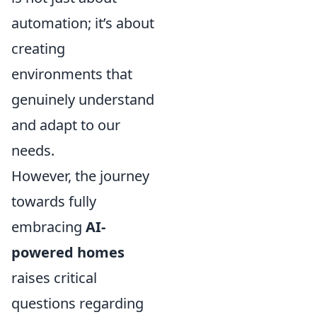
automation; it’s about
creating
environments that
genuinely understand
and adapt to our
needs.
However, the journey
towards fully
embracing
AI-
powered homes
raises critical
questions regarding