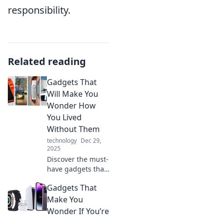
responsibility.
Related reading
Gadgets That
Will Make You
Wonder How
You Lived
Without Them
technology
Dec 29,
2025
Discover the must-
have gadgets that
will revolutionize
Gadgets That
your life! Find out
how these
Make You
innovations will
Wonder If You’re
change the way