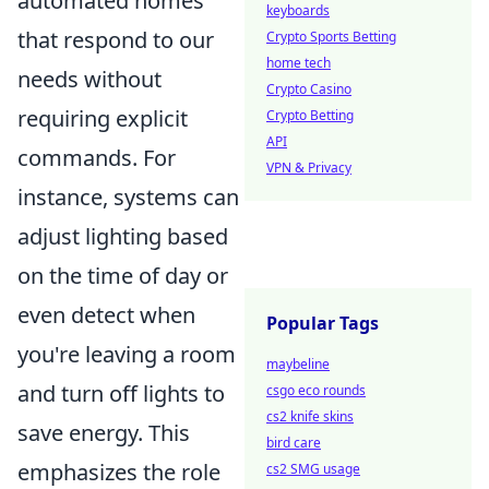
automated homes
keyboards
that respond to our
Crypto Sports Betting
home tech
needs without
Crypto Casino
requiring explicit
Crypto Betting
API
commands. For
VPN & Privacy
instance, systems can
adjust lighting based
on the time of day or
even detect when
Popular Tags
you're leaving a room
maybeline
and turn off lights to
csgo eco rounds
cs2 knife skins
save energy. This
bird care
emphasizes the role
cs2 SMG usage