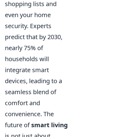
shopping lists and
even your home
security. Experts
predict that by 2030,
nearly 75% of
households will
integrate smart
devices, leading to a
seamless blend of
comfort and
convenience. The
future of
smart living
is not just about