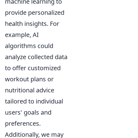
machine learning to
provide personalized
health insights. For
example, AI
algorithms could
analyze collected data
to offer customized
workout plans or
nutritional advice
tailored to individual
users' goals and
preferences.
Additionally, we may