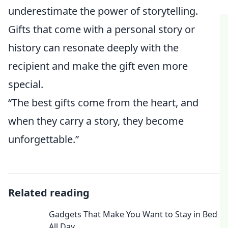
underestimate the power of storytelling.
Gifts that come with a personal story or
history can resonate deeply with the
recipient and make the gift even more
special.
“The best gifts come from the heart, and
when they carry a story, they become
unforgettable.”
Related reading
Gadgets That Make You Want to Stay in Bed
All Day