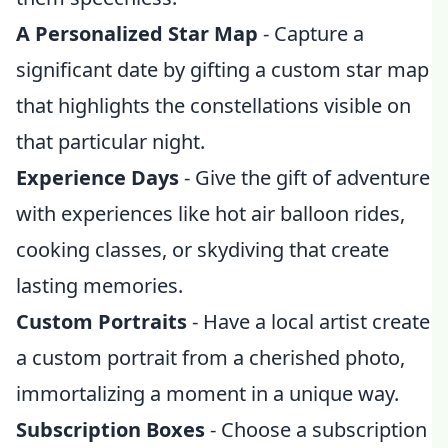
A Personalized Star Map
- Capture a
significant date by gifting a custom star map
that highlights the constellations visible on
that particular night.
Experience Days
- Give the gift of adventure
with experiences like hot air balloon rides,
cooking classes, or skydiving that create
lasting memories.
Custom Portraits
- Have a local artist create
a custom portrait from a cherished photo,
immortalizing a moment in a unique way.
Subscription Boxes
- Choose a subscription