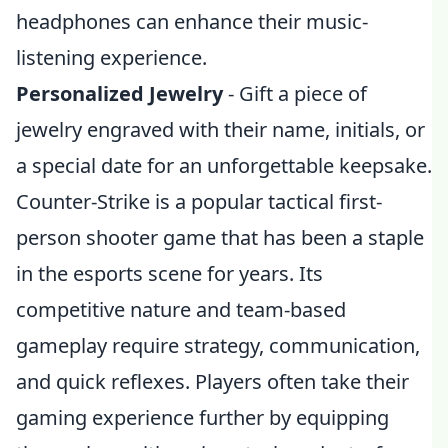
headphones can enhance their music-
listening experience.
Personalized Jewelry
- Gift a piece of
jewelry engraved with their name, initials, or
a special date for an unforgettable keepsake.
Counter-Strike is a popular tactical first-
person shooter game that has been a staple
in the esports scene for years. Its
competitive nature and team-based
gameplay require strategy, communication,
and quick reflexes. Players often take their
gaming experience further by equipping