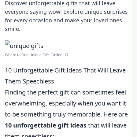
Discover unforgettable gifts that will leave
everyone saying wow! Explore unique surprises
for every occasion and make your loved ones
smile.
Where to Find Unique Gifts Online: 17 ...
10 Unforgettable Gift Ideas That Will Leave
Them Speechless
Finding the perfect gift can sometimes feel
overwhelming, especially when you want it
to be something truly memorable. Here are
10 unforgettable gift ideas
that will leave
them speechless: