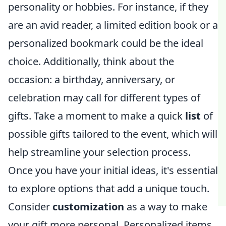
personality or hobbies. For instance, if they
are an avid reader, a limited edition book or a
personalized bookmark could be the ideal
choice. Additionally, think about the
occasion: a birthday, anniversary, or
celebration may call for different types of
gifts. Take a moment to make a quick
list
of
possible gifts tailored to the event, which will
help streamline your selection process.
Once you have your initial ideas, it's essential
to explore options that add a unique touch.
Consider
customization
as a way to make
your gift more personal. Personalized items,