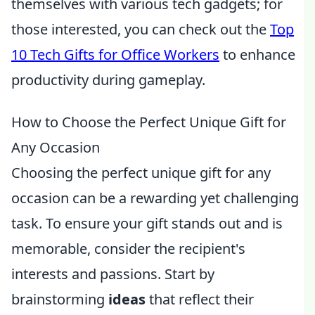
themselves with various tech gadgets; for
those interested, you can check out the
Top
10 Tech Gifts for Office Workers
to enhance
productivity during gameplay.
How to Choose the Perfect Unique Gift for
Any Occasion
Choosing the perfect unique gift for any
occasion can be a rewarding yet challenging
task. To ensure your gift stands out and is
memorable, consider the recipient's
interests and passions. Start by
brainstorming
ideas
that reflect their