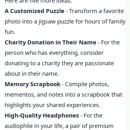
Here are five more ideas:
A Customized Puzzle
- Transform a favorite
photo into a jigsaw puzzle for hours of family
fun.
Charity Donation in Their Name
- For the
person who has everything, consider
donating to a charity they are passionate
about in their name.
Memory Scrapbook
- Compile photos,
mementos, and notes into a scrapbook that
highlights your shared experiences.
High-Quality Headphones
- For the
audiophile in your life, a pair of premium