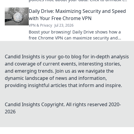
truth!
Daily Drive: Maximizing Security and Speed
with Your Free Chrome VPN
VPN & Privacy
Jul 23, 2026
Boost your browsing! Daily Drive shows how a
free Chrome VPN can maximize security and
speed.
Candid Insights is your go-to blog for in-depth analysis
and coverage of current events, interesting stories,
and emerging trends. Join us as we navigate the
dynamic landscape of news and information,
providing insightful articles that inform and inspire.
Candid Insights
Copyright. All rights reserved 2020-
2026