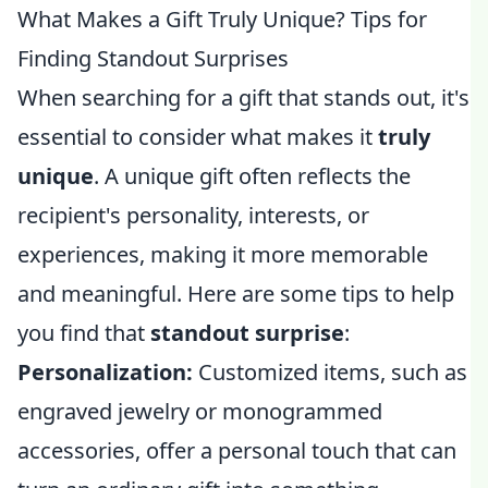
What Makes a Gift Truly Unique? Tips for
Finding Standout Surprises
When searching for a gift that stands out, it's
essential to consider what makes it
truly
unique
. A unique gift often reflects the
recipient's personality, interests, or
experiences, making it more memorable
and meaningful. Here are some tips to help
you find that
standout surprise
:
Personalization:
Customized items, such as
engraved jewelry or monogrammed
accessories, offer a personal touch that can