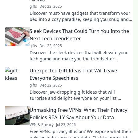
gifts
Dec 22, 2025
Discover must-have gadgets that transform your
bed into a cozy paradise, keeping you snug and
entertained all day long!
Sleek Devices That Could Turn You Into the
Next Tech Trendsetter
gifts
Dec 22, 2025
Discover the sleek devices that will elevate your
tech game and make you the trendsetter
everyone talks about! Embrace the future today!
Unexpected Gift Ideas That Will Leave
Everyone Speechless
gifts
Dec 22, 2025
Discover jaw-dropping gift ideas that will
surprise and delight everyone on your list.
Unwrap the unexpected and make their day
Unmasking Free VPNs: What Their Privacy
unforgettable!
Policies REALLY Say About Your Data
VPN & Privacy
Jul 23, 2026
Free VPNs: privacy illusion? We expose what their
policies hide about your data. Click to unmask the