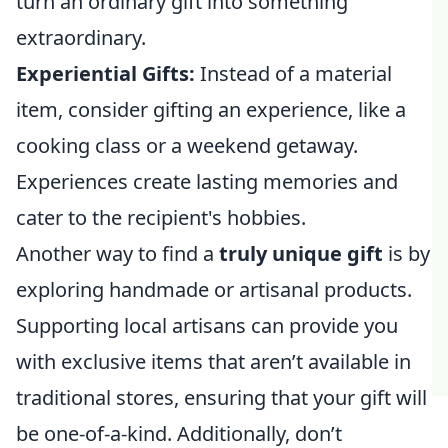
turn an ordinary gift into something
extraordinary.
Experiential Gifts:
Instead of a material
item, consider gifting an experience, like a
cooking class or a weekend getaway.
Experiences create lasting memories and
cater to the recipient's hobbies.
Another way to find a
truly unique gift
is by
exploring handmade or artisanal products.
Supporting local artisans can provide you
with exclusive items that aren’t available in
traditional stores, ensuring that your gift will
be one-of-a-kind. Additionally, don’t