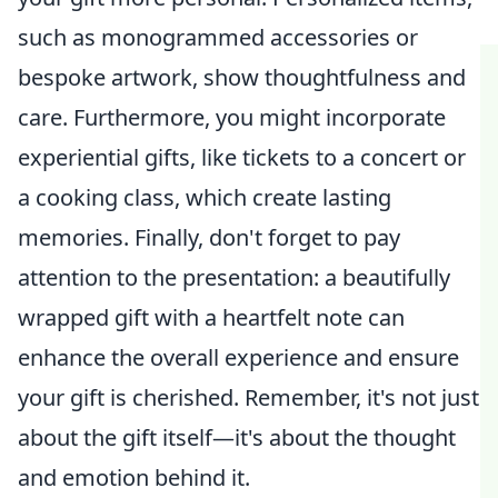
such as monogrammed accessories or
bespoke artwork, show thoughtfulness and
care. Furthermore, you might incorporate
experiential gifts, like tickets to a concert or
a cooking class, which create lasting
memories. Finally, don't forget to pay
attention to the presentation: a beautifully
wrapped gift with a heartfelt note can
enhance the overall experience and ensure
your gift is cherished. Remember, it's not just
about the gift itself—it's about the thought
and emotion behind it.