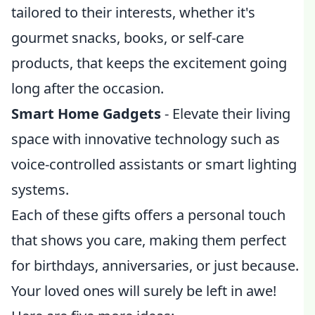
tailored to their interests, whether it's
gourmet snacks, books, or self-care
products, that keeps the excitement going
long after the occasion.
Smart Home Gadgets
- Elevate their living
space with innovative technology such as
voice-controlled assistants or smart lighting
systems.
Each of these gifts offers a personal touch
that shows you care, making them perfect
for birthdays, anniversaries, or just because.
Your loved ones will surely be left in awe!