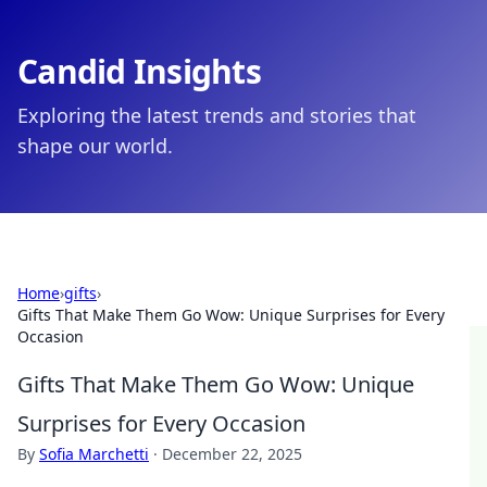
Candid Insights
Exploring the latest trends and stories that
shape our world.
Home
›
gifts
›
Gifts That Make Them Go Wow: Unique Surprises for Every
Occasion
Gifts That Make Them Go Wow: Unique
Surprises for Every Occasion
By
Sofia Marchetti
·
December 22, 2025