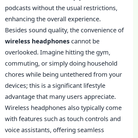
podcasts without the usual restrictions,
enhancing the overall experience.
Besides sound quality, the convenience of
wireless headphones
cannot be
overlooked. Imagine hitting the gym,
commuting, or simply doing household
chores while being untethered from your
devices; this is a significant lifestyle
advantage that many users appreciate.
Wireless headphones also typically come
with features such as touch controls and
voice assistants, offering seamless