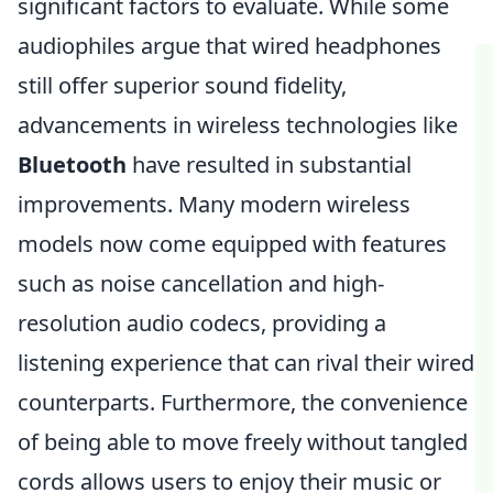
significant factors to evaluate. While some
audiophiles argue that wired headphones
still offer superior sound fidelity,
advancements in wireless technologies like
Bluetooth
have resulted in substantial
improvements. Many modern wireless
models now come equipped with features
such as noise cancellation and high-
resolution audio codecs, providing a
listening experience that can rival their wired
counterparts. Furthermore, the convenience
of being able to move freely without tangled
cords allows users to enjoy their music or