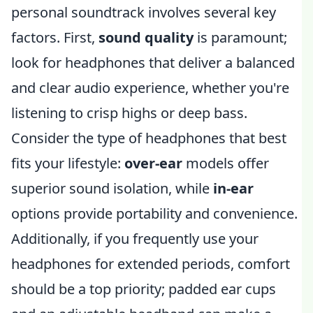
personal soundtrack involves several key
factors. First,
sound quality
is paramount;
look for headphones that deliver a balanced
and clear audio experience, whether you're
listening to crisp highs or deep bass.
Consider the type of headphones that best
fits your lifestyle:
over-ear
models offer
superior sound isolation, while
in-ear
options provide portability and convenience.
Additionally, if you frequently use your
headphones for extended periods, comfort
should be a top priority; padded ear cups