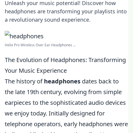
Unleash your music potential! Discover how
headphones are transforming your playlists into
a revolutionary sound experience.
Helix Pro Wireless Over Ear Headphones ...
The Evolution of Headphones: Transforming
Your Music Experience
The history of
headphones
dates back to
the late 19th century, evolving from simple
earpieces to the sophisticated audio devices
we enjoy today. Initially designed for
telephone operators, early headphones were