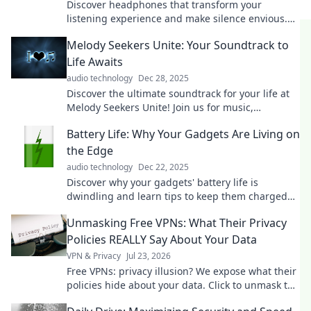
Discover headphones that transform your
listening experience and make silence envious.
Elevate your sound game today!
Melody Seekers Unite: Your Soundtrack to
Life Awaits
audio technology
Dec 28, 2025
Discover the ultimate soundtrack for your life at
Melody Seekers Unite! Join us for music,
inspiration, and unforgettable vibes. Tune in
Battery Life: Why Your Gadgets Are Living on
now!
the Edge
audio technology
Dec 22, 2025
Discover why your gadgets' battery life is
dwindling and learn tips to keep them charged
longer. Don't let your devices die on you!
Unmasking Free VPNs: What Their Privacy
Policies REALLY Say About Your Data
VPN & Privacy
Jul 23, 2026
Free VPNs: privacy illusion? We expose what their
policies hide about your data. Click to unmask the
truth!