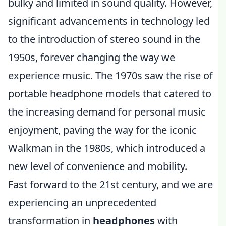
bulky and limited in sound quality. However,
significant advancements in technology led
to the introduction of stereo sound in the
1950s, forever changing the way we
experience music. The 1970s saw the rise of
portable headphone models that catered to
the increasing demand for personal music
enjoyment, paving the way for the iconic
Walkman in the 1980s, which introduced a
new level of convenience and mobility.
Fast forward to the 21st century, and we are
experiencing an unprecedented
transformation in
headphones
with