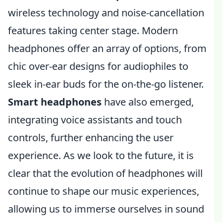
wireless technology and noise-cancellation
features taking center stage. Modern
headphones offer an array of options, from
chic over-ear designs for audiophiles to
sleek in-ear buds for the on-the-go listener.
Smart headphones
have also emerged,
integrating voice assistants and touch
controls, further enhancing the user
experience. As we look to the future, it is
clear that the evolution of headphones will
continue to shape our music experiences,
allowing us to immerse ourselves in sound