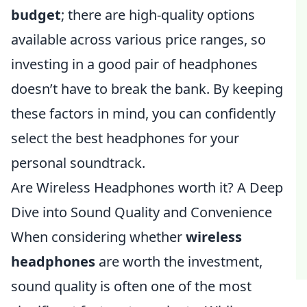
budget
; there are high-quality options
available across various price ranges, so
investing in a good pair of headphones
doesn’t have to break the bank. By keeping
these factors in mind, you can confidently
select the best headphones for your
personal soundtrack.
Are Wireless Headphones worth it? A Deep
Dive into Sound Quality and Convenience
When considering whether
wireless
headphones
are worth the investment,
sound quality is often one of the most