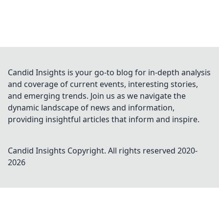
Candid Insights is your go-to blog for in-depth analysis
and coverage of current events, interesting stories,
and emerging trends. Join us as we navigate the
dynamic landscape of news and information,
providing insightful articles that inform and inspire.
Candid Insights
Copyright. All rights reserved 2020-
2026