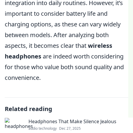
integration into daily routines. However, it’s
important to consider battery life and
charging options, as these can vary widely
between models. After analyzing both
aspects, it becomes clear that
wireless
headphones
are indeed worth considering
for those who value both sound quality and
convenience.
Related reading
Headphones That Make Silence Jealous
audio technology
Dec 27, 2025