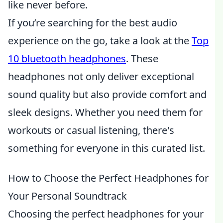
like never before.
If you’re searching for the best audio
experience on the go, take a look at the
Top
10 bluetooth headphones
. These
headphones not only deliver exceptional
sound quality but also provide comfort and
sleek designs. Whether you need them for
workouts or casual listening, there's
something for everyone in this curated list.
How to Choose the Perfect Headphones for
Your Personal Soundtrack
Choosing the perfect headphones for your