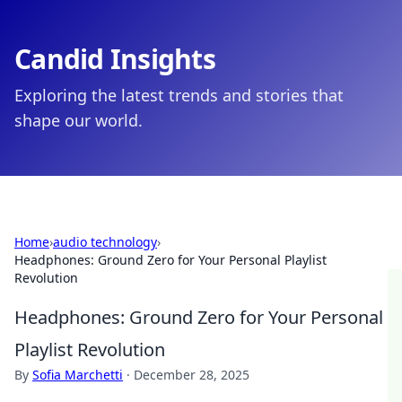
Candid Insights
Exploring the latest trends and stories that
shape our world.
Home
›
audio technology
›
Headphones: Ground Zero for Your Personal Playlist
Revolution
Headphones: Ground Zero for Your Personal
Playlist Revolution
By
Sofia Marchetti
·
December 28, 2025