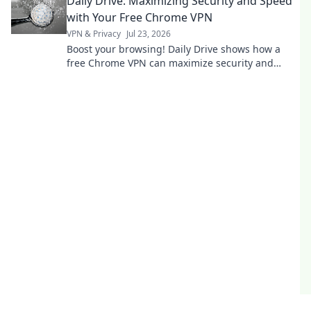
Daily Drive: Maximizing Security and Speed
with Your Free Chrome VPN
VPN & Privacy
Jul 23, 2026
Boost your browsing! Daily Drive shows how a
free Chrome VPN can maximize security and
speed.