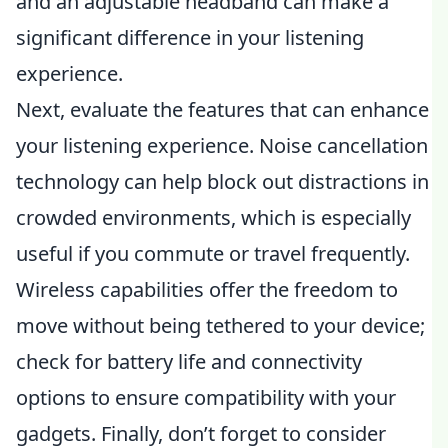
and an adjustable headband can make a
significant difference in your listening
experience.
Next, evaluate the features that can enhance
your listening experience. Noise cancellation
technology can help block out distractions in
crowded environments, which is especially
useful if you commute or travel frequently.
Wireless capabilities offer the freedom to
move without being tethered to your device;
check for battery life and connectivity
options to ensure compatibility with your
gadgets. Finally, don’t forget to consider