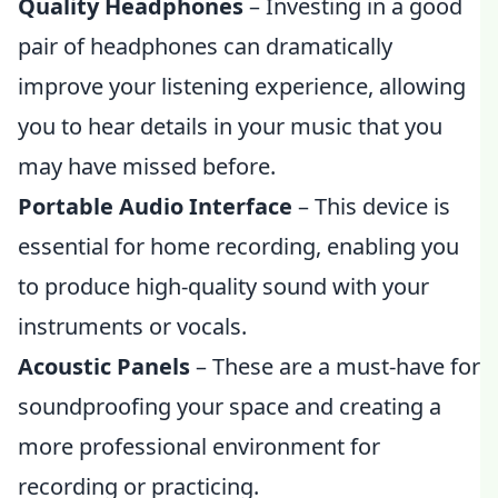
Quality Headphones
– Investing in a good
pair of headphones can dramatically
improve your listening experience, allowing
you to hear details in your music that you
may have missed before.
Portable Audio Interface
– This device is
essential for home recording, enabling you
to produce high-quality sound with your
instruments or vocals.
Acoustic Panels
– These are a must-have for
soundproofing your space and creating a
more professional environment for
recording or practicing.