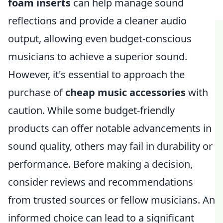
foam inserts
can help manage sound
reflections and provide a cleaner audio
output, allowing even budget-conscious
musicians to achieve a superior sound.
However, it's essential to approach the
purchase of
cheap music accessories
with
caution. While some budget-friendly
products can offer notable advancements in
sound quality, others may fail in durability or
performance. Before making a decision,
consider reviews and recommendations
from trusted sources or fellow musicians. An
informed choice can lead to a significant