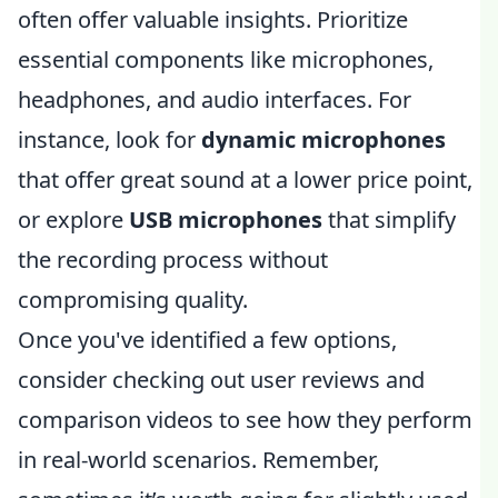
often offer valuable insights. Prioritize
essential components like microphones,
headphones, and audio interfaces. For
instance, look for
dynamic microphones
that offer great sound at a lower price point,
or explore
USB microphones
that simplify
the recording process without
compromising quality.
Once you've identified a few options,
consider checking out user reviews and
comparison videos to see how they perform
in real-world scenarios. Remember,