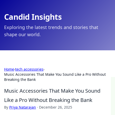
Candid Insights
Exploring the latest trends and stories that
shape our world.
Home
›
tech accessories
›
Music Accessories That Make You Sound Like a Pro Without
Breaking the Bank
Music Accessories That Make You Sound
Like a Pro Without Breaking the Bank
By
Priya Natarajan
·
December 26, 2025