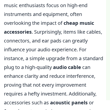
music enthusiasts focus on high-end
instruments and equipment, often
overlooking the impact of
cheap music
accessories
. Surprisingly, items like cables,
connectors, and ear pads can greatly
influence your audio experience. For
instance, a simple upgrade from a standard
plug to a high-quality
audio cable
can
enhance clarity and reduce interference,
proving that not every improvement
requires a hefty investment. Additionally,
accessories such as
acoustic panels
or