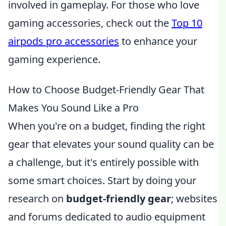
involved in gameplay. For those who love
gaming accessories, check out the
Top 10
airpods pro accessories
to enhance your
gaming experience.
How to Choose Budget-Friendly Gear That
Makes You Sound Like a Pro
When you're on a budget, finding the right
gear that elevates your sound quality can be
a challenge, but it's entirely possible with
some smart choices. Start by doing your
research on
budget-friendly gear
; websites
and forums dedicated to audio equipment