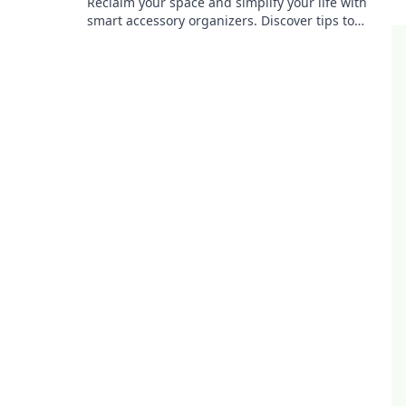
Reclaim your space and simplify your life with
smart accessory organizers. Discover tips to
transform chaos into harmony today!