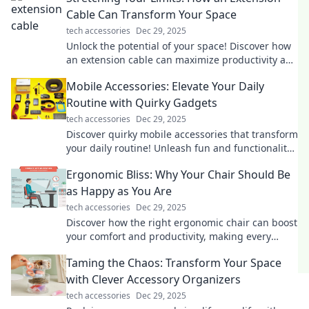
Cable Can Transform Your Space
tech accessories
Dec 29, 2025
Unlock the potential of your space! Discover how
an extension cable can maximize productivity and
transform your everyday life.
Mobile Accessories: Elevate Your Daily
Routine with Quirky Gadgets
tech accessories
Dec 29, 2025
Discover quirky mobile accessories that transform
your daily routine! Unleash fun and functionality
with must-have gadgets today!
Ergonomic Bliss: Why Your Chair Should Be
as Happy as You Are
tech accessories
Dec 29, 2025
Discover how the right ergonomic chair can boost
your comfort and productivity, making every
workday a blissful experience!
Taming the Chaos: Transform Your Space
with Clever Accessory Organizers
tech accessories
Dec 29, 2025