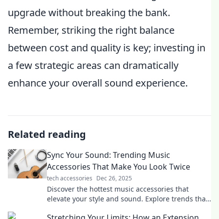
upgrade without breaking the bank.
Remember, striking the right balance
between cost and quality is key; investing in
a few strategic areas can dramatically
enhance your overall sound experience.
Related reading
Sync Your Sound: Trending Music
Accessories That Make You Look Twice
tech accessories
Dec 26, 2025
Discover the hottest music accessories that
elevate your style and sound. Explore trends that
will make you look twice!
Stretching Your Limits: How an Extension