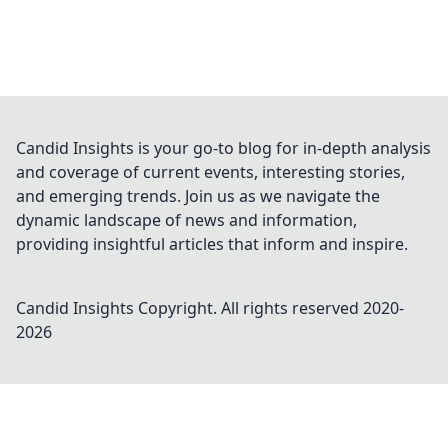
Candid Insights is your go-to blog for in-depth analysis
and coverage of current events, interesting stories,
and emerging trends. Join us as we navigate the
dynamic landscape of news and information,
providing insightful articles that inform and inspire.
Candid Insights
Copyright. All rights reserved 2020-
2026