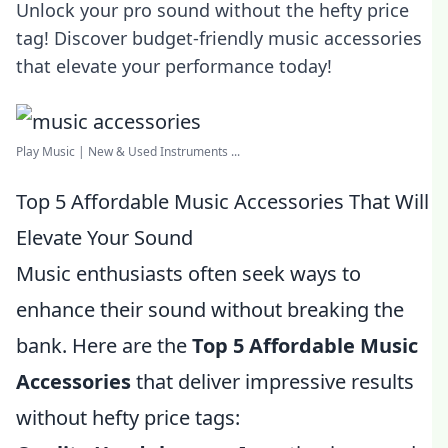
Unlock your pro sound without the hefty price
tag! Discover budget-friendly music accessories
that elevate your performance today!
Play Music | New & Used Instruments ...
Top 5 Affordable Music Accessories That Will
Elevate Your Sound
Music enthusiasts often seek ways to
enhance their sound without breaking the
bank. Here are the
Top 5 Affordable Music
Accessories
that deliver impressive results
without hefty price tags: