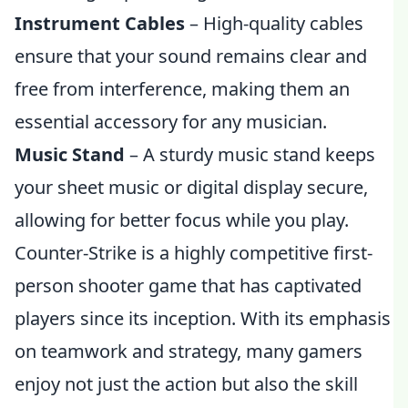
Instrument Cables
– High-quality cables
ensure that your sound remains clear and
free from interference, making them an
essential accessory for any musician.
Music Stand
– A sturdy music stand keeps
your sheet music or digital display secure,
allowing for better focus while you play.
Counter-Strike is a highly competitive first-
person shooter game that has captivated
players since its inception. With its emphasis
on teamwork and strategy, many gamers
enjoy not just the action but also the skill