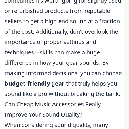
sometimes it’s worth going for slightly used
or refurbished products from reputable
sellers to get a high-end sound at a fraction
of the cost. Additionally, don’t overlook the
importance of proper settings and
techniques—skills can make a huge
difference in how your gear sounds. By
making informed decisions, you can choose
budget-friendly gear
that truly helps you
sound like a pro without breaking the bank.
Can Cheap Music Accessories Really
Improve Your Sound Quality?
When considering sound quality, many