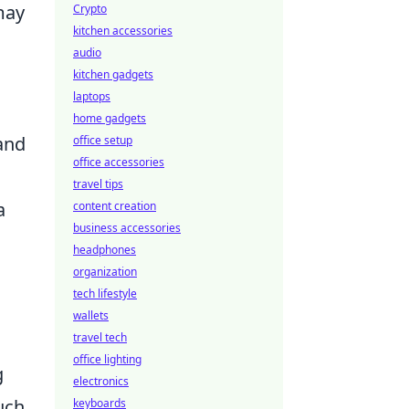
may
Crypto
kitchen accessories
audio
kitchen gadgets
laptops
home gadgets
 and
office setup
office accessories
travel tips
a
content creation
business accessories
headphones
organization
tech lifestyle
wallets
travel tech
office lighting
g
electronics
uch
keyboards