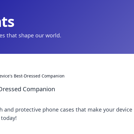
hts
ies that shape our world.
evice's Best-Dressed Companion
t-Dressed Companion
ish and protective phone cases that make your device
 today!