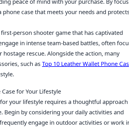
ding peace of mind with your purchase. By focus
d a phone case that meets your needs and protect
r first-person shooter game that has captivated
 engage in intense team-based battles, often foc
or hostage rescue. Alongside the action, many
ssories, such as
Top 10 Leather Wallet Phone Ca
style.
Case for Your Lifestyle
or your lifestyle requires a thoughtful approach
. Begin by considering your daily activities and
frequently engage in outdoor activities or work i