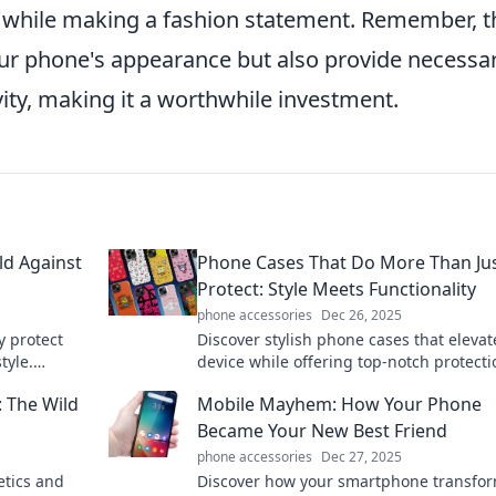
n while making a fashion statement. Remember, t
your phone's appearance but also provide necessa
vity, making it a worthwhile investment.
ld Against
Phone Cases That Do More Than Ju
Protect: Style Meets Functionality
phone accessories
Dec 26, 2025
y protect
Discover stylish phone cases that elevat
tyle.
device while offering top-notch protecti
ery
Who says functionality can't be fabulou
 The Wild
Mobile Mayhem: How Your Phone
Became Your New Best Friend
phone accessories
Dec 27, 2025
etics and
Discover how your smartphone transfo