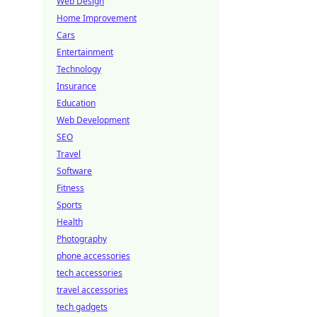
Web Design
Home Improvement
Cars
Entertainment
Technology
Insurance
Education
Web Development
SEO
Travel
Software
Fitness
Sports
Health
Photography
phone accessories
tech accessories
travel accessories
tech gadgets