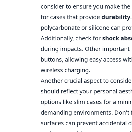
consider to ensure you make the b
for cases that provide
durability
polycarbonate or silicone can pr
Additionally, check for
shock abs
during impacts. Other important 
buttons, allowing easy access wi
wireless charging.
Another crucial aspect to consider
should reflect your personal aesth
options like slim cases for a mini
demanding environments. Don't f
surfaces can prevent accidental d