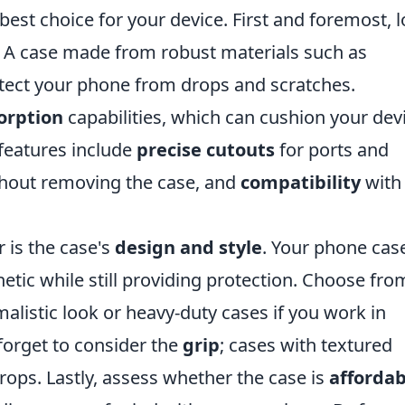
est choice for your device. First and foremost, 
. A case made from robust materials such as
otect your phone from drops and scratches.
orption
capabilities, which can cushion your dev
features include
precise cutouts
for ports and
thout removing the case, and
compatibility
with
 is the case's
design and style
. Your phone cas
etic while still providing protection. Choose fro
malistic look or heavy-duty cases if you work in
orget to consider the
grip
; cases with textured
rops. Lastly, assess whether the case is
affordab