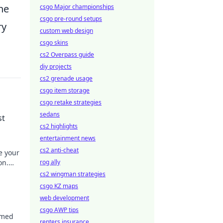
he
csgo Major championships
csgo pre-round setups
ry
custom web design
csgo skins
cs2 Overpass guide
diy projects
cs2 grenade usage
csgo item storage
csgo retake strategies
sedans
st
cs2 highlights
entertainment news
cs2 anti-cheat
e your
on.
rog ally
s?
cs2 wingman strategies
csgo KZ maps
web development
csgo AWP tips
rmed
renters insurance