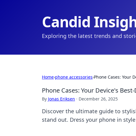
Candid Insig
Exploring the latest trends and stor
Home
›
phone accessories
›
Phone Cases: Your D
Phone Cases: Your Device's Bes
By
Jonas Eriksen
·
December 26, 2025
Discover the ultimate guide to styl
stand out. Dress your phone in style