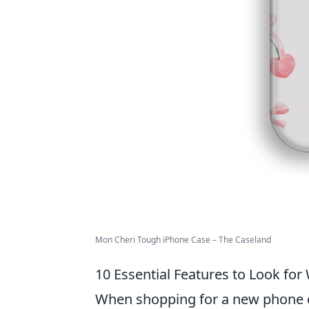
Mon Cheri Tough iPhone Case – The Caseland
10 Essential Features to Look fo
When shopping for a new phone c