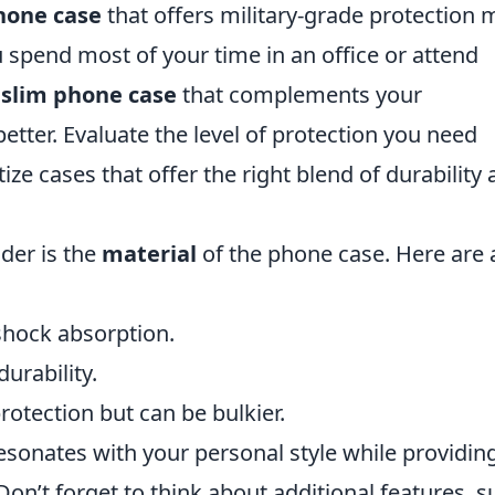
hone case
that offers military-grade protection 
u spend most of your time in an office or attend
h
slim phone case
that complements your
better. Evaluate the level of protection you need
tize cases that offer the right blend of durability
der is the
material
of the phone case. Here are 
shock absorption.
durability.
tection but can be bulkier.
resonates with your personal style while providin
Don’t forget to think about additional features, s