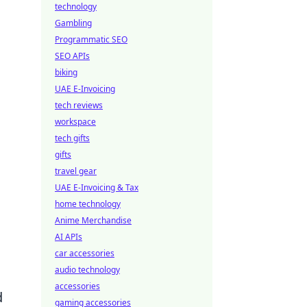
technology
Gambling
Programmatic SEO
SEO APIs
biking
UAE E-Invoicing
tech reviews
workspace
tech gifts
gifts
travel gear
UAE E-Invoicing & Tax
home technology
Anime Merchandise
AI APIs
car accessories
audio technology
accessories
d
gaming accessories