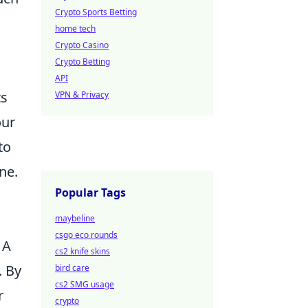
Crypto Sports Betting
home tech
Crypto Casino
Crypto Betting
API
ts
VPN & Privacy
our
to
ne.
Popular Tags
maybeline
csgo eco rounds
 A
cs2 knife skins
. By
bird care
cs2 SMG usage
r
crypto