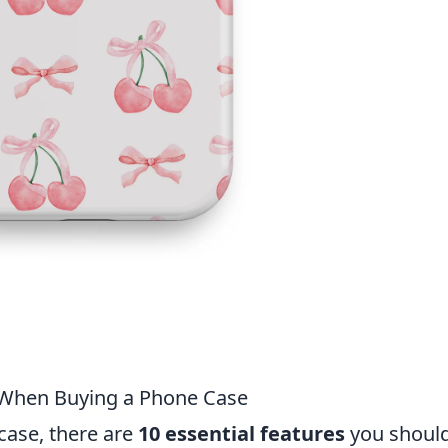
r When Buying a Phone Case
ase, there are
10 essential features
you shoul