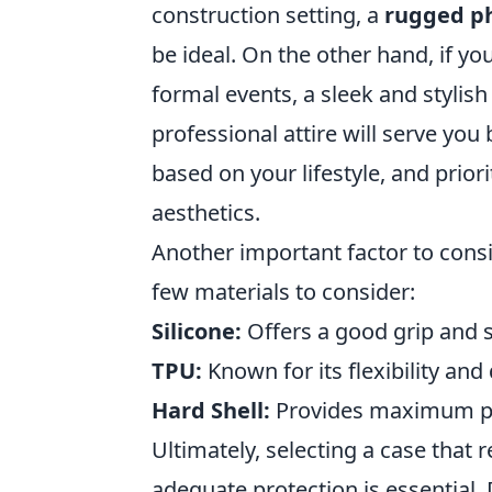
construction setting, a
rugged p
be ideal. On the other hand, if yo
formal events, a sleek and stylis
professional attire will serve you 
based on your lifestyle, and priori
aesthetics.
Another important factor to consi
few materials to consider:
Silicone:
Offers a good grip and 
TPU:
Known for its flexibility and 
Hard Shell:
Provides maximum pro
Ultimately, selecting a case that 
adequate protection is essential. 