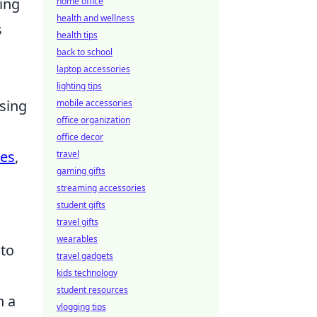
ing
home office
health and wellness
s
health tips
back to school
laptop accessories
lighting tips
using
mobile accessories
office organization
office decor
ses
,
travel
gaming gifts
streaming accessories
student gifts
travel gifts
wearables
 to
travel gadgets
kids technology
student resources
n a
vlogging tips