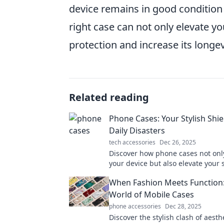
device remains in good conditio
right case can not only elevate 
protection and increase its longe
Related reading
Phone Cases: Your Stylish Shie
Daily Disasters
tech accessories
Dec 26, 2025
Discover how phone cases not onl
your device but also elevate your s
Uncover must-have designs for ev
When Fashion Meets Function:
personality!
World of Mobile Cases
phone accessories
Dec 28, 2025
Discover the stylish clash of aesth