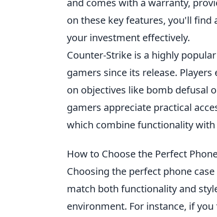
and comes with a warranty, provi
on these key features, you'll fin
your investment effectively.
Counter-Strike is a highly popula
gamers since its release. Players
on objectives like bomb defusal 
gamers appreciate practical acce
which combine functionality with 
How to Choose the Perfect Phone 
Choosing the perfect phone case f
match both functionality and style
environment. For instance, if you 