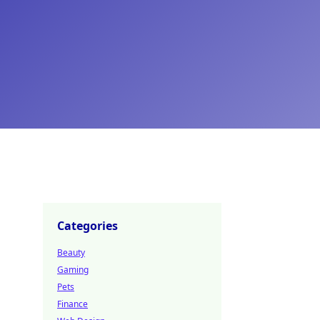
Categories
Beauty
Gaming
Pets
Finance