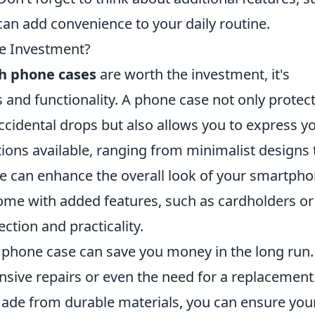
can add convenience to your daily routine.
he Investment?
sh phone cases
are worth the investment, it's
s and functionality. A phone case not only protec
ccidental drops but also allows you to express y
tions available, ranging from minimalist designs 
se can enhance the overall look of your smartpho
ome with added features, such as cardholders or
ection and practicality.
ty phone case can save you money in the long run.
ive repairs or even the need for a replacement
de from durable materials, you can ensure you