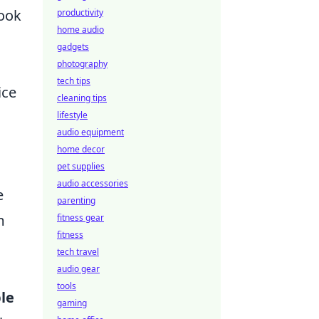
look
productivity
home audio
gadgets
photography
tech tips
ice
cleaning tips
lifestyle
audio equipment
home decor
pet supplies
audio accessories
e
parenting
m
fitness gear
fitness
tech travel
audio gear
tools
le
gaming