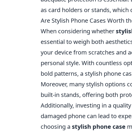
as card holders or stands, which 
Are Stylish Phone Cases Worth t
When considering whether
styli
essential to weigh both aesthetic
your device from scratches and a
personal style. With countless op
bold patterns, a stylish phone ca
Moreover, many stylish options c
built-in stands, offering both prot
Additionally, investing in a quali
damaged phone can lead to expens
choosing a
stylish phone case
ma