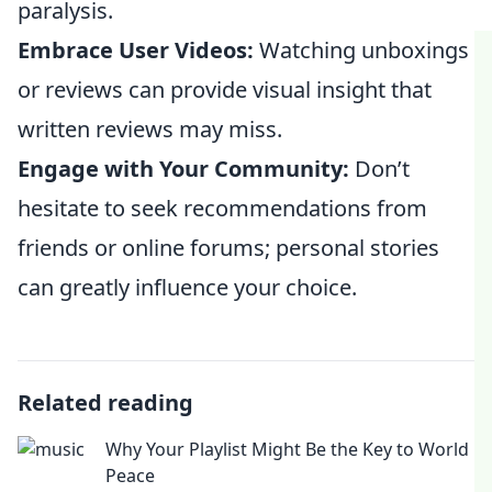
paralysis.
Embrace User Videos:
Watching unboxings
or reviews can provide visual insight that
written reviews may miss.
Engage with Your Community:
Don’t
hesitate to seek recommendations from
friends or online forums; personal stories
can greatly influence your choice.
Related reading
Why Your Playlist Might Be the Key to World
Peace