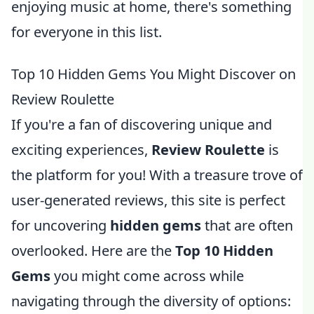
enjoying music at home, there's something
for everyone in this list.
Top 10 Hidden Gems You Might Discover on
Review Roulette
If you're a fan of discovering unique and
exciting experiences,
Review Roulette
is
the platform for you! With a treasure trove of
user-generated reviews, this site is perfect
for uncovering
hidden gems
that are often
overlooked. Here are the
Top 10 Hidden
Gems
you might come across while
navigating through the diversity of options: