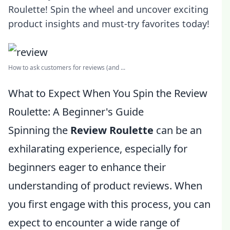
Roulette! Spin the wheel and uncover exciting
product insights and must-try favorites today!
How to ask customers for reviews (and ...
What to Expect When You Spin the Review
Roulette: A Beginner's Guide
Spinning the
Review Roulette
can be an
exhilarating experience, especially for
beginners eager to enhance their
understanding of product reviews. When
you first engage with this process, you can
expect to encounter a wide range of