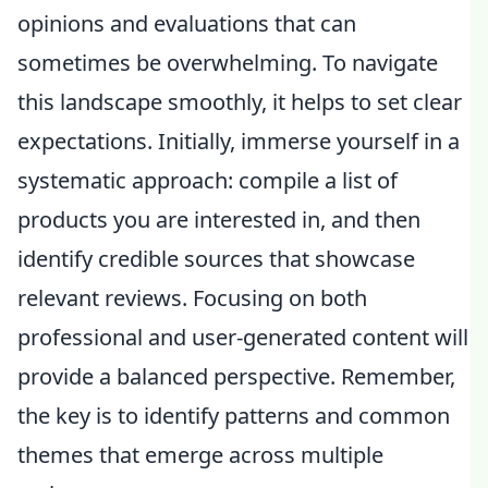
opinions and evaluations that can
sometimes be overwhelming. To navigate
this landscape smoothly, it helps to set clear
expectations. Initially, immerse yourself in a
systematic approach: compile a list of
products you are interested in, and then
identify credible sources that showcase
relevant reviews. Focusing on both
professional and user-generated content will
provide a balanced perspective. Remember,
the key is to identify patterns and common
themes that emerge across multiple