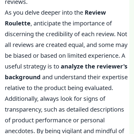
reviews.
As you delve deeper into the
Review
Roulette
, anticipate the importance of
discerning the credibility of each review. Not
all reviews are created equal, and some may
be biased or based on limited experience. A
useful strategy is to
analyze the reviewer's
background
and understand their expertise
relative to the product being evaluated.
Additionally, always look for signs of
transparency, such as detailed descriptions
of product performance or personal
anecdotes. By being vigilant and mindful of