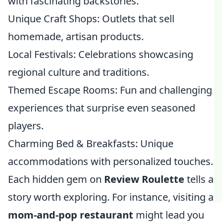
with fascinating backstories.
Unique Craft Shops: Outlets that sell
homemade, artisan products.
Local Festivals: Celebrations showcasing
regional culture and traditions.
Themed Escape Rooms: Fun and challenging
experiences that surprise even seasoned
players.
Charming Bed & Breakfasts: Unique
accommodations with personalized touches.
Each hidden gem on
Review Roulette
tells a
story worth exploring. For instance, visiting a
mom-and-pop restaurant
might lead you