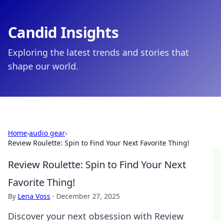
Candid Insights
Exploring the latest trends and stories that
shape our world.
Home
›
audio gear
›
Review Roulette: Spin to Find Your Next Favorite Thing!
Review Roulette: Spin to Find Your Next
Favorite Thing!
By
Lena Voss
·
December 27, 2025
Discover your next obsession with Review