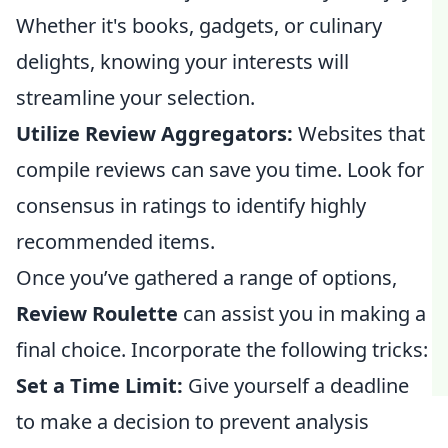
Whether it's books, gadgets, or culinary
delights, knowing your interests will
streamline your selection.
Utilize Review Aggregators:
Websites that
compile reviews can save you time. Look for
consensus in ratings to identify highly
recommended items.
Once you’ve gathered a range of options,
Review Roulette
can assist you in making a
final choice. Incorporate the following tricks:
Set a Time Limit:
Give yourself a deadline
to make a decision to prevent analysis