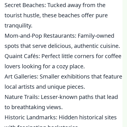
Secret Beaches: Tucked away from the
tourist hustle, these beaches offer pure
tranquility.
Mom-and-Pop Restaurants: Family-owned
spots that serve delicious, authentic cuisine.
Quaint Cafés: Perfect little corners for coffee
lovers looking for a cozy place.
Art Galleries: Smaller exhibitions that feature
local artists and unique pieces.
Nature Trails: Lesser-known paths that lead
to breathtaking views.
Historic Landmarks: Hidden historical sites