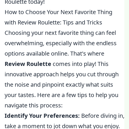
Roulette today!
How to Choose Your Next Favorite Thing
with Review Roulette: Tips and Tricks
Choosing your next favorite thing can feel
overwhelming, especially with the endless
options available online. That's where
Review Roulette
comes into play! This
innovative approach helps you cut through
the noise and pinpoint exactly what suits
your tastes. Here are a few tips to help you
navigate this process:
Identify Your Preferences:
Before diving in,
take a moment to jot down what you enjoy.