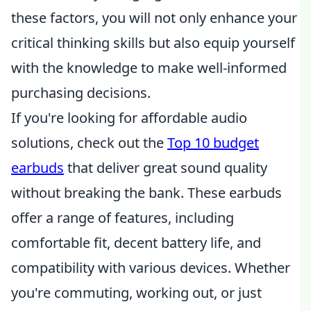
these factors, you will not only enhance your
critical thinking skills but also equip yourself
with the knowledge to make well-informed
purchasing decisions.
If you're looking for affordable audio
solutions, check out the
Top 10 budget
earbuds
that deliver great sound quality
without breaking the bank. These earbuds
offer a range of features, including
comfortable fit, decent battery life, and
compatibility with various devices. Whether
you're commuting, working out, or just