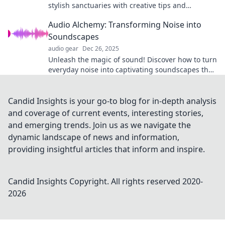
stylish sanctuaries with creative tips and
inspiring ideas. Transform your home today!
Audio Alchemy: Transforming Noise into
Soundscapes
audio gear
Dec 26, 2025
Unleash the magic of sound! Discover how to turn
everyday noise into captivating soundscapes that
inspire and soothe. Dive into audio alchemy now!
Candid Insights is your go-to blog for in-depth analysis
and coverage of current events, interesting stories,
and emerging trends. Join us as we navigate the
dynamic landscape of news and information,
providing insightful articles that inform and inspire.
Candid Insights
Copyright. All rights reserved 2020-
2026