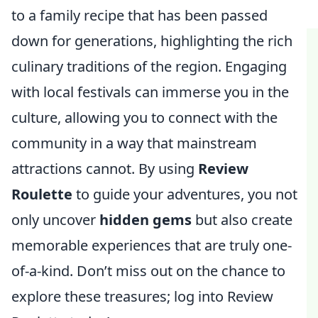
to a family recipe that has been passed
down for generations, highlighting the rich
culinary traditions of the region. Engaging
with local festivals can immerse you in the
culture, allowing you to connect with the
community in a way that mainstream
attractions cannot. By using
Review
Roulette
to guide your adventures, you not
only uncover
hidden gems
but also create
memorable experiences that are truly one-
of-a-kind. Don’t miss out on the chance to
explore these treasures; log into Review