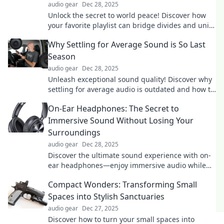
audio gear
Dec 28, 2025
Unlock the secret to world peace! Discover how
your favorite playlist can bridge divides and unite
humanity through the power of music.
Why Settling for Average Sound is So Last
Season
audio gear
Dec 28, 2025
Unleash exceptional sound quality! Discover why
settling for average audio is outdated and how to
elevate your listening experience!
On-Ear Headphones: The Secret to
Immersive Sound Without Losing Your
Surroundings
audio gear
Dec 28, 2025
Discover the ultimate sound experience with on-
ear headphones—enjoy immersive audio while
staying aware of your surroundings!
Compact Wonders: Transforming Small
Spaces into Stylish Sanctuaries
audio gear
Dec 27, 2025
Discover how to turn your small spaces into