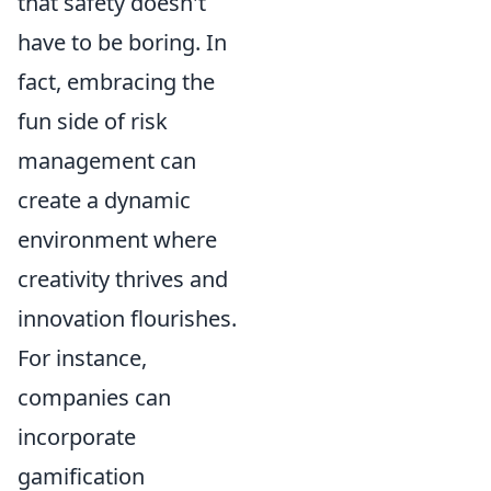
that safety doesn't
have to be boring. In
fact, embracing the
fun side of risk
management can
create a dynamic
environment where
creativity thrives and
innovation flourishes.
For instance,
companies can
incorporate
gamification