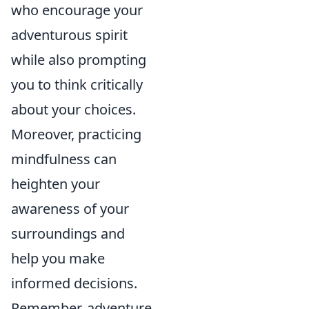
who encourage your
adventurous spirit
while also prompting
you to think critically
about your choices.
Moreover, practicing
mindfulness can
heighten your
awareness of your
surroundings and
help you make
informed decisions.
Remember, adventure