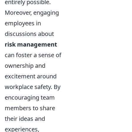
entirely possible.
Moreover, engaging
employees in
discussions about
risk management
can foster a sense of
ownership and
excitement around
workplace safety. By
encouraging team
members to share
their ideas and
experiences,