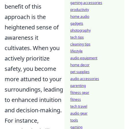
gaming accessories
benefit of this
productivity
approach is the
home audio
gadgets
heightened sense of
photography
awareness it
tech tips
cleaning tips
cultivates. When you
lifestyle
actively prioritize
audio equipment
home decor
safety, you become
pet supplies
more attuned to your
audio accessories
parenting
surroundings, leading
fitness gear
to enhanced intuition
fitness
tech travel
and decision-making.
audio gear
For instance,
tools
gaming