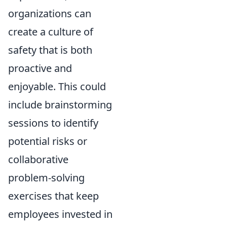
organizations can
create a culture of
safety that is both
proactive and
enjoyable. This could
include brainstorming
sessions to identify
potential risks or
collaborative
problem-solving
exercises that keep
employees invested in