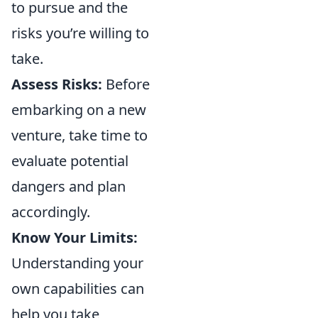
to pursue and the
risks you’re willing to
take.
Assess Risks:
Before
embarking on a new
venture, take time to
evaluate potential
dangers and plan
accordingly.
Know Your Limits:
Understanding your
own capabilities can
help you take