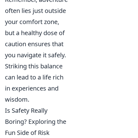
often lies just outside
your comfort zone,
but a healthy dose of
caution ensures that
you navigate it safely.
Striking this balance
can lead to a life rich
in experiences and
wisdom.
Is Safety Really
Boring? Exploring the
Fun Side of Risk