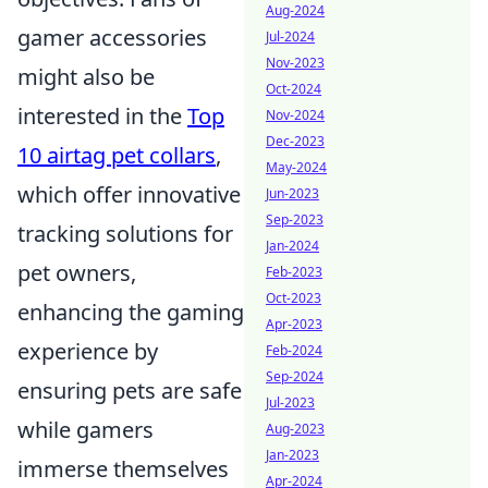
Aug-2024
gamer accessories
Jul-2024
Nov-2023
might also be
Oct-2024
interested in the
Top
Nov-2024
Dec-2023
10 airtag pet collars
,
May-2024
which offer innovative
Jun-2023
Sep-2023
tracking solutions for
Jan-2024
pet owners,
Feb-2023
Oct-2023
enhancing the gaming
Apr-2023
experience by
Feb-2024
Sep-2024
ensuring pets are safe
Jul-2023
while gamers
Aug-2023
Jan-2023
immerse themselves
Apr-2024