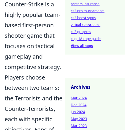
Counter-Strike is a
renters insurance
cs2 pro tournaments
highly popular team-
cs2 boost spots
based first-person
virtual classrooms
cs2 graphics
shooter game that
csgo Mirage guide
focuses on tactical
View all tags
gameplay and
competitive strategy.
Players choose
between two teams:
Archives
the Terrorists and the
Mar-2024
Dec-2024
Counter-Terrorists,
Jun-2024
each with specific
May-2023
Mar-2023
objectives. Fans of