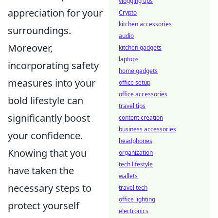
vlogging tips
appreciation for your
Crypto
kitchen accessories
surroundings.
audio
Moreover,
kitchen gadgets
laptops
incorporating safety
home gadgets
measures into your
office setup
office accessories
bold lifestyle can
travel tips
significantly boost
content creation
business accessories
your confidence.
headphones
Knowing that you
organization
tech lifestyle
have taken the
wallets
necessary steps to
travel tech
office lighting
protect yourself
electronics