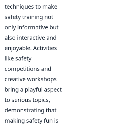
techniques to make
safety training not
only informative but
also interactive and
enjoyable. Activities
like safety
competitions and
creative workshops
bring a playful aspect
to serious topics,
demonstrating that
making safety fun is