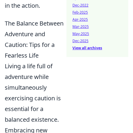
in the action.
Dec-2022
Feb-2025
Apr-2025
The Balance Between
Mar-2025
Adventure and
May-2025
Dec-2025
Caution: Tips for a
View all archives
Fearless Life
Living a life full of
adventure while
simultaneously
exercising caution is
essential for a
balanced existence.
Embracing new