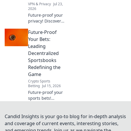
VPN & Privacy
Jul 23,
2026
Future-proof your
privacy! Discover
essential checks
Future-Proof
for free VPNs
beyond price. Click
Your Bets:
to learn more.
Leading
Decentralized
Sportsbooks
Redefining the
Game
Crypto Sports
Betting
Jul 15, 2026
Future-proof your
sports bets!
Explore leading
decentralized
sportsbooks,
Candid Insights is your go-to blog for in-depth analysis
redefining the
and coverage of current events, interesting stories,
game with
and emerging trends. Join us as we navigate the