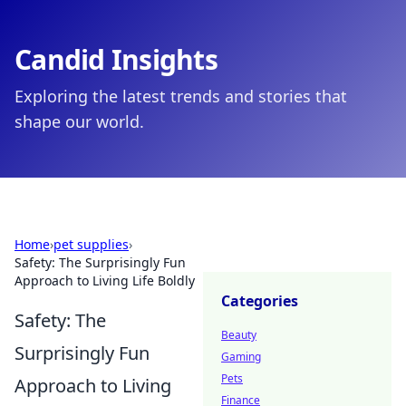
Candid Insights
Exploring the latest trends and stories that
shape our world.
Home
›
pet supplies
›
Safety: The Surprisingly Fun
Approach to Living Life Boldly
Categories
Safety: The
Beauty
Surprisingly Fun
Gaming
Pets
Approach to Living
Finance