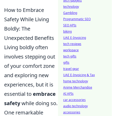
tech gadgets
technology
How to Embrace
Gambling
Safety While Living
Programmatic SEO
SEO APIs
Boldly: The
biking
Unexpected Benefits
UAE E-Invoicing
tech reviews
Living boldly often
workspace
involves stepping out
tech gifts
gifts
of your comfort zone
travel gear
and exploring new
UAE E-Invoicing & Tax
home technology
experiences, but it is
Anime Merchandise
essential to
embrace
AI APIs
car accessories
safety
while doing so.
audio technology
One remarkable
accessories