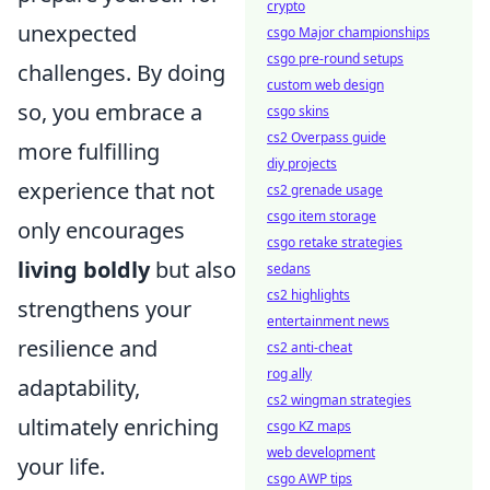
crypto
unexpected
csgo Major championships
csgo pre-round setups
challenges. By doing
custom web design
so, you embrace a
csgo skins
cs2 Overpass guide
more fulfilling
diy projects
experience that not
cs2 grenade usage
csgo item storage
only encourages
csgo retake strategies
living boldly
but also
sedans
cs2 highlights
strengthens your
entertainment news
resilience and
cs2 anti-cheat
rog ally
adaptability,
cs2 wingman strategies
ultimately enriching
csgo KZ maps
web development
your life.
csgo AWP tips