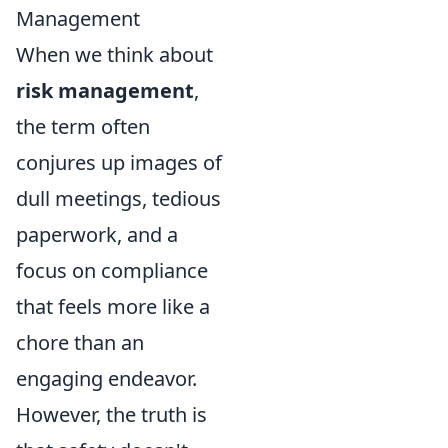
Management
When we think about
risk management
,
the term often
conjures up images of
dull meetings, tedious
paperwork, and a
focus on compliance
that feels more like a
chore than an
engaging endeavor.
However, the truth is