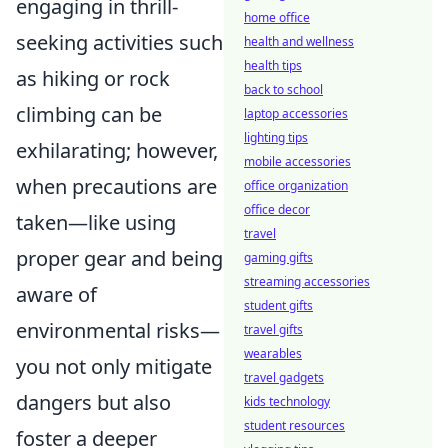
engaging in thrill-
home office
seeking activities such
health and wellness
health tips
as hiking or rock
back to school
climbing can be
laptop accessories
lighting tips
exhilarating; however,
mobile accessories
when precautions are
office organization
office decor
taken—like using
travel
proper gear and being
gaming gifts
streaming accessories
aware of
student gifts
environmental risks—
travel gifts
wearables
you not only mitigate
travel gadgets
dangers but also
kids technology
student resources
foster a deeper