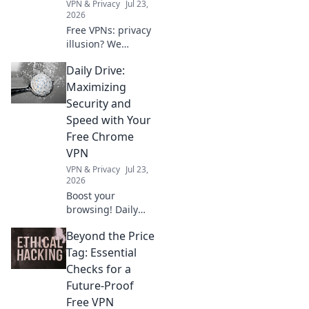
VPN & Privacy
Jul 23,
2026
Free VPNs: privacy
illusion? We
expose what their
Daily Drive:
policies hide about
your data. Click to
Maximizing
unmask the truth!
Security and
Speed with Your
Free Chrome
VPN
VPN & Privacy
Jul 23,
2026
Boost your
browsing! Daily
Drive shows how a
Beyond the Price
free Chrome VPN
can maximize
Tag: Essential
security and
Checks for a
speed.
Future-Proof
Free VPN