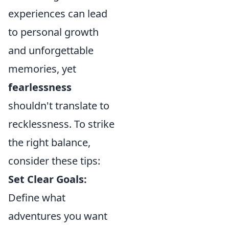
experiences can lead
to personal growth
and unforgettable
memories, yet
fearlessness
shouldn't translate to
recklessness. To strike
the right balance,
consider these tips:
Set Clear Goals:
Define what
adventures you want