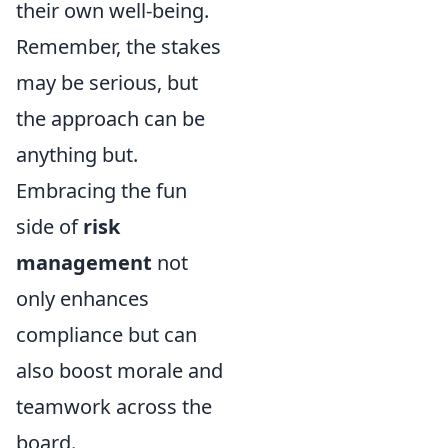
their own well-being.
Remember, the stakes
may be serious, but
the approach can be
anything but.
Embracing the fun
side of
risk
management
not
only enhances
compliance but can
also boost morale and
teamwork across the
board.