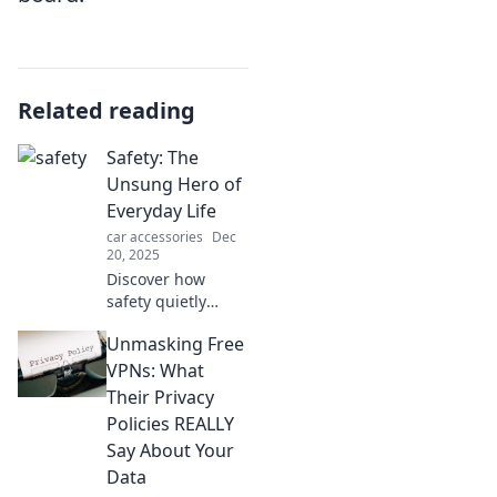
Related reading
Safety: The
Unsung Hero of
Everyday Life
car accessories
Dec
20, 2025
Discover how
safety quietly
shapes our daily
Unmasking Free
lives, protecting us
from unseen
VPNs: What
dangers. Explore
Their Privacy
its vital role in
Policies REALLY
your everyday
Say About Your
routines!
Data