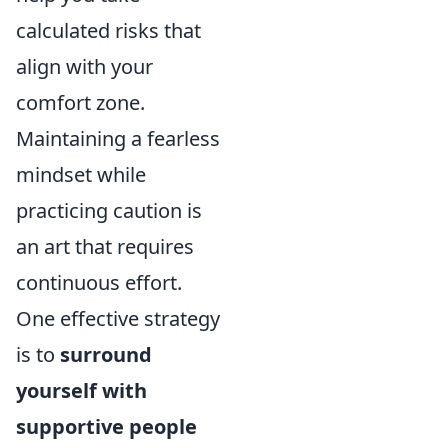
calculated risks that
align with your
comfort zone.
Maintaining a fearless
mindset while
practicing caution is
an art that requires
continuous effort.
One effective strategy
is to
surround
yourself with
supportive people