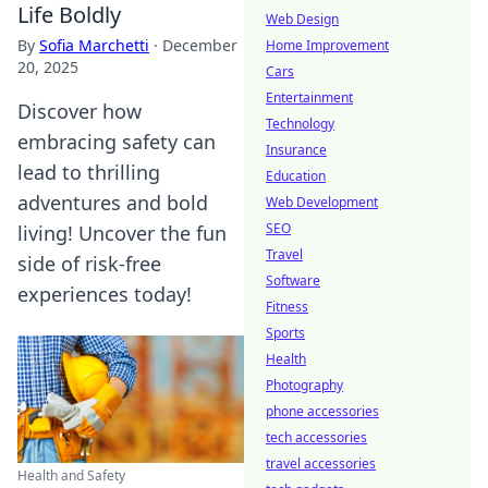
Life Boldly
Web Design
By
Sofia Marchetti
·
December
Home Improvement
20, 2025
Cars
Entertainment
Discover how
Technology
embracing safety can
Insurance
lead to thrilling
Education
adventures and bold
Web Development
SEO
living! Uncover the fun
Travel
side of risk-free
Software
experiences today!
Fitness
Sports
Health
Photography
phone accessories
tech accessories
travel accessories
Health and Safety