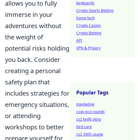
allows you to fully
keyboards
Crypto Sports Betting
immerse in your
home tech
adventures without
Crypto Casino
Crypto Betting
the weight of
API
potential risks holding
VPN & Privacy
you back. Consider
creating a personal
safety plan that
includes strategies for
Popular Tags
emergency situations,
maybeline
csgo eco rounds
or attending
cs2 knife skins
workshops to better
bird care
cs2 SMG usage
prepare yourself for