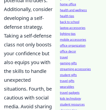
potential intruders.
home office
Additionally, consider
health and wellness
health tips
developing a self-
back to school
defense strategy.
laptop accessories
lighting tips
Taking a self-defense
mobile accessories
class not only boosts
office organization
office decor
your confidence but
travel
also equips you with
gaming gifts
streaming accessories
the skills to handle
student gifts
unexpected
travel gifts
wearables
situations. Fourth, be
travel gadgets
cautious with social
kids technology
student resources
media. Avoid sharing