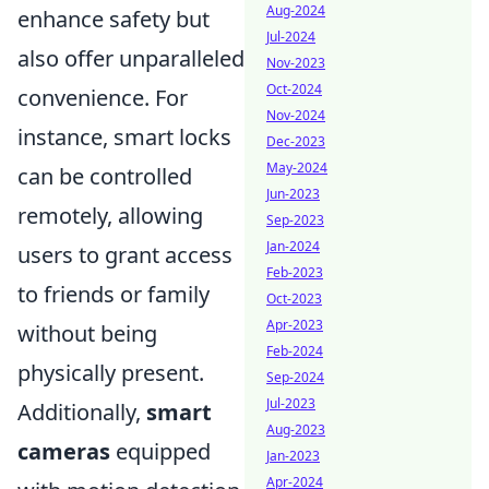
Aug-2024
enhance safety but
Jul-2024
also offer unparalleled
Nov-2023
Oct-2024
convenience. For
Nov-2024
instance, smart locks
Dec-2023
May-2024
can be controlled
Jun-2023
remotely, allowing
Sep-2023
Jan-2024
users to grant access
Feb-2023
to friends or family
Oct-2023
Apr-2023
without being
Feb-2024
physically present.
Sep-2024
Jul-2023
Additionally,
smart
Aug-2023
cameras
equipped
Jan-2023
Apr-2024