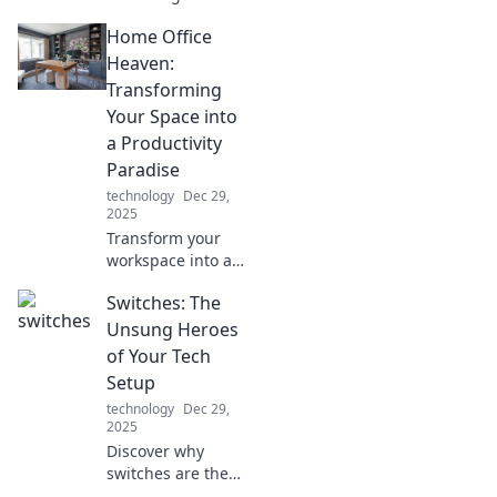
and life! Discover
Home Office
tips to thrive in a
multi-device world
Heaven:
and reclaim your
Transforming
focus today.
Your Space into
a Productivity
Paradise
technology
Dec 29,
2025
Transform your
workspace into a
productivity
Switches: The
paradise! Discover
tips to elevate your
Unsung Heroes
home office and
of Your Tech
unleash your full
Setup
potential today!
technology
Dec 29,
2025
Discover why
switches are the
secret weapon for