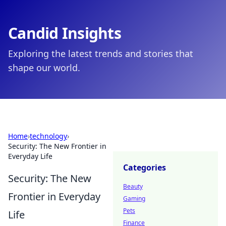
Candid Insights
Exploring the latest trends and stories that
shape our world.
Home
›
technology
›
Security: The New Frontier in
Everyday Life
Categories
Security: The New
Beauty
Frontier in Everyday
Gaming
Pets
Life
Finance