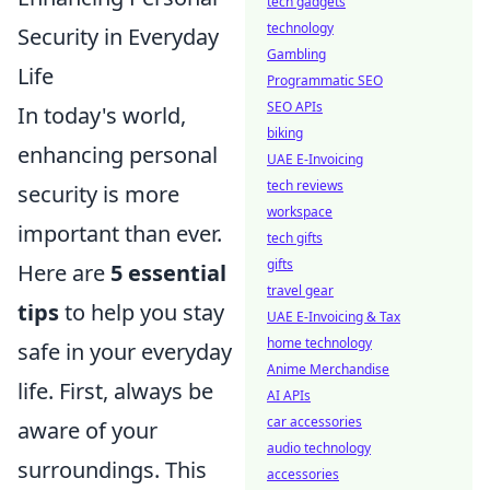
tech gadgets
technology
Security in Everyday
Gambling
Life
Programmatic SEO
SEO APIs
In today's world,
biking
enhancing personal
UAE E-Invoicing
tech reviews
security is more
workspace
important than ever.
tech gifts
gifts
Here are
5 essential
travel gear
tips
to help you stay
UAE E-Invoicing & Tax
home technology
safe in your everyday
Anime Merchandise
life. First, always be
AI APIs
car accessories
aware of your
audio technology
surroundings. This
accessories