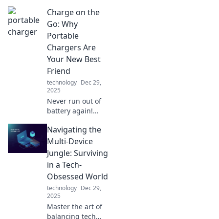
Charge on the
Go: Why
Portable
Chargers Are
Your New Best
Friend
technology
Dec 29,
2025
Never run out of
battery again!
Discover why
Navigating the
portable chargers
are essential for
Multi-Device
staying connected
Jungle: Surviving
on the go. Your
in a Tech-
devices will thank
Obsessed World
you!
technology
Dec 29,
2025
Master the art of
balancing tech