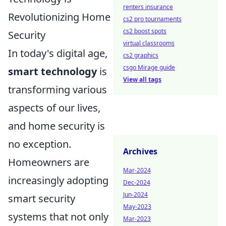
renters insurance
Revolutionizing Home
cs2 pro tournaments
cs2 boost spots
Security
virtual classrooms
In today's digital age,
cs2 graphics
csgo Mirage guide
smart technology
is
View all tags
transforming various
aspects of our lives,
and home security is
no exception.
Archives
Homeowners are
Mar-2024
increasingly adopting
Dec-2024
Jun-2024
smart security
May-2023
systems that not only
Mar-2023