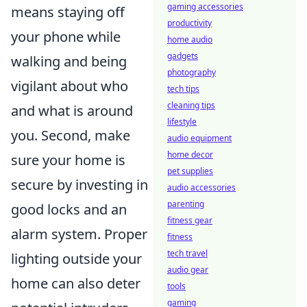
gaming accessories
means staying off
productivity
your phone while
home audio
gadgets
walking and being
photography
vigilant about who
tech tips
cleaning tips
and what is around
lifestyle
you. Second, make
audio equipment
home decor
sure your home is
pet supplies
secure by investing in
audio accessories
parenting
good locks and an
fitness gear
alarm system. Proper
fitness
tech travel
lighting outside your
audio gear
home can also deter
tools
gaming