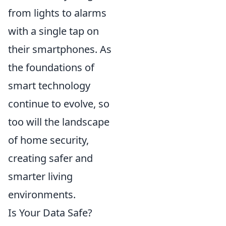
from lights to alarms
with a single tap on
their smartphones. As
the foundations of
smart technology
continue to evolve, so
too will the landscape
of home security,
creating safer and
smarter living
environments.
Is Your Data Safe?