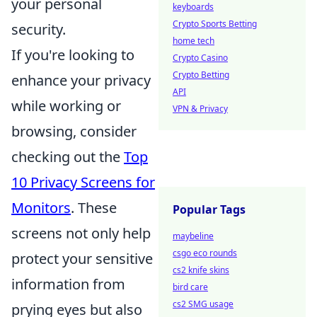
your personal
keyboards
Crypto Sports Betting
security.
home tech
If you're looking to
Crypto Casino
Crypto Betting
enhance your privacy
API
while working or
VPN & Privacy
browsing, consider
checking out the
Top
10 Privacy Screens for
Monitors
. These
Popular Tags
screens not only help
maybeline
csgo eco rounds
protect your sensitive
cs2 knife skins
information from
bird care
cs2 SMG usage
prying eyes but also