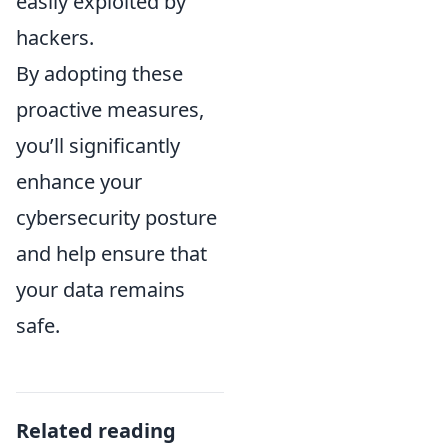
easily exploited by
hackers.
By adopting these
proactive measures,
you’ll significantly
enhance your
cybersecurity posture
and help ensure that
your data remains
safe.
Related reading