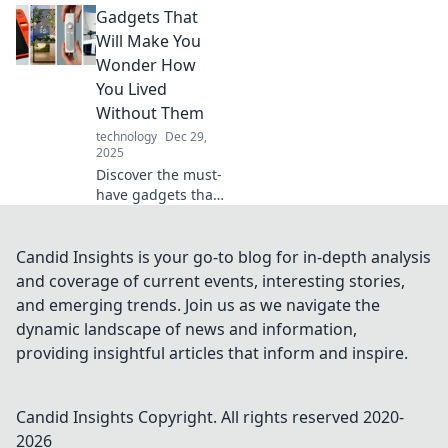
Gadgets That
a flawless tech
setup! Unlock
Will Make You
seamless
Wonder How
connectivity and
You Lived
elevate your
Without Them
devices today!
technology
Dec 29,
2025
Discover the must-
have gadgets that
will revolutionize
your life! Find out
how these
Candid Insights is your go-to blog for in-depth analysis
innovations will
and coverage of current events, interesting stories,
change the way
and emerging trends. Join us as we navigate the
you live.
dynamic landscape of news and information,
providing insightful articles that inform and inspire.
Candid Insights
Copyright. All rights reserved 2020-
2026