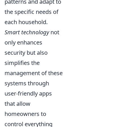
patterns and adapt to
the specific needs of
each household.
Smart technology
not
only enhances
security but also
simplifies the
management of these
systems through
user-friendly apps
that allow
homeowners to
control everything