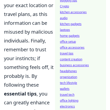
vlogging tips
your exact location or
Crypto
kitchen accessories
travel plans, as this
audio
information can be
kitchen gadgets
laptops
misused by malicious
home gadgets
individuals. Finally,
office setup
office accessories
remember to trust
travel tips
your instincts; if
content creation
business accessories
something feels off, it
headphones
probably is. By
organization
tech lifestyle
following these
wallets
essential tips
, you
travel tech
office lighting
can greatly enhance
electronics