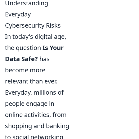
Understanding
Everyday
Cybersecurity Risks
In today's digital age,
the question
Is Your
Data Safe?
has
become more
relevant than ever.
Everyday, millions of
people engage in
online activities, from
shopping and banking
to social networking