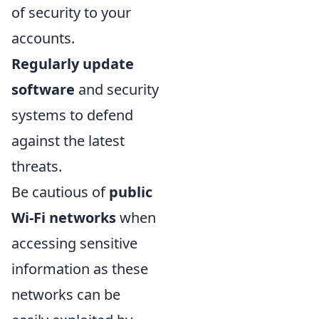
of security to your
accounts.
Regularly update
software
and security
systems to defend
against the latest
threats.
Be cautious of
public
Wi-Fi networks
when
accessing sensitive
information as these
networks can be