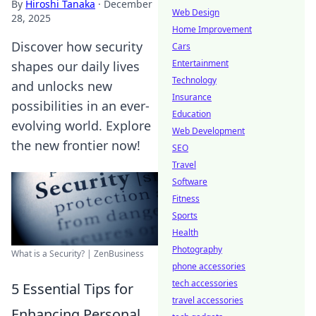
By
Hiroshi Tanaka
·
December
Web Design
28, 2025
Home Improvement
Discover how security
Cars
Entertainment
shapes our daily lives
Technology
and unlocks new
Insurance
possibilities in an ever-
Education
evolving world. Explore
Web Development
the new frontier now!
SEO
Travel
Software
Fitness
Sports
Health
Photography
What is a Security? | ZenBusiness
phone accessories
tech accessories
5 Essential Tips for
travel accessories
Enhancing Personal