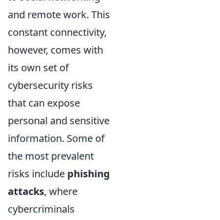
and remote work. This
constant connectivity,
however, comes with
its own set of
cybersecurity risks
that can expose
personal and sensitive
information. Some of
the most prevalent
risks include
phishing
attacks
, where
cybercriminals