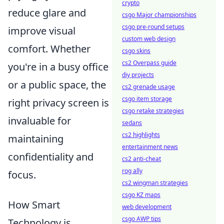
crypto
reduce glare and
csgo Major championships
csgo pre-round setups
improve visual
custom web design
comfort. Whether
csgo skins
cs2 Overpass guide
you're in a busy office
diy projects
or a public space, the
cs2 grenade usage
csgo item storage
right privacy screen is
csgo retake strategies
invaluable for
sedans
cs2 highlights
maintaining
entertainment news
confidentiality and
cs2 anti-cheat
rog ally
focus.
cs2 wingman strategies
csgo KZ maps
How Smart
web development
csgo AWP tips
Technology is