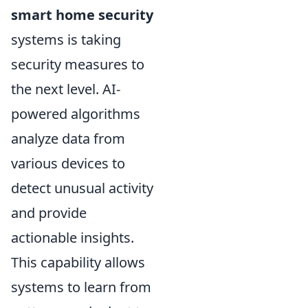
smart home security
systems is taking
security measures to
the next level. AI-
powered algorithms
analyze data from
various devices to
detect unusual activity
and provide
actionable insights.
This capability allows
systems to learn from