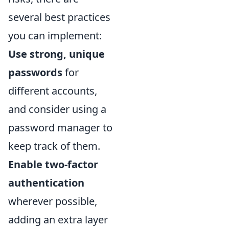
several best practices
you can implement:
Use strong, unique
passwords
for
different accounts,
and consider using a
password manager to
keep track of them.
Enable two-factor
authentication
wherever possible,
adding an extra layer