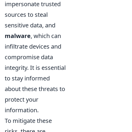
impersonate trusted
sources to steal
sensitive data, and
malware
, which can
infiltrate devices and
compromise data
integrity. It is essential
to stay informed
about these threats to
protect your
information.
To mitigate these
risks, there are