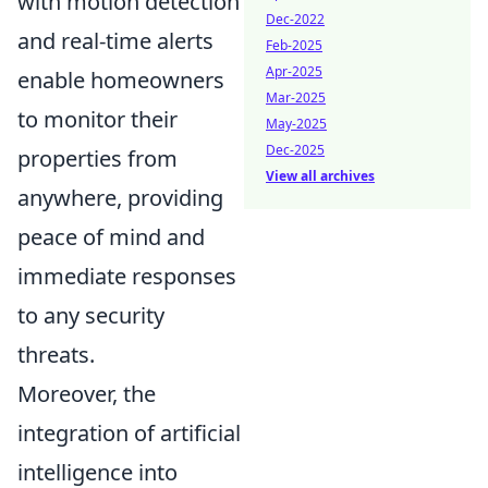
with motion detection
Dec-2022
and real-time alerts
Feb-2025
Apr-2025
enable homeowners
Mar-2025
to monitor their
May-2025
Dec-2025
properties from
View all archives
anywhere, providing
peace of mind and
immediate responses
to any security
threats.
Moreover, the
integration of artificial
intelligence into