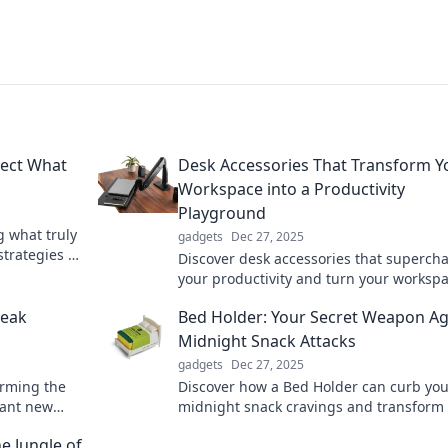
tect What
Desk Accessories That Transform Y
Workspace into a Productivity
Playground
g what truly
gadgets
Dec 27, 2025
strategies to
Discover desk accessories that superch
 mind today.
your productivity and turn your worksp
into a creative playground! Transform y
reak
Bed Holder: Your Secret Weapon Ag
routine today!
Midnight Snack Attacks
gadgets
Dec 27, 2025
orming the
Discover how a Bed Holder can curb you
brant new
midnight snack cravings and transform
rejuvenate
nights! Say goodbye to guilt and hello t
e Jungle of
sweet dreams!