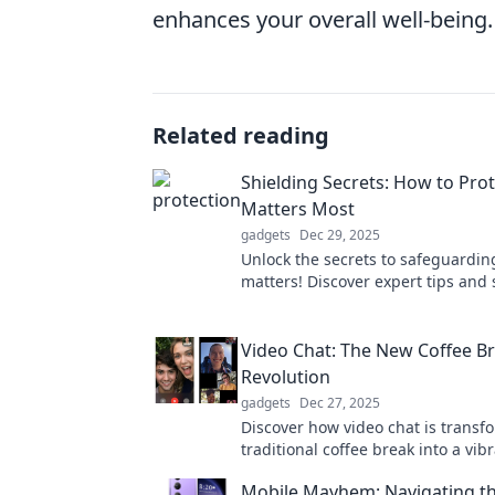
enhances your overall well-being.
Related reading
Shielding Secrets: How to Pro
Matters Most
gadgets
Dec 29, 2025
Unlock the secrets to safeguardin
matters! Discover expert tips and 
protect your passion and peace of
Video Chat: The New Coffee B
Revolution
gadgets
Dec 27, 2025
Discover how video chat is transf
traditional coffee break into a vi
way to connect, collaborate, and 
Mobile Mayhem: Navigating th
your workday!