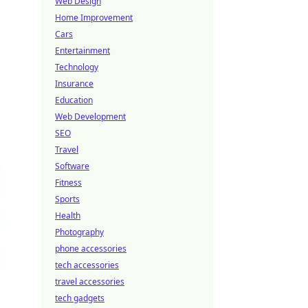
Web Design
Home Improvement
Cars
Entertainment
Technology
Insurance
Education
Web Development
SEO
Travel
Software
Fitness
Sports
Health
Photography
phone accessories
tech accessories
travel accessories
tech gadgets