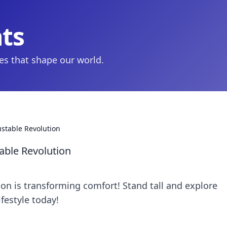
hts
ies that shape our world.
ustable Revolution
able Revolution
on is transforming comfort! Stand tall and explore
ifestyle today!