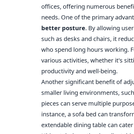
offices, offering numerous benefi
needs. One of the primary advantag
better posture
. By allowing use
such as desks and chairs, it reduce
who spend long hours working. 
various activities, whether it's si
productivity and well-being.
Another significant benefit of adju
smaller living environments, such
pieces can serve multiple purpos
instance, a sofa bed can transfor
extendable dining table can cater