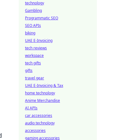
technology
Gambling
Programmatic SEO
SEO APIs
biking
UAE E-Invoicing
tech reviews
workspace
tech gifts
gifts
travel gear
UAE E-Invoicing & Tax
home technology
Anime Merchandise
AI APIs
car accessories
audio technology
accessories
d
gaming accessories