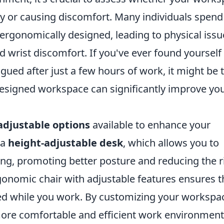
ity or causing discomfort. Many individuals spend
 ergonomically designed, leading to physical issu
d wrist discomfort. If you've ever found yourself
tigued after just a few hours of work, it might be 
designed workspace can significantly improve yo
adjustable options
available to enhance your
 a
height-adjustable desk
, which allows you to
ing, promoting better posture and reducing the r
rgonomic chair with adjustable features ensures t
ed while you work. By customizing your workspa
 more comfortable and efficient work environment