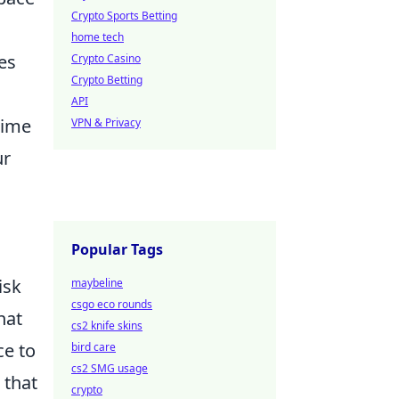
Crypto Sports Betting
home tech
es
Crypto Casino
Crypto Betting
API
time
VPN & Privacy
ur
Popular Tags
isk
maybeline
csgo eco rounds
hat
cs2 knife skins
ce to
bird care
cs2 SMG usage
 that
crypto