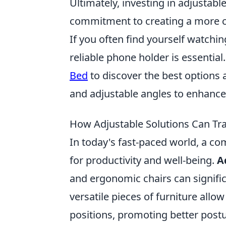
Ultimately, investing in adjustable f
commitment to creating a more co
If you often find yourself watchi
reliable phone holder is essential.
Bed
to discover the best options a
and adjustable angles to enhance
How Adjustable Solutions Can Tr
In today's fast-paced world, a com
for productivity and well-being.
A
and ergonomic chairs can signif
versatile pieces of furniture allo
positions, promoting better post