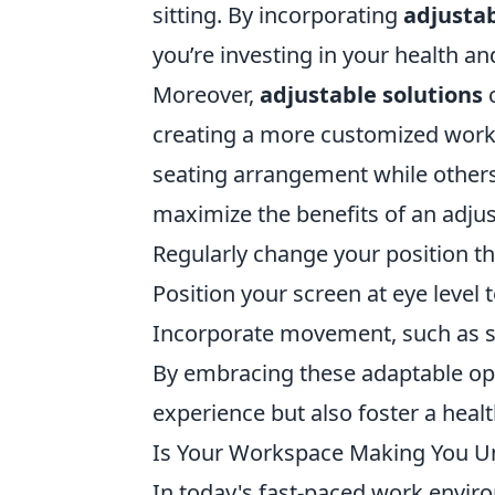
sitting. By incorporating
adjustab
you’re investing in your health an
Moreover,
adjustable solutions
c
creating a more customized works
seating arrangement while others 
maximize the benefits of an adjus
Regularly change your position t
Position your screen at eye level t
Incorporate movement, such as st
By embracing these adaptable opt
experience but also foster a heal
Is Your Workspace Making You Un
In today's fast-paced work enviro