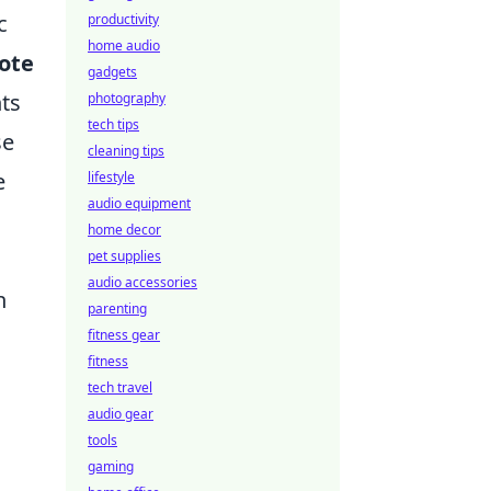
c
productivity
home audio
ote
gadgets
nts
photography
tech tips
se
cleaning tips
e
lifestyle
audio equipment
home decor
pet supplies
audio accessories
n
parenting
fitness gear
fitness
tech travel
audio gear
tools
gaming