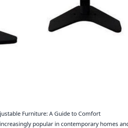
justable Furniture: A Guide to Comfort
 increasingly popular in contemporary homes an