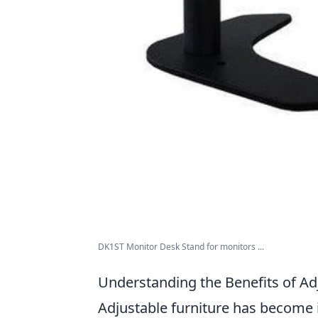
DK1ST Monitor Desk Stand for monitors ...
Understanding the Benefits of Ad
Adjustable furniture has become