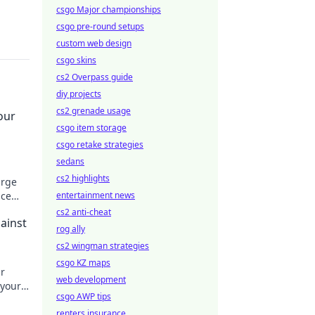
csgo Major championships
csgo pre-round setups
custom web design
csgo skins
cs2 Overpass guide
diy projects
cs2 grenade usage
our
csgo item storage
csgo retake strategies
sedans
cs2 highlights
arge
ace
entertainment news
our
cs2 anti-cheat
ainst
rog ally
cs2 wingman strategies
csgo KZ maps
r
web development
 your
csgo AWP tips
o
renters insurance