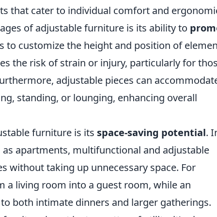
ts that cater to individual comfort and ergonomi
es of adjustable furniture is its ability to
prom
rs to customize the height and position of eleme
s the risk of strain or injury, particularly for tho
Furthermore, adjustable pieces can accommodat
tting, standing, or lounging, enhancing overall
stable furniture is its
space-saving potential
. I
 as apartments, multifunctional and adjustable
es without taking up unnecessary space. For
m a living room into a guest room, while an
 to both intimate dinners and larger gatherings.