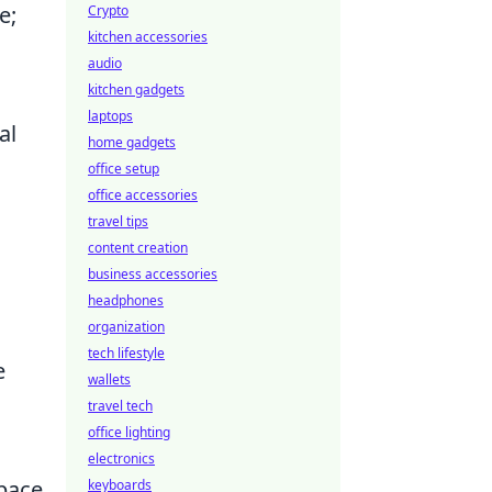
e;
Crypto
kitchen accessories
audio
kitchen gadgets
laptops
al
home gadgets
office setup
office accessories
travel tips
content creation
business accessories
headphones
organization
tech lifestyle
e
wallets
travel tech
office lighting
electronics
space
keyboards