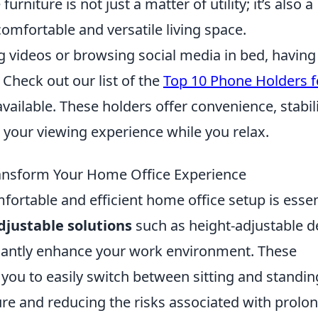
urniture is not just a matter of utility; it’s also a
mfortable and versatile living space.
ng videos or browsing social media in bed, having
 Check out our list of the
Top 10 Phone Holders f
vailable. These holders offer convenience, stabili
 your viewing experience while you relax.
ansform Your Home Office Experience
fortable and efficient home office setup is essen
djustable solutions
such as height-adjustable d
icantly enhance your work environment. These
w you to easily switch between sitting and standin
ure and reducing the risks associated with prolo