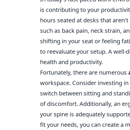
is contributing to your productiv
hours seated at desks that aren't
such as back pain, neck strain, an
shifting in your seat or feeling fa
to reevaluate your setup. A well-
health and productivity.
Fortunately, there are numerous
workspace. Consider investing in
switch between sitting and stand
of discomfort. Additionally, an e
your spine is adequately support
fit your needs, you can create a