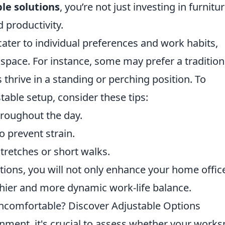
le solutions
, you’re not just investing in furnitur
d productivity.
ater to individual preferences and work habits,
pace. For instance, some may prefer a tradition
thrive in a standing or perching position. To
table setup, consider these tips:
hroughout the day.
o prevent strain.
retches or short walks.
ions, you will not only enhance your home offic
thier and more dynamic work-life balance.
comfortable? Discover Adjustable Options
nment, it's crucial to assess whether your work