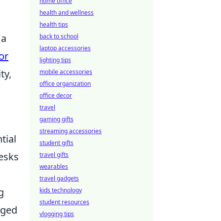
home office
health and wellness
health tips
 a
back to school
laptop accessories
or
lighting tips
ty,
mobile accessories
office organization
office decor
travel
gaming gifts
streaming accessories
tial
student gifts
esks
travel gifts
wearables
travel gadgets
g
kids technology
student resources
nged
vlogging tips