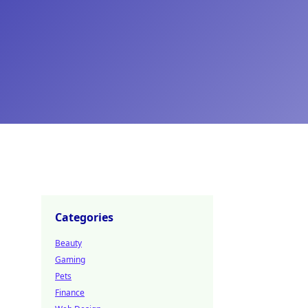
Categories
Beauty
Gaming
Pets
Finance