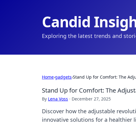
Candid Insig
Exploring the latest trends and stor
Home
›
gadgets
›
Stand Up for Comfort: The Adj
Stand Up for Comfort: The Adjust
By
Lena Voss
·
December 27, 2025
Discover how the adjustable revoluti
innovative solutions for a healthier l