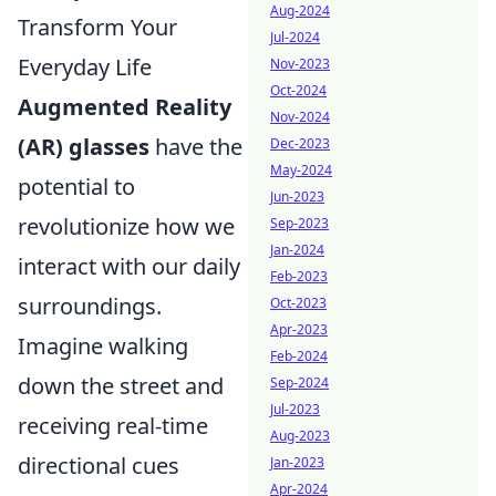
Aug-2024
Transform Your
Jul-2024
Everyday Life
Nov-2023
Oct-2024
Augmented Reality
Nov-2024
(AR) glasses
have the
Dec-2023
May-2024
potential to
Jun-2023
revolutionize how we
Sep-2023
Jan-2024
interact with our daily
Feb-2023
surroundings.
Oct-2023
Apr-2023
Imagine walking
Feb-2024
down the street and
Sep-2024
Jul-2023
receiving real-time
Aug-2023
directional cues
Jan-2023
Apr-2024