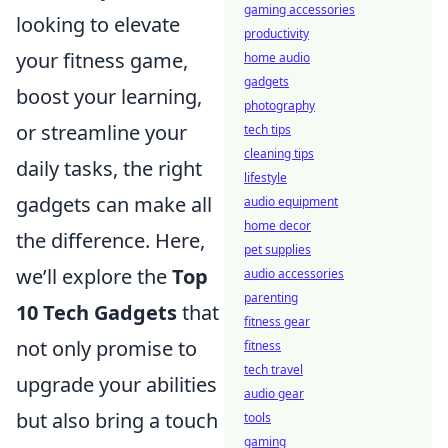
gaming accessories
looking to elevate
productivity
your fitness game,
home audio
gadgets
boost your learning,
photography
or streamline your
tech tips
cleaning tips
daily tasks, the right
lifestyle
gadgets can make all
audio equipment
home decor
the difference. Here,
pet supplies
we’ll explore the
Top
audio accessories
parenting
10 Tech Gadgets
that
fitness gear
not only promise to
fitness
tech travel
upgrade your abilities
audio gear
but also bring a touch
tools
gaming