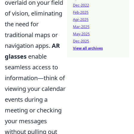
overlaid on your field
Dec-2022
of vision, eliminating
Feb-2025
Apr-2025
the need for
Mar-2025
traditional maps or
May-2025
Dec-2025
navigation apps.
AR
View all archives
glasses
enable
seamless access to
information—think of
viewing your calendar
events during a
meeting or checking
your messages
without pulling out