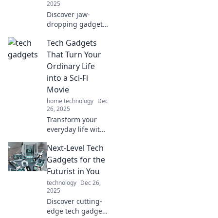
2025
Discover jaw-
dropping gadgets
that blur the line
Tech Gadgets
between reality
and sci-fi! Unleash
That Turn Your
the future today
Ordinary Life
and ignite your
into a Sci-Fi
imagination!
Movie
home technology
Dec
26, 2025
Transform your
everyday life with
futuristic tech
Next-Level Tech
gadgets that feel
straight out of a
Gadgets for the
sci-fi movie!
Futurist in You
Discover the magic
technology
Dec 26,
now!
2025
Discover cutting-
edge tech gadgets