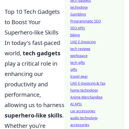
tech gadgets
technology
Top 10 Tech Gadgets
Gambling
to Boost Your
Programmatic SEO
SEO APIs
Superhero-like Skills
biking
In today's fast-paced
UAE E-Invoicing
tech reviews
world,
tech gadgets
workspace
play a critical role in
tech gifts
gifts
enhancing our
travel gear
productivity and
UAE E-Invoicing & Tax
home technology
performance,
Anime Merchandise
allowing us to harness
AI APIs
car accessories
superhero-like skills
.
audio technology
Whether you're
accessories