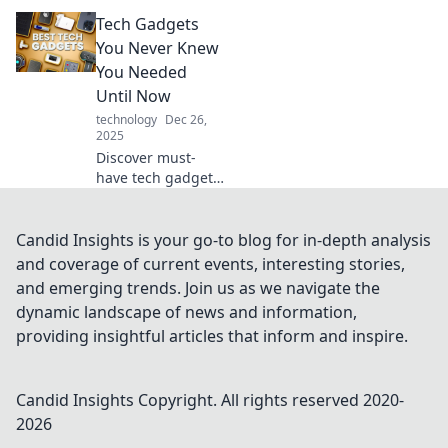
that will elevate
Tech Gadgets
your lifestyle and
ignite your inner
You Never Knew
futurist. Explore
You Needed
the future today!
Until Now
technology
Dec 26,
2025
Discover must-
have tech gadgets
that will transform
your life! Uncover
the hidden gems
Candid Insights is your go-to blog for in-depth analysis
you never knew
and coverage of current events, interesting stories,
you needed until
and emerging trends. Join us as we navigate the
now.
dynamic landscape of news and information,
providing insightful articles that inform and inspire.
Candid Insights
Copyright. All rights reserved 2020-
2026