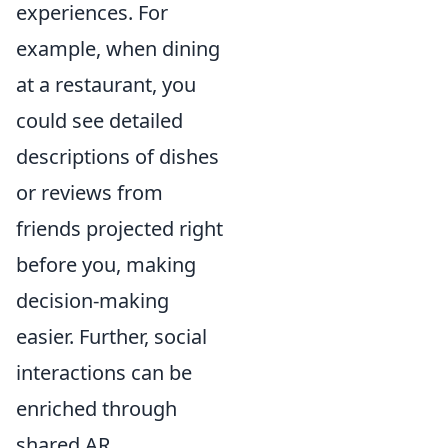
experiences. For
example, when dining
at a restaurant, you
could see detailed
descriptions of dishes
or reviews from
friends projected right
before you, making
decision-making
easier. Further, social
interactions can be
enriched through
shared AR