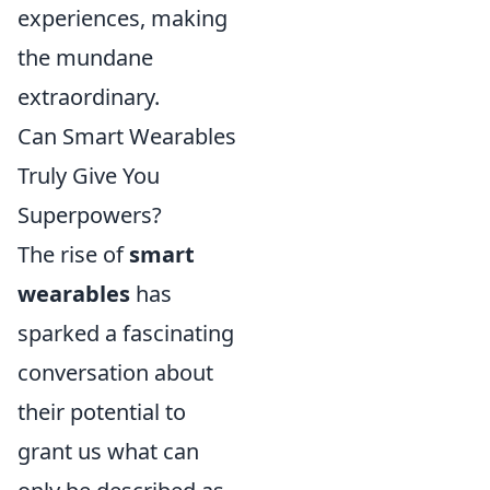
experiences, making
the mundane
extraordinary.
Can Smart Wearables
Truly Give You
Superpowers?
The rise of
smart
wearables
has
sparked a fascinating
conversation about
their potential to
grant us what can