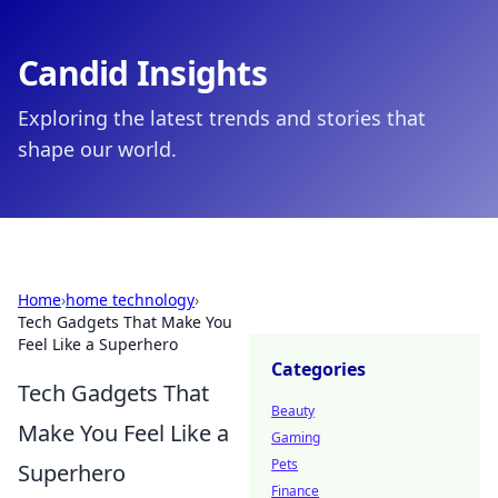
Candid Insights
Exploring the latest trends and stories that
shape our world.
Home
›
home technology
›
Tech Gadgets That Make You
Feel Like a Superhero
Categories
Tech Gadgets That
Beauty
Make You Feel Like a
Gaming
Pets
Superhero
Finance