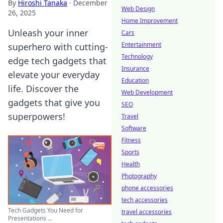
By
Hiroshi Tanaka
·
December
Web Design
26, 2025
Home Improvement
Unleash your inner
Cars
Entertainment
superhero with cutting-
Technology
edge tech gadgets that
Insurance
elevate your everyday
Education
life. Discover the
Web Development
gadgets that give you
SEO
superpowers!
Travel
Software
Fitness
Sports
Health
Photography
phone accessories
tech accessories
Tech Gadgets You Need for
travel accessories
Presentations ...