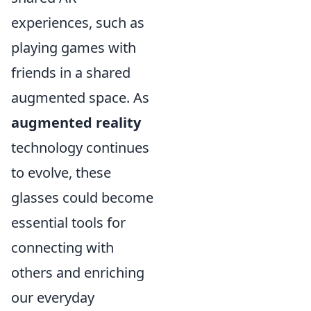
experiences, such as
playing games with
friends in a shared
augmented space. As
augmented reality
technology continues
to evolve, these
glasses could become
essential tools for
connecting with
others and enriching
our everyday