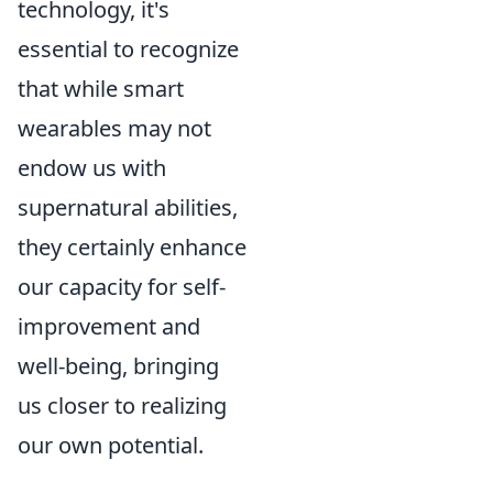
technology, it's
essential to recognize
that while smart
wearables may not
endow us with
supernatural abilities,
they certainly enhance
our capacity for self-
improvement and
well-being, bringing
us closer to realizing
our own potential.