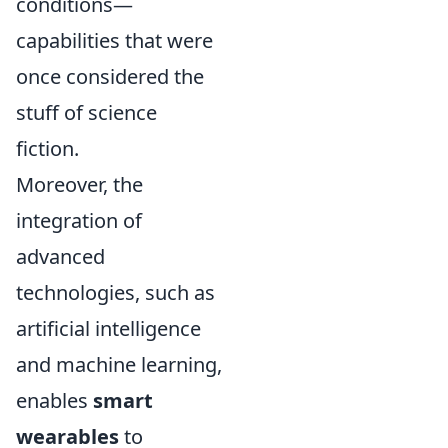
conditions—
capabilities that were
once considered the
stuff of science
fiction.
Moreover, the
integration of
advanced
technologies, such as
artificial intelligence
and machine learning,
enables
smart
wearables
to