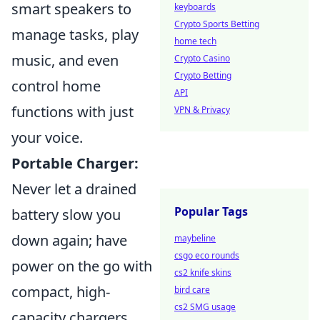
smart speakers to
keyboards
Crypto Sports Betting
manage tasks, play
home tech
music, and even
Crypto Casino
Crypto Betting
control home
API
functions with just
VPN & Privacy
your voice.
Portable Charger:
Never let a drained
Popular Tags
battery slow you
down again; have
maybeline
csgo eco rounds
power on the go with
cs2 knife skins
compact, high-
bird care
cs2 SMG usage
capacity chargers.