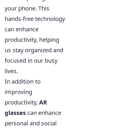
your phone. This
hands-free technology
can enhance
productivity, helping
us stay organized and
focused in our busy
lives.
In addition to
improving
productivity,
AR
glasses
can enhance
personal and social