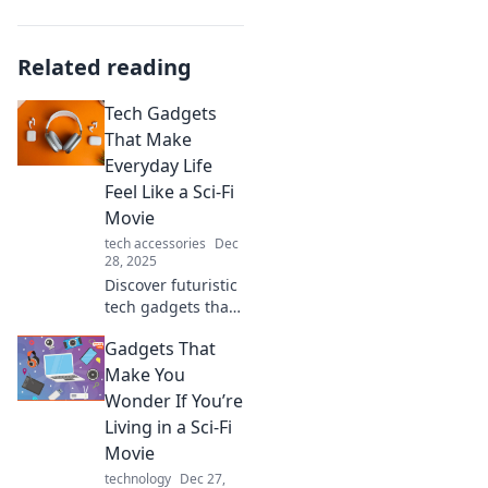
Related reading
Tech Gadgets
That Make
Everyday Life
Feel Like a Sci-Fi
Movie
tech accessories
Dec
28, 2025
Discover futuristic
tech gadgets that
transform your
Gadgets That
daily routine into a
sci-fi adventure.
Make You
Embrace the
Wonder If You’re
future today!
Living in a Sci-Fi
Movie
technology
Dec 27,