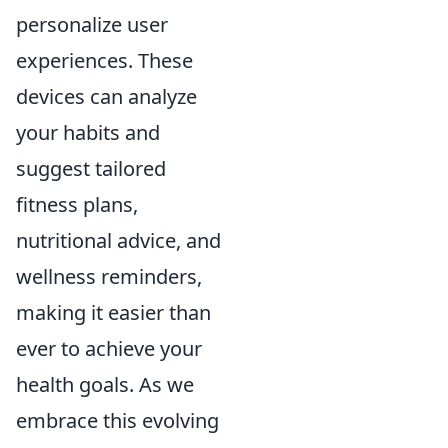
personalize user
experiences. These
devices can analyze
your habits and
suggest tailored
fitness plans,
nutritional advice, and
wellness reminders,
making it easier than
ever to achieve your
health goals. As we
embrace this evolving