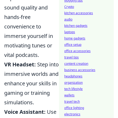
vlogging tips
sound quality and
Crypto
kitchen accessories
hands-free
audio
convenience to
kitchen gadgets
laptops
immerse yourself in
home gadgets
motivating tunes or
office setup
office accessories
vital podcasts.
travel tips
VR Headset:
Step into
content creation
business accessories
immersive worlds and
headphones
enhance your skills in
organization
tech lifestyle
gaming or training
wallets
simulations.
travel tech
office lighting
Voice Assistant:
Use
electronics