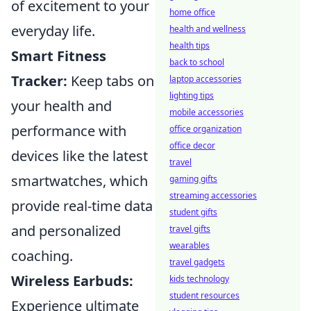
of excitement to your
home office
everyday life.
health and wellness
health tips
Smart Fitness
back to school
Tracker:
Keep tabs on
laptop accessories
lighting tips
your health and
mobile accessories
performance with
office organization
office decor
devices like the latest
travel
smartwatches, which
gaming gifts
streaming accessories
provide real-time data
student gifts
and personalized
travel gifts
wearables
coaching.
travel gadgets
Wireless Earbuds:
kids technology
student resources
Experience ultimate