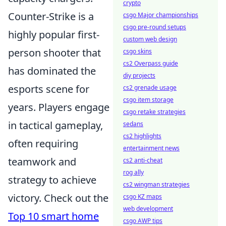
crypto
Counter-Strike is a
csgo Major championships
csgo pre-round setups
highly popular first-
custom web design
person shooter that
csgo skins
cs2 Overpass guide
has dominated the
diy projects
esports scene for
cs2 grenade usage
csgo item storage
years. Players engage
csgo retake strategies
in tactical gameplay,
sedans
cs2 highlights
often requiring
entertainment news
teamwork and
cs2 anti-cheat
rog ally
strategy to achieve
cs2 wingman strategies
victory. Check out the
csgo KZ maps
web development
Top 10 smart home
csgo AWP tips