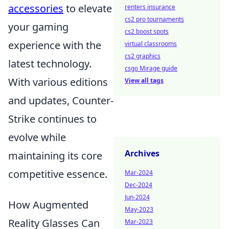
accessories
to elevate
renters insurance
cs2 pro tournaments
your gaming
cs2 boost spots
experience with the
virtual classrooms
cs2 graphics
latest technology.
csgo Mirage guide
With various editions
View all tags
and updates, Counter-
Strike continues to
evolve while
Archives
maintaining its core
competitive essence.
Mar-2024
Dec-2024
Jun-2024
How Augmented
May-2023
Reality Glasses Can
Mar-2023