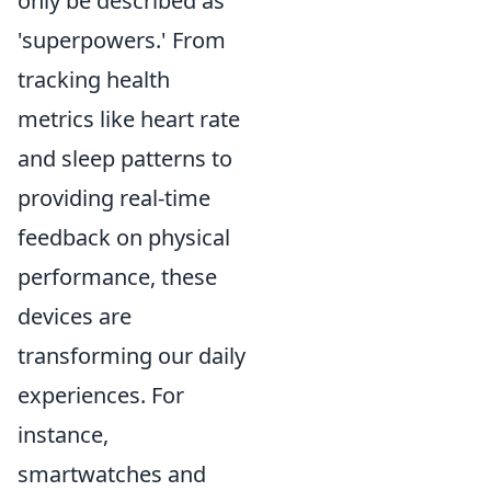
only be described as
'superpowers.' From
tracking health
metrics like heart rate
and sleep patterns to
providing real-time
feedback on physical
performance, these
devices are
transforming our daily
experiences. For
instance,
smartwatches and