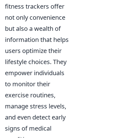
fitness trackers offer
not only convenience
but also a wealth of
information that helps
users optimize their
lifestyle choices. They
empower individuals
to monitor their
exercise routines,
manage stress levels,
and even detect early
signs of medical