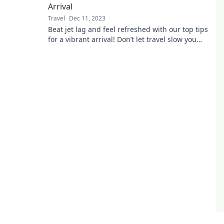
Arrival
Travel
Dec 11, 2023
Beat jet lag and feel refreshed with our top tips
for a vibrant arrival! Don’t let travel slow you
down—click to learn more!