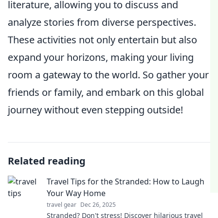
literature, allowing you to discuss and
analyze stories from diverse perspectives.
These activities not only entertain but also
expand your horizons, making your living
room a gateway to the world. So gather your
friends or family, and embark on this global
journey without even stepping outside!
Related reading
Travel Tips for the Stranded: How to Laugh
Your Way Home
travel gear
Dec 26, 2025
Stranded? Don't stress! Discover hilarious travel