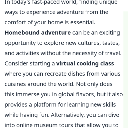
In today's fast-paced world, finding unique
ways to experience adventure from the
comfort of your home is essential.
Homebound adventure
can be an exciting
opportunity to explore new cultures, tastes,
and activities without the necessity of travel.
Consider starting a
virtual cooking class
where you can recreate dishes from various
cuisines around the world. Not only does
this immerse you in global flavors, but it also
provides a platform for learning new skills
while having fun. Alternatively, you can dive
into online museum tours that allow you to