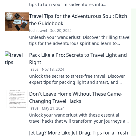
tips to turn your misadventures into
unforgettable stories and laugh your way home!
Travel Tips for the Adventurous Soul: Ditch
the Guidebook
tech travel
Dec 20, 2025
Unleash your wanderlust! Discover thrilling travel
tips for the adventurous spirit and learn to
explore like never before—no guidebook needed!
Pack Like a Pro: Secrets to Travel Light and
Right
Travel
Nov 18, 2024
Unlock the secret to stress-free travel! Discover
expert tips for packing light and smart, and
elevate your adventures today!
Don't Leave Home Without These Game-
Changing Travel Hacks
Travel
May 21, 2024
Unlock your wanderlust with these essential
travel hacks that will transform your journeys and
save you time and money!
Jet Lag? More Like Jet Drag: Tips for a Fresh