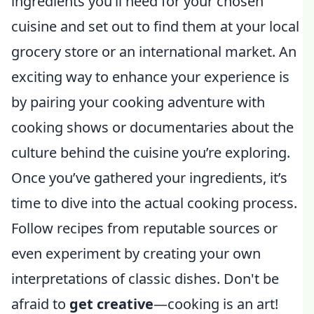
ingredients you’ll need for your chosen
cuisine and set out to find them at your local
grocery store or an international market. An
exciting way to enhance your experience is
by pairing your cooking adventure with
cooking shows or documentaries about the
culture behind the cuisine you’re exploring.
Once you’ve gathered your ingredients, it’s
time to dive into the actual cooking process.
Follow recipes from reputable sources or
even experiment by creating your own
interpretations of classic dishes. Don't be
afraid to
get creative
—cooking is an art!