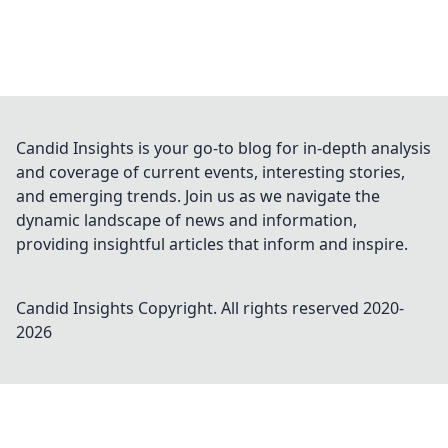
Candid Insights is your go-to blog for in-depth analysis
and coverage of current events, interesting stories,
and emerging trends. Join us as we navigate the
dynamic landscape of news and information,
providing insightful articles that inform and inspire.
Candid Insights
Copyright. All rights reserved 2020-
2026