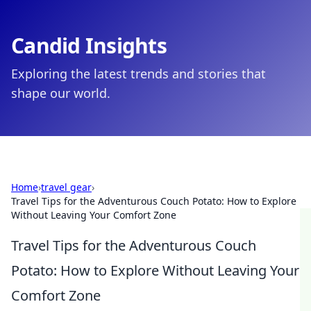
Candid Insights
Exploring the latest trends and stories that
shape our world.
Home
›
travel gear
›
Travel Tips for the Adventurous Couch Potato: How to Explore
Without Leaving Your Comfort Zone
Travel Tips for the Adventurous Couch
Potato: How to Explore Without Leaving Your
Comfort Zone