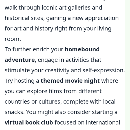
walk through iconic art galleries and
historical sites, gaining a new appreciation
for art and history right from your living
room.
To further enrich your
homebound
adventure
, engage in activities that
stimulate your creativity and self-expression.
Try hosting a
themed movie night
where
you can explore films from different
countries or cultures, complete with local
snacks. You might also consider starting a
virtual book club
focused on international