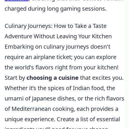
charged during long gaming sessions.
Culinary Journeys: How to Take a Taste
Adventure Without Leaving Your Kitchen
Embarking on culinary journeys doesn't
require an airplane ticket; you can explore
the world's flavors right from your kitchen!
Start by
choosing a cuisine
that excites you.
Whether it’s the spices of Indian food, the
umami of Japanese dishes, or the rich flavors
of Mediterranean cooking, each provides a
unique experience. Create a list of essential