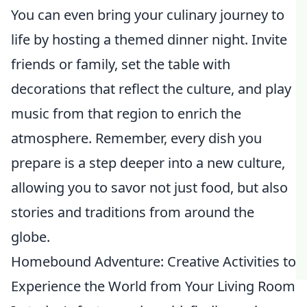
You can even bring your culinary journey to
life by hosting a themed dinner night. Invite
friends or family, set the table with
decorations that reflect the culture, and play
music from that region to enrich the
atmosphere. Remember, every dish you
prepare is a step deeper into a new culture,
allowing you to savor not just food, but also
stories and traditions from around the
globe.
Homebound Adventure: Creative Activities to
Experience the World from Your Living Room