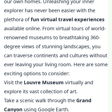
our own homes. Unleashing your inner
explorer has never been easier with the
plethora of
fun virtual travel experiences
available online. From virtual tours of world-
renowned museums to breathtaking 360-
degree views of stunning landscapes, you
can traverse continents and cultures without
ever leaving your living room. Here are some
exciting options to consider:
Visit the
Louvre Museum
virtually and
explore its vast collection of art.
Take a scenic walk through the
Grand
Canyon
using Google Earth.