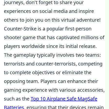
journeys, don't forget to share your
experiences on social media and inspire
others to join you on this virtual adventure!
Counter-Strike is a popular first-person
shooter game that has captivated millions of
players worldwide since its initial release.
The gameplay typically involves two teams:
terrorists and counter-terrorists, competing
to complete objectives or eliminate the
opposing team. Players can enhance their
gaming experience with various accessories,
such as the
Top 10 Airplane Safe MagSafe
Batteries
, ensuring that their devices remain