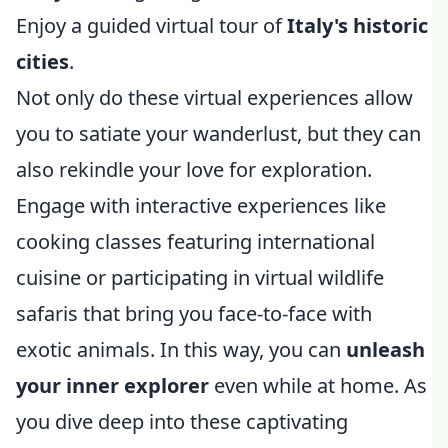
Enjoy a guided virtual tour of
Italy's historic
cities
.
Not only do these virtual experiences allow
you to satiate your wanderlust, but they can
also rekindle your love for exploration.
Engage with interactive experiences like
cooking classes featuring international
cuisine or participating in virtual wildlife
safaris that bring you face-to-face with
exotic animals. In this way, you can
unleash
your inner explorer
even while at home. As
you dive deep into these captivating