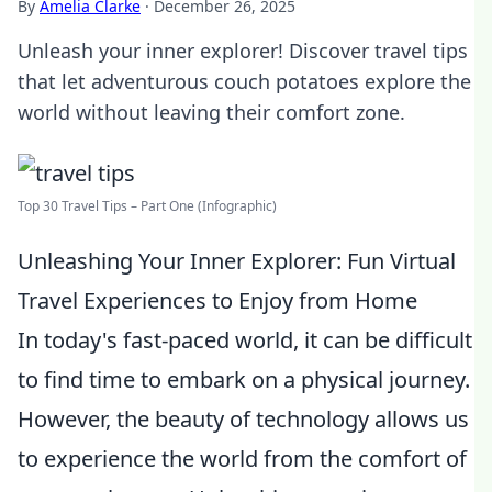
By
Amelia Clarke
·
December 26, 2025
Unleash your inner explorer! Discover travel tips
that let adventurous couch potatoes explore the
world without leaving their comfort zone.
Top 30 Travel Tips – Part One (Infographic)
Unleashing Your Inner Explorer: Fun Virtual
Travel Experiences to Enjoy from Home
In today's fast-paced world, it can be difficult
to find time to embark on a physical journey.
However, the beauty of technology allows us
to experience the world from the comfort of