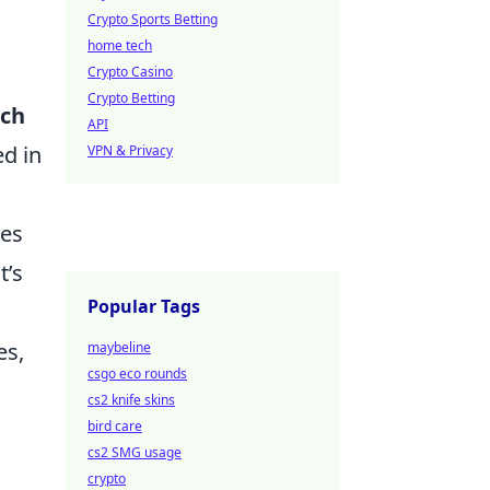
Crypto Sports Betting
home tech
Crypto Casino
Crypto Betting
ch
API
ed in
VPN & Privacy
ges
t’s
Popular Tags
es,
maybeline
csgo eco rounds
cs2 knife skins
bird care
cs2 SMG usage
crypto