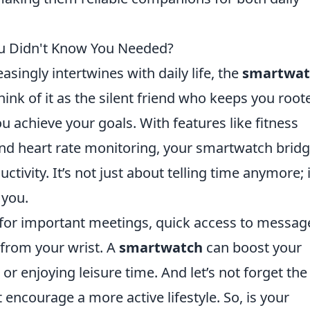
ou Didn't Know You Needed?
singly intertwines with daily life, the
smartwat
ink of it as the silent friend who keeps you root
 achieve your goals. With features like fitness
 and heart rate monitoring, your smartwatch brid
ivity. It’s not just about telling time anymore; i
 you.
for important meetings, quick access to messag
 from your wrist. A
smartwatch
can boost your
 or enjoying leisure time. And let’s not forget the
encourage a more active lifestyle. So, is your