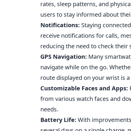
rates, sleep patterns, and physica
users to stay informed about thei
Notifications:
Staying connected 
receive notifications for calls, me
reducing the need to check their
GPS Navigation:
Many smartwatch
navigate while on the go. Whether
route displayed on your wrist is 
Customizable Faces and Apps:
P
from various watch faces and dow
needs.
Battery Life:
With improvements 
several days on a single charge,