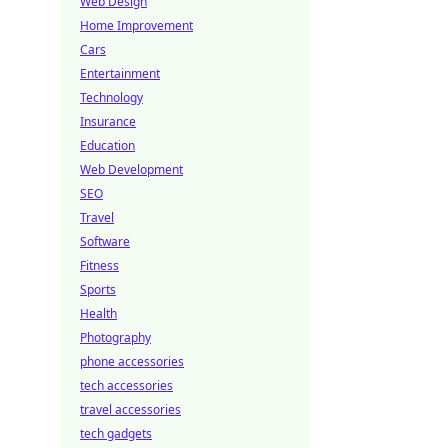
Web Design
Home Improvement
Cars
Entertainment
Technology
Insurance
Education
Web Development
SEO
Travel
Software
Fitness
Sports
Health
Photography
phone accessories
tech accessories
travel accessories
tech gadgets