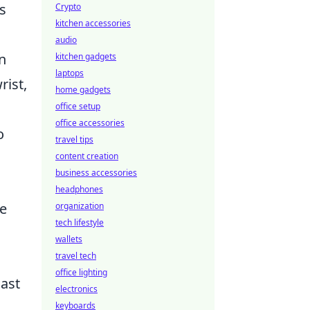
s
Crypto
kitchen accessories
audio
n
kitchen gadgets
laptops
rist,
home gadgets
office setup
office accessories
o
travel tips
content creation
business accessories
headphones
se
organization
tech lifestyle
wallets
travel tech
office lighting
ast
electronics
keyboards