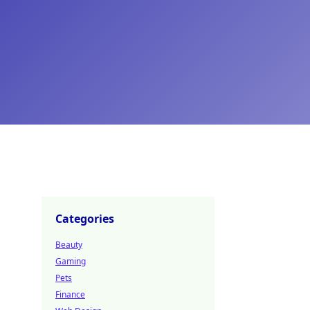
Categories
Beauty
Gaming
Pets
Finance