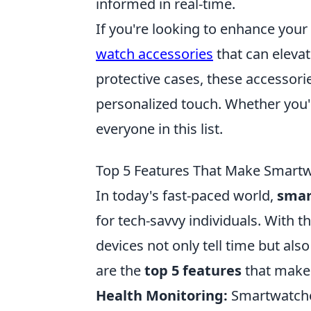
informed in real-time.
If you're looking to enhance you
watch accessories
that can elevat
protective cases, these accessorie
personalized touch. Whether you'r
everyone in this list.
Top 5 Features That Make Smart
In today's fast-paced world,
smar
for tech-savvy individuals. With 
devices not only tell time but al
are the
top 5 features
that mak
Health Monitoring:
Smartwatche