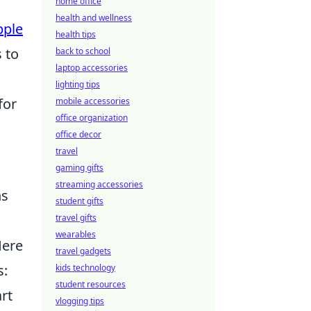
home office
health and wellness
pple
health tips
 to
back to school
laptop accessories
lighting tips
for
mobile accessories
office organization
office decor
travel
gaming gifts
streaming accessories
ns
student gifts
travel gifts
wearables
Here
travel gadgets
s:
kids technology
student resources
rt
vlogging tips