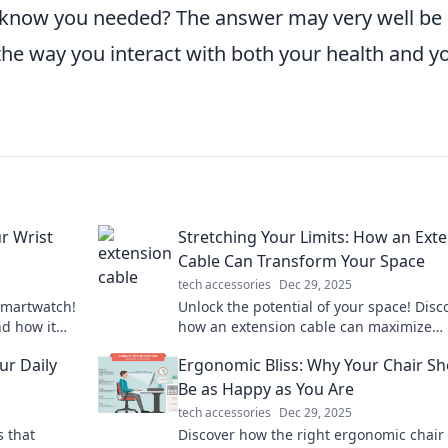
t know you needed? The answer may very well be
the way you interact with both your health and y
r Wrist
Stretching Your Limits: How an Ext
Cable Can Transform Your Space
tech accessories
Dec 29, 2025
smartwatch!
Unlock the potential of your space! Disc
nd how it
how an extension cable can maximize
ivity today!
productivity and transform your everyday
ur Daily
Ergonomic Bliss: Why Your Chair S
Be as Happy as You Are
tech accessories
Dec 29, 2025
s that
Discover how the right ergonomic chair