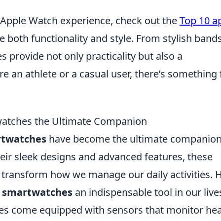
r Apple Watch experience, check out the
Top 10 a
e both functionality and style. From stylish bands
s provide not only practicality but also a
e an athlete or a casual user, there’s something 
watches the Ultimate Companion
twatches
have become the ultimate companio
their sleek designs and advanced features, these
so transform how we manage our daily activities. 
e
smartwatches
an indispensable tool in our live
s come equipped with sensors that monitor hea