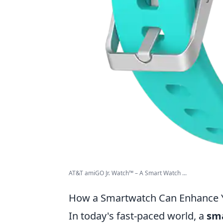
AT&T amiGO Jr. Watch™ – A Smart Watch ...
How a Smartwatch Can Enhance Yo
In today's fast-paced world, a
sm