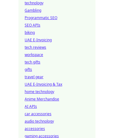
technology
Gambling
Programmatic SEO
SEO APIs
biking
UAE E-Invoicing
tech reviews
workspace
tech gifts
gifts
travel gear
UAE E-Invoicing & Tax
home technology
Anime Merchandise
AI APIs
car accessories
audio technology
accessories
gaming accessories