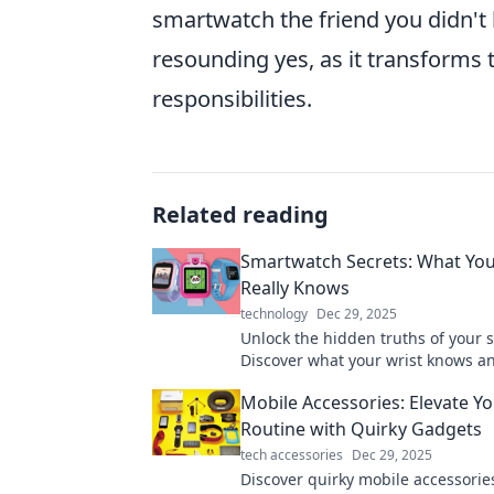
smartwatch the friend you didn'
resounding yes, as it transforms 
responsibilities.
Related reading
Smartwatch Secrets: What You
Really Knows
technology
Dec 29, 2025
Unlock the hidden truths of your 
Discover what your wrist knows a
can boost your health and product
Mobile Accessories: Elevate Yo
Routine with Quirky Gadgets
tech accessories
Dec 29, 2025
Discover quirky mobile accessorie