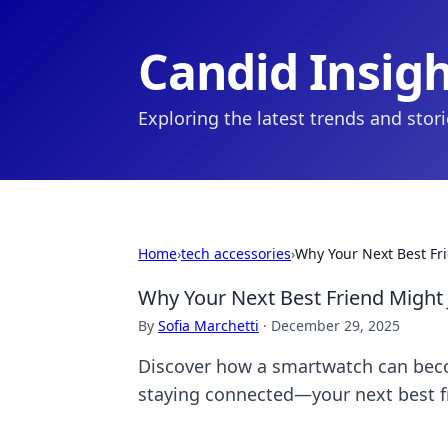
Candid Insig
Exploring the latest trends and stor
Home
›
tech accessories
›
Why Your Next Best Fr
Why Your Next Best Friend Might
By
Sofia Marchetti
·
December 29, 2025
Discover how a smartwatch can becom
staying connected—your next best f