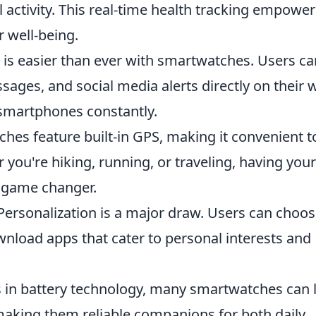
l activity. This real-time health tracking empower
r well-being.
is easier than ever with smartwatches. Users ca
ssages, and social media alerts directly on their w
 smartphones constantly.
es feature built-in GPS, making it convenient t
 you're hiking, running, or traveling, having your
a game changer.
ersonalization is a major draw. Users can choo
nload apps that cater to personal interests and
in battery technology, many smartwatches can l
 making them reliable companions for both daily