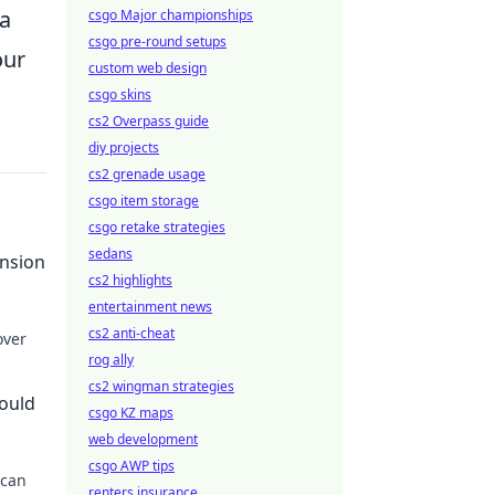
 a
csgo Major championships
csgo pre-round setups
our
custom web design
csgo skins
cs2 Overpass guide
diy projects
cs2 grenade usage
csgo item storage
csgo retake strategies
sedans
ension
cs2 highlights
entertainment news
cs2 anti-cheat
over
rog ally
 life.
cs2 wingman strategies
hould
csgo KZ maps
web development
csgo AWP tips
 can
renters insurance