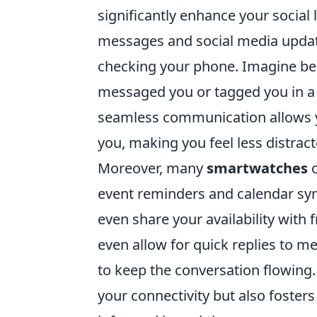
significantly enhance your social l
messages and social media updat
checking your phone. Imagine bei
messaged you or tagged you in a p
seamless communication allows 
you, making you feel less distrac
Moreover, many
smartwatches
o
event reminders and calendar syn
even share your availability with
even allow for quick replies to m
to keep the conversation flowing.
your connectivity but also foste