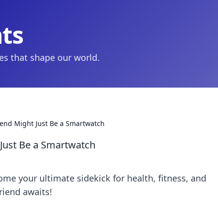
hts
ies that shape our world.
iend Might Just Be a Smartwatch
 Just Be a Smartwatch
e your ultimate sidekick for health, fitness, and
riend awaits!