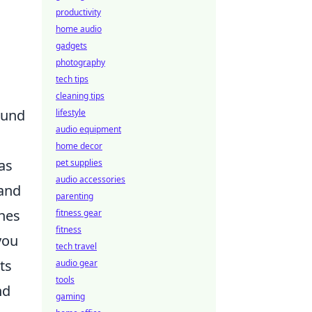
productivity
home audio
gadgets
photography
tech tips
cleaning tips
ound
lifestyle
audio equipment
home decor
 as
pet supplies
audio accessories
 and
parenting
ches
fitness gear
fitness
you
tech travel
ts
audio gear
tools
nd
gaming