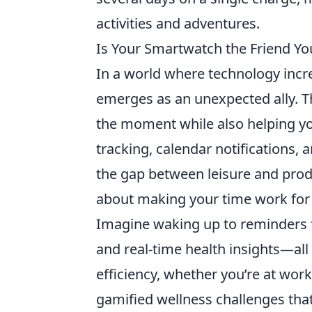
activities and adventures.
Is Your Smartwatch the Friend Y
In a world where technology increa
emerges as an unexpected ally. Th
the moment while also helping you
tracking, calendar notifications,
the gap between leisure and product
about making your time work for
Imagine waking up to reminders 
and real-time health insights—all
efficiency, whether you’re at work
gamified wellness challenges that 