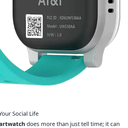
ur Social Life
artwatch
does more than just tell time; it can