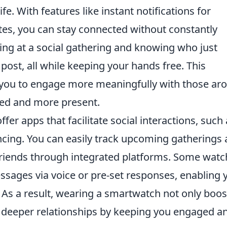
ife. With features like instant notifications for
es, you can stay connected without constantly
ng at a social gathering and knowing who just
ost, all while keeping your hands free. This
you to engage more meaningfully with those ar
ted and more present.
ffer apps that facilitate social interactions, such
cing. You can easily track upcoming gatherings
 friends through integrated platforms. Some wat
essages via voice or pre-set responses, enabling 
 As a result, wearing a smartwatch not only boos
rs deeper relationships by keeping you engaged a