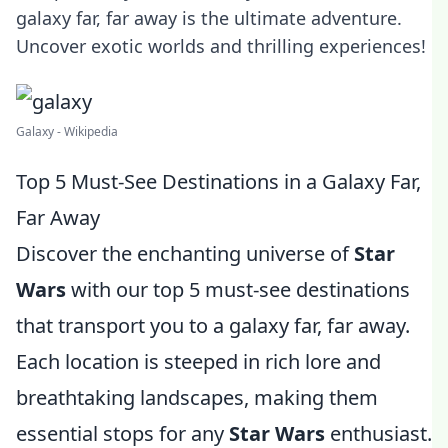
galaxy far, far away is the ultimate adventure.
Uncover exotic worlds and thrilling experiences!
Galaxy - Wikipedia
Top 5 Must-See Destinations in a Galaxy Far,
Far Away
Discover the enchanting universe of
Star
Wars
with our top 5 must-see destinations
that transport you to a galaxy far, far away.
Each location is steeped in rich lore and
breathtaking landscapes, making them
essential stops for any
Star Wars
enthusiast.