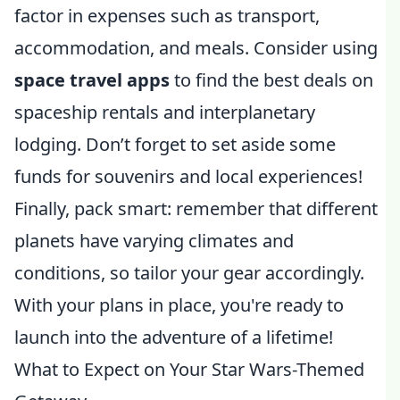
factor in expenses such as transport,
accommodation, and meals. Consider using
space travel apps
to find the best deals on
spaceship rentals and interplanetary
lodging. Don’t forget to set aside some
funds for souvenirs and local experiences!
Finally, pack smart: remember that different
planets have varying climates and
conditions, so tailor your gear accordingly.
With your plans in place, you're ready to
launch into the adventure of a lifetime!
What to Expect on Your Star Wars-Themed