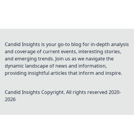
Candid Insights is your go-to blog for in-depth analysis
and coverage of current events, interesting stories,
and emerging trends. Join us as we navigate the
dynamic landscape of news and information,
providing insightful articles that inform and inspire.
Candid Insights
Copyright. All rights reserved 2020-
2026