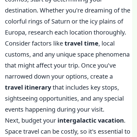
destination. Whether you're dreaming of the
colorful rings of Saturn or the icy plains of
Europa, research each location thoroughly.
Consider factors like
travel time
, local
customs, and any unique space phenomena
that might affect your trip. Once you've
narrowed down your options, create a
travel itinerary
that includes key stops,
sightseeing opportunities, and any special
events happening during your visit.
Next, budget your
intergalactic vacation
.
Space travel can be costly, so it's essential to