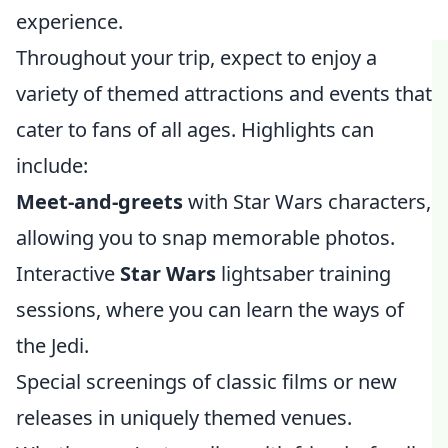
experience.
Throughout your trip, expect to enjoy a
variety of themed attractions and events that
cater to fans of all ages. Highlights can
include:
Meet-and-greets
with Star Wars characters,
allowing you to snap memorable photos.
Interactive
Star Wars
lightsaber training
sessions, where you can learn the ways of
the Jedi.
Special screenings of classic films or new
releases in uniquely themed venues.