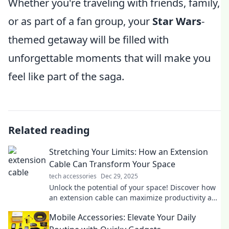
Whether you're traveling with friends, family,
or as part of a fan group, your
Star Wars
-
themed getaway will be filled with
unforgettable moments that will make you
feel like part of the saga.
Related reading
Stretching Your Limits: How an Extension
Cable Can Transform Your Space
tech accessories
Dec 29, 2025
Unlock the potential of your space! Discover how
an extension cable can maximize productivity and
transform your everyday life.
Mobile Accessories: Elevate Your Daily