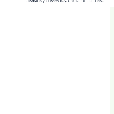
outsmarts you every day. Uncover the secrets
behind its genius and boost your tech-savvy
skills!