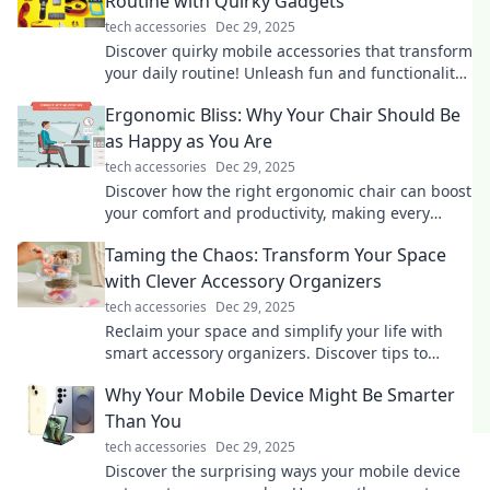
Routine with Quirky Gadgets
tech accessories
Dec 29, 2025
Discover quirky mobile accessories that transform
your daily routine! Unleash fun and functionality
with must-have gadgets today!
Ergonomic Bliss: Why Your Chair Should Be
as Happy as You Are
tech accessories
Dec 29, 2025
Discover how the right ergonomic chair can boost
your comfort and productivity, making every
workday a blissful experience!
Taming the Chaos: Transform Your Space
with Clever Accessory Organizers
tech accessories
Dec 29, 2025
Reclaim your space and simplify your life with
smart accessory organizers. Discover tips to
transform chaos into harmony today!
Why Your Mobile Device Might Be Smarter
Than You
tech accessories
Dec 29, 2025
Discover the surprising ways your mobile device