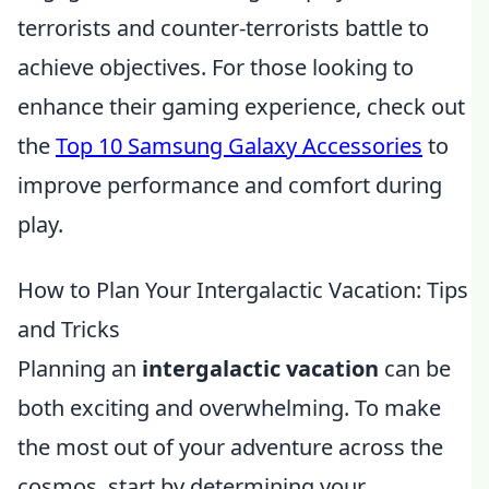
terrorists and counter-terrorists battle to
achieve objectives. For those looking to
enhance their gaming experience, check out
the
Top 10 Samsung Galaxy Accessories
to
improve performance and comfort during
play.
How to Plan Your Intergalactic Vacation: Tips
and Tricks
Planning an
intergalactic vacation
can be
both exciting and overwhelming. To make
the most out of your adventure across the
cosmos, start by determining your