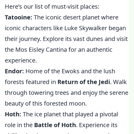
Here’s our list of must-visit places:
Tatooine:
The iconic desert planet where
iconic characters like Luke Skywalker began
their journey. Explore its vast dunes and visit
the Mos Eisley Cantina for an authentic
experience.
Endor:
Home of the Ewoks and the lush
forests featured in
Return of the Jedi
. Walk
through towering trees and enjoy the serene
beauty of this forested moon.
Hoth:
The ice planet that played a pivotal
role in the
Battle of Hoth
. Experience its