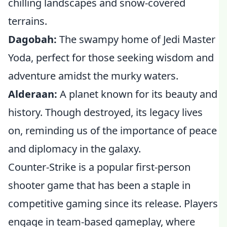
chilling landscapes and snow-covered
terrains.
Dagobah:
The swampy home of Jedi Master
Yoda, perfect for those seeking wisdom and
adventure amidst the murky waters.
Alderaan:
A planet known for its beauty and
history. Though destroyed, its legacy lives
on, reminding us of the importance of peace
and diplomacy in the galaxy.
Counter-Strike is a popular first-person
shooter game that has been a staple in
competitive gaming since its release. Players
engage in team-based gameplay, where