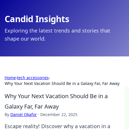
Candid Insights
Exploring the latest trends and stories that
shape our world.
Home
›
tech accessories
›
Why Your Next Vacation Should Be in a Galaxy Far, Far Away
Why Your Next Vacation Should Be in a
Galaxy Far, Far Away
By
Daniel Okafor
·
December 22, 2025
Escape reality! Discover why a vacation in a