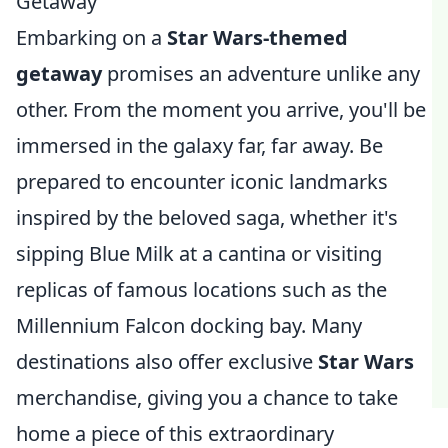
Getaway
Embarking on a
Star Wars-themed
getaway
promises an adventure unlike any
other. From the moment you arrive, you'll be
immersed in the galaxy far, far away. Be
prepared to encounter iconic landmarks
inspired by the beloved saga, whether it's
sipping Blue Milk at a cantina or visiting
replicas of famous locations such as the
Millennium Falcon docking bay. Many
destinations also offer exclusive
Star Wars
merchandise, giving you a chance to take
home a piece of this extraordinary